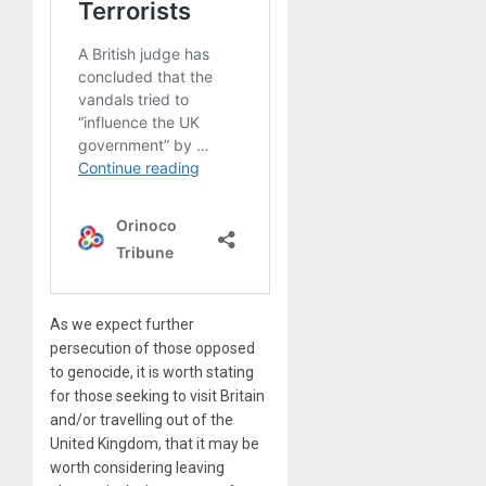
As we expect further
persecution of those opposed
to genocide, it is worth stating
for those seeking to visit Britain
and/or travelling out of the
United Kingdom, that it may be
worth considering leaving