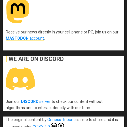
Receive our news directly in your cell phone or PC, join us on our
MASTODON
account
.
WE ARE ON DISCORD
Join our
DISCORD
server
to check our content without
algorithms and to interact directly with our team.
The original content
by
Orinoco Tribune
is free to share and it is
licensed under
CC BY 4.0