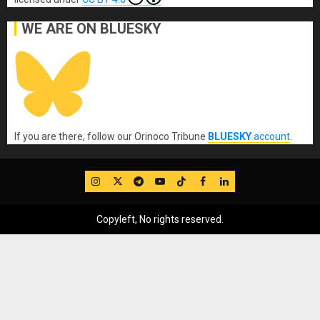
WE ARE ON BLUESKY
If you are there, follow our Orinoco Tribune
BLUESKY
account
.
IG
Twitter
Telegram
YouTube
TikTok
FB
LinkedIn
Copyleft, No rights reserved.