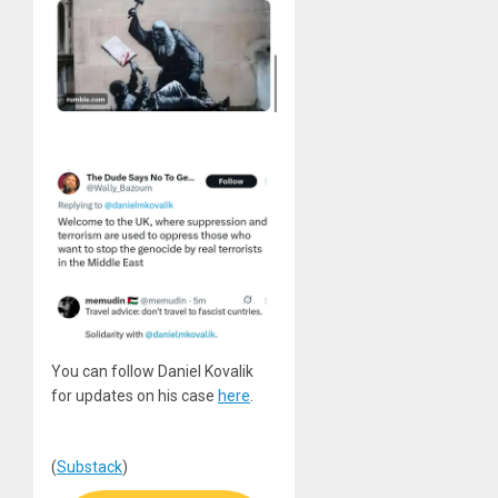
You can follow Daniel Kovalik
for updates on his case
here
.
(
Substack
)