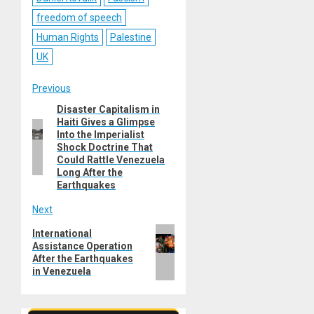
freedom of speech
Human Rights
Palestine
UK
Post
Previous
Disaster Capitalism in
Previous
navigation
Haiti Gives a Glimpse
post:
Into the Imperialist
Shock Doctrine That
Could Rattle Venezuela
Long After the
Earthquakes
Next
Next
International
Assistance Operation
post:
After the Earthquakes
in Venezuela