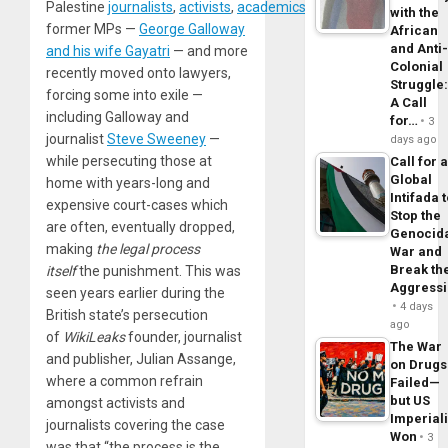
Palestine
journalists
,
activists
,
academics
,
doctors
,
musicians
,
with the
former MPs —
George Galloway
African
and Anti
and his wife Gayatri
— and more
Colonial
recently moved onto lawyers,
Struggle
forcing some into exile —
A Call
including Galloway and
for…
3
journalist
Steve Sweeney
—
days ago
while persecuting those at
Call for 
Global
home with years-long and
Intifada 
expensive court-cases which
Stop the
are often, eventually dropped,
Genocid
making
the legal process
War and
Break th
itself
the punishment. This was
Aggress
seen years earlier during the
4 days
British state’s persecution
ago
of
WikiLeaks
founder, journalist
The War
and publisher, Julian Assange,
on Drugs
where a common refrain
Failed—
but US
amongst activists and
Imperial
journalists covering the case
Won
3
was that “the process is the