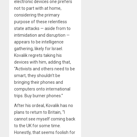
electronic devices one prefers
not to part with at home,
considering the primary
purpose of these relentless
state attacks — aside from to
intimidation and disruption —
appears to be intelligence
gathering, likely for Israel.
Kovalik regrets taking his
devices with him, adding that,
“Activists and others need to be
smart, they shouldn’t be
bringing their phones and
computers onto international
trips. Buy burner phones.”
After his ordeal, Kovalik has no
plans to return to Britain, “I
cannot see myself coming back
to the UK for some time.
Honestly, that seems foolish for