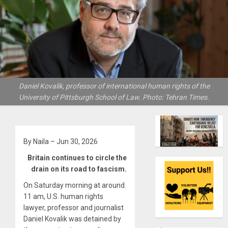
Daniel Kovalik, professor of international human rights of the
University of Pittsburgh School of Law. Photo: Tehran Times.
By Naila – Jun 30, 2026
Britain continues to circle the
drain on its road to fascism.
On Saturday morning at around
11 am, U.S. human rights
lawyer, professor and journalist
Daniel Kovalik was detained by