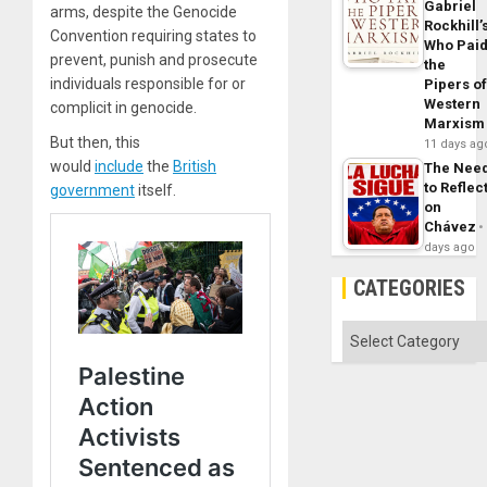
Gabriel
arms, despite the Genocide
Rockhill’
Convention requiring states to
Who Pai
prevent, punish and prosecute
the
individuals responsible for or
Pipers o
Western
complicit in genocide.
Marxism
But then, this
11 days ag
would
include
the
British
The Nee
to Reflec
government
itself.
on
Chávez
days ago
CATEGORIES
Categories