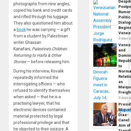
Despit
photographs from nine angles,
Postp
copied his bank and credit cards
Rumor
and rifled through his luggage.
Politic
Dialo
They also questioned him about
Begins
a
book
he was carrying — a gift
Venez
from a student by Palestinian
3 days 
writer Ghassan
Venez
Kanafani,
Palestine’s Children:
and
Returning to Haifa & Other
Domin
Republ
Stories
— before releasing him.
to
During his interview, Kovalik
Norma
Relati
repeatedly informed the
as
interrogating officers — who
Maique
refused to identify themselves
Freigh
when asked — that he is a
3 days 
practising lawyer, that his
Presid
Migue
electronic devices contained
Díaz-
material protected by legal
Canel:
professional privilege and that
Aim of
he objected to their seizure. A
Trans