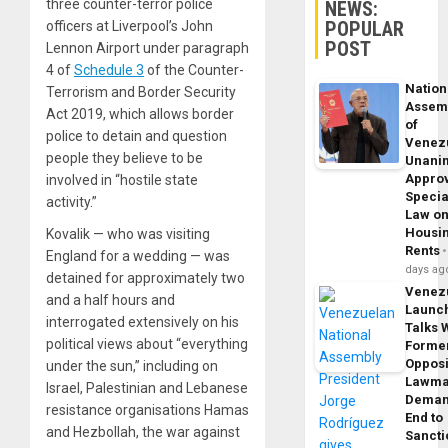
three counter-terror police
NEWS:
POPULAR
officers at Liverpool’s John
POST
Lennon Airport under paragraph
4 of
Schedule 3
of the Counter-
Nation
Terrorism and Border Security
Assem
Act 2019, which allows border
of
police to detain and question
Venez
people they believe to be
Unani
Appro
involved in “hostile state
Specia
activity.”
Law o
Housi
Kovalik — who was visiting
Rents
England for a wedding — was
days ag
detained for approximately two
Venez
and a half hours and
Launc
interrogated extensively on his
Talks 
political views about “everything
Forme
Opposi
under the sun,” including on
Lawma
Israel, Palestinian and Lebanese
Dema
resistance organisations Hamas
End to
and Hezbollah, the war against
Sancti