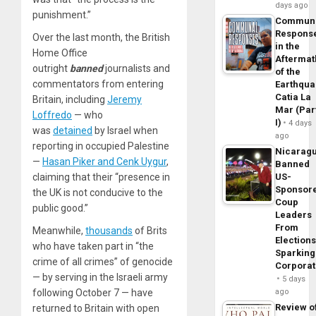
days ago
punishment.”
Commun
Respons
Over the last month, the British
in the
Home Office
Aftermat
outright
banned
journalists and
of the
commentators from entering
Earthqua
Catia La
Britain, including
Jeremy
Mar (Par
Loffredo
— who
I)
4 days
was
detained
by Israel when
ago
reporting in occupied Palestine
Nicarag
—
Hasan Piker and Cenk Uygur
,
Banned
US-
claiming that their “presence in
Sponsor
the UK is not conducive to the
Coup
public good.”
Leaders
From
Meanwhile,
thousands
of Brits
Elections
who have taken part in “the
Sparking
crime of all crimes” of genocide
Corpora
— by serving in the Israeli army
5 days
ago
following October 7 — have
Review o
returned to Britain with open