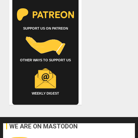
SUPPORT US ON PATREON
OTHER WAYS TO SUPPORT US
WEEKLY DIGEST
WE ARE ON MASTODON