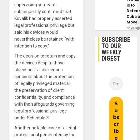
supervising sergeant
Is to
Defen
subsequently confirmed that
Cuba 
Kovalik had properly asserted
Move
legal professional privilege but
days ag
said his devices would
SUBSCRIBE
nevertheless be retained “with
TO OUR
intention to copy.”
WEEKLY
The decision to retain and copy
DIGEST
the devices despite those
objections raises serious
concerns about the protection
of legally privileged material,
the preservation of client
confidentiality, and compliance
with the safeguards governing
legal professional privilege
under Schedule 3.
Another notable case of a legal
professional persecuted by the