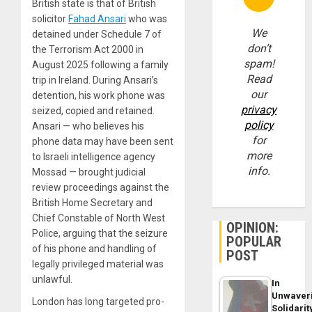
British state is that of British
solicitor
Fahad Ansari
who was
We
detained under Schedule 7 of
don’t
the Terrorism Act 2000 in
spam!
August 2025 following a family
Read
trip in Ireland. During Ansari’s
our
detention, his work phone was
privacy
seized, copied and retained.
policy
Ansari — who believes his
for
phone data may have been sent
more
to Israeli intelligence agency
info.
Mossad — brought judicial
review proceedings against the
British Home Secretary and
Chief Constable of North West
OPINION:
Police, arguing that the seizure
POPULAR
of his phone and handling of
POST
legally privileged material was
unlawful.
In
Unwaver
London has long targeted pro-
Solidarit