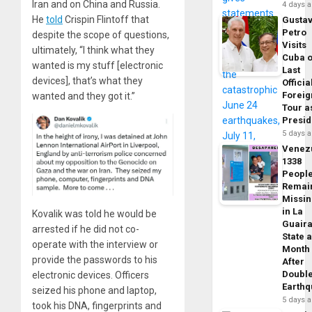
Iran and on China and Russia.
4 days 
He
told
Crispin Flintoff that
Gusta
Petro
despite the scope of questions,
Visits
ultimately, “I think what they
Cuba 
wanted is my stuff [electronic
Last
devices], that’s what they
Officia
Foreig
wanted and they got it.”
Tour a
Presid
5 days 
Venez
1338
Peopl
Remai
Missi
in La
Kovalik was told he would be
Guair
arrested if he did not co-
State 
operate with the interview or
Month
provide the passwords to his
After
Doubl
electronic devices. Officers
Earth
seized his phone and laptop,
5 days 
took his DNA, fingerprints and