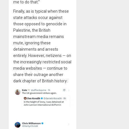
me to do that.”
Finally, as is typical when these
state attacks occur against
those opposed to genocide in
Palestine, the British
mainstream media remains
mute, ignoring these
detainments and arrests
entirely. However, netizens — on
the increasingly restricted social
media websites — continue to
share their outrage another
dark chapter of British history: