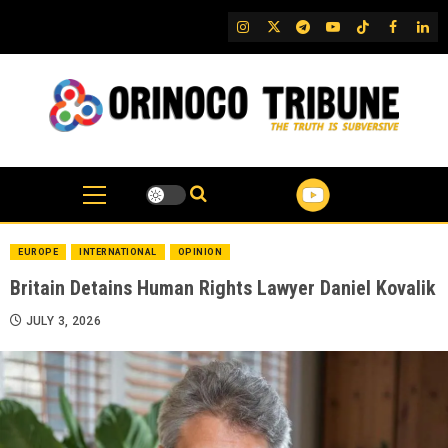
Skip
IG
Twitter
Telegram
YouTube
TikTok
FB
Link
to
content
EUROPE
INTERNATIONAL
OPINION
Britain Detains Human Rights Lawyer Daniel Kovalik
JULY 3, 2026