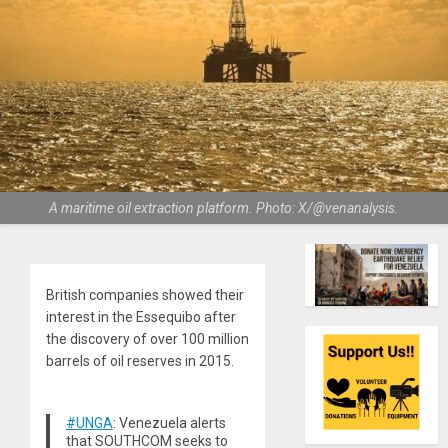
A maritime oil extraction platform. Photo: X/@venanalysis.
British companies showed their
interest in the Essequibo after
the discovery of over 100 million
barrels of oil reserves in 2015.
#UNGA
: Venezuela alerts
that SOUTHCOM seeks to