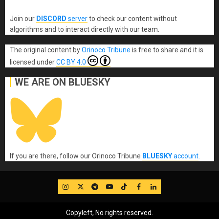
Join our
DISCORD
server
to check our content without
algorithms and to interact directly with our team.
The original content
by
Orinoco Tribune
is free to share and it is
licensed under
CC BY 4.0
WE ARE ON BLUESKY
If you are there, follow our Orinoco Tribune
BLUESKY
account
.
IG
Twitter
Telegram
YouTube
TikTok
FB
LinkedIn
Copyleft, No rights reserved.