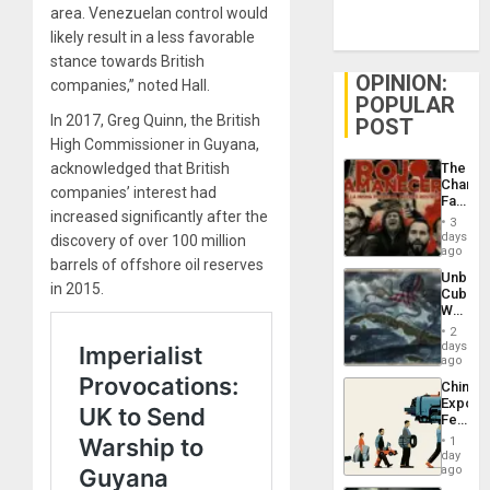
area. Venezuelan control would
likely result in a less favorable
stance towards British
OPINION:
companies,” noted Hall.
POPULAR
In 2017, Greg Quinn, the British
POST
High Commissioner in Guyana,
acknowledged that British
The
Changi
companies’ interest had
Face
increased significantly after the
of
3
Fascis
days
discovery of over 100 million
in
ago
barrels of offshore oil reserves
Latin
Unbrea
Americ
in 2015.
Cuba:
From
Why
the
Washin
General
2
Still
days
Silenc
Fears
ago
to
a
the…
China’s
Defiant
Export
Island
Feed
the
1
Global
day
South’s
ago
Industri