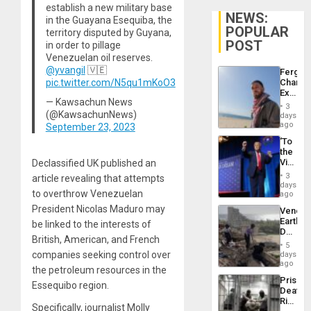
establish a new military base
NEWS:
in the Guayana Esequiba, the
POPULAR
territory disputed by Guyana,
POST
in order to pillage
Venezuelan oil reserves.
@yvangil
🇻🇪
Fergie
pic.twitter.com/N5qu1mKoO3
Chambe
Extradi
— Kawsachun News
Proces
3
in
(@KawsachunNews)
days
Spain
ago
September 23, 2023
‘To
the
Victor
Declassified UK published an
Belong
3
article revealing that attempts
the
days
to overthrow Venezuelan
Spoils’:
ago
Trump
President Nicolas Maduro may
Venezu
Flaunts
Earthq
be linked to the interests of
US
Death
Plunde
British, American, and French
Toll
of
5
Reach
companies seeking control over
days
Venezu
6,125;
ago
the petroleum resources in the
US
Prison
Deport
Essequibo region.
Deaths
Flights
Rise
Resum
Specifically, journalist Molly