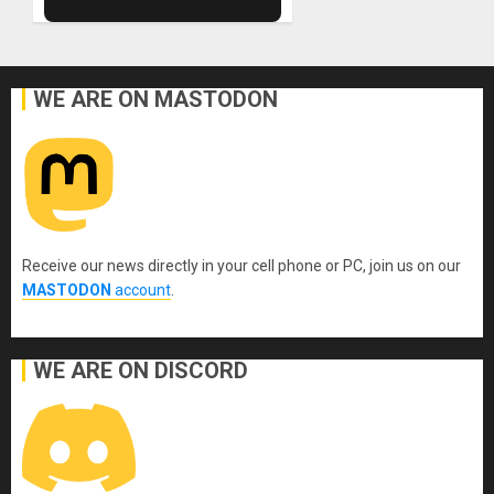
WE ARE ON MASTODON
Receive our news directly in your cell phone or PC, join us on our
MASTODON
account
.
WE ARE ON DISCORD