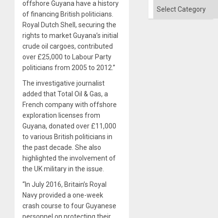
offshore Guyana have a history
Categories
of financing British politicians.
Royal Dutch Shell, securing the
rights to market Guyana’s initial
crude oil cargoes, contributed
over £25,000 to Labour Party
politicians from 2005 to 2012.”
The investigative journalist
added that Total Oil & Gas, a
French company with offshore
exploration licenses from
Guyana, donated over £11,000
to various British politicians in
the past decade. She also
highlighted the involvement of
the UK military in the issue.
“In July 2016, Britain’s Royal
Navy provided a one-week
crash course to four Guyanese
personnel on protecting their