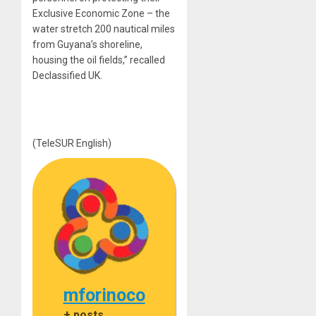
Exclusive Economic Zone – the
water stretch 200 nautical miles
from Guyana’s shoreline,
housing the oil fields,” recalled
Declassified UK.
(TeleSUR English)
mforinoco
+ posts