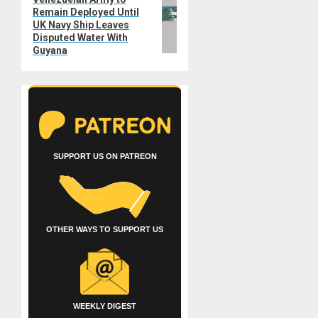
Next
Remain Deployed Until
post:
UK Navy Ship Leaves
Disputed Water With
Guyana
SUPPORT US ON PATREON
OTHER WAYS TO SUPPORT US
WEEKLY DIGEST