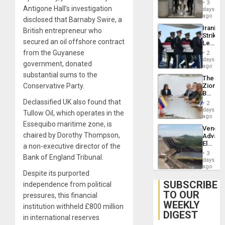
in El
3
Salvad
Antigone Hall’s investigation
days
ago
disclosed that Barnaby Swire, a
Iranian
British entrepreneur who
Strikes
secured an oil offshore contract
Leave
Hundre
from the Guyanese
2
of
days
government, donated
US
ago
Troops
substantial sums to the
The
With
Conservative Party.
Zionist
Lasting
Beach
Brain
in
Declassified UK also found that
Injuries
2
Venezu
days
Tullow Oil, which operates in the
ago
Essequibo maritime zone, is
Venezu
chaired by Dorothy Thompson,
Advan
Electric
a non-executive director of the
Recove
3
Bank of England Tribunal.
While
days
US
ago
Despite its purported
‘Inspec
Guri
SUBSCRIBE
independence from political
Dam
TO OUR
pressures, this financial
WEEKLY
institution withheld £800 million
DIGEST
in international reserves