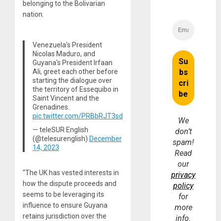
belonging to the Bolivarian
nation.
Venezuela's President
Nicolas Maduro, and
Guyana's President Irfaan
Ali, greet each other before
starting the dialogue over
the territory of Essequibo in
Saint Vincent and the
Grenadines.
pic.twitter.com/PRBbRJT3sd
We
— teleSUR English
don’t
(@telesurenglish)
December
spam!
14, 2023
Read
our
“The UK has vested interests in
privacy
how the dispute proceeds and
policy
seems to be leveraging its
for
influence to ensure Guyana
more
retains jurisdiction over the
info.