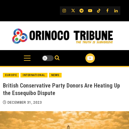
Skip
to
IG
Twitter
Telegram
YouTube
TikTok
FB
Linked
content
EUROPE
INTERNATIONAL
NEWS
British Conservative Party Donors Are Heating Up
the Essequibo Dispute
DECEMBER 31, 2023