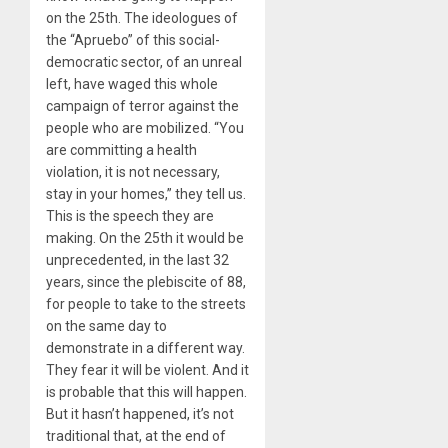
on the 25th. The ideologues of
the “Apruebo” of this social-
democratic sector, of an unreal
left, have waged this whole
campaign of terror against the
people who are mobilized. “You
are committing a health
violation, it is not necessary,
stay in your homes,” they tell us.
This is the speech they are
making. On the 25th it would be
unprecedented, in the last 32
years, since the plebiscite of 88,
for people to take to the streets
on the same day to
demonstrate in a different way.
They fear it will be violent. And it
is probable that this will happen.
But it hasn’t happened, it’s not
traditional that, at the end of