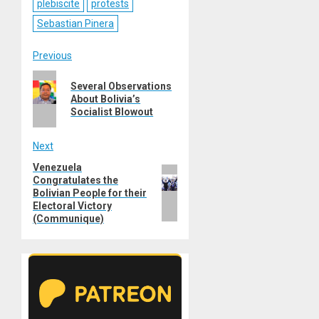
plebiscite
protests
Sebastian Pinera
Post
Previous
Previous
navigation
Several Observations
post:
About Bolivia’s
Socialist Blowout
Next
Venezuela
Next
Congratulates the
post:
Bolivian People for their
Electoral Victory
(Communique)