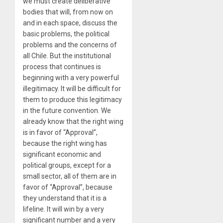
we must create deliberative
bodies that will, from now on
and in each space, discuss the
basic problems, the political
problems and the concerns of
all Chile. But the institutional
process that continues is
beginning with a very powerful
illegitimacy. It will be difficult for
them to produce this legitimacy
in the future convention. We
already know that the right wing
is in favor of “Approval”,
because the right wing has
significant economic and
political groups, except for a
small sector, all of them are in
favor of “Approval”, because
they understand that it is a
lifeline. It will win by a very
significant number and a very