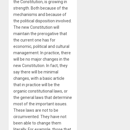
the Constitution, is growing in
strength. Both because of the
mechanisms and because of
the political disposition involved.
The new Constitution will
maintain the prerogative that
the current one has for
economic, political and cultural
management. In practice, there
will be no major changes in the
new Constitution. In fact, they
say there will be minimal
changes, with a basic article
that in practice will be the
organic constitutional laws, or
the general laws that determine
most of the important issues.
These laws are not to be
circumvented. They have not
been able to change them
literally. For example, those that