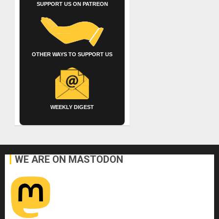
SUPPORT US ON PATREON
OTHER WAYS TO SUPPORT US
WEEKLY DIGEST
WE ARE ON MASTODON