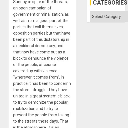
Gaza
CATEGORIES
Sunday, in spite of the threats,
an open campaign of
Categories
government criminalization, as
well as from a good part of the
parties that call themselves
opposition parties but that have
been part of this dictatorship in
a neoliberal democracy, and
that now have come out as a
block to denounce the violence
of the people, of course
covered up with violence
“wherever it comes from”. In
practice it has been to condemn
the street struggle. They have
united in a great systemic block
to try to demonize the popular
mobilization and to try to
prevent the people from taking
to the streets these days. That
is the atmosphere. It is an