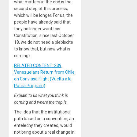
what matters in the end is the
second step of this process,
which will be longer. For us, the
people have already said that
they no longer want this
Constitution, since last October
18, we do not need a plebiscite
to know that, but now what is
coming?
RELATED CONTENT: 239
Venezuelans Return from Chile
on Conviasa Flight (Vuelta a la
Patria Program)
Explain to us what you think is
coming and where the trap is.
The idea that the institutional
path based on a convention, an
entelechy they created, would
not bring about a real change in