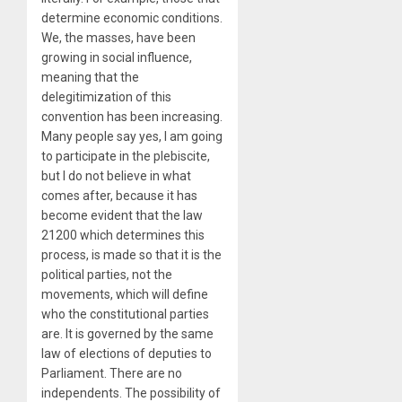
determine economic conditions.
We, the masses, have been
growing in social influence,
meaning that the
delegitimization of this
convention has been increasing.
Many people say yes, I am going
to participate in the plebiscite,
but I do not believe in what
comes after, because it has
become evident that the law
21200 which determines this
process, is made so that it is the
political parties, not the
movements, which will define
who the constitutional parties
are. It is governed by the same
law of elections of deputies to
Parliament. There are no
independents. The possibility of