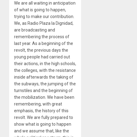
We are all waiting in anticipation
of what is going to happen,
trying to make our contribution.
We, as Radio Plaza la Dignidad,
are broadcasting and
remembering the process of
last year. As a beginning of the
revolt, the previous days the
young people had carried out
their actions, in the high schools,
the colleges, with the resistance
inside afterwards the taking of
the subways, the jumping of the
turnstiles and the beginning of
the mobilization. We have been
remembering, with great
emphasis, the history of this
revolt. We are fully prepared to
show what is going to happen
and we assume that, like the