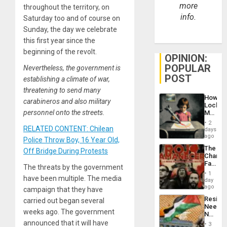
more
throughout the territory, on
info.
Saturday too and of course on
Sunday, the day we celebrate
this first year since the
beginning of the revolt.
OPINION:
POPULAR
Nevertheless, the government is
POST
establishing a climate of war,
threatening to send many
How
carabineros and also military
Lockh
personnel onto the streets.
Martin,
Raythe
2
&
RELATED CONTENT: Chilean
days
BAE
ago
Police Throw Boy, 16 Year Old,
System
The
Off Bridge During Protests
Propag
Changi
Childre
Face
to
The threats by the government
of
Suppor
1
have been multiple. The media
Fascis
day
in
ago
campaign that they have
Latin
Resist
carried out began several
Americ
Needs
From
weeks ago. The government
No
the
Justific
announced that it will have
General
3