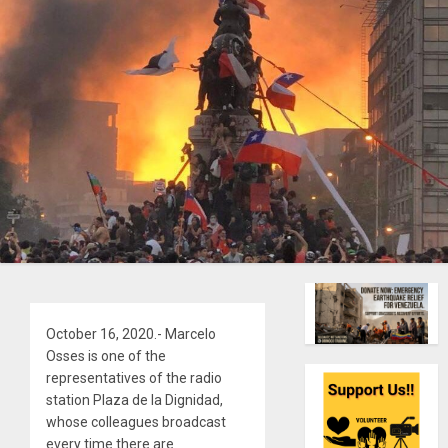
October 16, 2020.- Marcelo
Osses is one of the
representatives of the radio
station Plaza de la Dignidad,
whose colleagues broadcast
every time there are