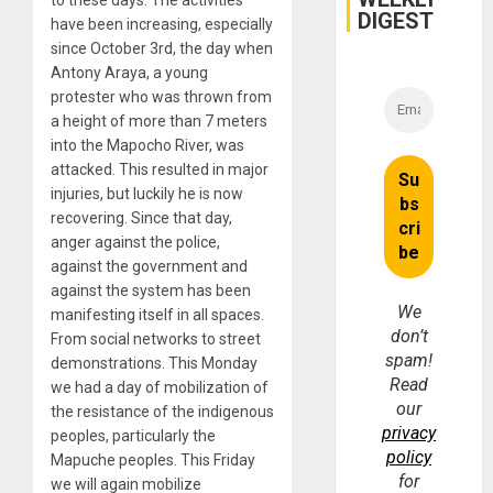
DIGEST
have been increasing, especially
since October 3rd, the day when
Antony Araya, a young
protester who was thrown from
a height of more than 7 meters
into the Mapocho River, was
attacked. This resulted in major
injuries, but luckily he is now
recovering. Since that day,
anger against the police,
against the government and
against the system has been
We
manifesting itself in all spaces.
don’t
From social networks to street
spam!
demonstrations. This Monday
Read
we had a day of mobilization of
our
the resistance of the indigenous
privacy
peoples, particularly the
policy
Mapuche peoples. This Friday
for
we will again mobilize