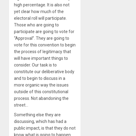
high percentage. It is also not
yet clear how much of the
electoral roll will participate.
Those who are going to
participate are going to vote for
“Approval”. They are going to
vote for this convention to begin
the process of legitimacy that
will have important things to
consider. Our task is to
constitute our deliberative body
and to begin to discuss in a
more organic way the issues
outside of this constitutional
process. Not abandoning the
street…
Something else they are
discussing, which has had a
public impact, is that they do not
know what is going to happen