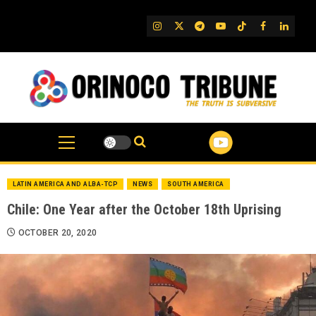
Skip
to
IG
Twitter
Telegram
YouTube
TikTok
FB
Linked
content
LATIN AMERICA AND ALBA-TCP
NEWS
SOUTH AMERICA
Chile: One Year after the October 18th Uprising
OCTOBER 20, 2020