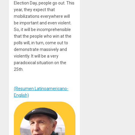
Election Day, people go out. This
year, they expect that
mobilizations everywhere will
be important and even violent.
So, it will be incomprehensible
that the people who win at the
polls will, in turn, come out to
demonstrate massively and
violently. It will be a very
paradoxical situation on the
25th.
(Resumen Latinoamericano-
English)