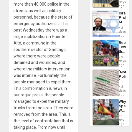
Reflect
days
Silenc
more than 40,000 police in the
on
ago
to
the
streets, as well as military
the…
Israel
Al-
personnel, because the state of
Protec
Aqsa
Mexica
emergency authorizes it. This
Flood
Official
and
3
past Wednesday there was a
Wante
days
the
for
ago
large mobilization in Puente
Right…
Mass
Rebuild
Alto, a commune in the
Kidnap
Towar
Murder
southern sector of Santiago,
the
Along
where there were people
Commu
With
3
Hope
days
Accus
detained and wounded, and
as
ago
where the military intervention
Discipl
´Not
in
was intense. Fortunately, the
Politica
the
´
people managed to expel them.
Absen
Just
of
3
This confrontation is news in
Means
days
Solid
´I
our rogue press; the people
ago
Ground
Suppor
managed to expel the military
Why
the
Spain’s
Status
trucks from the area. They were
World
Quo
removed from the area. This is
Cup
´
1
Victory
day
the level of confrontation that is
Matter
ago
taking place. From now until
in