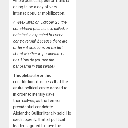
whole political spectrum, this is
going to be a day of very
intense popular mobilization.
A week later, on October 25, the
constituent plebiscite is called, a
date that is expected but very
controversial, because there are
different positions on the left
about whether to participate or
not. How do you see the
panorama in that sense?
This plebiscite or this
constitutional process that the
entire political caste agreed to
in order to literally save
themselves, as the former
presidential candidate
Alejandro Gullier literally said. He
said it openly, that all political
leaders agreed to save the