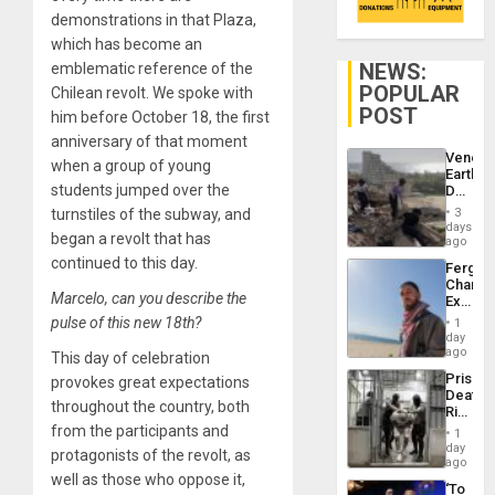
demonstrations in that Plaza,
which has become an
NEWS:
emblematic reference of the
POPULAR
Chilean revolt. We spoke with
POST
him before October 18, the first
anniversary of that moment
Venezu
when a group of young
Earthq
students jumped over the
Death
Toll
turnstiles of the subway, and
3
Reach
days
began a revolt that has
6,125;
ago
US
continued to this day.
Fergie
Deport
Chambe
Flights
Marcelo, can you describe the
Extradi
Resum
Proces
pulse of this new 18th?
1
in
day
Spain
ago
This day of celebration
Prison
provokes great expectations
Deaths
throughout the country, both
Rise
in El
from the participants and
1
Salvad
day
protagonists of the revolt, as
ago
well as those who oppose it,
‘To