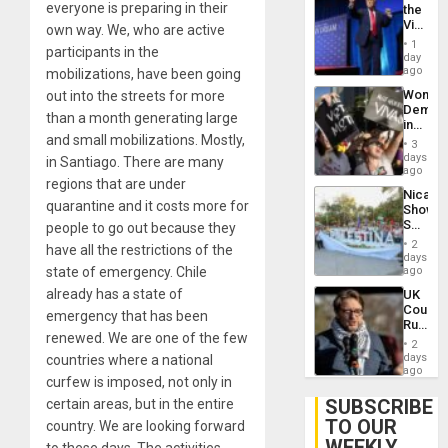
everyone is preparing in their
the
Victor
own way. We, who are active
Belong
1
participants in the
the
day
Spoils’:
ago
mobilizations, have been going
Trump
Wome
out into the streets for more
Flaunts
Demons
US
than a month generating large
in
Plunde
and small mobilizations. Mostly,
Brazil
of
3
to
days
Venezu
in Santiago. There are many
Deman
ago
regions that are under
Approv
Nicara
of
quarantine and it costs more for
Shows
Law
Solidari
people to go out because they
Agains
With
Misogy
2
have all the restrictions of the
Palesti
days
in
state of emergency. Chile
ago
Landma
already has a state of
UK
Case
Court
Agains
emergency that has been
Rules
Germa
renewed. We are one of the few
Anti-
on
2
Zionis
days
countries where a national
Gaza…
‘Legall
ago
curfew is imposed, not only in
Protec
Belief’
SUBSCRIBE
certain areas, but in the entire
TO OUR
country. We are looking forward
WEEKLY
to these days. The activities