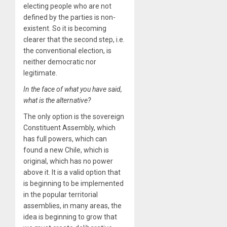
electing people who are not
defined by the parties is non-
existent. So it is becoming
clearer that the second step, i.e.
the conventional election, is
neither democratic nor
legitimate.
In the face of what you have said,
what is the alternative?
The only option is the sovereign
Constituent Assembly, which
has full powers, which can
found a new Chile, which is
original, which has no power
above it. It is a valid option that
is beginning to be implemented
in the popular territorial
assemblies, in many areas, the
idea is beginning to grow that