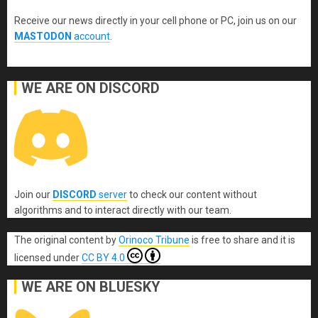
Receive our news directly in your cell phone or PC, join us on our
MASTODON
account
.
WE ARE ON DISCORD
Join our
DISCORD
server
to check our content without
algorithms and to interact directly with our team.
The original content
by
Orinoco Tribune
is free to share and it is
licensed under
CC BY 4.0
WE ARE ON BLUESKY