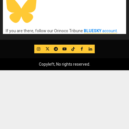
If you are there, follow our Orinoco Tribune
BLUESKY
account
.
IG
Twitter
Telegram
YouTube
TikTok
FB
LinkedIn
Copyleft, No rights reserved.