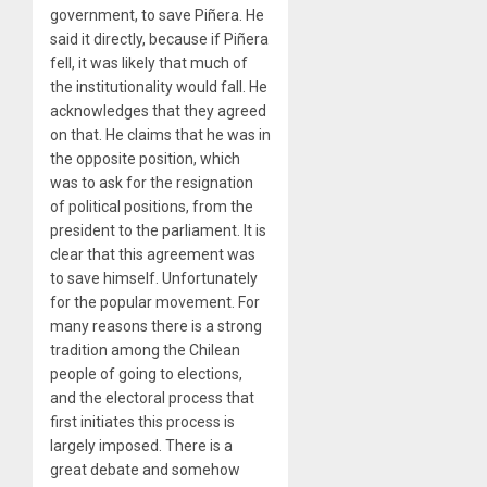
government, to save Piñera. He
said it directly, because if Piñera
fell, it was likely that much of
the institutionality would fall. He
acknowledges that they agreed
on that. He claims that he was in
the opposite position, which
was to ask for the resignation
of political positions, from the
president to the parliament. It is
clear that this agreement was
to save himself. Unfortunately
for the popular movement. For
many reasons there is a strong
tradition among the Chilean
people of going to elections,
and the electoral process that
first initiates this process is
largely imposed. There is a
great debate and somehow