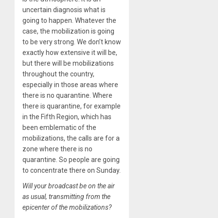
uncertain diagnosis what is
going to happen. Whatever the
case, the mobilization is going
to be very strong. We don’t know
exactly how extensive it will be,
but there will be mobilizations
throughout the country,
especially in those areas where
there is no quarantine. Where
there is quarantine, for example
in the Fifth Region, which has
been emblematic of the
mobilizations, the calls are for a
zone where there is no
quarantine. So people are going
to concentrate there on Sunday.
Will your broadcast be on the air
as usual, transmitting from the
epicenter of the mobilizations?