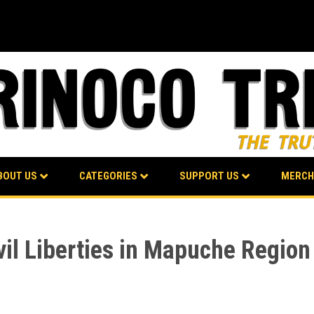
BOUT US
CATEGORIES
SUPPORT US
MERCH
vil Liberties in Mapuche Region