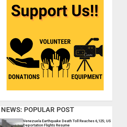
NEWS: POPULAR POST
Venezuela Earthquake Death Toll Reaches 6,125; US
Deportation Flights Resume