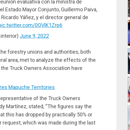
reunión evaluativa con la ministra de
 del Estado Mayor Conjunto, Guillermo Paiva,
, Ricardo Yáñez, y el director general de
pic.twitter.com/0QVlK1Zrp6
interior)
June 9, 2022
he forestry unions and authorities, both
l area, met to analyze the effects of the
o the Truck Owners Association have
zes Mapuche Territories
representative of the Truck Owners
dy Martínez, stated, “The figures say the
at this has dropped by practically 50% or
our request, which was made during the last