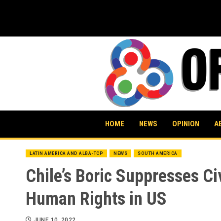
Skip
to
content
HOME
NEWS
OPINION
A
LATIN AMERICA AND ALBA-TCP
NEWS
SOUTH AMERICA
Chile’s Boric Suppresses Ci
Human Rights in US
JUNE 10, 2022