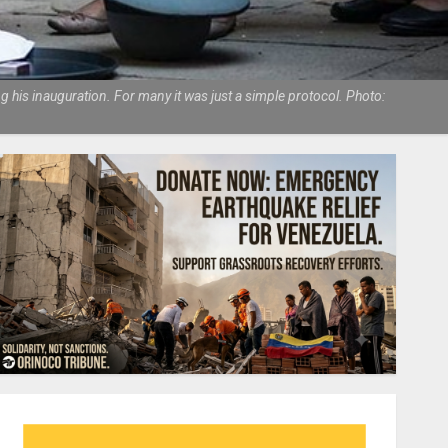
his inauguration. For many it was just a simple protocol. Photo: