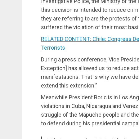
Investigative Police, the Ministry of the 
this decision is intended to reduce cri
they are referring to are the protests 
suffered the violation of their most bas
RELATED CONTENT: Chile: Congress De
Terrorists
During a press conference, Vice Presiden
Exception] has allowed us to reduce acts
manifestations. That is why we have dec
extend this extension.”
Meanwhile President Boric is in Los Ang
violations in Cuba, Nicaragua and Venezu
struggle of the Mapuche people and the
to defend during his presidential campa