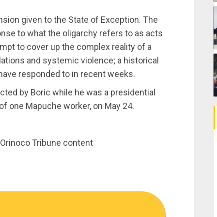
ension given to the State of Exception. The
nse to what the oligarchy refers to as acts
empt to cover up the complex reality of a
ations and systemic violence; a historical
ave responded to in recent weeks.
ted by Boric while he was a presidential
e of one Mapuche worker, on May 24.
th Orinoco Tribune content