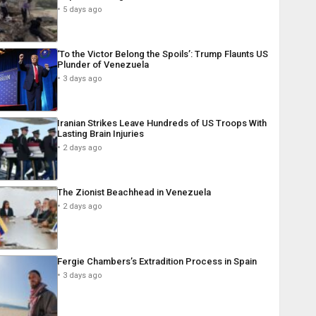
5 days ago
‘To the Victor Belong the Spoils’: Trump Flaunts US
Plunder of Venezuela
3 days ago
Iranian Strikes Leave Hundreds of US Troops With
Lasting Brain Injuries
2 days ago
The Zionist Beachhead in Venezuela
2 days ago
Fergie Chambers’s Extradition Process in Spain
3 days ago