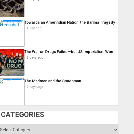
Towards an Amerindian Nation, the Barima Tragedy
1 day ago
The War on Drugs Failed—but US Imperialism Won
6 days ago
The Madman and the Statesman
2 days ago
CATEGORIES
ategories