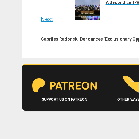
post:
A Second Left-W
Next
Next
post:
Capriles Radonski Denounces ‘Exclusionary Opp
SUPPORT US ON PATREON
OTHER WAYS