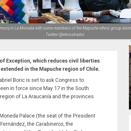
ceremony in La Moneda with some members of the Mapuche ethnic group during 
Twitter/@elmostrador.
 of Exception, which reduces civil liberties
extended in the Mapuche region of Chile.
riel Boric is set to ask Congress to
been in force since May 17 in the South
egion of La Araucanía and the provinces
 Moneda Palace (the seat of the President
a Fernández, the
Carabineros
, the