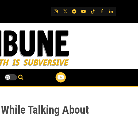
IG
Twitter
Telegram
YouTube
TikTok
FB
LinkedIn
 While Talking About