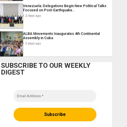
Venezuela: Delegations Begin New Political Talks
Focused on Post-Earthquake…
2 days ago
ALBA Movements Inaugurates 4th Continental
Assembly in Cuba
2 days ago
SUBSCRIBE TO OUR WEEKLY
DIGEST