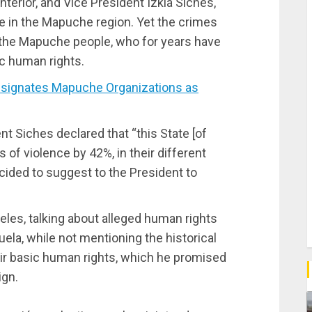
Interior, and Vice President Izkia Siches,
me in the Mapuche region. Yet the crimes
of the Mapuche people, who for years have
ic human rights.
signates Mapuche Organizations as
t Siches declared that “this State [of
 of violence by 42%, in their different
ided to suggest to the President to
eles, talking about alleged human rights
ela, while not mentioning the historical
ir basic human rights, which he promised
ign.