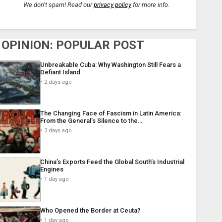
We don’t spam! Read our
privacy policy
for more info.
OPINION: POPULAR POST
Unbreakable Cuba: Why Washington Still Fears a
Defiant Island
2 days ago
The Changing Face of Fascism in Latin America:
From the General’s Silence to the…
3 days ago
China’s Exports Feed the Global South’s Industrial
Engines
1 day ago
Who Opened the Border at Ceuta?
1 day ago