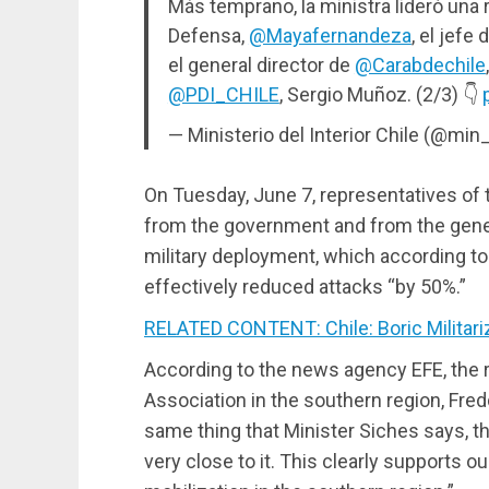
Más temprano, la ministra lideró una 
Defensa,
@Mayafernandeza
, el jefe
el general director de
@Carabdechile
@PDI_CHILE
, Sergio Muñoz. (2/3) 👇
— Ministerio del Interior Chile (@min_
On Tuesday, June 7, representatives of t
from the government and from the genera
military deployment, which according t
effectively reduced attacks “by 50%.”
RELATED CONTENT: Chile: Boric Militari
According to the news agency EFE, the 
Association in the southern region, Fred
same thing that Minister Siches says, th
very close to it. This clearly supports 