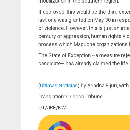
mobilization in the southern region.”
If approved, this would be the third ext
last one was granted on May 30 in respo
of violence. However, this is just an att
century of aggression, human rights viol
process which Mapuche organizations h
The State of Exception –a measure rejec
candidate– has already claimed the lif
(
Últimas Noticias
) by Ariadna Eljuri, wi
Translation: Orinoco Tribune
OT/JRE/KW