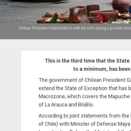
Chilean President Gabriel Boric with his wife during a private 
This is the third time that the State
to a minimum, has been 
The government of Chilean President Gab
extend the State of Exception that has 
Macrozone, which covers the Mapuche r
of La Arauca and BíoBío.
According to joint statements from the
of Chile) with Minister of Defense May