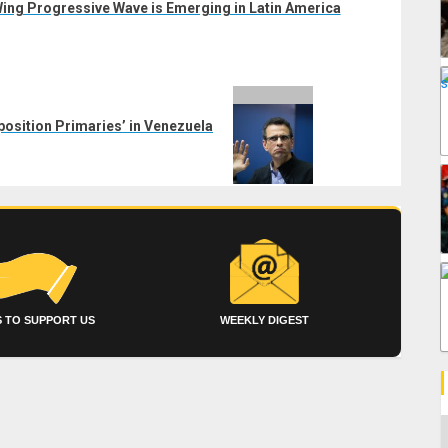
ing Progressive Wave is Emerging in Latin America
osition Primaries’ in Venezuela
 TO SUPPORT US
WEEKLY DIGEST
C