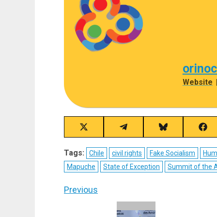
orino
Website
Share
Share
Share
Sha
on
on
on
on
X
Telegram
Bluesky
Fac
Tags:
Chile
civil rights
Fake Socialism
Hum
(Twitter)
Mapuche
State of Exception
Summit of the 
Post
Previous
navigation
Previous