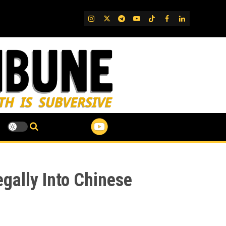
IG
Twitter
Telegram
YouTube
TikTok
FB
LinkedIn
egally Into Chinese