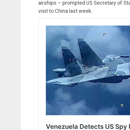
airships – prompted US Secretary of St
visit to China last week.