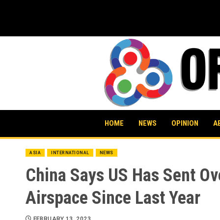
Skip
to
content
HOME
NEWS
OPINION
A
ASIA
INTERNATIONAL
NEWS
China Says US Has Sent Over
Airspace Since Last Year
FEBRUARY 13, 2023