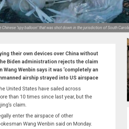
e Chinese "spy balloon" that was shot down in the jurisdiction of South Car
ying their own devices over China without
the Biden administration rejects the claim
n Wang Wenbin says it was ‘completely an
 unmanned airship strayed into US airspace
he United States have sailed across
e than 10 times since last year, but the
jing’s claim.
egally enter the airspace of other
s spokesman Wang Wenbin said on Monday.