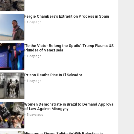
Fergie Chambers’s Extradition Process in Spain
1 day ago
‘To the Victor Belong the Spoils’: Trump Flaunts US
Plunder of Venezuela
1 day ago
Prison Deaths Rise in El Salvador
1 day ago
Women Demonstrate in Brazil to Demand Approval
of Law Against Misogyny
3 days ago
Nicaragua Shows Solidarity With Palestine in