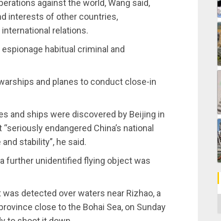
perations against the world, Wang said,
nd interests of other countries,
international relations.
t espionage habitual criminal and
 warships and planes to conduct close-in
anes and ships were discovered by Beijing in
 “seriously endangered China’s national
nd stability”, he said.
a further unidentified flying object was
t was detected over waters near Rizhao, a
C
province close to the Bohai Sea, on Sunday
dy to shoot it down.