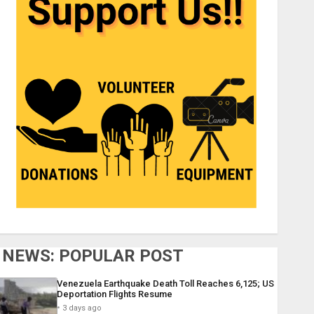
NEWS: POPULAR POST
Venezuela Earthquake Death Toll Reaches 6,125; US
Deportation Flights Resume
3 days ago