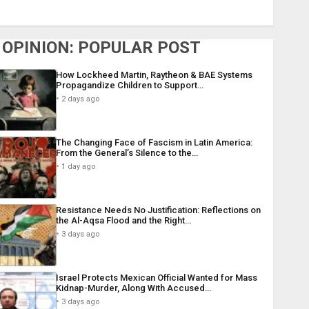
OPINION: POPULAR POST
How Lockheed Martin, Raytheon & BAE Systems
Propagandize Children to Support…
2 days ago
The Changing Face of Fascism in Latin America:
From the General’s Silence to the…
1 day ago
Resistance Needs No Justification: Reflections on
the Al-Aqsa Flood and the Right…
3 days ago
Israel Protects Mexican Official Wanted for Mass
Kidnap-Murder, Along With Accused…
3 days ago