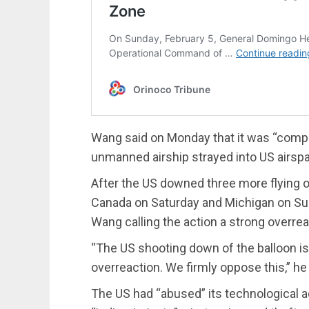
Wang said on Monday that it was “complet
unmanned airship strayed into US airsp
After the US downed three more flying o
Canada on Saturday and Michigan on Sunda
Wang calling the action a strong overrea
“The US shooting down of the balloon i
overreaction. We firmly oppose this,” he 
The US had “abused” its technological a