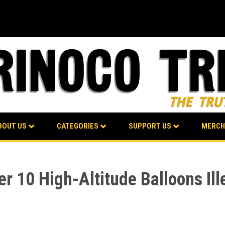
BOUT US
CATEGORIES
SUPPORT US
MERCH
 10 High-Altitude Balloons Ill