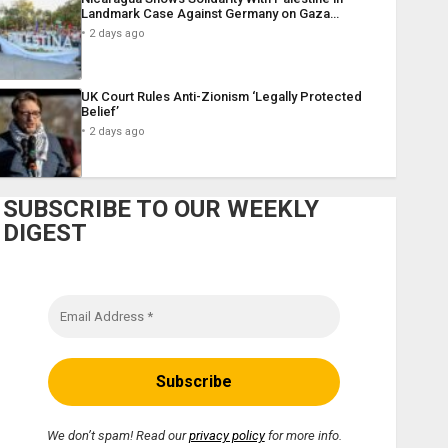
Landmark Case Against Germany on Gaza…
2 days ago
UK Court Rules Anti-Zionism ‘Legally Protected
Belief’
2 days ago
SUBSCRIBE TO OUR WEEKLY
DIGEST
We don’t spam! Read our
privacy policy
for more info.