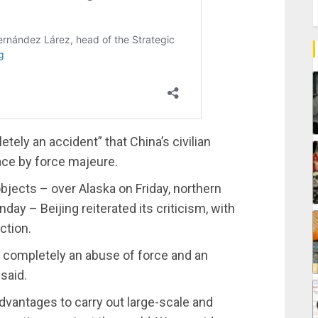
ely an accident” that China’s civilian
ace by force majeure.
bjects – over Alaska on Friday, northern
y – Beijing reiterated its criticism, with
ction.
s completely an abuse of force and an
said.
dvantages to carry out large-scale and