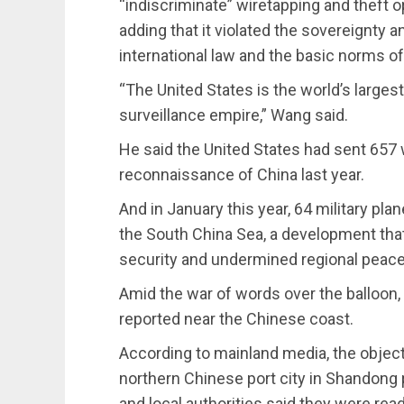
“indiscriminate” wiretapping and theft o
adding that it violated the sovereignty a
international law and the basic norms of 
“The United States is the world’s larges
surveillance empire,” Wang said.
He said the United States had sent 657
reconnaissance of China last year.
And in January this year, 64 military pl
the South China Sea, a development that
security and undermined regional peace a
Amid the war of words over the balloon, 
reported near the Chinese coast.
According to mainland media, the objec
northern Chinese port city in Shandong 
and local authorities said they were rea