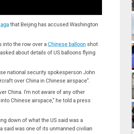
saga
that Beijing has accused Washington
into the row over a
Chinese balloon
shot
sked about details of US balloons flying
use national security spokesperson John
ircraft over China in Chinese airspace”.
ver China. I’m not aware of any other
r into Chinese airspace,” he told a press
ing down of what the US said was a
a said was one of its unmanned civilian