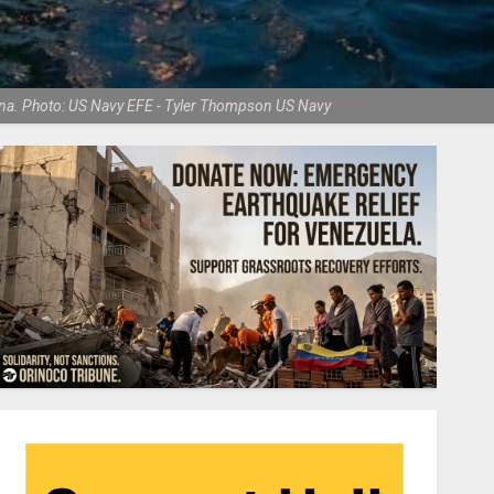
olina. Photo: US Navy EFE - Tyler Thompson US Navy