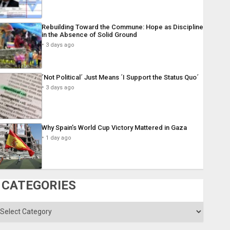
Rebuilding Toward the Commune: Hope as Discipline
in the Absence of Solid Ground
3 days ago
´Not Political´ Just Means ´I Support the Status Quo´
3 days ago
Why Spain’s World Cup Victory Mattered in Gaza
1 day ago
CATEGORIES
ategories