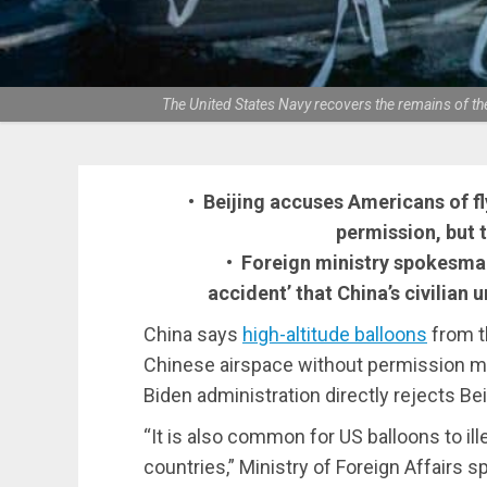
The United States Navy recovers the remains of th
• Beijing accuses Americans of fl
permission, but 
• Foreign ministry spokesma
accident’ that China’s civilian
China says
high-altitude balloons
from t
Chinese airspace without permission mor
Biden administration directly rejects Bei
“It is also common for US balloons to ill
countries,” Ministry of Foreign Affair