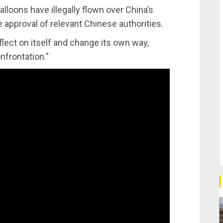
alloons have illegally flown over China’s
 approval of relevant Chinese authorities.
eflect on itself and change its own way,
onfrontation.”