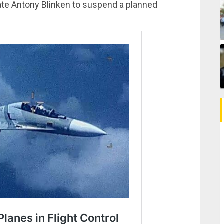
ate Antony Blinken to suspend a planned