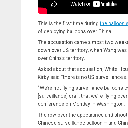
This is the first time during
the balloon 
of deploying balloons over China.
The accusation came almost two weeks 
down over US territory, when Wang was a
over China’s territory.
Asked about that accusation, White Ho
Kirby said “there is no US surveillance a
“We’re not flying surveillance balloons o
[surveillance] craft that we’re flying ove
conference on Monday in Washington.
The row over the appearance and shoot
Chinese surveillance balloon – and Chin