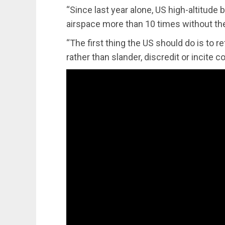
“Since last year alone, US high-altitude b
airspace more than 10 times without the
“The first thing the US should do is to r
rather than slander, discredit or incite c