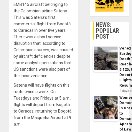
EMB145 aircraft belonging to
the Colombian airline Satena.
This was Satena’s first
NEWS:
commercial flight from Bogotá
POPULAR
to Caracas in over five years.
POST
There was a short service
disruption that, according to
Venez
Colombian sources, was caused
Earth
by aircraft deficiencies despite
Death 
some analyst speculations that
Reach
US sanctions were also part of
6,125;
Deport
the inconvenience.
Flights
Satena will have flights on this
Resum
2 days 
route twice a week. On
Wome
Tuesdays and Fridays at 5 a.m.,
Demon
flights will depart from Bogotá
in Braz
to Caracas, returning to Bogotá
to
from the Maiquetía Airport at 9
Dema
a.m.
Appro
of Law