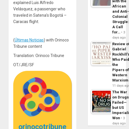
with the
explained Luis Alfredo
African
Velásquez, a passenger who
and Anti
traveled in Satena’s Bogotá –
Colonial
Caracas flight.
Struggle
A Call
for…
3
days ago
(
Últimas Noticias
) with Orinoco
Review o
Tribune content
Gabriel
Rockhill’
Translation: Orinoco Tribune
Who Pai
OT/JRE/SF
the
Pipers o
Western
Marxism
11 days ag
The War
on Drugs
Failed—
but US
Imperial
Won
3
days ago
orinocotribune