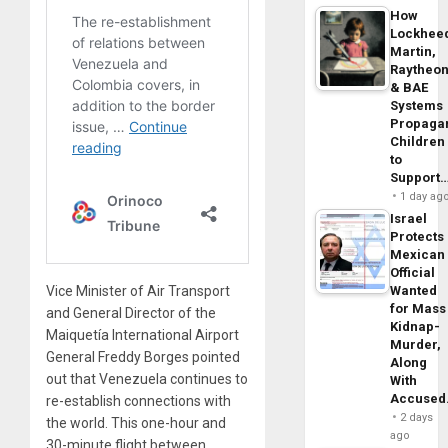
How
Lockhee
Martin,
Raytheo
& BAE
Systems
Propaga
Children
to
Support
1 day ag
Israel
Protects
Mexican
Official
Vice Minister of Air Transport
Wanted
for Mass
and General Director of the
Kidnap-
Maiquetía International Airport
Murder,
General Freddy Borges pointed
Along
out that Venezuela continues to
With
Accuse
re-establish connections with
2 days
the world. This one-hour and
ago
30-minute flight between