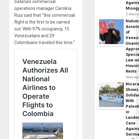
Satena’s commercial
Agains
operations manager Carolina
Misog
2 days 
Ruiz said that “this commercial
Nation
flight is the first to be carried
Assem
out. With 97% occupancy, 15
of
Venezuelans and 29
Venez
Colombians traveled this time.”
Unani
Appro
Specia
Law o
Housi
Rents
days ag
Nicar
Shows
Solidar
With
Palest
in
Landm
Case
Agains
Germa