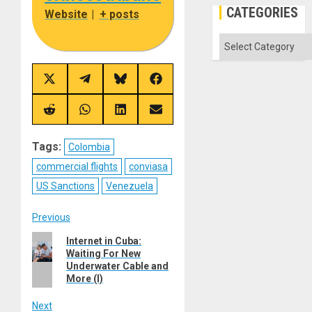
CATEGORIES
Website
|
+ posts
Categories
Share
Share
Share
Share
on
on
on
on
X
Telegram
Bluesky
Facebook
(Twitter)
Share
Share
Share
Share
on
on
on
on
Reddit
WhatsApp
LinkedIn
Email
Tags:
Colombia
commercial flights
conviasa
US Sanctions
Venezuela
Post
Previous
Previous
Internet in Cuba:
navigation
Waiting For New
post:
Underwater Cable and
More (I)
Next