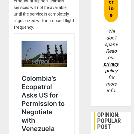
emotional support animals
services will not be available
until the service is completely
regularized with increased flight
frequency.
We
don’t
spam!
Read
our
privacy
policy
for
more
info.
OPINION:
POPULAR
POST