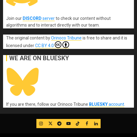
Join our
DISCORD
server
to check our content without
algorithms and to interact directly with our team.
The original content
by
Orinoco Tribune
is free to share and it is
licensed under
CC BY 4.0
WE ARE ON BLUESKY
If you are there, follow our Orinoco Tribune
BLUESKY
account
.
IG
Twitter
Telegram
YouTube
TikTok
FB
LinkedIn