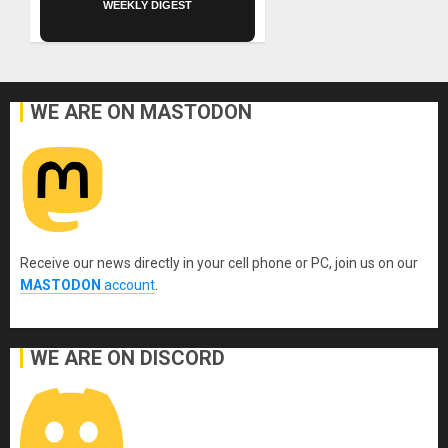
WEEKLY DIGEST
WE ARE ON MASTODON
Receive our news directly in your cell phone or PC, join us on our
MASTODON
account
.
WE ARE ON DISCORD