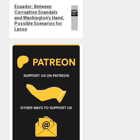
Ecuador: Between
Next
Corruption Scandals
post:
and Washington’s Hand,
Possible Scenarios for
Lasso
SUPPORT US ON PATREON
OTHER WAYS TO SUPPORT US