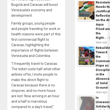
Resistan
Bogotá and Caracas will boost
Needs N
Venezuela’s economy and
Justifica
development.
Reflecti
on the Al
Family groups, young people
Aqsa
and people traveling for work or
Flood an
the
health reasons were part of this
Right…
first commercial flight to
days ago
Caracas, highlighting the
Rebuildi
importance of flights between
Toward
Venezuela and Colombia.
the
Commun
“I frequently travel to Caracas.
Hope as
The ticket costs half what other
Disciplin
airlines offer, I invite people to
in the
Absence
make this direct flight to
of Solid
Caracas because there is no
Ground
stopover, and no more hours
days ago
are lost. Now arriving in an hour
In
and a half is marvelous
Unwaver
Solidarit
compared to a day’s travel,”