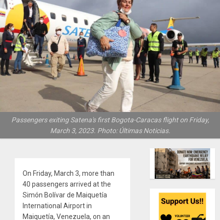
Passengers exiting Satena's first Bogota-Caracas flight on Friday,
March 3, 2023. Photo: Últimas Noticias.
On Friday, March 3, more than
40 passengers arrived at the
Simón Bolívar de Maiquetía
International Airport in
Maiquetía, Venezuela, on an