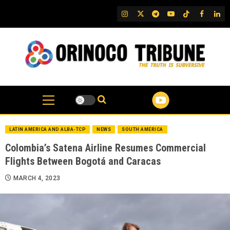
Skip
IG
Twitter
Telegram
YouTube
TikTok
FB
Link
to
content
LATIN AMERICA AND ALBA-TCP
NEWS
SOUTH AMERICA
Colombia’s Satena Airline Resumes Commercial
Flights Between Bogotá and Caracas
MARCH 4, 2023