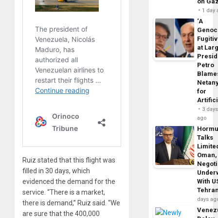
on Ga
1 day
‘A
Genoc
Fugiti
at Larg
Presid
Petro
Blame
Netan
for
Artific
3 day
ago
Horm
Talks
Limite
Oman,
Ruiz stated that this flight was
Negoti
filled in 30 days, which
Under
evidenced the demand for the
With U
Tehra
service. “There is a market,
days ag
there is demand,” Ruiz said. “We
Venezu
are sure that the 400,000