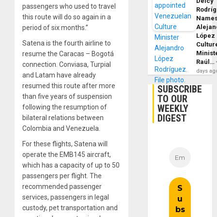
Delcy
passengers who used to travel
Rodrí
this route will do so again in a
Name
Alejan
period of six months.”
López
Satena is the fourth airline to
Cultur
Minist
resume the Caracas – Bogotá
Raúl…
connection. Conviasa, Turpial
days ag
and Latam have already
resumed this route after more
SUBSCRIBE
than five years of suspension
TO OUR
WEEKLY
following the resumption of
DIGEST
bilateral relations between
Colombia and Venezuela.
For these flights, Satena will
operate the EMB145 aircraft,
which has a capacity of up to 50
passengers per flight. The
recommended passenger
services, passengers in legal
custody, pet transportation and