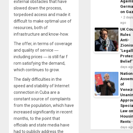
Agains
external obstacles that have
Germa
slowed down the process,
on Ga
torpedoed access and made it
2 day
difficult to make optimal use of
ago
resources, both of
UK Cou
infrastructure and know-how.
Rules
Anti-
The offer, in terms of coverage
Zioni
and quality of service ―
‘Legal
Protec
including prices ― is still far f
Belief’
rom satisfying the demand,
days ag
which continues to grow.
Nation
Assem
The daily difficulties in the
of
speed and stability of Internet
Venez
connection in Cuba are a
Unani
constant source of complaints
Appro
from the population, which have
Specia
Law o
increased significantly in recent
Housi
months, to the point that
Rents
officials and state media have
days ag
had to publicly address the