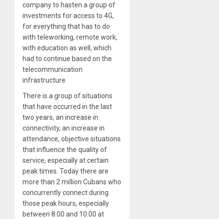
company to hasten a group of
investments for access to 4G,
for everything that has to do
with teleworking, remote work,
with education as well, which
had to continue based on the
telecommunication
infrastructure.
There is a group of situations
that have occurred in the last
two years, an increase in
connectivity, an increase in
attendance, objective situations
that influence the quality of
service, especially at certain
peak times. Today there are
more than 2 million Cubans who
concurrently connect during
those peak hours, especially
between 8:00 and 10:00 at