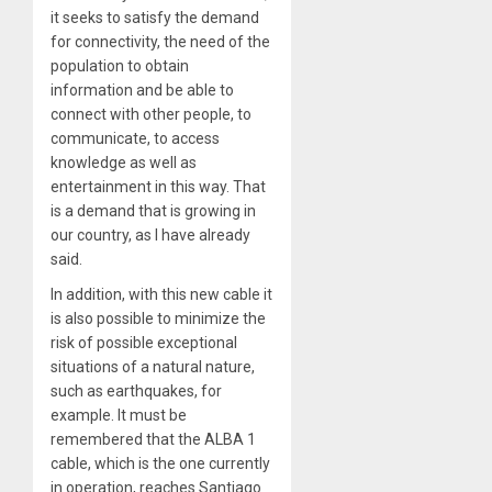
it seeks to satisfy the demand
for connectivity, the need of the
population to obtain
information and be able to
connect with other people, to
communicate, to access
knowledge as well as
entertainment in this way. That
is a demand that is growing in
our country, as I have already
said.
In addition, with this new cable it
is also possible to minimize the
risk of possible exceptional
situations of a natural nature,
such as earthquakes, for
example. It must be
remembered that the ALBA 1
cable, which is the one currently
in operation, reaches Santiago