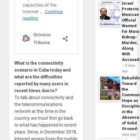
Israel
Protects
Mexican
Official
Wanted
for Mass
Kidnap-
Murder,
Along
With
Accuse
What is the connectivity
3 days
scenario in Cuba today and
ago
what are the difficulties
Rebuildi
Toward
reported by many users in
the
recent times due to?
Commun
To talk about connectivity and
Hope as
the telecommunications
Disciplin
network at this time in the
in the
Absence
country, we must first go back
of Solid
to what has happened in recent
Ground
years. Since, in December 2018,
days ago
Internet access from the mobile