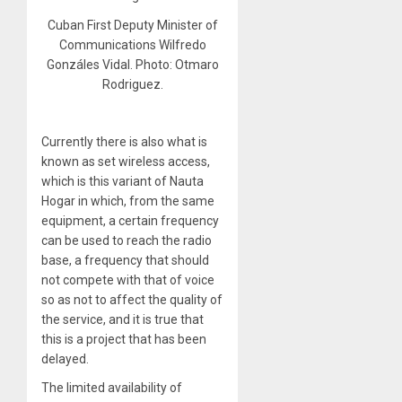
Cuban First Deputy Minister of
Communications Wilfredo
Gonzáles Vidal. Photo: Otmaro
Rodriguez.
Currently there is also what is
known as set wireless access,
which is this variant of Nauta
Hogar in which, from the same
equipment, a certain frequency
can be used to reach the radio
base, a frequency that should
not compete with that of voice
so as not to affect the quality of
the service, and it is true that
this is a project that has been
delayed.
The limited availability of