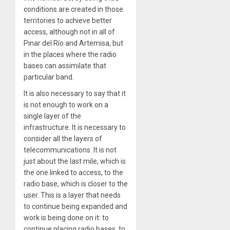
conditions are created in those
territories to achieve better
access, although not in all of
Pinar del Río and Artemisa, but
in the places where the radio
bases can assimilate that
particular band.
It is also necessary to say that it
is not enough to work on a
single layer of the
infrastructure. It is necessary to
consider all the layers of
telecommunications. It is not
just about the last mile, which is
the one linked to access, to the
radio base, which is closer to the
user. This is a layer that needs
to continue being expanded and
work is being done on it: to
continue placing radio bases, to