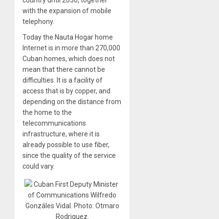
country until 2030, together
with the expansion of mobile
telephony.
Today the Nauta Hogar home
Internet is in more than 270,000
Cuban homes, which does not
mean that there cannot be
difficulties. It is a facility of
access that is by copper, and
depending on the distance from
the home to the
telecommunications
infrastructure, where it is
already possible to use fiber,
since the quality of the service
could vary.