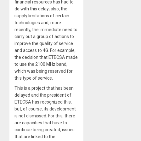
financial resources has had to
do with this delay; also, the
supply limitations of certain
technologies and, more
recently, the immediate need to
carry out a group of actions to
improve the quality of service
and access to 4G. For example,
the decision that ETECSA made
to use the 2100 MHz band,
which was being reserved for
this type of service.
This is a project that has been
delayed and the president of
ETECSA has recognized this,
but, of course, its development
is not dismissed. For this, there
are capacities that have to
continue being created, issues
that are linked to the