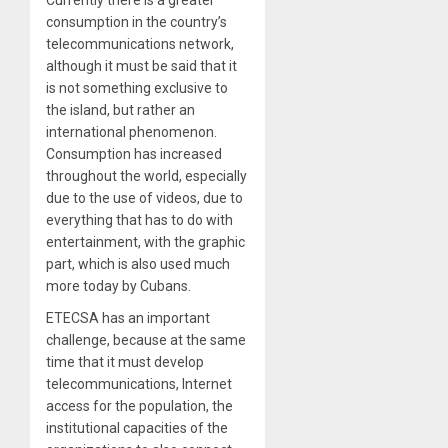
consumption in the country’s
telecommunications network,
although it must be said that it
is not something exclusive to
the island, but rather an
international phenomenon.
Consumption has increased
throughout the world, especially
due to the use of videos, due to
everything that has to do with
entertainment, with the graphic
part, which is also used much
more today by Cubans.
ETECSA has an important
challenge, because at the same
time that it must develop
telecommunications, Internet
access for the population, the
institutional capacities of the