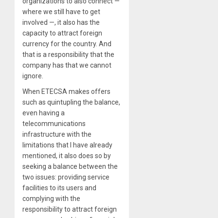
organizations to also connect —
where we still have to get
involved —, it also has the
capacity to attract foreign
currency for the country. And
that is a responsibility that the
company has that we cannot
ignore.
When ETECSA makes offers
such as quintupling the balance,
even having a
telecommunications
infrastructure with the
limitations that I have already
mentioned, it also does so by
seeking a balance between the
two issues: providing service
facilities to its users and
complying with the
responsibility to attract foreign