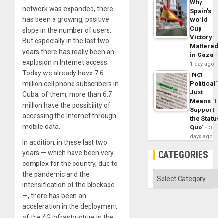
Why
network was expanded, there
Spain’s
has been a growing, positive
World
Cup
slope in the number of users.
Victory
But especially in the last two
Mattere
years there has really been an
in Gaza
explosion in Internet access.
1 day ago
Today we already have 7.6
´Not
Political´
million cell phone subscribers in
Just
Cuba; of them, more than 6.7
Means ´I
million have the possibility of
Support
accessing the Internet through
the Statu
mobile data.
Quo´
3
days ago
In addition, in these last two
CATEGORIES
years — which have been very
complex for the country, due to
Categories
the pandemic and the
intensification of the blockade
—, there has been an
acceleration in the deployment
of the 4G infrastructure in the