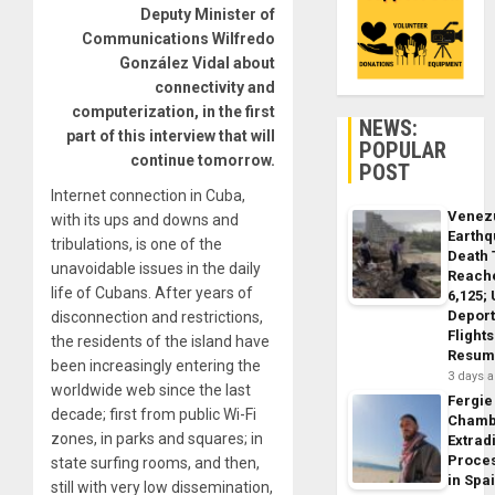
Deputy Minister of
Communications Wilfredo
González Vidal about
connectivity and
computerization, in the first
NEWS:
part of this interview that will
POPULAR
continue tomorrow.
POST
Internet connection in Cuba,
Venez
with its ups and downs and
Earth
tribulations, is one of the
Death 
unavoidable issues in the daily
Reach
life of Cubans. After years of
6,125;
Deport
disconnection and restrictions,
Flights
the residents of the island have
Resum
been increasingly entering the
3 days 
worldwide web since the last
Fergie
decade; first from public Wi-Fi
Chamb
zones, in parks and squares; in
Extrad
Proce
state surfing rooms, and then,
in Spa
still with very low dissemination,