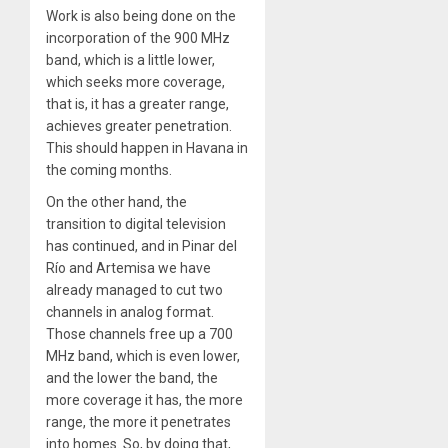
Work is also being done on the
incorporation of the 900 MHz
band, which is a little lower,
which seeks more coverage,
that is, it has a greater range,
achieves greater penetration.
This should happen in Havana in
the coming months.
On the other hand, the
transition to digital television
has continued, and in Pinar del
Río and Artemisa we have
already managed to cut two
channels in analog format.
Those channels free up a 700
MHz band, which is even lower,
and the lower the band, the
more coverage it has, the more
range, the more it penetrates
into homes. So, by doing that,