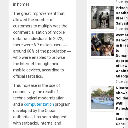
1 day a
in homes.
Prison
Death
The great improvement that
Rise in
allowed the number of
Salva
customers to multiply was the
1 day a
commercialization of mobile
Wome
data for individuals. In 2022,
Demon
there were 6.7 million users ―
in Braz
to
around 60% of the population ―
Dema
who were enabled to browse
Appro
the Internet through their
of Law
mobile devices, according to
Agains
official statistics.
Misog
3 days 
This increase in the use of
Nicar
connectivity, the result of
Shows
technological modernization
Solidar
With
and a
computerization
program
Palest
developed by the Cuban
in
authorities, has been plagued
Landm
with setbacks, internal and
Case