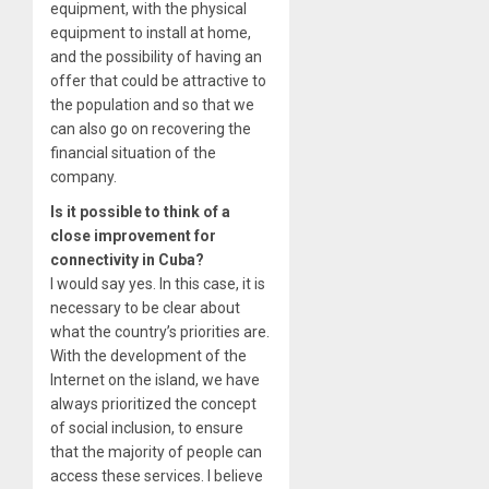
equipment, with the physical
equipment to install at home,
and the possibility of having an
offer that could be attractive to
the population and so that we
can also go on recovering the
financial situation of the
company.
Is it possible to think of a
close improvement for
connectivity in Cuba?
I would say yes. In this case, it is
necessary to be clear about
what the country’s priorities are.
With the development of the
Internet on the island, we have
always prioritized the concept
of social inclusion, to ensure
that the majority of people can
access these services. I believe