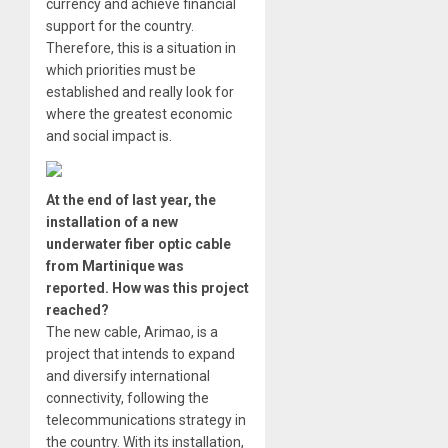
currency and achieve financial
support for the country.
Therefore, this is a situation in
which priorities must be
established and really look for
where the greatest economic
and social impact is.
At the end of last year, the
installation of a new
underwater fiber optic cable
from Martinique was
reported. How was this project
reached?
The new cable, Arimao, is a
project that intends to expand
and diversify international
connectivity, following the
telecommunications strategy in
the country. With its installation,