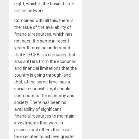
night, which is the busiest time
on the network.
Combined with all this, there is
the issue of the availability of
financial resources, which has
not been the same in recent
years. It must be understood
that ETECSA is a company that
also suffers from the economic
and financial limitations that the
country is going through, and
that, at the same time, has a
social responsibility; it should
contribute to the economy and
society. There has been no
availability of significant
financial resources to maintain
investments that were in
process and others that must
be executed to achieve greater