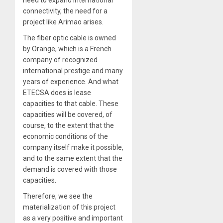
connectivity, the need for a
project like Arimao arises.
The fiber optic cable is owned
by Orange, which is a French
company of recognized
international prestige and many
years of experience. And what
ETECSA does is lease
capacities to that cable. These
capacities will be covered, of
course, to the extent that the
economic conditions of the
company itself make it possible,
and to the same extent that the
demand is covered with those
capacities.
Therefore, we see the
materialization of this project
as a very positive and important