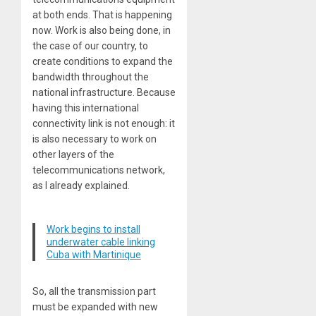
at both ends. That is happening
now. Work is also being done, in
the case of our country, to
create conditions to expand the
bandwidth throughout the
national infrastructure. Because
having this international
connectivity link is not enough: it
is also necessary to work on
other layers of the
telecommunications network,
as I already explained.
Work begins to install
underwater cable linking
Cuba with Martinique
So, all the transmission part
must be expanded with new