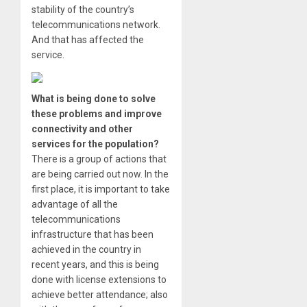
stability of the country’s
telecommunications network.
And that has affected the
service.
What is being done to solve
these problems and improve
connectivity and other
services for the population?
There is a group of actions that
are being carried out now. In the
first place, it is important to take
advantage of all the
telecommunications
infrastructure that has been
achieved in the country in
recent years, and this is being
done with license extensions to
achieve better attendance; also