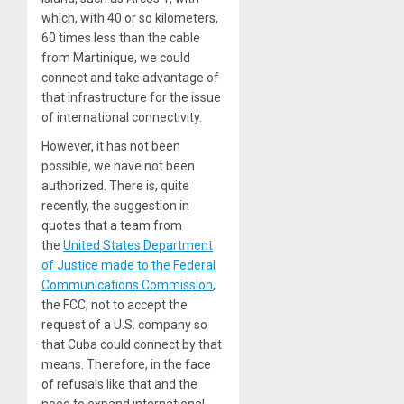
which, with 40 or so kilometers,
60 times less than the cable
from Martinique, we could
connect and take advantage of
that infrastructure for the issue
of international connectivity.
However, it has not been
possible, we have not been
authorized. There is, quite
recently, the suggestion in
quotes that a team from
the
United States Department
of Justice made to the Federal
Communications Commission
,
the FCC, not to accept the
request of a U.S. company so
that Cuba could connect by that
means. Therefore, in the face
of refusals like that and the
need to expand international