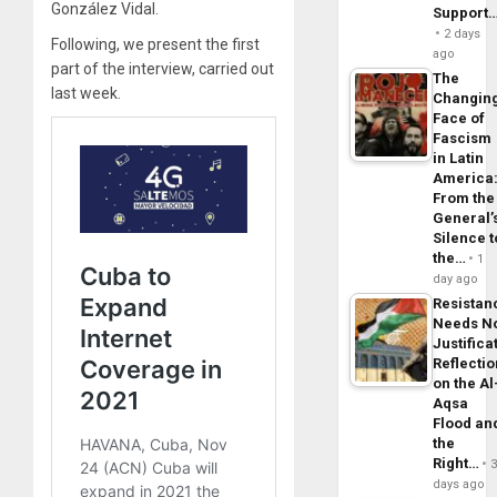
González Vidal.
Support
2 days
Following, we present the first
ago
part of the interview, carried out
The
last week.
Changin
Face of
Fascism
in Latin
America
From the
General’
Silence t
the…
1
day ago
Resistan
Needs N
Justifica
Reflecti
on the Al
Aqsa
Flood an
the
Right…
days ago