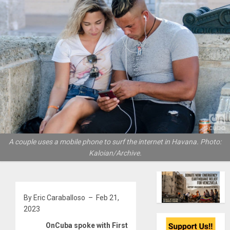
A couple uses a mobile phone to surf the internet in Havana. Photo:
Kaloian/Archive.
By Eric Caraballoso – Feb 21,
2023
OnCuba spoke with First