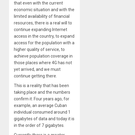
that even with the current
economic situation and with the
limited availability of financial
resources, there is a real will to
continue expanding Internet
access in the country, to expand
access for the population with a
higher quality of service, to
achieve population coverage in
those places where 4G has not
yet arrived, and we must
continue getting there.
This is a reality that has been
taking place and the numbers
confirm it. Four years ago, for
example, an average Cuban
individual consumed around 1
gigabytes of data and today it is
in the order of 7 gigabytes.
Currently there is a greater