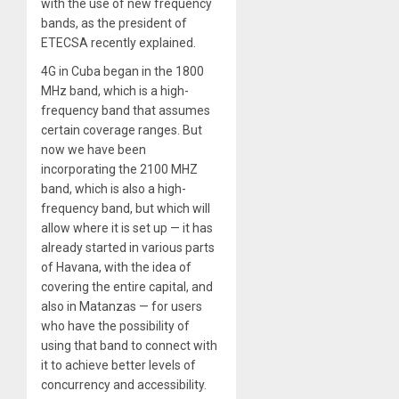
with the use of new frequency
bands, as the president of
ETECSA recently explained.
4G in Cuba began in the 1800
MHz band, which is a high-
frequency band that assumes
certain coverage ranges. But
now we have been
incorporating the 2100 MHZ
band, which is also a high-
frequency band, but which will
allow where it is set up — it has
already started in various parts
of Havana, with the idea of
covering the entire capital, and
also in Matanzas — for users
who have the possibility of
using that band to connect with
it to achieve better levels of
concurrency and accessibility.