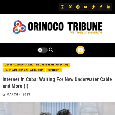
Skip
IG
Twitter
Telegram
YouTube
TikTok
FB
Link
to
content
CENTRAL AMERICA AND THE CARIBBEAN (+MEXICO)
LATIN AMERICA AND ALBA-TCP
OPINION
Internet in Cuba: Waiting For New Underwater Cable
and More (I)
MARCH 4, 2023