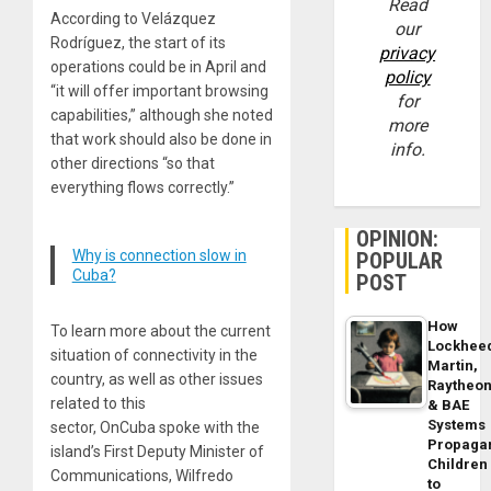
Read
According to Velázquez
our
Rodríguez, the start of its
privacy
operations could be in April and
policy
“it will offer important browsing
for
capabilities,” although she noted
more
that work should also be done in
info.
other directions “so that
everything flows correctly.”
OPINION:
Why is connection slow in
POPULAR
Cuba?
POST
How
To learn more about the current
Lockhee
situation of connectivity in the
Martin,
country, as well as other issues
Raytheo
related to this
& BAE
Systems
sector, OnCuba spoke with the
Propaga
island’s First Deputy Minister of
Children
Communications, Wilfredo
to