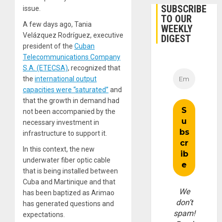
SUBSCRIBE
issue.
TO OUR
A few days ago, Tania
WEEKLY
Velázquez Rodríguez, executive
DIGEST
president of the
Cuban
Telecommunications Company
S.A. (ETECSA)
, recognized that
the
international output
capacities were “saturated”
and
that the growth in demand had
not been accompanied by the
necessary investment in
infrastructure to support it.
In this context, the new
underwater fiber optic cable
that is being installed between
Cuba and Martinique and that
We
has been baptized as Arimao
don’t
has generated questions and
spam!
expectations.