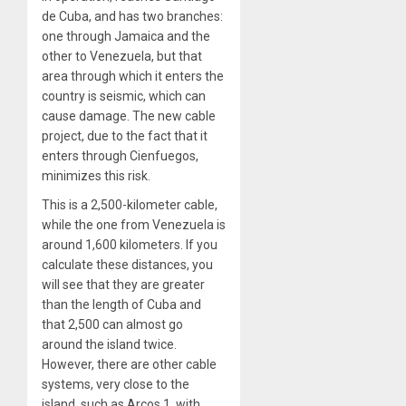
de Cuba, and has two branches:
one through Jamaica and the
other to Venezuela, but that
area through which it enters the
country is seismic, which can
cause damage. The new cable
project, due to the fact that it
enters through Cienfuegos,
minimizes this risk.
This is a 2,500-kilometer cable,
while the one from Venezuela is
around 1,600 kilometers. If you
calculate these distances, you
will see that they are greater
than the length of Cuba and
that 2,500 can almost go
around the island twice.
However, there are other cable
systems, very close to the
island, such as Arcos 1, with