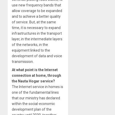
use new frequency bands that
allow coverage to be expanded
and to achieve a better quality
of service. But, at the same
time, it is necessary to expand
infrastructures in the transport
layer, in the intermediate layers
of the networks, in the
equipment linked to the
development of data and voice
transmission.
At what point is the Internet
connection at home, through
the Nauta Hogar service?
The Internet service in homes is
one of the fundamental lines
that our ministry has declared
within the social-economic
development plan of the