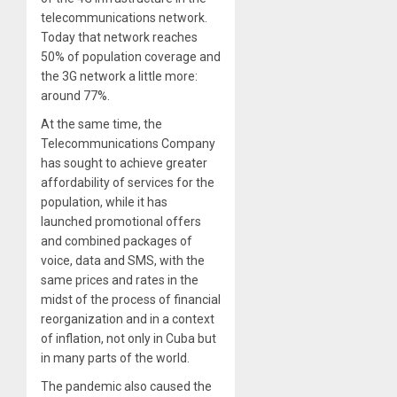
telecommunications network.
Today that network reaches
50% of population coverage and
the 3G network a little more:
around 77%.
At the same time, the
Telecommunications Company
has sought to achieve greater
affordability of services for the
population, while it has
launched promotional offers
and combined packages of
voice, data and SMS, with the
same prices and rates in the
midst of the process of financial
reorganization and in a context
of inflation, not only in Cuba but
in many parts of the world.
The pandemic also caused the