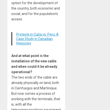
option for the development of
the country, both economic and
social, and for the population’s
access.
Protests in Cuba vs. Peru: A
Case Study in Canadian
Hypocrisy
And at what point is the
installation of the new cable
and when could it be already
operational?
The two ends of the cable are
already physically on land, both
in Cienfuegos and Martinique.
But now comes a process of
working with the terminals, that
is, with all the
telecommunications equipment