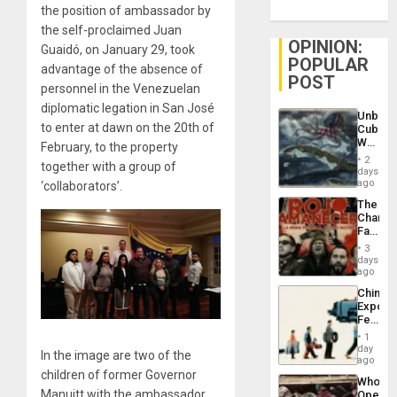
the position of ambassador by
the self-proclaimed Juan
OPINION:
Guaidó, on January 29, took
POPULAR
advantage of the absence of
POST
personnel in the Venezuelan
diplomatic legation in San José
Unbrea
to enter at dawn on the 20th of
Cuba:
Why
February, to the property
Washin
2
together with a group of
Still
days
Fears
ago
‘collaborators’.
a
The
Defiant
Changi
Island
Face
of
3
Fascis
days
in
ago
Latin
China’s
Americ
Export
From
Feed
the
the
General
1
Global
day
Silenc
In the image are two of the
South’s
ago
to
Industri
children of former Governor
the…
Who
Engine
Manuitt with the ambassador
Opene