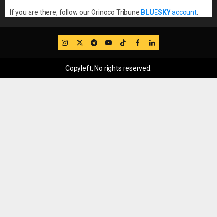
If you are there, follow our Orinoco Tribune
BLUESKY
account
.
IG
Twitter
Telegram
YouTube
TikTok
FB
LinkedIn
Copyleft, No rights reserved.