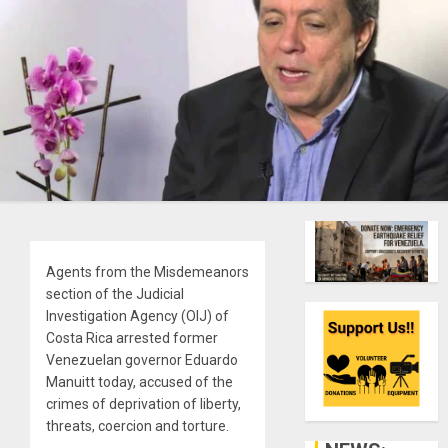
Agents from the Misdemeanors
section of the Judicial
Investigation Agency (OIJ) of
Costa Rica arrested former
Venezuelan governor Eduardo
Manuitt today, accused of the
crimes of deprivation of liberty,
threats, coercion and torture.