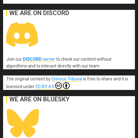
WE ARE ON DISCORD
Join our
DISCORD
server
to check our content without
algorithms and to interact directly with our team.
The original content
by
Orinoco Tribune
is free to share and it is
licensed under
CC BY 4.0
WE ARE ON BLUESKY