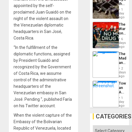
the
appointed by the self-
Border
1
proclaimed Juan Guaidó on the
at
day
Ceuta?
ago
night of the violent assault on
The
the Venezuelan diplomatic
War
headquarters in San José,
on
Drugs
Costa Rica.
6
Failed
days
—
ago
“In the fulfillment of the
but
The
diplomatic functions, assigned
US
Madma
Imperia
by President Guaidó and
and
Won
recognized by the Government
the
2
States
days
of Costa Rica, we assume
ago
control of the administrative
Toward
headquarters of the
an
Amerin
Venezuelan embassy in San
Nation,
1
José. Pending “, published Faría
the
day
Barima
on his Twitter account.
ago
Traged
CATEGORIES
When the violent capture of the
Embassy of the Bolivarian
Categories
Republic of Venezuela, located