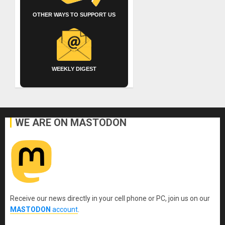
OTHER WAYS TO SUPPORT US
WEEKLY DIGEST
WE ARE ON MASTODON
Receive our news directly in your cell phone or PC, join us on our
MASTODON
account
.