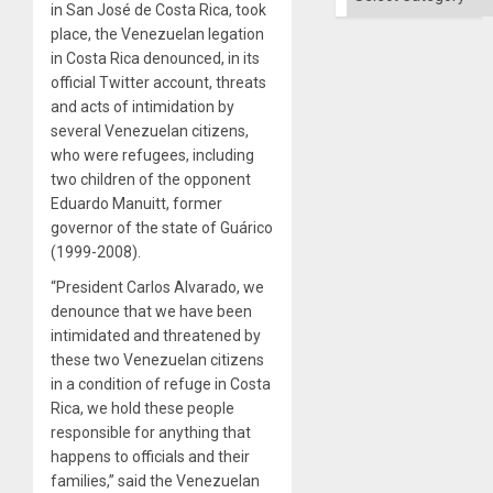
in San José de Costa Rica, took
place, the Venezuelan legation
in Costa Rica denounced, in its
official Twitter account, threats
and acts of intimidation by
several Venezuelan citizens,
who were refugees, including
two children of the opponent
Eduardo Manuitt, former
governor of the state of Guárico
(1999-2008).
“President Carlos Alvarado, we
denounce that we have been
intimidated and threatened by
these two Venezuelan citizens
in a condition of refuge in Costa
Rica, we hold these people
responsible for anything that
happens to officials and their
families,” said the Venezuelan