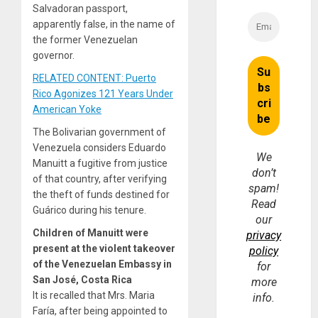
Salvadoran passport,
apparently false, in the name of
the former Venezuelan
governor.
RELATED CONTENT: Puerto
Rico Agonizes 121 Years Under
American Yoke
The Bolivarian government of
Venezuela considers Eduardo
We
Manuitt a fugitive from justice
don’t
of that country, after verifying
spam!
the theft of funds destined for
Read
Guárico during his tenure.
our
Children of Manuitt were
privacy
present at the violent takeover
policy
of the Venezuelan Embassy in
for
San José, Costa Rica
more
It is recalled that Mrs. Maria
info.
Faría, after being appointed to