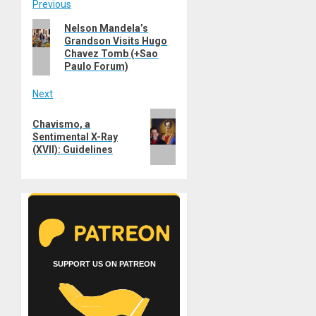
Post
Previous
Previous
Nelson Mandela’s
navigation
Grandson Visits Hugo
post:
Chavez Tomb (+Sao
Paulo Forum)
Next
Next
Chavismo, a
post:
Sentimental X-Ray
(XVII): Guidelines
SUPPORT US ON PATREON