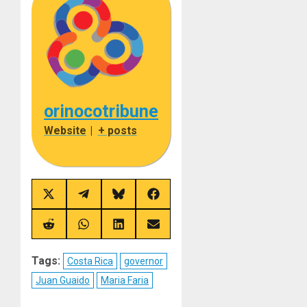
orinocotribune
Website
|
+ posts
Share
Share
Share
Share
on
on
on
on
X
Telegram
Bluesky
Facebook
(Twitter)
Share
Share
Share
Share
on
on
on
on
Reddit
WhatsApp
LinkedIn
Email
Tags:
Costa Rica
governor
Juan Guaido
Maria Faria