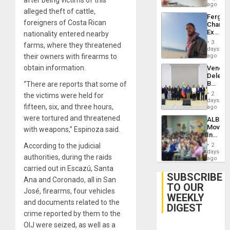
ago
alleged theft of cattle,
Fergie
foreigners of Costa Rican
Chambe
Extradi
nationality entered nearby
Proces
3
farms, where they threatened
in
days
Spain
their owners with firearms to
ago
obtain information.
Venezu
Delega
Begin
“There are reports that some of
New
2
the victims were held for
Politica
days
fifteen, six, and three hours,
Talks
ago
Focus
were tortured and threatened
ALBA
on
Movem
with weapons,” Espinoza said.
Post-
Inaugu
Earthq
4th
According to the judicial
2
Contine
days
authorities, during the raids
Assemb
ago
in
carried out in Escazú, Santa
Cuba
SUBSCRIBE
Ana and Coronado, all in San
TO OUR
José, firearms, four vehicles
WEEKLY
and documents related to the
DIGEST
crime reported by them to the
OIJ were seized, as well as a