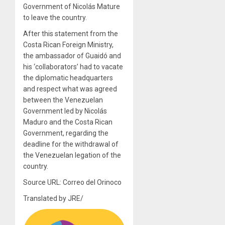
Government of Nicolás Mature
to leave the country.
After this statement from the
Costa Rican Foreign Ministry,
the ambassador of Guaidó and
his ‘collaborators’ had to vacate
the diplomatic headquarters
and respect what was agreed
between the Venezuelan
Government led by Nicolás
Maduro and the Costa Rican
Government, regarding the
deadline for the withdrawal of
the Venezuelan legation of the
country.
Source URL: Correo del Orinoco
Translated by JRE/