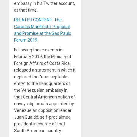
embassy in his Twitter account,
at that time.
RELATED CONTENT: The
Caracas Manifesto: Proposal
and Promise at the Sao Paulo
Forum 2019
Following these events in
February 2019, the Ministry of
Foreign Affairs of Costa Rica
released a statement in which it
deplored the “unacceptable
entry” to the headquarters of
the Venezuelan embassy in
that Central American nation of
envoys diplomats appointed by
Venezuelan opposition leader
Juan Guaidó, self-proclaimed
president in charge of that
South American country.