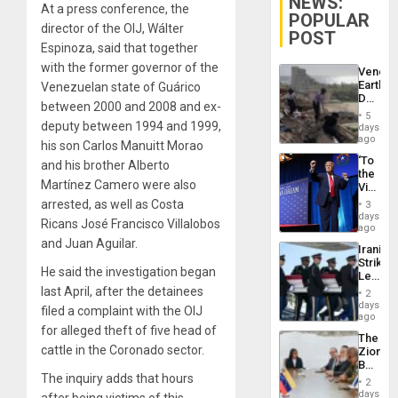
NEWS:
At a press conference, the
POPULAR
director of the OIJ, Wálter
POST
Espinoza, said that together
with the former governor of the
Venezu
Earthq
Venezuelan state of Guárico
Death
between 2000 and 2008 and ex-
Toll
5
Reach
deputy between 1994 and 1999,
days
6,125;
ago
his son Carlos Manuitt Morao
US
‘To
and his brother Alberto
Deport
the
Flights
Martínez Camero were also
Victor
Resum
Belong
arrested, as well as Costa
3
the
days
Ricans José Francisco Villalobos
Spoils’:
ago
Trump
and Juan Aguilar.
Iranian
Flaunts
Strikes
US
He said the investigation began
Leave
Plunde
Hundre
last April, after the detainees
of
2
of
days
Venezu
filed a complaint with the OIJ
US
ago
Troops
for alleged theft of five head of
The
With
cattle in the Coronado sector.
Zionist
Lasting
Beach
Brain
The inquiry adds that hours
in
Injuries
2
Venezu
days
after being victims of this