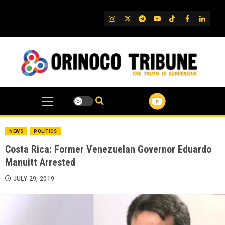
Skip
to
IG
Twitter
Telegram
YouTube
TikTok
FB
Linked
content
NEWS
POLITICS
Costa Rica: Former Venezuelan Governor Eduardo
Manuitt Arrested
JULY 29, 2019