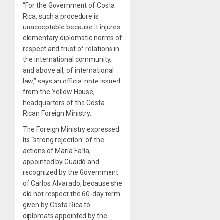
“For the Government of Costa
Rica, such a procedure is
unacceptable because it injures
elementary diplomatic norms of
respect and trust of relations in
the international community,
and above all, of international
law,” says an official note issued
from the Yellow House,
headquarters of the Costa
Rican Foreign Ministry.
The Foreign Ministry expressed
its “strong rejection” of the
actions of María Faría,
appointed by Guaidó and
recognized by the Government
of Carlos Alvarado, because she
did not respect the 60-day term
given by Costa Rica to
diplomats appointed by the