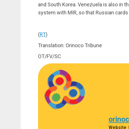
and South Korea. Venezuela is also in the
system with MIR, so that Russian card
(
RT
)
Translation: Orinoco Tribune
OT/FV/SC
orino
Website