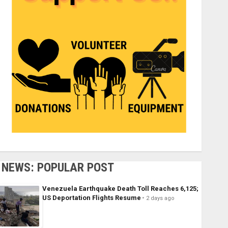
NEWS: POPULAR POST
Venezuela Earthquake Death Toll Reaches 6,125;
US Deportation Flights Resume
2 days ago