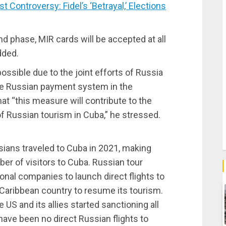
ontroversy: Fidel’s ‘Betrayal,’ Elections
nd phase, MIR cards will be accepted at all
dded.
ossible due to the joint efforts of Russia
the Russian payment system in the
hat “this measure will contribute to the
of Russian tourism in Cuba,” he stressed.
sians traveled to Cuba in 2021, making
er of visitors to Cuba. Russian tour
onal companies to launch direct flights to
Caribbean country to resume its tourism.
 US and its allies started sanctioning all
ave been no direct Russian flights to