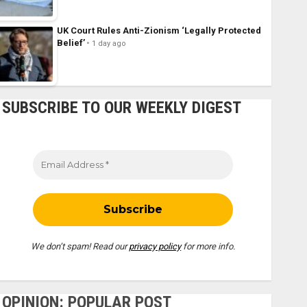
UK Court Rules Anti-Zionism ‘Legally Protected
Belief’
1 day ago
SUBSCRIBE TO OUR WEEKLY DIGEST
We don’t spam! Read our
privacy policy
for more info.
OPINION: POPULAR POST