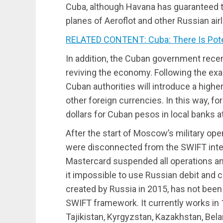
Cuba, although Havana has guaranteed t
planes of Aeroflot and other Russian airl
RELATED CONTENT: Cuba: There Is Potent
In addition, the Cuban government rece
reviving the economy. Following the exa
Cuban authorities will introduce a higher
other foreign currencies. In this way, fo
dollars for Cuban pesos in local banks 
After the start of Moscow’s military ope
were disconnected from the SWIFT inte
Mastercard suspended all operations an
it impossible to use Russian debit and 
created by Russia in 2015, has not been 
SWIFT framework. It currently works in 
Tajikistan, Kyrgyzstan, Kazakhstan, Bela