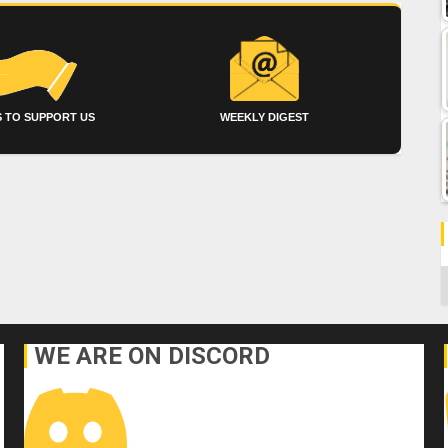
 TO SUPPORT US
WEEKLY DIGEST
C
WE ARE ON DISCORD