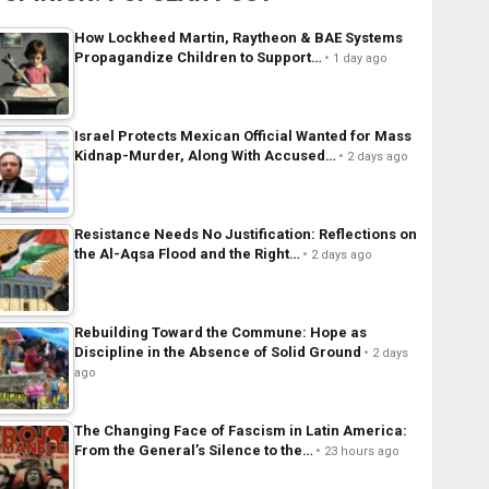
How Lockheed Martin, Raytheon & BAE Systems
Propagandize Children to Support…
1 day ago
Israel Protects Mexican Official Wanted for Mass
Kidnap-Murder, Along With Accused…
2 days ago
Resistance Needs No Justification: Reflections on
the Al-Aqsa Flood and the Right…
2 days ago
Rebuilding Toward the Commune: Hope as
Discipline in the Absence of Solid Ground
2 days
ago
The Changing Face of Fascism in Latin America:
From the General’s Silence to the…
23 hours ago