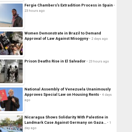
Fergie Chambers’s Extradition Process in Spain
23 hours ago
Women Demonstrate in Brazil to Demand
Approval of Law Against Misogyny
2 days ago
Prison Deaths Rise in El Salvador
23 hours ago
National Assembly of Venezuela Unanimously
Approves Special Law on Housing Rents
4 days
ago
Nicaragua Shows Solidarity With Palestine in
Landmark Case Against Germany on Gaza…
1
day ago