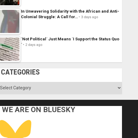
In Unwavering Solidarity with the African and Anti-
Colonial Struggle: A Call for…
3 days ago
´Not Political´ Just Means ´I Support the Status Quo
´
2 days ago
CATEGORIES
ategories
WE ARE ON BLUESKY