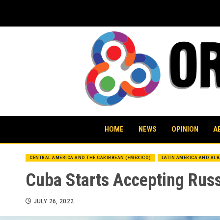
Skip
to
content
HOME
NEWS
OPINION
A
CENTRAL AMERICA AND THE CARIBBEAN (+MEXICO)
LATIN AMERICA AND AL
Cuba Starts Accepting Rus
JULY 26, 2022