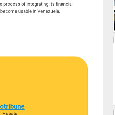
 process of integrating its financial
s become usable in Venezuela.
cotribune
|
+ posts