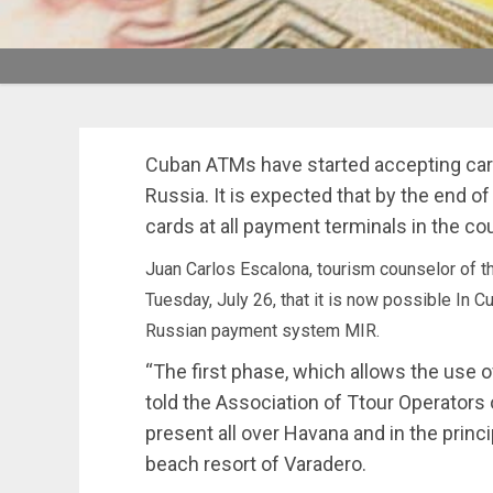
Cuban ATMs have started accepting car
Russia. It is expected that by the end of
cards at all payment terminals in the cou
Juan Carlos Escalona, tourism counselor of
Tuesday, July 26, that it is now possible In 
Russian payment system MIR.
“The first phase, which allows the use 
told the Association of Ttour Operators
present all over Havana and in the princi
beach resort of Varadero.