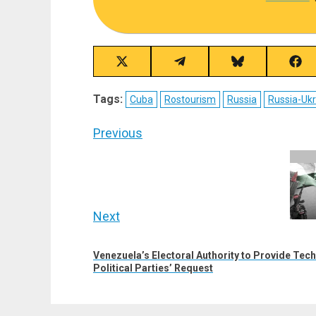
Share
Share
Share
Sha
on
on
on
on
X
Telegram
Bluesky
Fac
Tags:
Cuba
Rostourism
Russia
Russia-Ukr
(Twitter)
Post
Previous
navigation
Previous
post:
Next
Next
Venezuela’s Electoral Authority to Provide Tec
post:
Political Parties’ Request