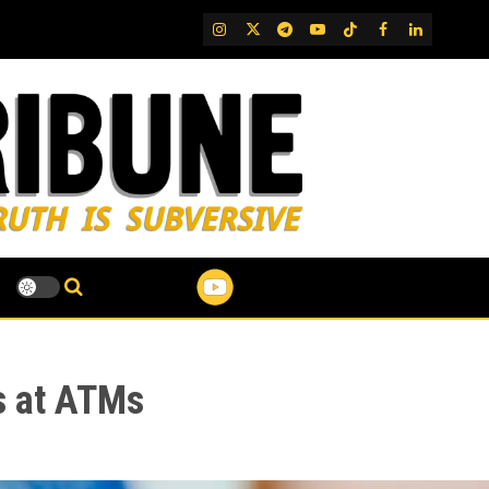
IG
Twitter
Telegram
YouTube
TikTok
FB
LinkedIn
s at ATMs