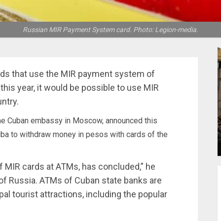
Russian MIR Payment System card. Photo: Legion-media.
ds that use the MIR payment system of
 this year, it would be possible to use MIR
ntry.
 the Cuban embassy in Moscow, announced this
Cuba to withdraw money in pesos with cards of the
of MIR cards at ATMs, has concluded,” he
 of Russia. ATMs of Cuban state banks are
pal tourist attractions, including the popular