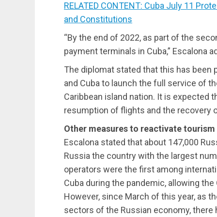
RELATED CONTENT: Cuba July 11 Protest C
and Constitutions
“By the end of 2022, as part of the seco
payment terminals in Cuba,” Escalona a
The diplomat stated that this has been p
and Cuba to launch the full service of 
Caribbean island nation. It is expected t
resumption of flights and the recovery 
Other measures to reactivate tourism
Escalona stated that about 147,000 Rus
Russia the country with the largest numb
operators were the first among internati
Cuba during the pandemic, allowing the 
However, since March of this year, as the
sectors of the Russian economy, there h