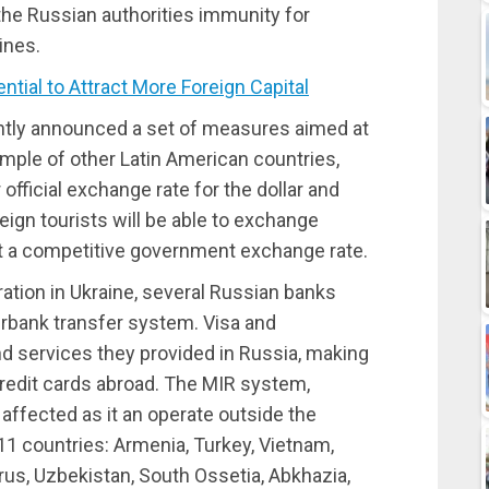
he Russian authorities immunity for
ines.
ial to Attract More Foreign Capital
ntly announced a set of measures aimed at
mple of other Latin American countries,
 official exchange rate for the dollar and
reign tourists will be able to exchange
at a competitive government exchange rate.
ration in Ukraine, several Russian banks
rbank transfer system. Visa and
d services they provided in Russia, making
credit cards abroad. The MIR system,
affected as it an operate outside the
11 countries: Armenia, Turkey, Vietnam,
rus, Uzbekistan, South Ossetia, Abkhazia,