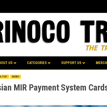
BOUT US
CATEGORIES
SUPPORT US
MERCH
BA-TCP
NEWS
sian MIR Payment System Card