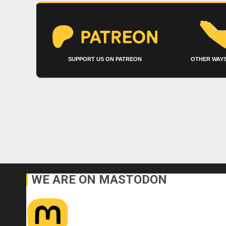
SUPPORT US ON PATREON
OTHER WAYS
WE ARE ON MASTODON