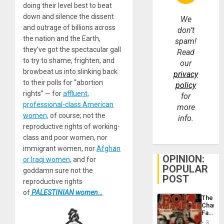
doing their level best to beat
down and silence the dissent
We
and outrage of billions across
don’t
the nation and the Earth,
spam!
they’ve got the spectacular gall
Read
to try to shame, frighten, and
our
browbeat us into slinking back
privacy
to their polls for “abortion
policy
rights” — for
affluent,
for
professional-class American
more
women,
of course; not the
info.
reproductive rights of working-
class and poor women, nor
immigrant women, nor
Afghan
OPINION:
or Iraqi women,
and for
POPULAR
goddamn sure not the
POST
reproductive rights
of
PALESTINIAN women…
The
Changi
Face
of
3