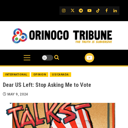
Skip
to
IG
Twitter
Telegram
YouTube
TikTok
FB
Linked
content
INTERNATIONAL
OPINION
US/CANADA
Dear US Left: Stop Asking Me to Vote
MAY 9, 2024