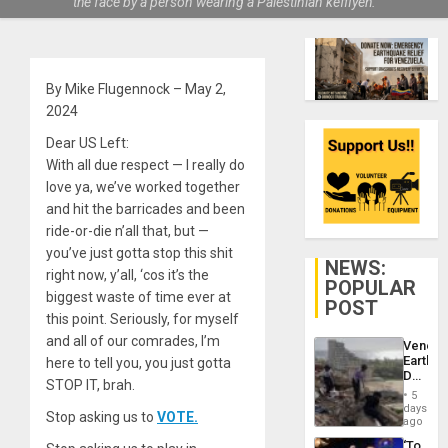
the face by a person wearing a Palestinian keffiyeh.
By Mike Flugennock – May 2,
2024
Dear US Left:
With all due respect — I really do
love ya, we’ve worked together
and hit the barricades and been
ride-or-die n’all that, but —
you’ve just gotta stop this shit
NEWS:
right now, y’all, ‘cos it’s the
POPULAR
biggest waste of time ever at
POST
this point. Seriously, for myself
and all of our comrades, I’m
Venezu
Earthq
here to tell you, you just gotta
Death
STOP IT, brah.
Toll
5
Reach
days
Stop asking us to
VOTE.
6,125;
ago
US
‘To