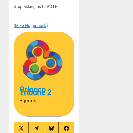
Stop asking us to VOTE.
(
Mike Flugennock
)
Orinoco
Tribune 2
+ posts
Share
Share
Share
Share