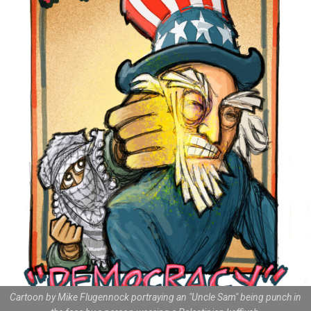
Cartoon by Mike Flugennock portraying an "Uncle Sam" being punch in