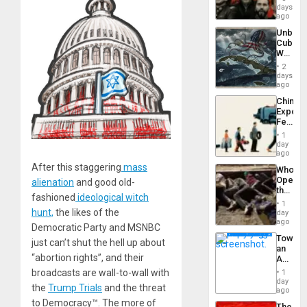
Fascis
days
in
ago
Latin
Unbrea
Americ
Cuba:
From
Why
the
Washin
General
2
Still
days
Silenc
Fears
ago
to
a
the…
China’s
Defiant
Export
Island
Feed
the
1
Global
day
South’s
ago
Industri
After this staggering
mass
Who
Engine
Opene
alienation
and good old-
the
fashioned
ideological witch
Border
1
at
hunt,
the likes of the
day
Ceuta?
ago
Democratic Party and MSNBC
Toward
just can’t shut the hell up about
an
“abortion rights”, and their
Amerin
Nation,
broadcasts are wall-to-wall with
1
the
day
the
Trump Trials
and the threat
Barima
ago
Traged
to Democracy™. The more of
The