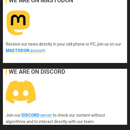
WE ARE ON MASTODON
Receive our news directly in your cell phone or PC, join us on our
MASTODON
account
.
WE ARE ON DISCORD
Join our
DISCORD
server
to check our content without
algorithms and to interact directly with our team.