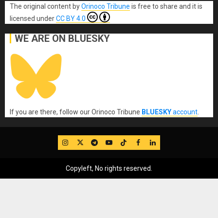
The original content
by
Orinoco Tribune
is free to share and it is
licensed under
CC BY 4.0
WE ARE ON BLUESKY
If you are there, follow our Orinoco Tribune
BLUESKY
account
.
IG
Twitter
Telegram
YouTube
TikTok
FB
LinkedIn
Copyleft, No rights reserved.