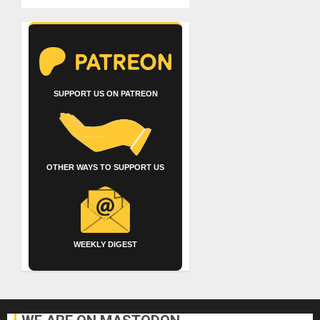
SUPPORT US ON PATREON
OTHER WAYS TO SUPPORT US
WEEKLY DIGEST