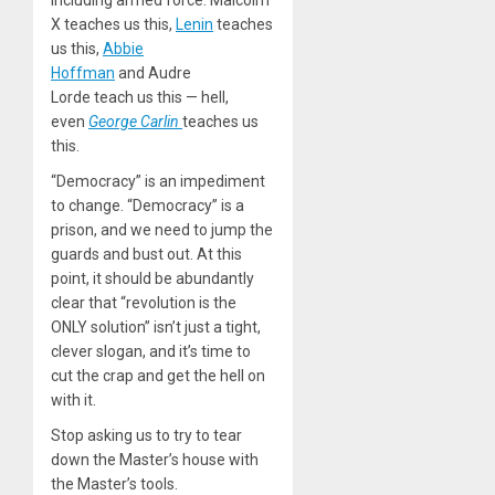
X teaches us this,
Lenin
teaches
us this,
Abbie
Hoffman
and Audre
Lorde teach us this — hell,
even
George Carlin
teaches us
this.
“Democracy” is an impediment
to change. “Democracy” is a
prison, and we need to jump the
guards and bust out. At this
point, it should be abundantly
clear that “revolution is the
ONLY solution” isn’t just a tight,
clever slogan, and it’s time to
cut the crap and get the hell on
with it.
Stop asking us to try to tear
down the Master’s house with
the Master’s tools.