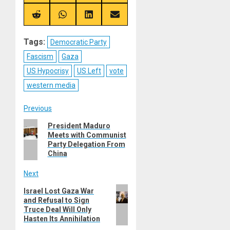
on
on
on
on
X
Telegram
Bluesky
Facebook
(Twitter)
Share
Share
Share
Share
on
on
on
on
Reddit
WhatsApp
LinkedIn
Email
Tags:
Democratic Party
Fascism
Gaza
US Hypocrisy
US Left
vote
western media
Post
Previous
Previous
President Maduro
navigation
Meets with Communist
post:
Party Delegation From
China
Next
Next
Israel Lost Gaza War
and Refusal to Sign
post:
Truce Deal Will Only
Hasten Its Annihilation