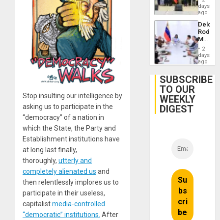
Politica
days
Talks
ago
Focus
Delcy
on
Rodríg
Post-
Meets
Earthq
With
2
Seismi
days
Engine
ago
Firms
Miyamo
SUBSCRIBE
Interna
TO OUR
and…
Stop insulting our intelligence by
WEEKLY
asking us to participate in the
DIGEST
“democracy” of a nation in
which the State, the Party and
Establishment institutions have
at long last finally,
thoroughly,
utterly and
completely alienated us
and
then relentlessly implores us to
participate in their useless,
capitalist
media-controlled
“democratic” institutions.
After