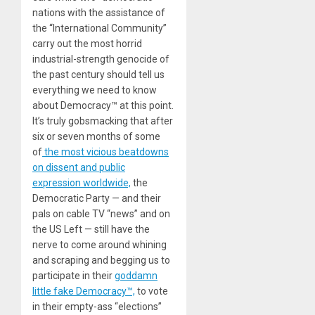
nations with the assistance of
the “International Community”
carry out the most horrid
industrial-strength genocide of
the past century should tell us
everything we need to know
about Democracy™ at this point.
It’s truly gobsmacking that after
six or seven months of some
of
the most vicious beatdowns
on dissent and public
expression worldwide,
the
Democratic Party — and their
pals on cable TV “news” and on
the US Left — still have the
nerve to come around whining
and scraping and begging us to
participate in their
goddamn
little fake Democracy™,
to vote
in their empty-ass “elections”