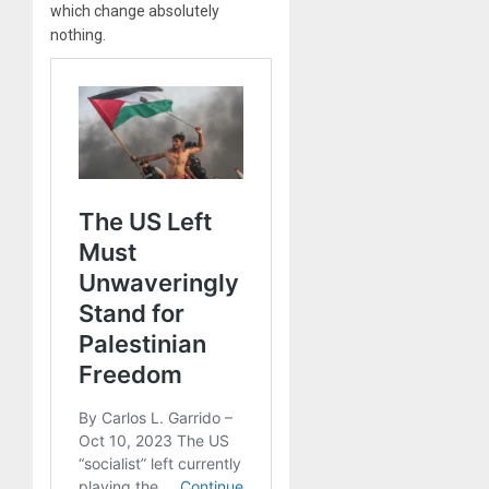
which change absolutely
nothing.