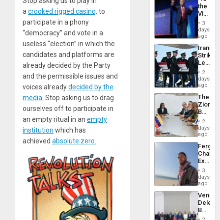
Stop asking us to play in
Deport
the
Flights
a
crooked rigged casino,
to
Victor
Resum
Belong
participate in a phony
3
the
days
“democracy” and vote in a
Spoils’:
ago
Trump
useless “election” in which the
Iranian
Flaunts
candidates and platforms are
Strikes
US
Leave
already decided by the Party
Plunde
Hundre
of
2
and the permissible issues and
of
days
Venezu
US
ago
voices already
decided by the
Troops
The
media.
Stop asking us to drag
With
Zionist
Lasting
ourselves off to participate in
Beach
Brain
an empty ritual in an
empty
in
Injuries
2
Venezu
days
institution
which has
ago
achieved
absolute zero.
Fergie
Chambe
Extradi
Proces
3
in
days
Spain
ago
Venezu
Delega
Begin
New
2