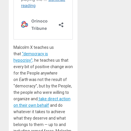
Malcolm X teaches us
that
“democracy is
hypocrisy”;
he teaches us that
every bit of positive change won
for the People
anywhere
on Earth
was not the result of
“democracy”, but by the People,
the people who were willing to
organize and
take direct action
on their own behalf
and do
whatever it takes to achieve
what they deserve and what
belongs to them — up to and
including armed force. Malcolm