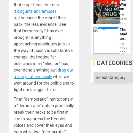
War
that crap I hear, the more
on
it
disgusts and amuses
Drugs
6
me
because the more I think
Failed
days
—
ago
back, the less evidence I see
but
The
that Democracy™ has ever
US
Madma
Imperia
brought us anything
and
Won
the
approaching absolutely jack in
2
States
days
the way of positive, substantive
ago
change; that voting for
CATEGORIES
politicians in an “election” has
ever done anything but
drag our
Categories
misery out endlessly
while we
wait around for the politicians to
fight our struggle for us.
That “democratic” institutions in
a “democratic” nation practically
break their necks to be first in
line to suppress the People’s
voices and cover their eyes and
ears while two “democratic”