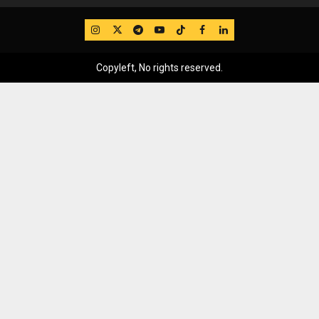
IG
Twitter
Telegram
YouTube
TikTok
FB
LinkedIn
Copyleft, No rights reserved.