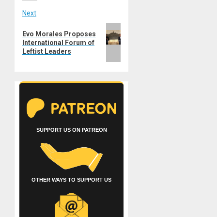
Next
Next
Evo Morales Proposes
post:
International Forum of
Leftist Leaders
SUPPORT US ON PATREON
OTHER WAYS TO SUPPORT US