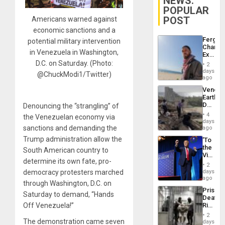
NEWS:
POPULAR
POST
Americans warned against
economic sanctions and a
Fergie
potential military intervention
Chambe
in Venezuela in Washington,
Extradi
Proces
D.C. on Saturday. (Photo:
2
in
days
@ChuckModi1/Twitter)
Spain
ago
Venezu
Earthq
Death
Denouncing the “strangling” of
Toll
4
the Venezuelan economy via
Reach
days
6,125;
sanctions and demanding the
ago
US
Trump administration allow the
‘To
Deport
the
Flights
South American country to
Victor
Resum
determine its own fate, pro-
Belong
2
the
days
democracy protesters marched
Spoils’:
ago
through Washington, D.C. on
Trump
Prison
Flaunts
Saturday to demand, “Hands
Deaths
US
Rise
Off Venezuela!”
Plunde
in El
of
2
Salvad
The demonstration came seven
days
Venezu