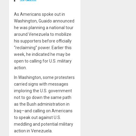
As Americans spoke out in
Washington, Guaido announced
he was planning a national tour
around Venezuela to mobilize
his supporters before officially
“reclaiming” power. Earlier this
week, he indicated he may be
open to calling for U.S. military
action.
In Washington, some protesters
carried signs with messages
imploring the U.S. government
not to go down the same path
as the Bush administration in
Iraq—and calling on Americans
to speak out against U.S.
meddling and potential military
action in Venezuela.