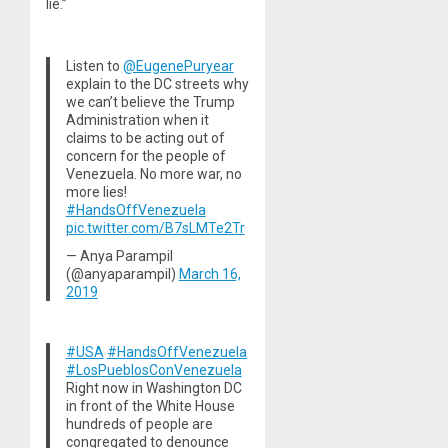
lie.”
Listen to
@EugenePuryear
explain to the DC streets why
we can’t believe the Trump
Administration when it
claims to be acting out of
concern for the people of
Venezuela. No more war, no
more lies!
#HandsOffVenezuela
pic.twitter.com/B7sLMTe2Tr
— Anya Parampil
(@anyaparampil)
March 16,
2019
#USA
#HandsOffVenezuela
#LosPueblosConVenezuela
Right now in Washington DC
in front of the White House
hundreds of people are
congregated to denounce