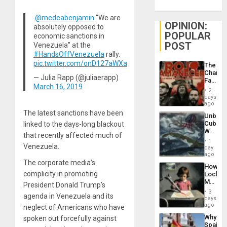
.
@medeabenjamin
“We are
OPINION:
absolutely opposed to
POPULAR
economic sanctions in
POST
Venezuela” at the
#HandsOffVenezuela
rally.
pic.twitter.com/onD127aWXa
The
Changi
— Julia Rapp (@juliaerapp)
Face
March 16, 2019
of
2
Fascis
days
in
ago
Latin
The latest sanctions have been
Unbrea
Americ
Cuba:
linked to the days-long blackout
From
Why
the
that recently affected much of
Washin
General
1
Venezuela.
Still
day
Silenc
Fears
ago
to
a
The corporate media’s
the…
How
Defiant
complicity in promoting
Lockh
Island
Martin,
President Donald Trump’s
Raythe
3
agenda in Venezuela and its
&
days
BAE
ago
neglect of Americans who have
System
Why
spoken out forcefully against
Propag
Spain’s