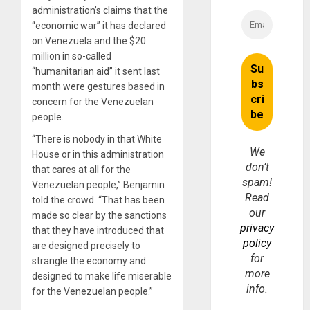
administration’s claims that the
“economic war” it has declared
on Venezuela and the $20
million in so-called
“humanitarian aid” it sent last
month were gestures based in
concern for the Venezuelan
people.
“There is nobody in that White
We
House or in this administration
don’t
that cares at all for the
spam!
Venezuelan people,” Benjamin
Read
told the crowd. “That has been
our
made so clear by the sanctions
privacy
that they have introduced that
policy
are designed precisely to
for
strangle the economy and
more
designed to make life miserable
info.
for the Venezuelan people.”