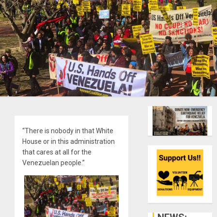
“There is nobody in that White
House or in this administration
that cares at all for the
Venezuelan people.”