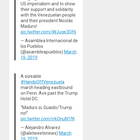
US imperialism and to show
their support and solidarity
with the Venezuelan people
and their president Nicolás
Maduro!
pic.twitter.com/iWJuge3Qf6
— Asamblea Internacional de
los Pueblos
(@asambleapueblos)
March
16, 2019
A sizeable
#HandsOffVenezuela
march heading eastbound
on Penn. Ave past the Trump
Hotel DC.
“Maduro si, Guaido/Trump
no!”
pic.twitter.com/rrkOnuN1fK
— Alejandro Alvarez
(@aletweetsnews)
March
16, 2019