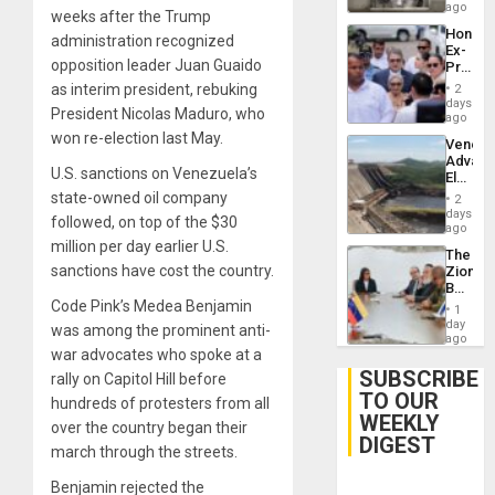
ago
weeks after the Trump
Hondur
administration recognized
Ex-
opposition leader Juan Guaido
Presid
Juan
as interim president, rebuking
2
Orland
days
President Nicolas Maduro, who
Hernán
ago
to
won re-election last May.
Venezu
Face
Advan
Trial
U.S. sanctions on Venezuela’s
Electric
for
Recove
state-owned oil company
Fraud
2
While
days
and
followed, on top of the $30
US
ago
Money
‘Inspec
million per day earlier U.S.
The
Guri
sanctions have cost the country.
Zionist
Dam
Beach
in
Code Pink’s Medea Benjamin
1
Venezu
day
was among the prominent anti-
ago
war advocates who spoke at a
SUBSCRIBE
rally on Capitol Hill before
TO OUR
hundreds of protesters from all
WEEKLY
over the country began their
DIGEST
march through the streets.
Benjamin rejected the