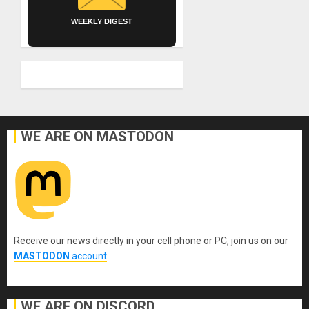
WEEKLY DIGEST
WE ARE ON MASTODON
Receive our news directly in your cell phone or PC, join us on our
MASTODON
account
.
WE ARE ON DISCORD