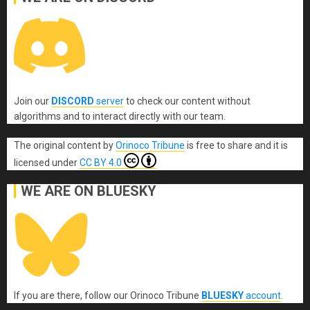
Join our
DISCORD
server
to check our content without
algorithms and to interact directly with our team.
The original content
by
Orinoco Tribune
is free to share and it is
licensed under
CC BY 4.0
WE ARE ON BLUESKY
If you are there, follow our Orinoco Tribune
BLUESKY
account
.