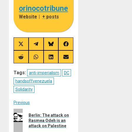
orinocotribune
Website
|
+ posts
Share
Share
Share
Share
on
on
on
on
X
Telegram
Bluesky
Facebook
(Twitter)
Share
Share
Share
Share
on
on
on
on
Reddit
WhatsApp
LinkedIn
Email
Tags:
anti-imperialism
DC
handsoffvenezuela
Solidarity
Post
Previous
Previous
navigation
Berlin: The attack on
post:
Rasmea Odeh is an
attack on Palestine