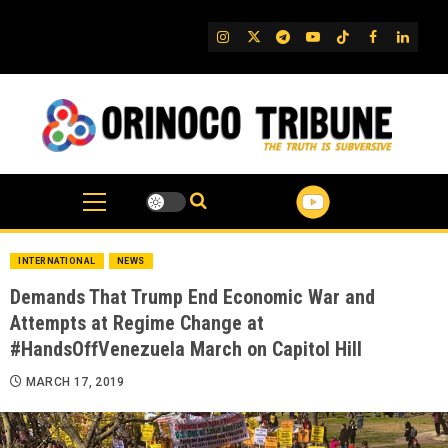
Skip
to
IG
Twitter
Telegram
YouTube
TikTok
FB
Linked
content
INTERNATIONAL
NEWS
Demands That Trump End Economic War and
Attempts at Regime Change at
#HandsOffVenezuela March on Capitol Hill
MARCH 17, 2019