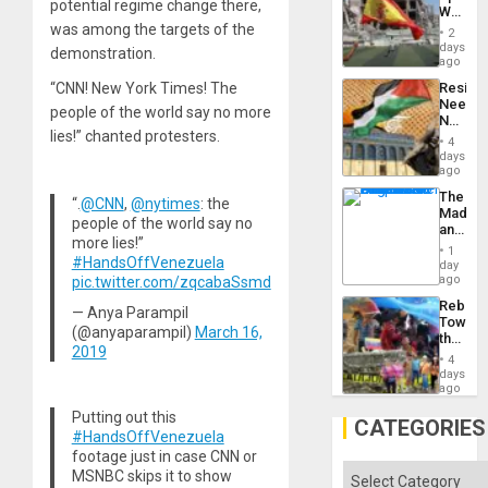
Childre
potential regime change there,
World
to
Cup
was among the targets of the
Suppor
2
Victory
days
demonstration.
Matter
ago
in
“CNN! New York Times! The
Resist
Gaza
Needs
people of the world say no more
No
lies!” chanted protesters.
Justific
4
Reflect
days
on
ago
the
The
Al-
“.
@CNN
,
@nytimes
: the
Madma
Aqsa
people of the world say no
and
Flood
more lies!”
the
and
1
#HandsOffVenezuela
States
day
the
ago
pic.twitter.com/zqcabaSsmd
Right…
Rebuild
— Anya Parampil
Towar
(@anyaparampil)
March 16,
the
2019
Commu
4
Hope
days
as
ago
Discipl
Putting out this
in
CATEGORIES
#HandsOffVenezuela
the
Absen
footage just in case CNN or
of
Categories
MSNBC skips it to show
Solid