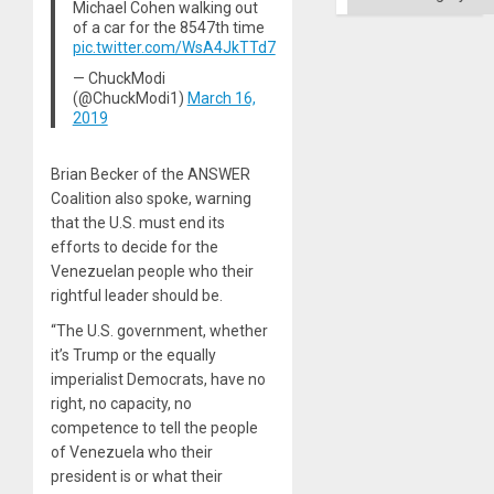
Michael Cohen walking out
Ground
of a car for the 8547th time
pic.twitter.com/WsA4JkTTd7
— ChuckModi
(@ChuckModi1)
March 16,
2019
Brian Becker of the ANSWER
Coalition also spoke, warning
that the U.S. must end its
efforts to decide for the
Venezuelan people who their
rightful leader should be.
“The U.S. government, whether
it’s Trump or the equally
imperialist Democrats, have no
right, no capacity, no
competence to tell the people
of Venezuela who their
president is or what their