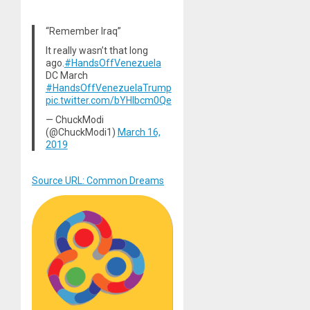
“Remember Iraq”
It really wasn’t that long
ago.
#HandsOffVenezuela
DC March
#HandsOffVenezuelaTrump
pic.twitter.com/bYHlbcm0Qe
— ChuckModi
(@ChuckModi1)
March 16,
2019
Source URL: Common Dreams