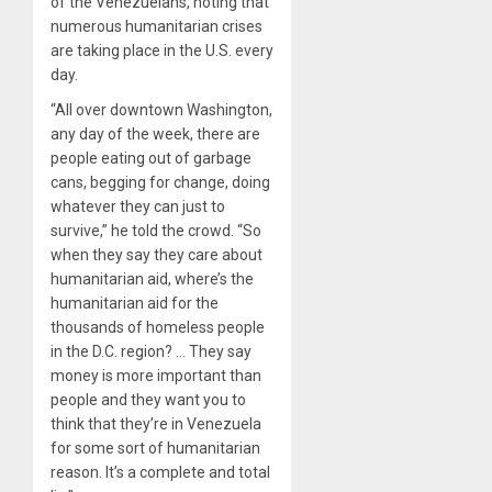
of the Venezuelans, noting that
numerous humanitarian crises
are taking place in the U.S. every
day.
“All over downtown Washington,
any day of the week, there are
people eating out of garbage
cans, begging for change, doing
whatever they can just to
survive,” he told the crowd. “So
when they say they care about
humanitarian aid, where’s the
humanitarian aid for the
thousands of homeless people
in the D.C. region? … They say
money is more important than
people and they want you to
think that they’re in Venezuela
for some sort of humanitarian
reason. It’s a complete and total