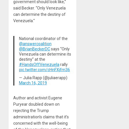
government should look like,”
said Becker. “Only Venezuela
can determine the destiny of
Venezuela.”
National coordinator of the
@answercoalition
@BrianBeckerDC
says “Only
Venezuela can determine its
destiny” at the
#HandsOffVenezuela
rally
pic.twitter.com/cHnFXjfm36
— Julia Rapp (@juliaerapp)
March 16, 2019
Author and activist Eugene
Puryear doubled down on
rejecting the Trump
administration’s claims that it’s
concerned with the well-being