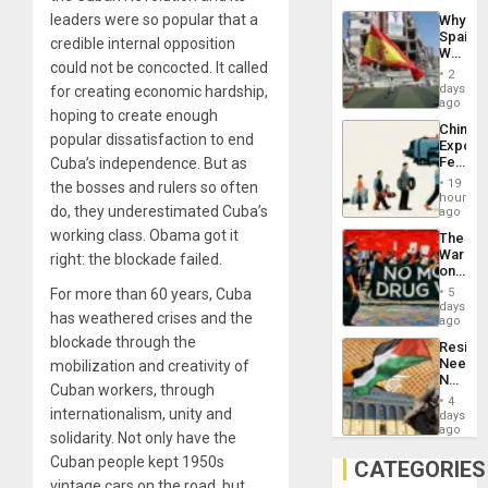
System
leaders were so popular that a
Why
Propag
Spain’s
Childre
credible internal opposition
World
to
could not be concocted. It called
Cup
Suppor
2
Victory
days
for creating economic hardship,
Matter
ago
hoping to create enough
in
China’s
Gaza
popular dissatisfaction to end
Export
Feed
Cuba’s independence. But as
the
19
the bosses and rulers so often
Global
hours
do, they underestimated Cuba’s
South’s
ago
Industri
working class. Obama got it
The
Engine
War
right: the blockade failed.
on
Drugs
For more than 60 years, Cuba
5
Failed
days
has weathered crises and the
—
ago
but
blockade through the
Resist
US
Needs
mobilization and creativity of
Imperia
No
Won
Cuban workers, through
Justific
4
Reflect
internationalism, unity and
days
on
ago
solidarity. Not only have the
the
Cuban people kept 1950s
Al-
CATEGORIES
Aqsa
vintage cars on the road, but