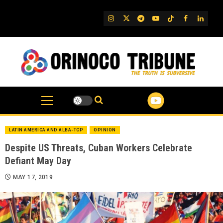
Skip
to
IG
Twitter
Telegram
YouTube
TikTok
FB
Linked
content
LATIN AMERICA AND ALBA-TCP
OPINION
Despite US Threats, Cuban Workers Celebrate
Defiant May Day
MAY 17, 2019