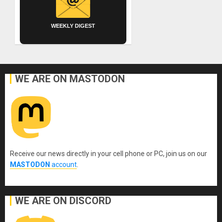
WEEKLY DIGEST
WE ARE ON MASTODON
Receive our news directly in your cell phone or PC, join us on our
MASTODON
account
.
WE ARE ON DISCORD