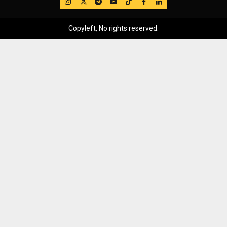
IG
Twitter
Telegram
YouTube
TikTok
FB
LinkedIn
Copyleft, No rights reserved.