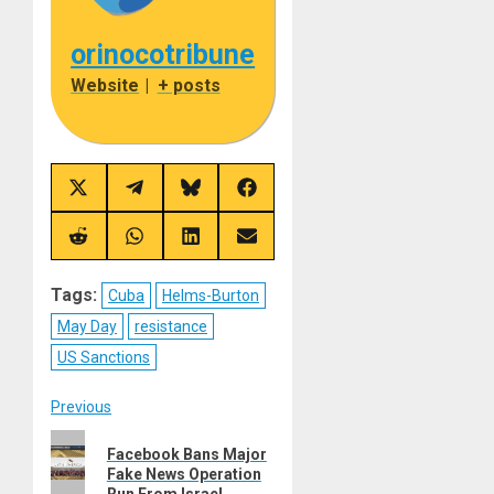
orinocotribune
Website
|
+ posts
Share
Share
Share
Share
on
on
on
on
X
Telegram
Bluesky
Facebook
(Twitter)
Share
Share
Share
Share
on
on
on
on
Reddit
WhatsApp
LinkedIn
Email
Tags:
Cuba
Helms-Burton
May Day
resistance
US Sanctions
Post
Previous
Previous
navigation
Facebook Bans Major
post:
Fake News Operation
Run From Israel