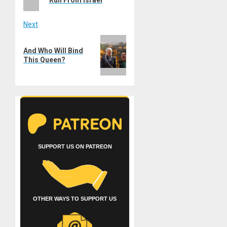
Next
Next
And Who Will Bind
post:
This Queen?
SUPPORT US ON PATREON
OTHER WAYS TO SUPPORT US