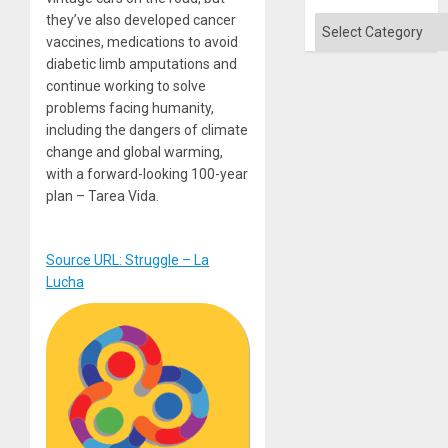
Flood
they’ve also developed cancer
and
Categories
the
vaccines, medications to avoid
Right…
diabetic limb amputations and
continue working to solve
problems facing humanity,
including the dangers of climate
change and global warming,
with a forward-looking 100-year
plan – Tarea Vida.
Source URL: Struggle – La
Lucha