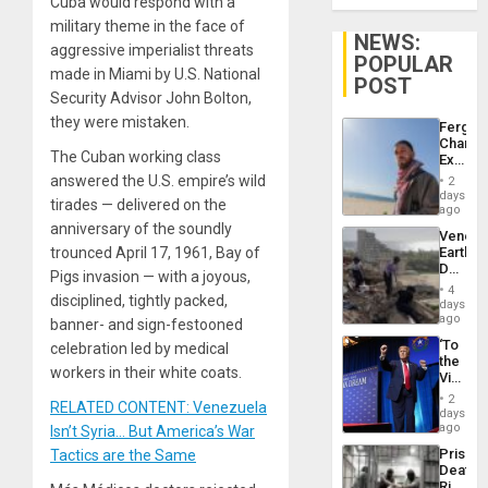
Cuba would respond with a
military theme in the face of
NEWS:
aggressive imperialist threats
POPULAR
made in Miami by U.S. National
POST
Security Advisor John Bolton,
they were mistaken.
Fergie
Chambe
The Cuban working class
Extradi
Proces
answered the U.S. empire’s wild
2
in
days
tirades — delivered on the
Spain
ago
anniversary of the soundly
Venezu
trounced April 17, 1961, Bay of
Earthq
Death
Pigs invasion — with a joyous,
Toll
4
disciplined, tightly packed,
Reach
days
6,125;
ago
banner- and sign-festooned
US
‘To
celebration led by medical
Deport
the
Flights
workers in their white coats.
Victor
Resum
Belong
2
RELATED CONTENT: Venezuela
the
days
Spoils’:
ago
Isn’t Syria… But America’s War
Trump
Prison
Tactics are the Same
Flaunts
Deaths
US
Rise