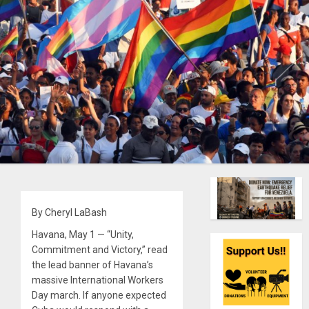
By Cheryl LaBash
Havana, May 1 — “Unity,
Commitment and Victory,” read
the lead banner of Havana’s
massive International Workers
Day march. If anyone expected