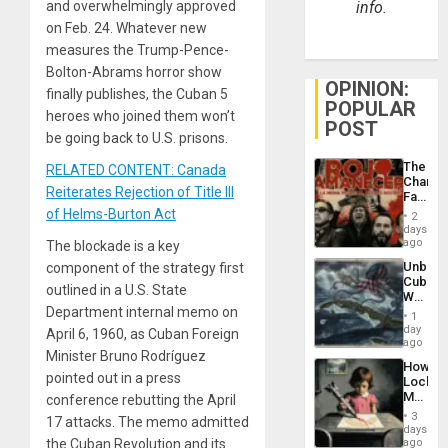
and overwhelmingly approved
info.
on Feb. 24. Whatever new
measures the Trump-Pence-
Bolton-Abrams horror show
OPINION:
finally publishes, the Cuban 5
POPULAR
heroes who joined them won’t
POST
be going back to U.S. prisons.
The
RELATED CONTENT: Canada
Changi
Reiterates Rejection of Title III
Face
of
of Helms-Burton Act
2
Fascis
days
in
ago
The blockade is a key
Latin
Unbrea
component of the strategy first
Americ
Cuba:
From
outlined in a U.S. State
Why
the
Department internal memo on
Washin
General
1
Still
day
Silenc
April 6, 1960, as Cuban Foreign
Fears
ago
to
Minister Bruno Rodríguez
a
the…
How
Defiant
pointed out in a press
Lockh
Island
Martin,
conference rebutting the April
Raythe
3
17 attacks. The memo admitted
&
days
BAE
the Cuban Revolution and its
ago