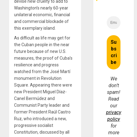
Money
devise new cruelty to add to
Washington’s nearly 60-year
unilateral economic, financial
and commercial blockade of
this exemplary island.
As difficult as life may get for
the Cuban people in the near
future because of new U.S.
measures, the proof of Cuba’s
resilience and progress
watched from the José Martí
monument in Revolution
We
Square. Appearing there were
don’t
new President Miguel Díaz-
spam!
Canel Bermúdez and
Read
Communist Party leader and
our
former President Raúl Castro
privacy
Ruz, who introduced a new,
policy
progressive socialist
for
Constitution, discussed by all
more