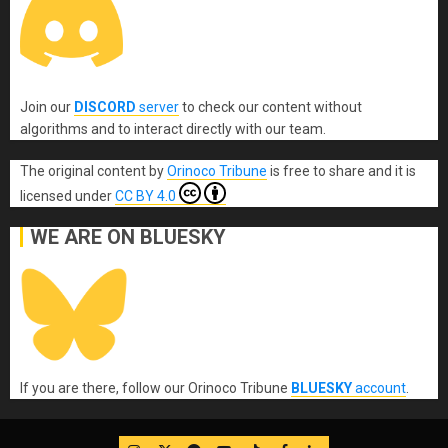
Join our
DISCORD
server
to check our content without
algorithms and to interact directly with our team.
The original content
by
Orinoco Tribune
is free to share and it is
licensed under
CC BY 4.0
WE ARE ON BLUESKY
If you are there, follow our Orinoco Tribune
BLUESKY
account
.