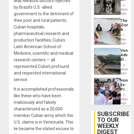
Más Médicos doctors rejected
Plunde
in El
of
2
by Brazil’s U.S.-allied
Salvad
days
Venezu
government to the detriment of
ago
their poor and rural patients;
The
Zionist
Cuban hospitals,
Beach
pharmaceutical research and
in
1
Venezu
day
production facilities; Cuba’s
ago
Latin American School of
Venezu
Medicine, scientific and medical
Advan
Electric
research centers — all
Recove
2
represented Cuba’s profound
While
days
and respected international
US
ago
‘Inspec
service.
Hondur
Guri
Ex-
Dam
It is accomplished professionals
Presid
Juan
like these who have been
2
Orland
days
maliciously and falsely
Hernán
ago
to
characterized as a 20,000-
Face
SUBSCRIBE
member Cuban army which the
Trial
TO OUR
for
U.S. claims is in Venezuela. This
WEEKLY
Fraud
lie became the stated excuse to
and
DIGEST