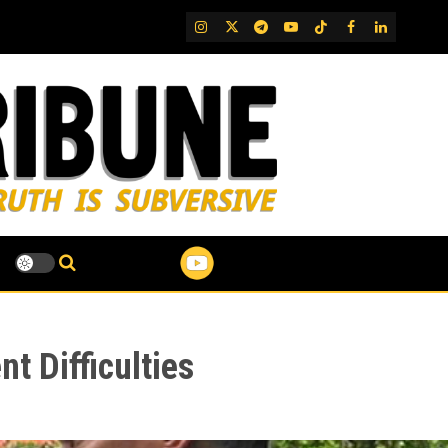
IG
Twitter
Telegram
YouTube
TikTok
FB
LinkedIn
t Difficulties