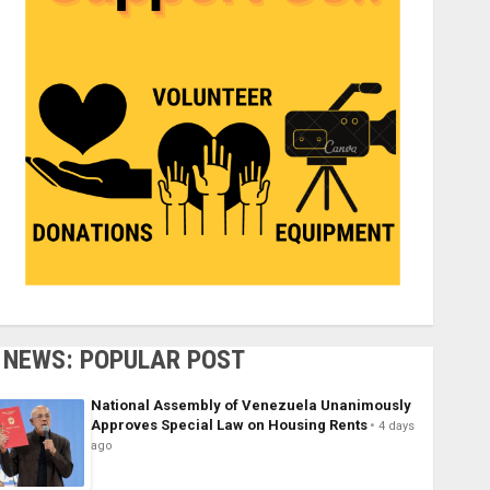
NEWS: POPULAR POST
National Assembly of Venezuela Unanimously
Approves Special Law on Housing Rents
4 days
ago