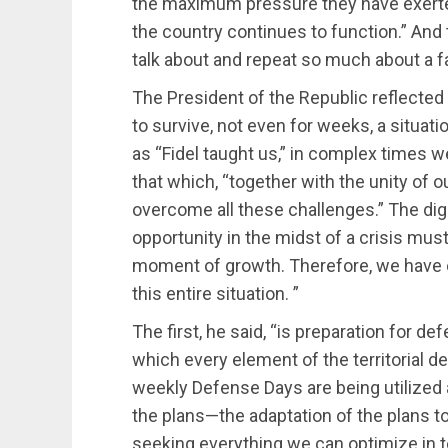
the maximum pressure they have exerted
the country continues to function.” And
talk about and repeat so much about a fa
The President of the Republic reflected 
to survive, not even for weeks, a situatio
as “Fidel taught us,” in complex times w
that which, “together with the unity of o
overcome all these challenges.” The digni
opportunity in the midst of a crisis mus
moment of growth. Therefore, we have es
this entire situation. ”
The first, he said, “is preparation for de
which every element of the territorial 
weekly Defense Days are being utilized a
the plans—the adaptation of the plans t
seeking everything we can optimize in t