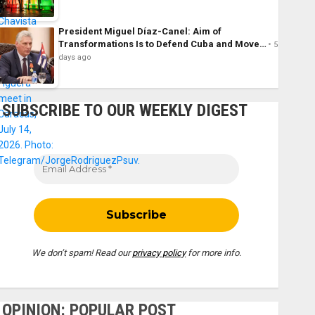
President Miguel Díaz-Canel: Aim of
Transformations Is to Defend Cuba and Move…
5
days ago
SUBSCRIBE TO OUR WEEKLY DIGEST
We don’t spam! Read our
privacy policy
for more info.
OPINION: POPULAR POST