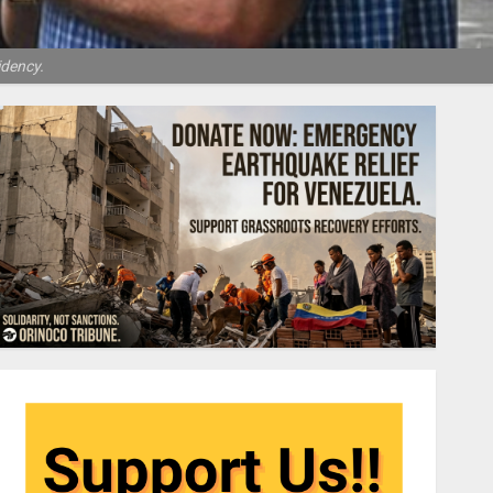
idency.