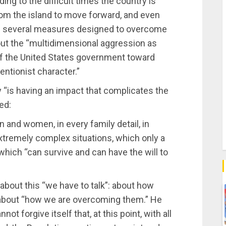
ding to the difficult times the country is
om the island to move forward, and even
 on several measures designed to overcome
bout the “multidimensional aggression as
of the United States government toward
entionist character.”
y “is having an impact that complicates the
ed:
n and women, in every family detail, in
extremely complex situations, which only a
which “can survive and can have the will to
about this “we have to talk”: about how
about “how we are overcoming them.” He
ot forgive itself that, at this point, with all