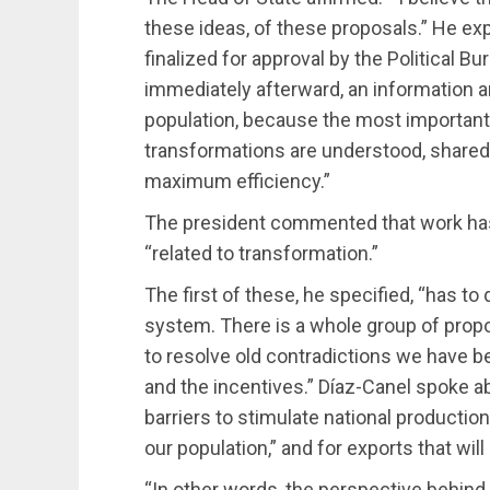
these ideas, of these proposals.” He ex
finalized for approval by the Political 
immediately afterward, an information a
population, because the most important
transformations are understood, share
maximum efficiency.”
The president commented that work ha
“related to transformation.”
The first of these, he specified, “has
system. There is a whole group of propo
to resolve old contradictions we have b
and the incentives.” Díaz-Canel spoke 
barriers to stimulate national productio
our population,” and for exports that wil
“In other words, the perspective behind