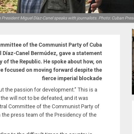
President Miguel Díaz-Canel speaks with journalists. Photo: Cuban Pres
Committee of the Communist Party of Cuba
el Díaz-Canel Bermúdez, gave a statement
y of the Republic. He spoke about how, on
re focused on moving forward despite the
fierce imperial blockade
t the passion for development.” This is a
he will not to be defeated, and it was
entral Committee of the Communist Party of
 the press team of the Presidency of the