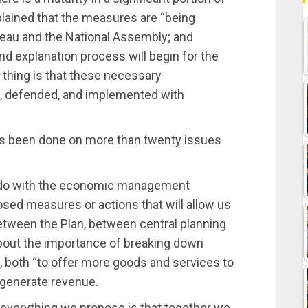
plained that the measures are “being
Bureau and the National Assembly; and
nd explanation process will begin for the
 thing is that these necessary
d, defended, and implemented with
s been done on more than twenty issues
 to do with the economic management
sed measures or actions that will allow us
etween the Plan, between central planning
about the importance of breaking down
n, both “to offer more goods and services to
l generate revenue.
 everything we propose is that together we