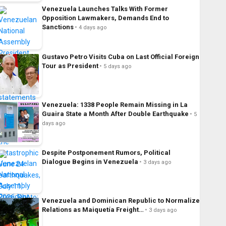
Venezuela Launches Talks With Former
Opposition Lawmakers, Demands End to
Sanctions
4 days ago
Gustavo Petro Visits Cuba on Last Official Foreign
Tour as President
5 days ago
Venezuela: 1338 People Remain Missing in La
Guaira State a Month After Double Earthquake
5
days ago
Despite Postponement Rumors, Political
Dialogue Begins in Venezuela
3 days ago
Venezuela and Dominican Republic to Normalize
Relations as Maiquetía Freight…
3 days ago