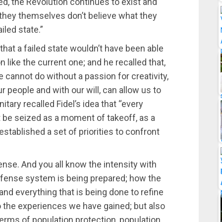
, the Revolution continues to exist and
 they themselves don’t believe what they
iled state.”
that a failed state wouldn’t have been able
n like the current one; and he recalled that,
e cannot do without a passion for creativity,
ur people and with our will, can allow us to
tary recalled Fidel’s idea that “every
t be seized as a moment of takeoff, as a
tablished a set of priorities to confront
fense. And you all know the intensity with
defense system is being prepared; how the
nd everything that is being done to refine
o the experiences we have gained; but also
erms of population protection, population