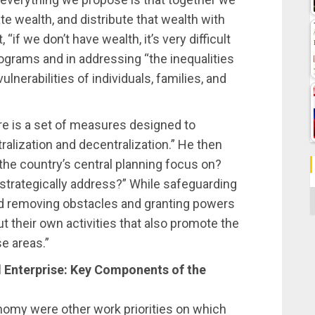
te wealth, and distribute that wealth with
 “if we don’t have wealth, it’s very difficult
rograms and in addressing “the inequalities
lnerabilities of individuals, families, and
ere is a set of measures designed to
alization and decentralization.” He then
he country’s central planning focus on?
strategically address?” While safeguarding
C
d removing obstacles and granting powers
out their own activities that also promote the
e areas.”
 Enterprise: Key Components of the
omy were other work priorities on which