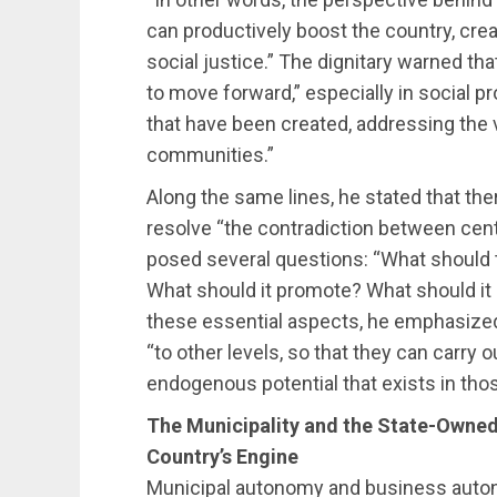
can productively boost the country, crea
social justice.” The dignitary warned that,
to move forward,” especially in social p
that have been created, addressing the vu
communities.”
Along the same lines, he stated that th
resolve “the contradiction between centr
posed several questions: “What should t
What should it promote? What should it 
these essential aspects, he emphasize
“to other levels, so that they can carry 
endogenous potential that exists in thos
The Municipality and the State-Owned
Country’s Engine
Municipal autonomy and business auton