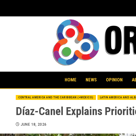
Skip
to
content
HOME
NEWS
OPINION
A
CENTRAL AMERICA AND THE CARIBBEAN (+MEXICO)
LATIN AMERICA AND AL
Díaz-Canel Explains Priorit
JUNE 18, 2026