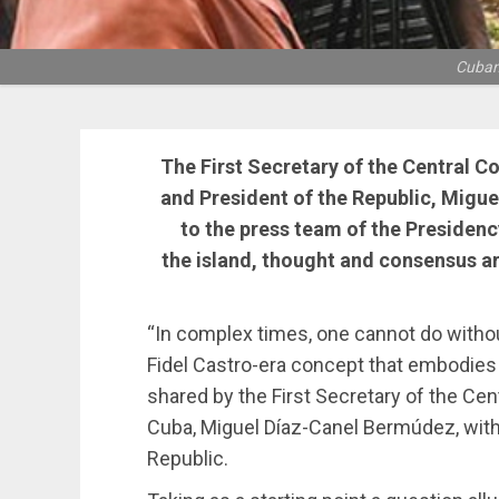
Cuban 
The First Secretary of the Central 
and President of the Republic, Migu
to the press team of the Presidenc
the island, thought and consensus a
“In complex times, one cannot do withou
Fidel Castro-era concept that embodies t
shared by the First Secretary of the C
Cuba, Miguel Díaz-Canel Bermúdez, with
Republic.