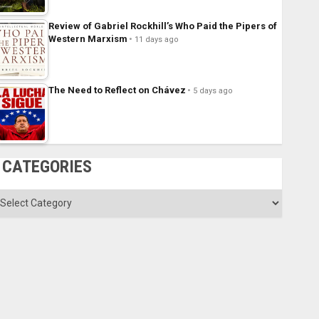
Review of Gabriel Rockhill’s Who Paid the Pipers of
Western Marxism
11 days ago
The Need to Reflect on Chávez
5 days ago
CATEGORIES
ategories