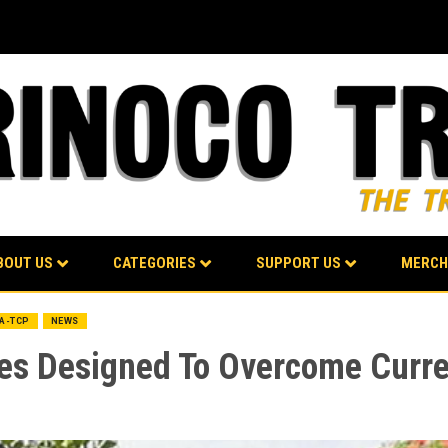
BOUT US
CATEGORIES
SUPPORT US
MERCH
BA-TCP
NEWS
ies Designed To Overcome Curren