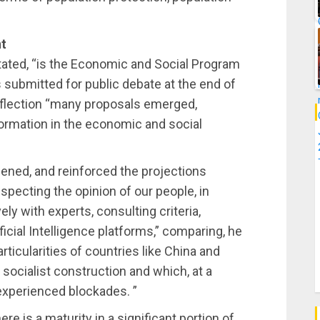
nt
stated, “is the Economic and Social Program
s submitted for public debate at the end of
 reflection “many proposals emerged,
ormation in the economic and social
ened, and reinforced the projections
especting the opinion of our people, in
y with experts, consulting criteria,
tificial Intelligence platforms,” comparing, he
rticularities of countries like China and
socialist construction and which, at a
 experienced blockades. ”
ere is a maturity in a significant portion of