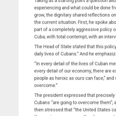
Taking as a starting point a question allu
experiencing and what could be done fr
grow, the dignitary shared reflections
the current situation. First, he spoke a
part of a completely aggressive policy 
Cuba, with total contempt, with an interv
The Head of State stated that this polic
daily lives of Cubans.” And he emphasiz
“In every detail of the lives of Cuban me
every detail of our economy, there are 
people as heroic as ours can face,” and 
overcome.”
The president expressed that precisely 
Cubans “are going to overcome them”; 
then stressed that “the United States cann