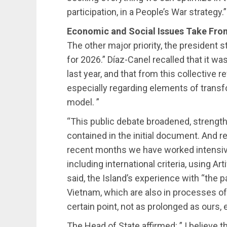
participation, in a People’s War strategy.”
Economic and Social Issues Take Fro
The other major priority, the president 
for 2026.” Díaz-Canel recalled that it wa
last year, and that from this collective
especially regarding elements of transf
model. ”
“This public debate broadened, strength
contained in the initial document. And r
recent months we have worked intensivel
including international criteria, using Ar
said, the Island’s experience with “the pa
Vietnam, which are also in processes of 
certain point, not as prolonged as ours,
The Head of State affirmed: ” I believe th