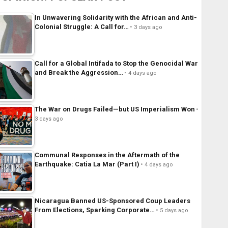
In Unwavering Solidarity with the African and Anti-
Colonial Struggle: A Call for…
3 days ago
Call for a Global Intifada to Stop the Genocidal War
and Break the Aggression…
4 days ago
The War on Drugs Failed—but US Imperialism Won
3 days ago
Communal Responses in the Aftermath of the
Earthquake: Catia La Mar (Part I)
4 days ago
Nicaragua Banned US-Sponsored Coup Leaders
From Elections, Sparking Corporate…
5 days ago