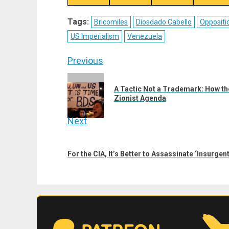
on
on
on
on
X
Telegram
Bluesky
Fac
Tags:
Bricomiles
Diosdado Cabello
Oppositi
(Twitter)
US Imperialism
Venezuela
Post
Previous
navigation
Previous
A Tactic Not a Trademark: How th
post:
Zionist Agenda
Next
Next
post:
For the CIA, It’s Better to Assassinate ‘Insurge