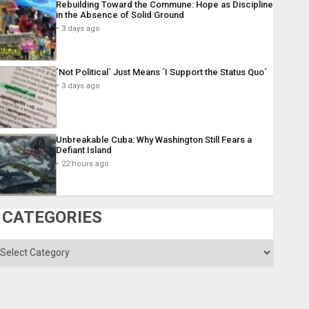
Rebuilding Toward the Commune: Hope as Discipline
in the Absence of Solid Ground
3 days ago
´Not Political´ Just Means ´I Support the Status Quo´
3 days ago
Unbreakable Cuba: Why Washington Still Fears a
Defiant Island
22 hours ago
CATEGORIES
ategories