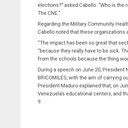
elections?” asked Cabello. “Who is the r
The CNE.”
Regarding the Military Community Heal
Cabello noted that these organizations
“The impact has been so great that sector
“because they really have to be sick. T
from the schools because the thing wou
During a speech on June 20, President 
BRICOMILES, with the aim of carrying out
President Maduro explained that, on Ju
Venezuela’s educational centers, and t
9.