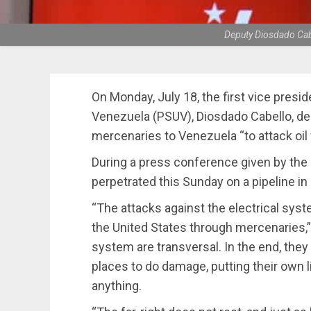
Deputy Diosdado Cabe
On Monday, July 18, the first vice presid
Venezuela (PSUV), Diosdado Cabello, d
mercenaries to Venezuela “to attack oil f
During a press conference given by the r
perpetrated this Sunday on a pipeline i
“The attacks against the electrical sys
the United States through mercenaries,” s
system are transversal. In the end, they 
places to do damage, putting their own l
anything.