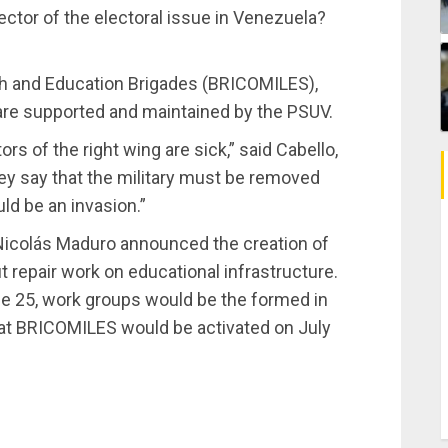
ector of the electoral issue in Venezuela?
th and Education Brigades (BRICOMILES),
 are supported and maintained by the PSUV.
s of the right wing are sick,” said Cabello,
hey say that the military must be removed
ld be an invasion.”
Nicolás Maduro announced the creation of
 repair work on educational infrastructure.
ne 25, work groups would be the formed in
hat BRICOMILES would be activated on July