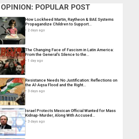
OPINION: POPULAR POST
How Lockheed Martin, Raytheon & BAE Systems
Propagandize Children to Support…
2 days ago
The Changing Face of Fascism in Latin America:
From the General’s Silence to the…
1 day ago
Resistance Needs No Justification: Reflections on
the Al-Aqsa Flood and the Right…
3 days ago
Israel Protects Mexican Official Wanted for Mass
Kidnap-Murder, Along With Accused…
3 days ago