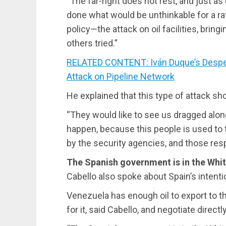
“The far-right does not rest, and just as
done what would be unthinkable for a rat
policy—the attack on oil facilities, bri
others tried.”
RELATED CONTENT: Iván Duque’s Despe
Attack on Pipeline Network
He explained that this type of attack sh
“They would like to see us dragged along,
happen, because this people is used to 
by the security agencies, and those respo
The Spanish government is in the Whi
Cabello also spoke about Spain’s intentio
Venezuela has enough oil to export to th
for it, said Cabello, and negotiate direc