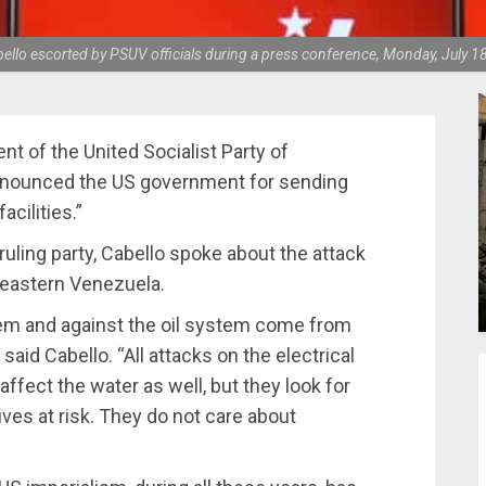
llo escorted by PSUV officials during a press conference, Monday, July 1
ent of the United Socialist Party of
enounced the US government for sending
acilities.”
uling party, Cabello spoke about the attack
n eastern Venezuela.
tem and against the oil system come from
aid Cabello. “All attacks on the electrical
affect the water as well, but they look for
ives at risk. They do not care about