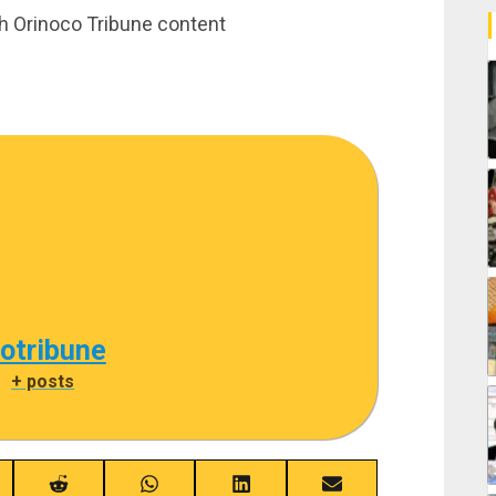
th Orinoco Tribune content
cotribune
|
+ posts
re
Share
Share
Share
Share