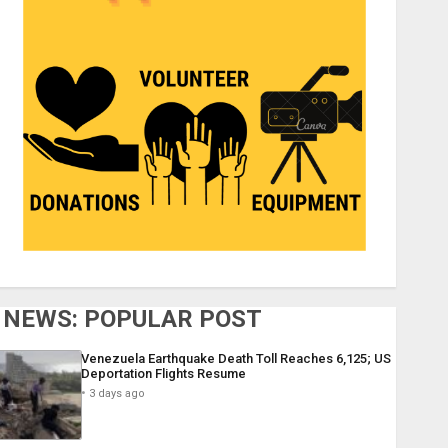
NEWS: POPULAR POST
Venezuela Earthquake Death Toll Reaches 6,125; US
Deportation Flights Resume
3 days ago