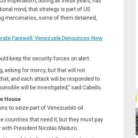
 US imperialism, during all these years, has
ional mind, that strategy is part of US
nging mercenaries, some of them detained,
rate Farewell: Venezuela Denounces New
ould keep the security forces on alert.
 asking for mercy, but that will not
that, and each attack will be responded to
nsible will be investigated,” said Cabello.
te House
ns to seize part of Venezuela’s oil.
e countries that need it, but they must pay
tly with President Nicolás Maduro.