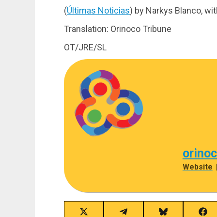
(
Últimas Noticias
) by Narkys Blanco, wi
Translation: Orinoco Tribune
OT/JRE/SL
orino
Website
Share
Share
Share
Sha