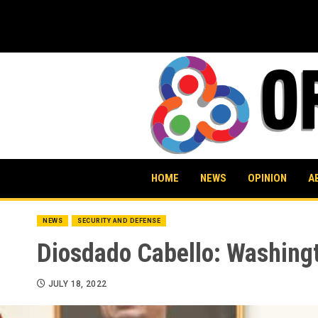
Skip
to
content
HOME
NEWS
OPINION
A
NEWS
SECURITY AND DEFENSE
Diosdado Cabello: Washingt
JULY 18, 2022