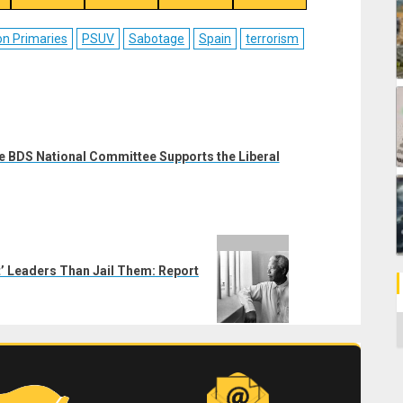
on
on
on
on
ebook
Reddit
WhatsApp
LinkedIn
Email
on Primaries
PSUV
Sabotage
Spain
terrorism
e BDS National Committee Supports the Liberal
nt’ Leaders Than Jail Them: Report
C