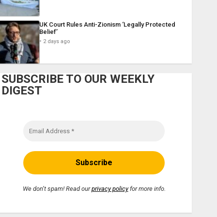
UK Court Rules Anti-Zionism ‘Legally Protected
Belief’
2 days ago
SUBSCRIBE TO OUR WEEKLY
DIGEST
We don’t spam! Read our
privacy policy
for more info.