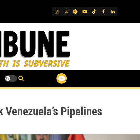
IG
Twitter
Telegram
YouTube
TikTok
FB
LinkedIn
 Venezuela’s Pipelines