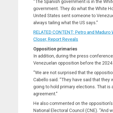
“The Spanish government is in the White 
government. They do what the White H
United States sent someone to Venezuela
always tailing what the US says.”
RELATED CONTENT: Petro and Maduro Wo
Closer, Report Reveals
Opposition primaries
In addition, during the press conference
Venezuelan opposition before the 2024 p
“We are not surprised that the oppositio
Cabello said. “They have said that they w
going to hold primary elections. That is a
agreement.”
He also commented on the opposition’s p
National Electoral Council (CNE). “And w