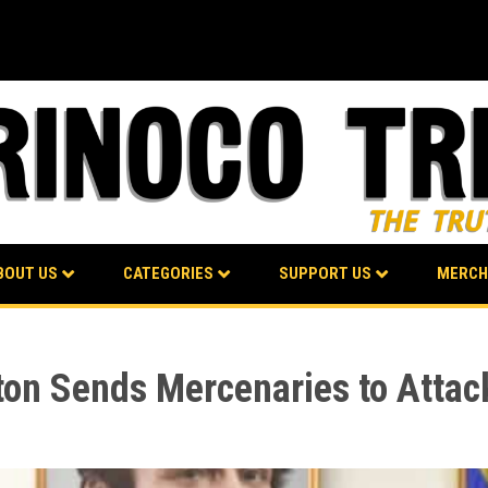
BOUT US
CATEGORIES
SUPPORT US
MERCH
on Sends Mercenaries to Attack