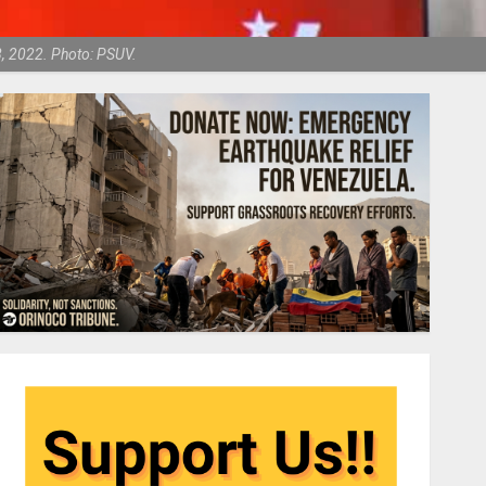
8, 2022. Photo: PSUV.