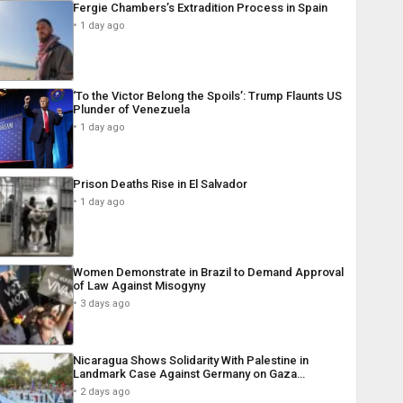
Fergie Chambers’s Extradition Process in Spain
1 day ago
‘To the Victor Belong the Spoils’: Trump Flaunts US
Plunder of Venezuela
1 day ago
Prison Deaths Rise in El Salvador
1 day ago
Women Demonstrate in Brazil to Demand Approval
of Law Against Misogyny
3 days ago
Nicaragua Shows Solidarity With Palestine in
Landmark Case Against Germany on Gaza…
2 days ago