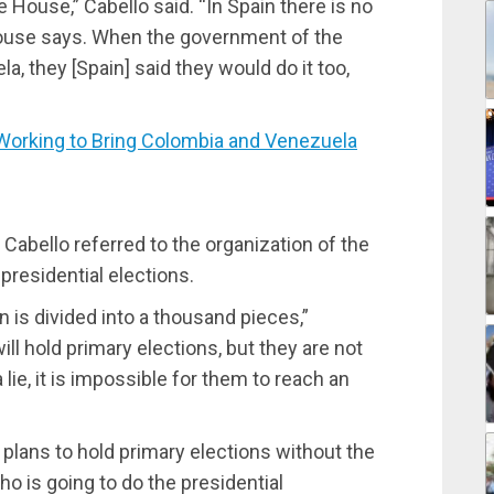
House,” Cabello said. “In Spain there is no
ouse says. When the government of the
, they [Spain] said they would do it too,
rking to Bring Colombia and Venezuela
 Cabello referred to the organization of the
residential elections.
n is divided into a thousand pieces,”
ill hold primary elections, but they are not
 lie, it is impossible for them to reach an
lans to hold primary elections without the
ho is going to do the presidential