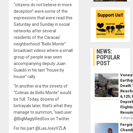
“citizens do not believe in more
deception” were some of the
expressions that were read this
Saturday and Sunday in social
networks after several
residents of the Caracas’
neighborhood “Bello Monte”
NEWS:
broadcast videos where a small
POPULAR
group of people was seen
POST
accompanying deputy Juan
Guaidó in his last “house by
Venez
house” rally.
Earth
Death 
“In another era the streets of
Reach
“Colinas de Bello Monte” would
6,125;
be full. Today, dozens of
Deport
betrayals later, that’s what they
Flights
manage to summon, ”said user
Resum
3 days 
@BigMaglyRedSox on Twitter.
Fergie
For his part @LuisJoeyVZLA
Chamb