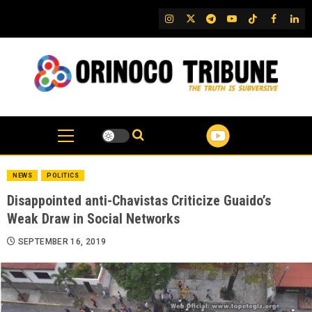
Skip
IG
Twitter
Telegram
YouTube
TikTok
FB
Link
to
content
NEWS
POLITICS
Disappointed anti-Chavistas Criticize Guaido’s
Weak Draw in Social Networks
SEPTEMBER 16, 2019