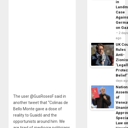
in
Landm
Case
Agains
Germa
on Ga
2 day
ago
UK Cou
Rules
Anti-
Zioni
‘Legal
Protec
Belief’
days ag
Nation
Assem
The user @GusRosesF said in
of
another tweet that “Colinas de
Venez
Unani
Bello Monte gave a dose of
Appro
reality to Guaidó and the
Specia
opportunists around him. We
Law o
are tired of mediocre politicians