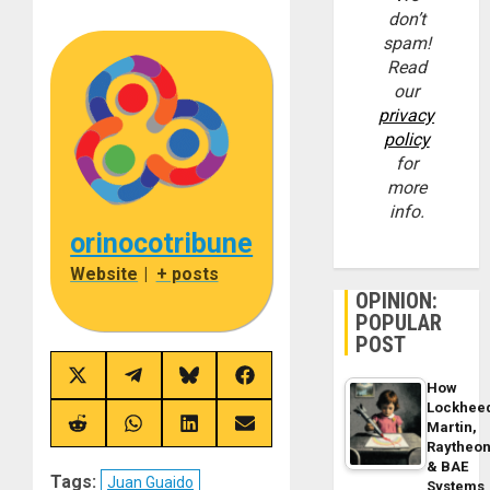
don’t
spam!
Read
our
privacy
policy
for
more
info.
orinocotribune
Website
|
+ posts
OPINION:
POPULAR
POST
Share
Share
Share
Share
How
on
on
on
on
Lockhee
X
Telegram
Bluesky
Facebook
(Twitter)
Martin,
Share
Share
Share
Share
on
on
on
on
Raytheo
Reddit
WhatsApp
LinkedIn
Email
& BAE
Tags:
Juan Guaido
Systems