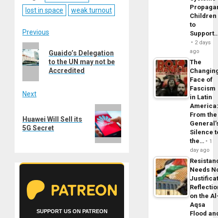
Propaga
lost in space
weak turnout
Children
to
Post
Previous
Support
2 days
Previous
navigation
ago
Guaido’s Delegation
post:
to the UN may not be
The
Accredited
Changin
Face of
Fascism
Next
in Latin
America
Next
From the
Huawei Will Sell its
post:
General’
5G Secret
Silence t
the…
1
day ago
Resistan
Needs N
Justifica
Reflecti
on the Al
Aqsa
SUPPORT US ON PATREON
Flood an