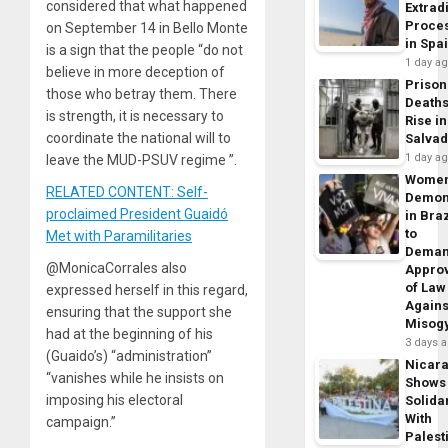
considered that what happened
Extrad
Proce
on September 14 in Bello Monte
in Spa
is a sign that the people “do not
1 day a
believe in more deception of
Prison
those who betray them. There
Death
is strength, it is necessary to
Rise in
coordinate the national will to
Salva
1 day a
leave the MUD-PSUV regime ”.
Wome
RELATED CONTENT: Self-
Demon
proclaimed President Guaidó
in Braz
to
Met with Paramilitaries
Dema
@MonicaCorrales also
Appro
of Law
expressed herself in this regard,
Agains
ensuring that the support she
Misog
had at the beginning of his
3 days 
(Guaido’s) “administration”
Nicar
“vanishes while he insists on
Shows
imposing his electoral
Solidar
With
campaign.”
Palest