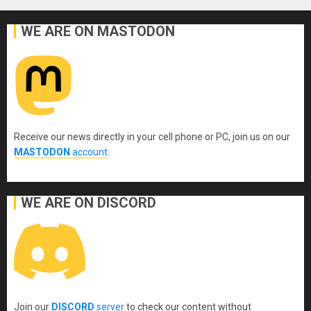
WE ARE ON MASTODON
Receive our news directly in your cell phone or PC, join us on our
MASTODON
account
.
WE ARE ON DISCORD
Join our
DISCORD
server
to check our content without