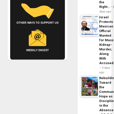
the
Right…
days ago
Israel
Protects
OTHER WAYS TO SUPPORT US
Mexican
Official
Wanted
for Mass
Kidnap-
Murder,
WEEKLY DIGEST
Along
With
Accuse
3 days
ago
Rebuildi
Toward
the
Commun
Hope as
Disciplin
in the
Absence