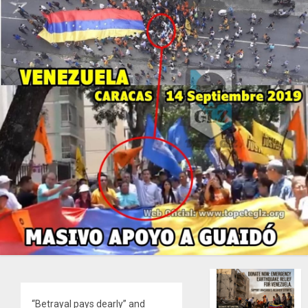
“Betrayal pays dearly” and