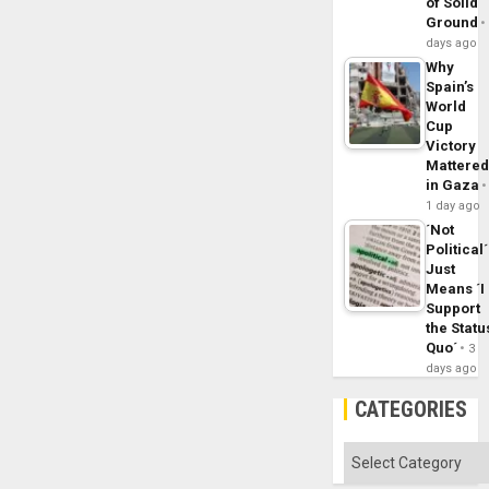
of Solid
Ground
days ago
Why
Spain’s
World
Cup
Victory
Mattere
in Gaza
1 day ago
´Not
Political´
Just
Means ´I
Support
the Statu
Quo´
3
days ago
CATEGORIES
Categories