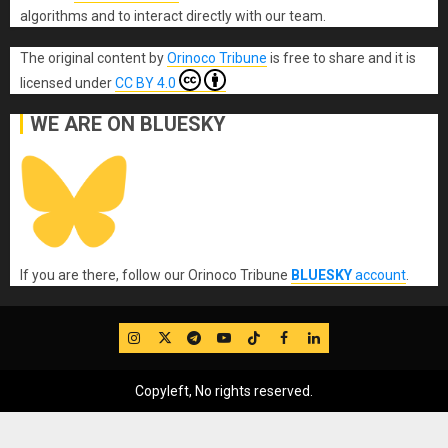
algorithms and to interact directly with our team.
The original content
by
Orinoco Tribune
is free to share and it is
licensed under
CC BY 4.0
WE ARE ON BLUESKY
If you are there, follow our Orinoco Tribune
BLUESKY
account
.
IG
Twitter
Telegram
YouTube
TikTok
FB
LinkedIn
Copyleft, No rights reserved.