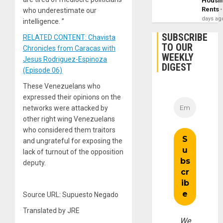
Housi
Rents
who underestimate our
days ag
intelligence. ”
SUBSCRIBE
RELATED CONTENT: Chavista
TO OUR
Chronicles from Caracas with
WEEKLY
Jesus Rodriguez-Espinoza
DIGEST
(Episode 06)
These Venezuelans who
expressed their opinions on the
networks were attacked by
other right wing Venezuelans
who considered them traitors
and ungrateful for exposing the
lack of turnout of the opposition
deputy.
Source URL: Supuesto Negado
Translated by JRE
We