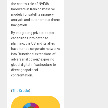
the central role of NVIDIA
hardware in training massive
models for satellite imagery
analysis and autonomous drone
navigation.
By integrating private-sector
capabilities into defense
planning, the US and its allies
have turned corporate networks
into “functional extensions of
adversarial power,” exposing
global digital infrastructure to
direct geopolitical
confrontation.
(
The Cradle
)