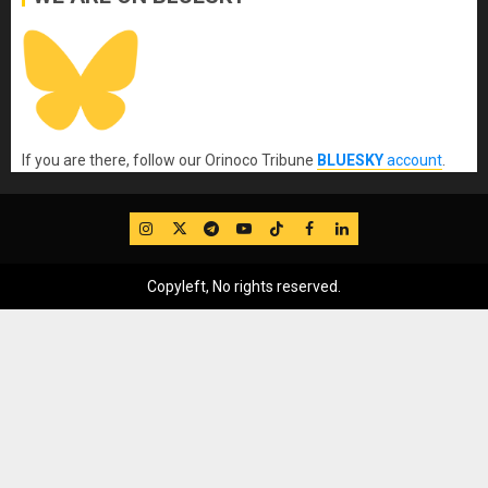
If you are there, follow our Orinoco Tribune
BLUESKY
account
.
IG
Twitter
Telegram
YouTube
TikTok
FB
LinkedIn
Copyleft, No rights reserved.