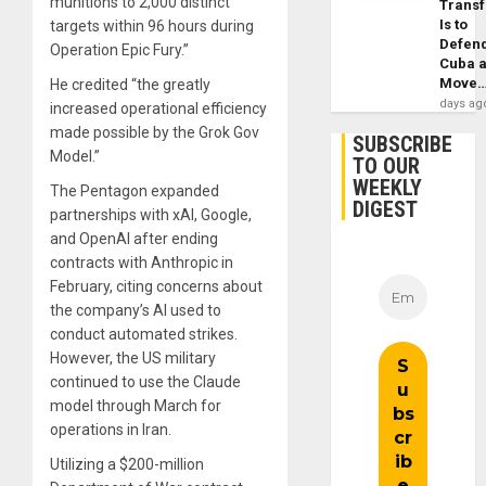
munitions to 2,000 distinct
Trans
Is to
targets within 96 hours during
Defen
Operation Epic Fury.”
Cuba 
Move
He credited “the greatly
days ag
increased operational efficiency
made possible by the Grok Gov
SUBSCRIBE
Model.”
TO OUR
WEEKLY
The Pentagon expanded
DIGEST
partnerships with xAI, Google,
and OpenAI after ending
contracts with Anthropic in
February, citing concerns about
the company’s AI used to
conduct automated strikes.
However, the US military
continued to use the Claude
model through March for
operations in Iran.
Utilizing a $200-million