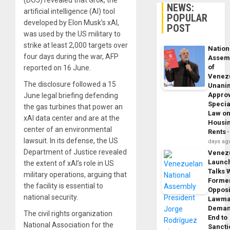
(DOJ) revealed that Grok, the
NEWS:
artificial intelligence (AI) tool
POPULAR
developed by Elon Musk’s xAI,
POST
was used by the US military to
strike at least 2,000 targets over
Nation
four days during the war, AFP
Assem
of
reported on 16 June.
Venez
The disclosure followed a 15
Unani
Appro
June legal briefing defending
Specia
the gas turbines that power an
Law o
xAI data center and are at the
Housi
center of an environmental
Rents
lawsuit. In its defense, the US
days ag
Department of Justice revealed
Venez
Launc
the extent of xAI’s role in US
Talks 
military operations, arguing that
Forme
the facility is essential to
Opposi
national security.
Lawma
Dema
The civil rights organization
End to
National Association for the
Sancti