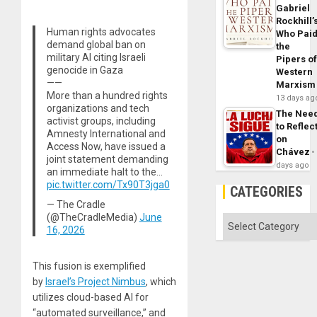
Gabriel
Rockhill’
Human rights advocates
Who Pai
demand global ban on
the
military AI citing Israeli
Pipers o
genocide in Gaza
Western
——
Marxism
More than a hundred rights
13 days ag
organizations and tech
The Nee
activist groups, including
to Reflec
Amnesty International and
on
Access Now, have issued a
Chávez
joint statement demanding
days ago
an immediate halt to the…
pic.twitter.com/Tx90T3jga0
CATEGORIES
— The Cradle
(@TheCradleMedia)
June
Categories
16, 2026
This fusion is exemplified
by
Israel’s Project Nimbus
, which
utilizes cloud-based AI for
“automated surveillance,” and