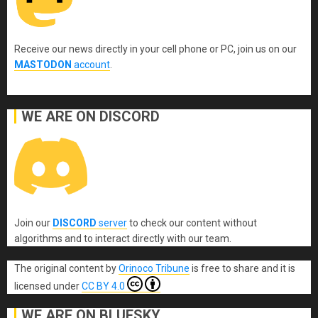
Receive our news directly in your cell phone or PC, join us on our
MASTODON
account
.
WE ARE ON DISCORD
Join our
DISCORD
server
to check our content without
algorithms and to interact directly with our team.
The original content
by
Orinoco Tribune
is free to share and it is
licensed under
CC BY 4.0
WE ARE ON BLUESKY