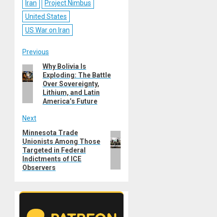
Iran
Project Nimbus
United States
US War on Iran
Post
Previous
Why Bolivia Is
Previous
navigation
Exploding: The Battle
post:
Over Sovereignty,
Lithium, and Latin
America’s Future
Next
Minnesota Trade
Next
Unionists Among Those
post:
Targeted in Federal
Indictments of ICE
Observers