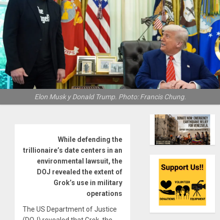
Elon Musk y Donald Trump. Photo: Francis Chung.
While defending the
trillionaire’s date centers in an
environmental lawsuit, the
DOJ revealed the extent of
Grok’s use in military
operations
The US Department of Justice