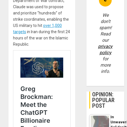
Department of War contract,
Claude was used to propose
and prioritize “hundreds” of
We
strike coordinates, enabling the
don’t
US military to hit
over 1,000
spam!
targets
in Iran during the first 24
Read
hours of the war on the Islamic
our
Republic.
privacy
policy
for
more
info.
OPINION:
POPULAR
POST
In
Unwaver