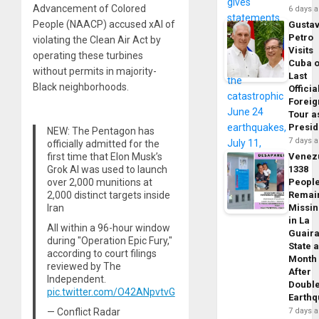
Advancement of Colored
6 days 
People (NAACP) accused xAI of
Gusta
Petro
violating the Clean Air Act by
Visits
operating these turbines
Cuba 
without permits in majority-
Last
Black neighborhoods.
Officia
Foreig
Tour a
Presid
NEW: The Pentagon has
7 days 
officially admitted for the
first time that Elon Musk’s
Venez
Grok AI was used to launch
1338
over 2,000 munitions at
Peopl
2,000 distinct targets inside
Remai
Iran
Missi
in La
All within a 96-hour window
Guair
during "Operation Epic Fury,"
State 
according to court filings
Month
reviewed by The
After
Independent.
Doubl
pic.twitter.com/O42ANpvtvG
Earth
— Conflict Radar
7 days 