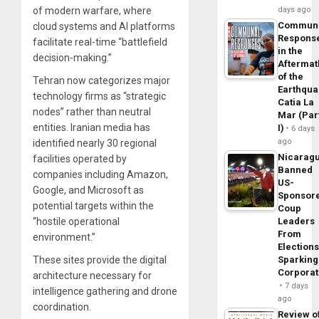
of modern warfare, where
days ago
Commun
cloud systems and AI platforms
Respons
facilitate real-time “battlefield
in the
decision-making.”
Aftermat
of the
Tehran now categorizes major
Earthqua
technology firms as “strategic
Catia La
nodes” rather than neutral
Mar (Par
entities. Iranian media has
I)
6 days
ago
identified nearly 30 regional
Nicarag
facilities operated by
Banned
companies including Amazon,
US-
Google, and Microsoft as
Sponsor
potential targets within the
Coup
“hostile operational
Leaders
From
environment.”
Elections
These sites provide the digital
Sparking
Corpora
architecture necessary for
7 days
intelligence gathering and drone
ago
coordination.
Review o