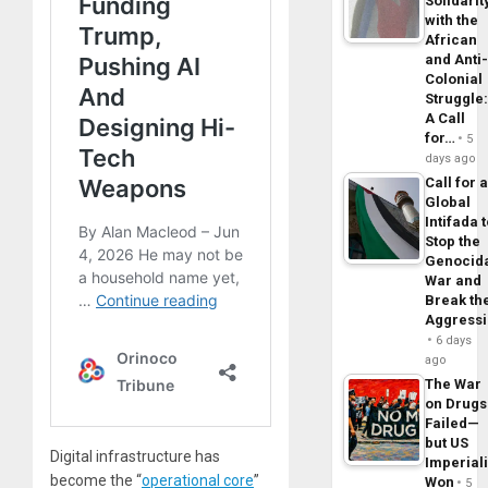
Solidarit
with the
African
and Anti
Colonial
Struggle
A Call
for…
5
days ago
Call for 
Global
Intifada 
Stop the
Genocid
War and
Break th
Aggress
6 days
ago
The War
on Drugs
Failed—
but US
Digital infrastructure has
Imperial
become the “
operational core
”
Won
5