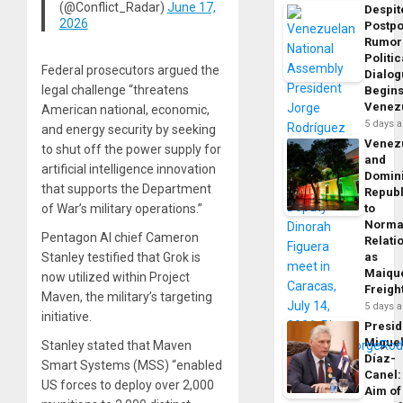
(@Conflict_Radar)
June 17,
Despit
2026
Postp
Rumor
Politic
Federal prosecutors argued the
Dialo
legal challenge “threatens
Begins
Venez
American national, economic,
5 days 
and energy security by seeking
Venez
to shut off the power supply for
and
artificial intelligence innovation
Domin
that supports the Department
Republ
of War’s military operations.”
to
Norma
Pentagon AI chief Cameron
Relati
Stanley testified that Grok is
as
Maique
now utilized within Project
Freigh
Maven, the military’s targeting
5 days 
initiative.
Presid
Migue
Stanley stated that Maven
Díaz-
Smart Systems (MSS) “enabled
Canel:
US forces to deploy over 2,000
Aim of