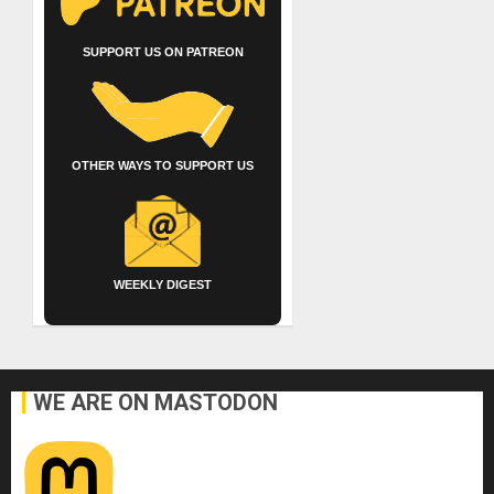
SUPPORT US ON PATREON
OTHER WAYS TO SUPPORT US
WEEKLY DIGEST
WE ARE ON MASTODON