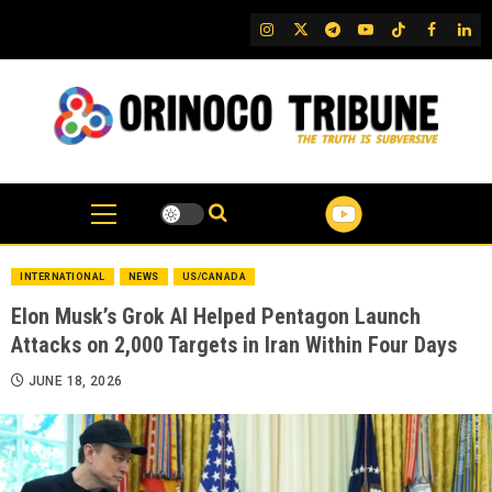
Skip
IG
Twitter
Telegram
YouTube
TikTok
FB
Link
to
content
INTERNATIONAL
NEWS
US/CANADA
Elon Musk’s Grok AI Helped Pentagon Launch
Attacks on 2,000 Targets in Iran Within Four Days
JUNE 18, 2026