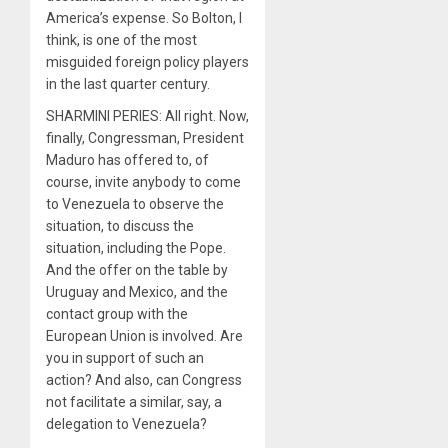
America’s expense. So Bolton, I
think, is one of the most
misguided foreign policy players
in the last quarter century.
SHARMINI PERIES: All right. Now,
finally, Congressman, President
Maduro has offered to, of
course, invite anybody to come
to Venezuela to observe the
situation, to discuss the
situation, including the Pope.
And the offer on the table by
Uruguay and Mexico, and the
contact group with the
European Union is involved. Are
you in support of such an
action? And also, can Congress
not facilitate a similar, say, a
delegation to Venezuela?