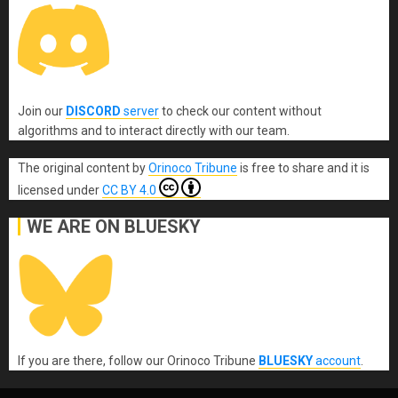
Join our
DISCORD
server
to check our content without
algorithms and to interact directly with our team.
The original content
by
Orinoco Tribune
is free to share and it is
licensed under
CC BY 4.0
WE ARE ON BLUESKY
If you are there, follow our Orinoco Tribune
BLUESKY
account
.