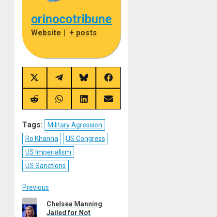
orinocotribune
Website
|
+ posts
Share
Share
Share
Share
on
on
on
on
X
Telegram
Bluesky
Facebook
(Twitter)
Share
Share
Share
Share
on
on
on
on
Reddit
WhatsApp
LinkedIn
Email
Tags:
Military Agression
Ro Khanna
US Congress
US Imperialism
US Sanctions
Post
Previous
Previous
Chelsea Manning
navigation
Jailed for Not
post: