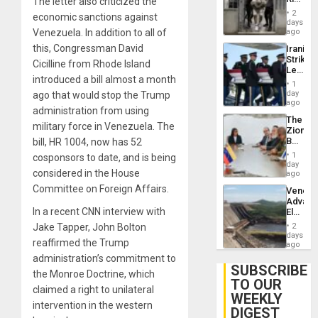
The letter also criticized the
Resum
in El
2
economic sanctions against
Salvad
days
Venezuela. In addition to all of
ago
this, Congressman David
Iranian
Strikes
Cicilline from Rhode Island
Leave
introduced a bill almost a month
Hundre
1
of
day
ago that would stop the Trump
US
ago
administration from using
Troops
The
With
military force in Venezuela. The
Zionist
Lasting
Beach
bill, HR 1004, now has 52
Brain
in
Injuries
1
cosponsors to date, and is being
Venezu
day
considered in the House
ago
Committee on Foreign Affairs.
Venezu
Advan
In a recent CNN interview with
Electric
Recove
Jake Tapper, John Bolton
2
While
days
reaffirmed the Trump
US
ago
‘Inspec
administration’s commitment to
Guri
SUBSCRIBE
the Monroe Doctrine, which
Dam
TO OUR
claimed a right to unilateral
WEEKLY
intervention in the western
DIGEST