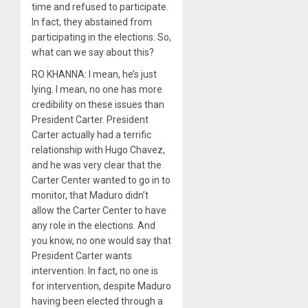
time and refused to participate.
In fact, they abstained from
participating in the elections. So,
what can we say about this?
RO KHANNA: I mean, he’s just
lying. I mean, no one has more
credibility on these issues than
President Carter. President
Carter actually had a terrific
relationship with Hugo Chavez,
and he was very clear that the
Carter Center wanted to go in to
monitor, that Maduro didn’t
allow the Carter Center to have
any role in the elections. And
you know, no one would say that
President Carter wants
intervention. In fact, no one is
for intervention, despite Maduro
having been elected through a