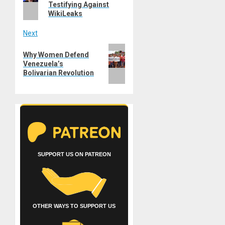
Testifying Against
WikiLeaks
Next
Next
Why Women Defend
post:
Venezuela’s
Bolivarian Revolution
SUPPORT US ON PATREON
OTHER WAYS TO SUPPORT US