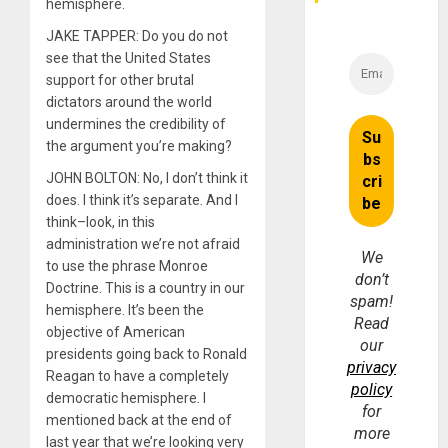
hemisphere.
JAKE TAPPER: Do you do not
see that the United States
support for other brutal
dictators around the world
undermines the credibility of
the argument you’re making?
JOHN BOLTON: No, I don’t think it
does. I think it’s separate. And I
think–look, in this
administration we’re not afraid
We
to use the phrase Monroe
don’t
Doctrine. This is a country in our
spam!
hemisphere. It’s been the
Read
objective of American
our
presidents going back to Ronald
privacy
Reagan to have a completely
policy
democratic hemisphere. I
for
mentioned back at the end of
more
last year that we’re looking very