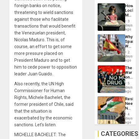
Industri
foreign banks on notice,
How
Engine
Lockh
threatening to wield sanctions
Martin,
against those who facilitate
Raythe
3
&
days
transactions that would benefit
BAE
ago
the Venezuelan president,
System
Why
Propag
Nicolas Maduro. This is, of
Spain’s
Childre
World
course, an effort to get some
to
Cup
Suppor
2
more pressure placed on
Victory
days
President Maduro and to get
Matter
ago
in
him to cede power to opposition
The
Gaza
War
leader Juan Guaido.
on
Drugs
Also recently, the UN High
5
Failed
days
Commissioner for Human
—
ago
but
Rights, Michele Bachelet, the
Resist
US
Needs
former president of Chile, said
Imperia
No
Won
that the situation is
Justific
4
Reflect
exacerbated by the economic
days
on
ago
sanctions. Let’s listen.
the
Al-
CATEGORIES
MICHELLE BACHELET: The
Aqsa