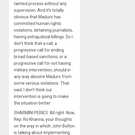
tainted process without any
supervision. And it’s totally
obvious that Maduro has
committed human rights
violations, detaining journalists,
having extrajudicial killings. So I
don’t think that a call, a
progressive call for ending
broad-based sanctions, or a
progressive call for not having
military intervention, should in
any way absolve Maduro from
some serious violations. That
said, I don’t think our
intervention is going to make
the situation better.
SHARMINI PERIES: All right. Now,
Rep. Ro Khanna, your thoughts
on the way in which John Bolton
is talking about implementing