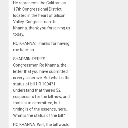
He represents the California’s
17th Congressional District,
located in the heart of Silicon
Valley. Congressman Ro
Khanna, thank you for joining us
today.
RO KHANNA: Thanks for having
me back on.
SHARMINI PERIES:
Congressman Ro Khanna, the
letter that you have submitted
is very assertive. But what is the
status of bill HR 1004? I
understand that there’s 52
cosponsors for the bill now, and
that it is in committee, but
timing is of the essence, here.
What is the status of the bill?
RO KHANNA: Well, the bill would