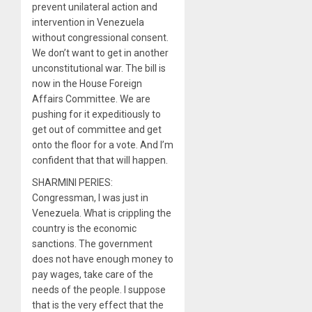
prevent unilateral action and
intervention in Venezuela
without congressional consent.
We don’t want to get in another
unconstitutional war. The bill is
now in the House Foreign
Affairs Committee. We are
pushing for it expeditiously to
get out of committee and get
onto the floor for a vote. And I’m
confident that that will happen.
SHARMINI PERIES:
Congressman, I was just in
Venezuela. What is crippling the
country is the economic
sanctions. The government
does not have enough money to
pay wages, take care of the
needs of the people. I suppose
that is the very effect that the