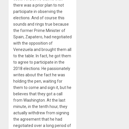
there was a prior plan to not
participate in observing the
elections. And of course this
sounds and rings true because
the former Prime Minister of
Spain, Zapatero, had negotiated
with the opposition of
Venezuela and brought them all
to the table. In fact, he got them
to agree to participate in the
2018 elections. He passionately
writes about the fact he was
holding the pen, waiting for
them to come and sign it, but he
believes that they got a call
from Washington. At the last
minute, in the tenth hour, they
actually withdrew from signing
the agreement that he had
negotiated over a long period of