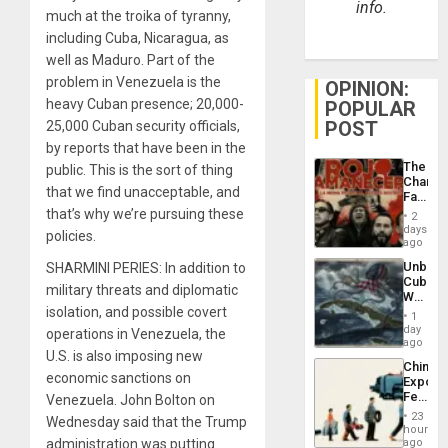
info.
much at the troika of tyranny,
including Cuba, Nicaragua, as
well as Maduro. Part of the
problem in Venezuela is the
OPINION:
heavy Cuban presence; 20,000-
POPULAR
POST
25,000 Cuban security officials,
by reports that have been in the
The
public. This is the sort of thing
Changi
that we find unacceptable, and
Face
of
that’s why we’re pursuing these
2
Fascis
days
policies.
in
ago
Latin
Unbrea
SHARMINI PERIES: In addition to
Americ
Cuba:
From
military threats and diplomatic
Why
the
isolation, and possible covert
Washin
General
1
Still
day
Silenc
operations in Venezuela, the
Fears
ago
to
U.S. is also imposing new
a
the…
China’s
Defiant
economic sanctions on
Export
Island
Feed
Venezuela. John Bolton on
the
23
Wednesday said that the Trump
Global
hours
South’s
administration was putting
ago