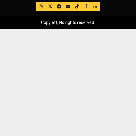
IG
Twitter
Telegram
YouTube
TikTok
FB
LinkedIn
Copyleft, No rights reserved.