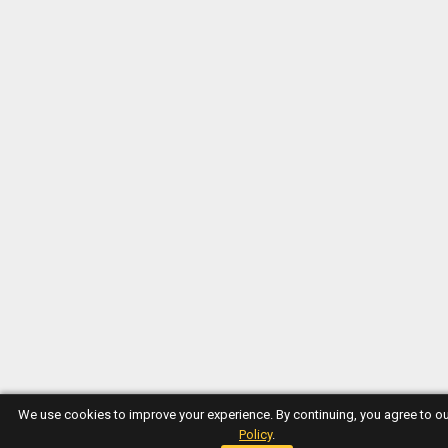
We use cookies to improve your experience. By continuing, you agree to o
Policy
.