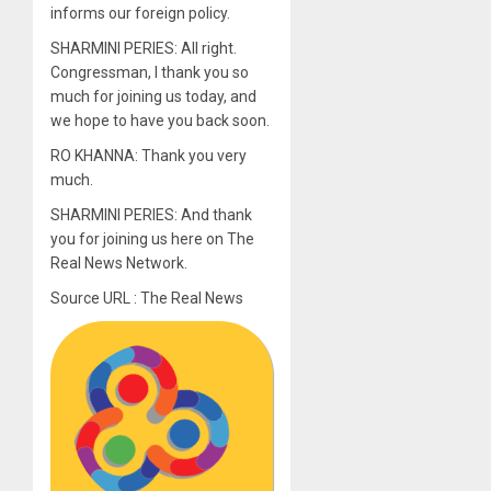
informs our foreign policy.
SHARMINI PERIES: All right.
Congressman, I thank you so
much for joining us today, and
we hope to have you back soon.
RO KHANNA: Thank you very
much.
SHARMINI PERIES: And thank
you for joining us here on The
Real News Network.
Source URL : The Real News