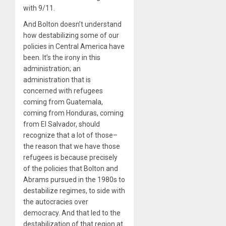
with 9/11.
And Bolton doesn’t understand
how destabilizing some of our
policies in Central America have
been. It’s the irony in this
administration; an
administration that is
concerned with refugees
coming from Guatemala,
coming from Honduras, coming
from El Salvador, should
recognize that a lot of those–
the reason that we have those
refugees is because precisely
of the policies that Bolton and
Abrams pursued in the 1980s to
destabilize regimes, to side with
the autocracies over
democracy. And that led to the
destabilization of that region at