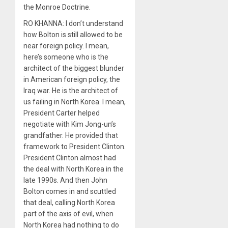
the Monroe Doctrine.
RO KHANNA: I don’t understand
how Bolton is still allowed to be
near foreign policy. I mean,
here’s someone who is the
architect of the biggest blunder
in American foreign policy, the
Iraq war. He is the architect of
us failing in North Korea. I mean,
President Carter helped
negotiate with Kim Jong-un’s
grandfather. He provided that
framework to President Clinton.
President Clinton almost had
the deal with North Korea in the
late 1990s. And then John
Bolton comes in and scuttled
that deal, calling North Korea
part of the axis of evil, when
North Korea had nothing to do