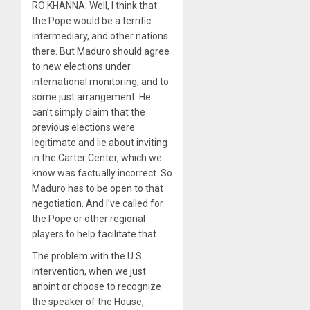
RO KHANNA: Well, I think that
the Pope would be a terrific
intermediary, and other nations
there. But Maduro should agree
to new elections under
international monitoring, and to
some just arrangement. He
can’t simply claim that the
previous elections were
legitimate and lie about inviting
in the Carter Center, which we
know was factually incorrect. So
Maduro has to be open to that
negotiation. And I’ve called for
the Pope or other regional
players to help facilitate that.
The problem with the U.S.
intervention, when we just
anoint or choose to recognize
the speaker of the House,