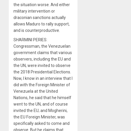
the situation worse. And either
military intervention or
draconian sanctions actually
allows Maduro to rally support,
and is counterproductive.
SHARMINI PERIES:
Congressman, the Venezuelan
government claims that various
observers, including the EU and
the UN, were invited to observe
the 2018 Presidential Elections.
Now, I know in an interview that I
did with the Foreign Minister of
Venezuela at the United
Nations, he said that he himself
went to the UN, and of course
invited the EU; and Mogherini,
the EU Foreign Minister, was
specifically asked to come and
observe. But he claims that