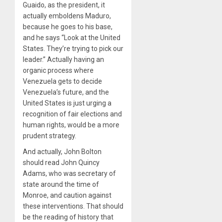
Guaido, as the president, it
actually emboldens Maduro,
because he goes to his base,
and he says “Look at the United
States. They’re trying to pick our
leader.” Actually having an
organic process where
Venezuela gets to decide
Venezuela’s future, and the
United States is just urging a
recognition of fair elections and
human rights, would be a more
prudent strategy.
And actually, John Bolton
should read John Quincy
Adams, who was secretary of
state around the time of
Monroe, and caution against
these interventions. That should
be the reading of history that