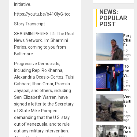
initiative.
NEWS:
https://youtu.be/b41OIyG-tcc
POPULAR
POST
Story Transcript
SHARMINI PERIES: It’s The Real
Fergie
News Network. I’m Sharmini
Chambe
Extradi
Peries, coming to you from
Proces
2
Baltimore.
in
days
Spain
ago
Progressive Democrats,
‘To
including Rep. Ro Khanna,
the
Victor
Alexandria Ocasio-Cortez, Tulsi
Belong
2
Gabbard, Ilhan Omar, Pramila
the
days
Spoils’:
ago
Jayapal, and others, including
Trump
Venezu
Sen. Elizabeth Warren, have
Flaunts
Earthq
US
signed a letter to the Secretary
Death
Plunde
of State Mike Pompeo
Toll
of
4
Reach
days
Venezu
demanding that the U.S. stay
6,125;
ago
out of Venezuela, and to rule
US
Prison
Deport
out any military intervention.
Deaths
Flights
Rise