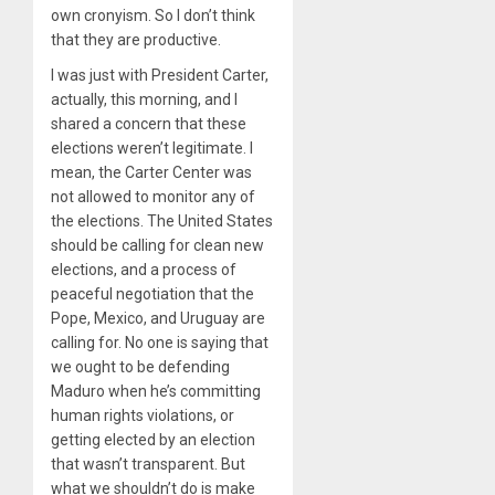
own cronyism. So I don’t think
that they are productive.
I was just with President Carter,
actually, this morning, and I
shared a concern that these
elections weren’t legitimate. I
mean, the Carter Center was
not allowed to monitor any of
the elections. The United States
should be calling for clean new
elections, and a process of
peaceful negotiation that the
Pope, Mexico, and Uruguay are
calling for. No one is saying that
we ought to be defending
Maduro when he’s committing
human rights violations, or
getting elected by an election
that wasn’t transparent. But
what we shouldn’t do is make