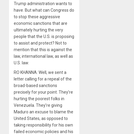
Trump administration wants to
have. But what can Congress do
to stop these aggressive
economic sanctions that are
ultimately hurting the very
people that the U.S. is proposing
to assist and protect? Not to
mention that this is against the
law, international law, as well as
U.S. law.
RO KHANNA: Well, we sent a
letter calling for a repeal of the
broad-based sanctions
precisely for your point. They’re
hurting the poorest folks in
Venezuela. They’re giving
Maduro an excuse to blame the
United States, as opposed to
taking responsibility for his own
failed economic policies and his