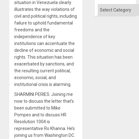
Flood
situation in Venezuela clearly
and
Categories
illustrates the way violations of
the
Right…
civil and political rights, including
failure to uphold fundamental
freedoms and the
independence of key
institutions can accentuate the
decline of economic and social
rights. This situation has been
exacerbated by sanctions, and
the resulting current political,
economic, social, and
institutional crisis is alarming.
SHARMINI PERIES: Joining me
now to discuss the letter that’s
been submitted to Mike
Pompeo and to discuss HR
Resolution 1004 is
representative Ro Khanna. He’s
joining us from Washington DC.