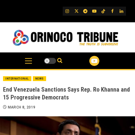
Skip
to
IG
Twitter
Telegram
YouTube
TikTok
FB
Linked
content
INTERNATIONAL
NEWS
End Venezuela Sanctions Says Rep. Ro Khanna and
15 Progressive Democrats
MARCH 8, 2019