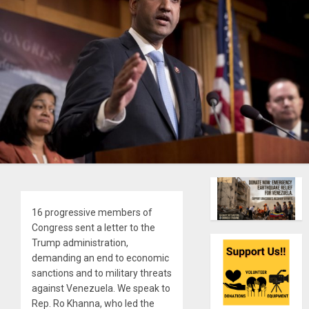
16 progressive members of
Congress sent a letter to the
Trump administration,
demanding an end to economic
sanctions and to military threats
against Venezuela. We speak to
Rep. Ro Khanna, who led the