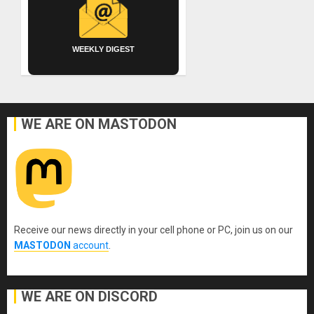
WEEKLY DIGEST
WE ARE ON MASTODON
Receive our news directly in your cell phone or PC, join us on our
MASTODON
account
.
WE ARE ON DISCORD