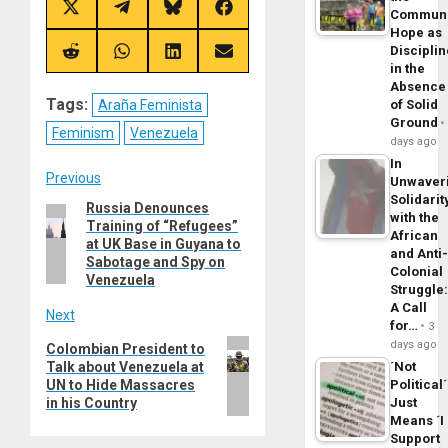
Share
Share
Share
Share
Commun
on
on
on
on
Hope as
X
Telegram
Bluesky
Facebook
Disciplin
(Twitter)
Share
Share
Share
Share
in the
on
on
on
on
Reddit
WhatsApp
LinkedIn
Email
Absence
Tags:
Araña Feminista
of Solid
Ground
Feminism
Venezuela
days ago
In
Post
Previous
Unwaver
Solidarit
Russia Denounces
Previous
navigation
with the
Training of “Refugees”
post:
African
at UK Base in Guyana to
and Anti
Sabotage and Spy on
Colonial
Venezuela
Struggle
A Call
Next
for…
3
Next
days ago
Colombian President to
Talk about Venezuela at
´Not
post:
UN to Hide Massacres
Political´
in his Country
Just
Means ´I
Support