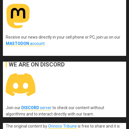
Receive our news directly in your cell phone or PC, join us on our
MASTODON
account
.
WE ARE ON DISCORD
Join our
DISCORD
server
to check our content without
algorithms and to interact directly with our team.
The original content
by
Orinoco Tribune
is free to share and it is