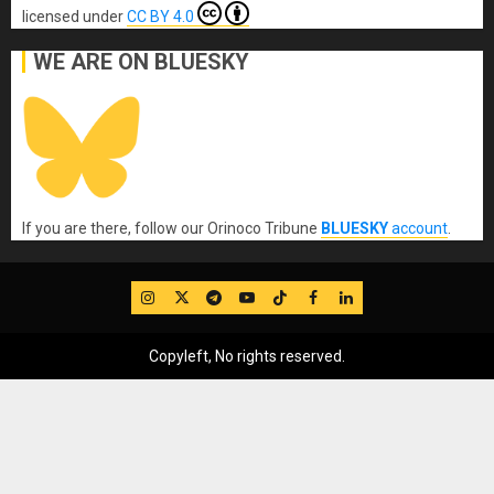
licensed under
CC BY 4.0
WE ARE ON BLUESKY
If you are there, follow our Orinoco Tribune
BLUESKY
account
.
IG
Twitter
Telegram
YouTube
TikTok
FB
LinkedIn
Copyleft, No rights reserved.