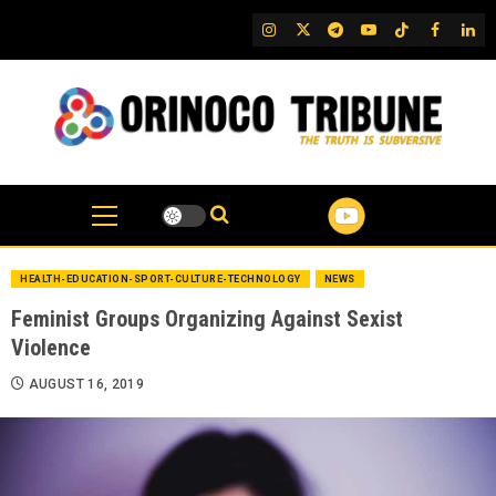
Skip
IG
Twitter
Telegram
YouTube
TikTok
FB
Link
to
content
HEALTH-EDUCATION-SPORT-CULTURE-TECHNOLOGY
NEWS
Feminist Groups Organizing Against Sexist
Violence
AUGUST 16, 2019