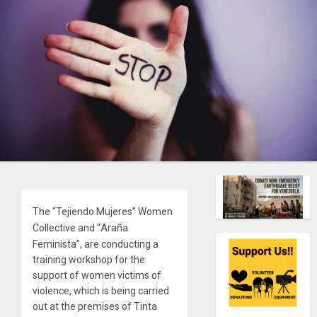
The “Tejiendo Mujeres” Women
Araña
Collective and “
Feminista”, are conducting a
training workshop for the
support of women victims of
violence, which is being carried
out at the premises of Tinta