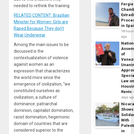
Fergie
needed to rethink the training.
Chamb
Extrad
RELATED CONTENT: Brazilian
Proce
Minister for Women: Girls are
in Spa
Raped Because They don’t
18 hour
Wear Underwear
ago
Nation
Among the main issues to be
Assem
discussed is the
of
contextualization of violence
Venez
against women as an
Unani
Appro
expression that characterizes
Specia
the world more since the
Law o
emergence of civilization, “we
Housi
constituted ourselves as
Rents
civilization, a culture of
days ag
dominance: patriarchal
Nicar
Shows
dominion, capitalist domination,
Solidar
racist domination, hegemonic
With
domain of countries that are
Palest
considered superior to the
in