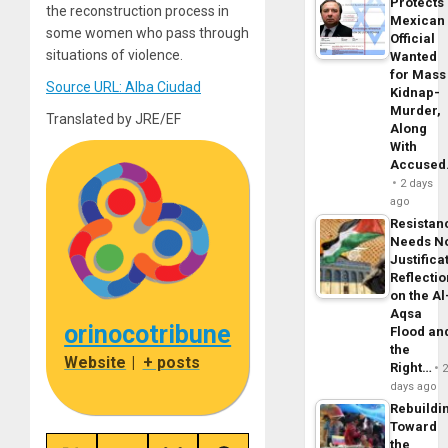
Protects
the reconstruction process in
Mexican
some women who pass through
Official
situations of violence.
Wanted
for Mass
Source URL: Alba Ciudad
Kidnap-
Murder,
Translated by JRE/EF
Along
With
Accuse
2 days
ago
Resistan
Needs N
Justifica
Reflecti
on the Al
Aqsa
orinocotribune
Flood an
the
Website
|
+ posts
Right…
days ago
Rebuildi
Toward
the