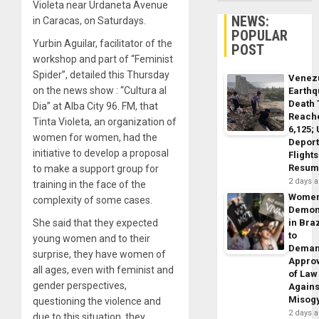
Violeta near Urdaneta Avenue
NEWS:
in Caracas, on Saturdays.
POPULAR
Yurbin Aguilar, facilitator of the
POST
workshop and part of “Feminist
Spider”, detailed this Thursday
Venez
on the news show : “Cultura al
Earth
Death 
Dia” at Alba City 96. FM, that
Reach
Tinta Violeta, an organization of
6,125;
women for women, had the
Deport
initiative to develop a proposal
Flights
Resum
to make a support group for
2 days 
training in the face of the
Wome
complexity of some cases.
Demon
She said that they expected
in Braz
to
young women and to their
Dema
surprise, they have women of
Appro
all ages, even with feminist and
of Law
gender perspectives,
Agains
Misog
questioning the violence and
2 days 
due to this situation, they