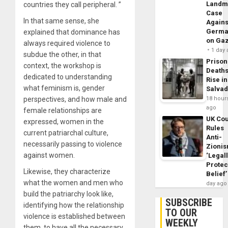
Landm
countries they call peripheral. ”
Case
In that same sense, she
Agains
Germa
explained that dominance has
on Ga
always required violence to
1 day
subdue the other, in that
Prison
context, the workshop is
Death
dedicated to understanding
Rise in
what feminism is, gender
Salva
perspectives, and how male and
18 hour
ago
female relationships are
UK Cou
expressed, women in the
Rules
current patriarchal culture,
Anti-
necessarily passing to violence
Zioni
against women.
‘Legal
Protec
Likewise, they characterize
Belief’
what the women and men who
day ago
build the patriarchy look like,
SUBSCRIBE
identifying how the relationship
TO OUR
violence is established between
WEEKLY
them, to have all the necessary