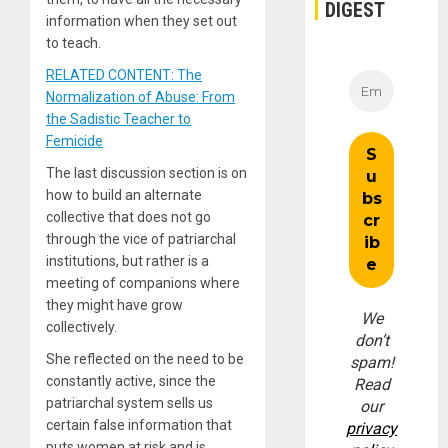
DIGEST
information when they set out
to teach.
RELATED CONTENT: The
Normalization of Abuse: From
the Sadistic Teacher to
Femicide
The last discussion section is on
how to build an alternate
collective that does not go
through the vice of patriarchal
institutions, but rather is a
meeting of companions where
they might have grow
We
collectively.
don’t
She reflected on the need to be
spam!
constantly active, since the
Read
patriarchal system sells us
our
certain false information that
privacy
puts women at risk and is