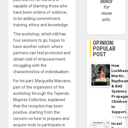
policy
capable of blaming those who
for
have been victims of violence,
more
to be adding commitment,
info.
training, ethics and knowledge.
This workshop, which still has
four sessions to go, hopes to
OPINION:
have another cohort, where
POPULAR
partners can feel protected and
POST
obtain told of empowerment,
struggling with the
How
Lockhee
characteristics of individualism.
Martin,
For his part, Marguellis Marcano,
Raytheo
& BAE
part of the organizers of the
Systems
workshop through the Tejiendo
Propaga
Mujeres Collective, explained
Children
that the reception has been
to
Support
positive, starting from the
1 day ag
concern on how to prepare and
Israel
acquire tools to participate in