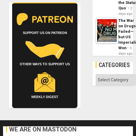
the Statu
Quo´
2
days ago
The War
on Drugs
Failed—
SUPPORT US ON PATREON
but US
Imperial
Won
3
days ago
CATEGORIES
OTHER WAYS TO SUPPORT US
Categories
WEEKLY DIGEST
WE ARE ON MASTODON