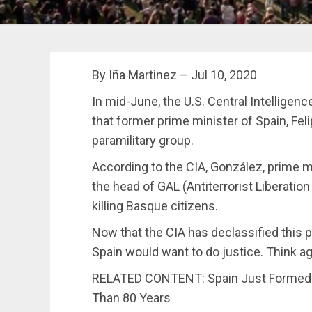
By Iña Martinez – Jul 10, 2020
In mid-June, the U.S. Central Intellige
that former prime minister of Spain, Fel
paramilitary group.
According to the CIA, González, prime m
the head of GAL (Antiterrorist Liberatio
killing Basque citizens.
Now that the CIA has declassified this p
Spain would want to do justice. Think ag
RELATED CONTENT: Spain Just Formed It
Than 80 Years