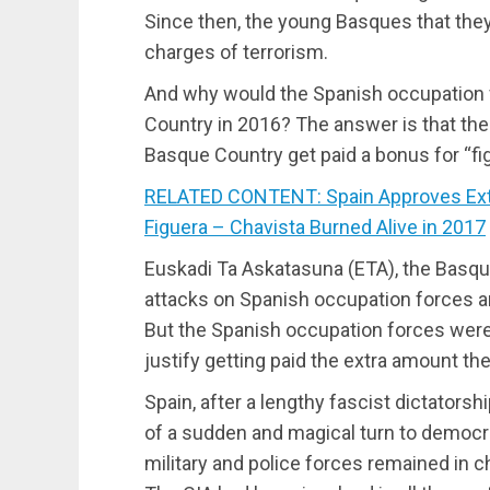
Since then, the young Basques that the
charges of terrorism.
And why would the Spanish occupation fo
Country in 2016? The answer is that the
Basque Country get paid a bonus for “fig
RELATED CONTENT: Spain Approves Extra
Figuera – Chavista Burned Alive in 2017
Euskadi Ta Askatasuna (ETA), the Basqu
attacks on Spanish occupation forces and
But the Spanish occupation forces were 
justify getting paid the extra amount th
Spain, after a lengthy fascist dictator
of a sudden and magical turn to democra
military and police forces remained in c