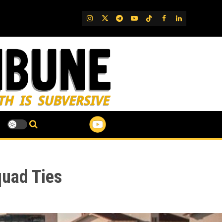
IG
Twitter
Telegram
YouTube
TikTok
FB
LinkedIn
quad Ties