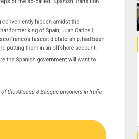
teps of the so-called “Spanish Transition”
ng conveniently hidden amidst the
at former king of Spain, Juan Carlos I,
isco Franco’s fascist dictatorship, had been
and putting them in an offshore account.
sure the Spanish government will want to
of the Altsasu 8 Basque prisoners in Iruña