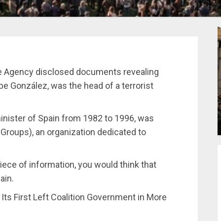
nce Agency disclosed documents revealing
ipe González, was the head of a terrorist
inister of Spain from 1982 to 1996, was
n Groups), an organization dedicated to
iece of information, you would think that
ain.
s First Left Coalition Government in More