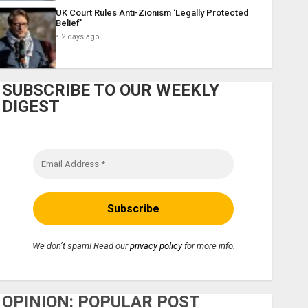
UK Court Rules Anti-Zionism ‘Legally Protected
Belief’
2 days ago
SUBSCRIBE TO OUR WEEKLY
DIGEST
We don’t spam! Read our
privacy policy
for more info.
OPINION: POPULAR POST