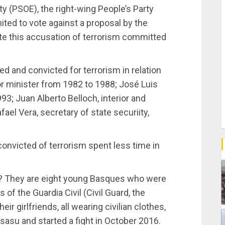
y (PSOE), the right-wing People’s Party
ited to vote against a proposal by the
ate this accusation of terrorism committed
 and convicted for terrorism in relation
or minister from 1982 to 1988; José Luis
93; Juan Alberto Belloch, interior and
ael Vera, secretary of state securiity,
convicted of terrorism spent less time in
k? They are eight young Basques who were
f the Guardia Civil (Civil Guard, the
ir girlfriends, all wearing civilian clothes,
tsasu and started a fight in October 2016.