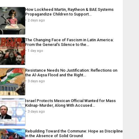
How Lockheed Martin, Raytheon & BAE Systems
Propagandize Children to Support…
2 days ago
The Changing Face of Fascism in Latin America:
From the General’s Silence to the…
1 day ago
Resistance Needs No Justification: Reflections on
the Al-Aqsa Flood and the Right…
3 days ago
Israel Protects Mexican Official Wanted for Mass
Kidnap-Murder, Along With Accused…
3 days ago
Rebuilding Toward the Commune: Hope as Discipline
in the Absence of Solid Ground