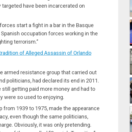
y targeted have been incarcerated on
rces start a fight in a bar in the Basque
 Spanish occupation forces working in the
hting terrorism.”
dition of Alleged Assassin of Orlando
e armed resistance group that carried out
 politicians, had declared its end in 2011.
still getting paid more money and had to
ey were so used to enjoying.
ship from 1939 to 1975, made the appearance
cy, even though the same politicians,
harge. Obviously, it was only pretending.