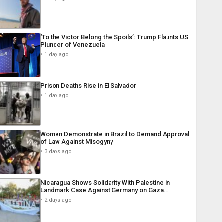
‘To the Victor Belong the Spoils’: Trump Flaunts US
Plunder of Venezuela
1 day ago
Prison Deaths Rise in El Salvador
1 day ago
Women Demonstrate in Brazil to Demand Approval
of Law Against Misogyny
3 days ago
Nicaragua Shows Solidarity With Palestine in
Landmark Case Against Germany on Gaza…
2 days ago