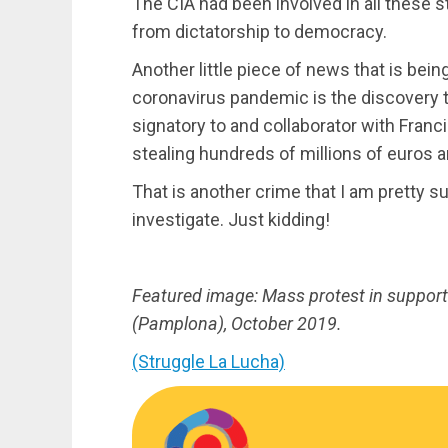
The CIA had been involved in all these s
from dictatorship to democracy.
Another little piece of news that is bei
coronavirus pandemic is the discovery th
signatory to and collaborator with Franc
stealing hundreds of millions of euros 
That is another crime that I am pretty 
investigate. Just kidding!
Featured image: Mass protest in support 
(Pamplona), October 2019.
(Struggle La Lucha)