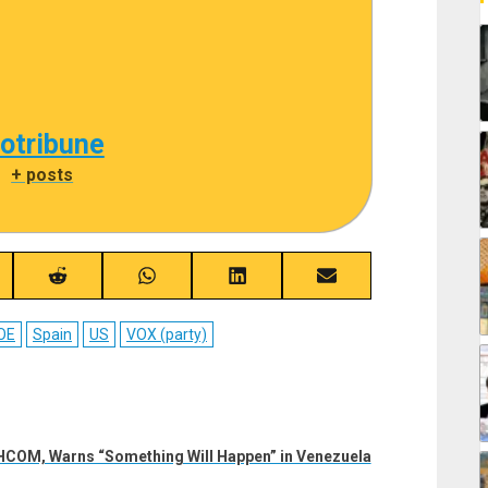
cotribune
|
+ posts
re
Share
Share
Share
Share
on
on
on
on
ebook
Reddit
WhatsApp
LinkedIn
Email
OE
Spain
US
VOX (party)
COM, Warns “Something Will Happen” in Venezuela