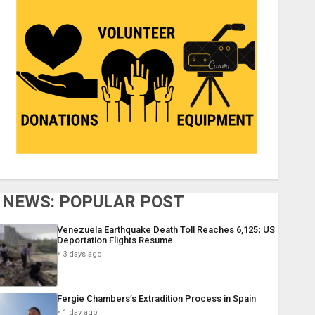
NEWS: POPULAR POST
Venezuela Earthquake Death Toll Reaches 6,125; US
Deportation Flights Resume
3 days ago
Fergie Chambers’s Extradition Process in Spain
1 day ago