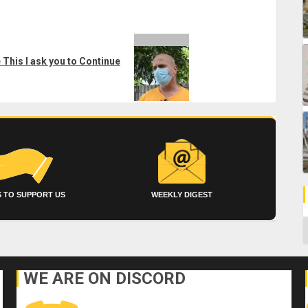
This I ask you to Continue
 TO SUPPORT US
WEEKLY DIGEST
C
WE ARE ON DISCORD