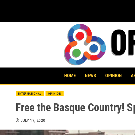
Skip
to
content
HOME
NEWS
OPINION
A
INTERNATIONAL
OPINION
Free the Basque Country! S
JULY 17, 2020