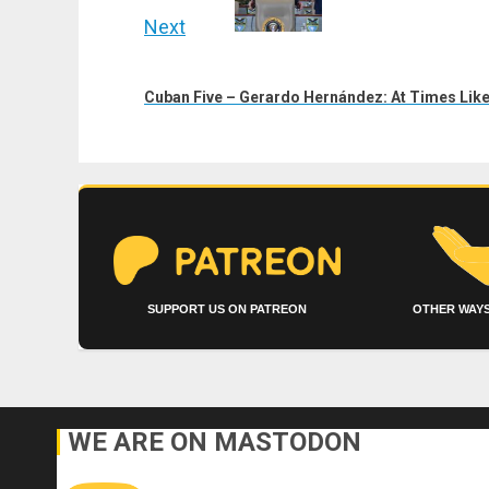
Next
Next
post:
Cuban Five – Gerardo Hernández: At Times Like 
SUPPORT US ON PATREON
OTHER WAYS
WE ARE ON MASTODON