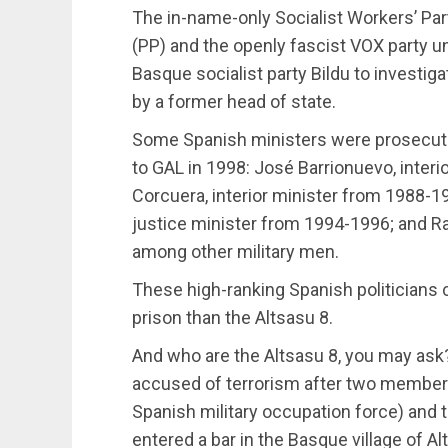
The in-name-only Socialist Workers’ Part
(PP) and the openly fascist VOX party un
Basque socialist party Bildu to investig
by a former head of state.
Some Spanish ministers were prosecuted
to GAL in 1998: José Barrionuevo, interi
Corcuera, interior minister from 1988-19
justice minister from 1994-1996; and Raf
among other military men.
These high-ranking Spanish politicians 
prison than the Altsasu 8.
And who are the Altsasu 8, you may as
accused of terrorism after two members o
Spanish military occupation force) and the
entered a bar in the Basque village of Al