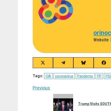
orino
Website
Share
Share
Share
Sha
on
on
on
on
X
Telegram
Bluesky
Fac
Tags:
CIA
coronavirus
Pandemic
PP
PS
(Twitter)
Post
Previous
navigation
Previous
post:
Trump Visits SOUTH