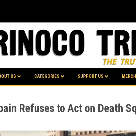
BOUT US
CATEGORIES
SUPPORT US
MERCH
pain Refuses to Act on Death S