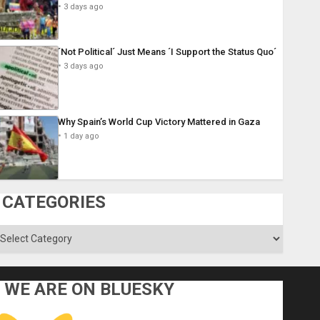
3 days ago
´Not Political´ Just Means ´I Support the Status Quo´
3 days ago
Why Spain’s World Cup Victory Mattered in Gaza
1 day ago
CATEGORIES
ategories
WE ARE ON BLUESKY