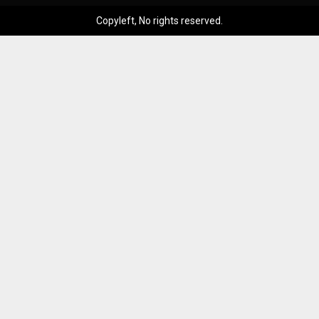
Copyleft, No rights reserved.