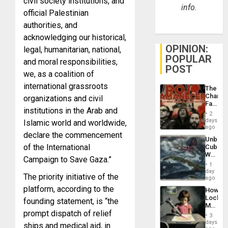
civil society institutions, and
info.
official Palestinian
authorities, and
acknowledging our historical,
OPINION:
legal, humanitarian, national,
POPULAR
and moral responsibilities,
POST
we, as a coalition of
international grassroots
The
Changi
organizations and civil
Face
institutions in the Arab and
of
2
Fascis
days
Islamic world and worldwide,
in
ago
declare the commencement
Latin
Unbrea
Americ
of the International
Cuba:
From
Why
the
Campaign to Save Gaza.”
Washin
General
1
Still
day
Silenc
The priority initiative of the
Fears
ago
to
a
the…
platform, according to the
How
Defiant
Lockh
founding statement, is “the
Island
Martin,
prompt dispatch of relief
Raythe
3
&
days
ships and medical aid, in