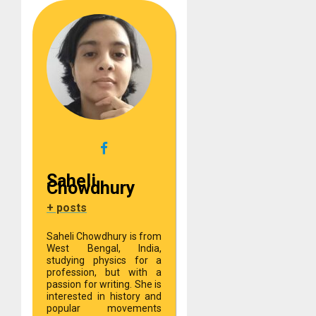
Saheli
Chowdhury
+ posts
Saheli Chowdhury is from
West Bengal, India,
studying physics for a
profession, but with a
passion for writing. She is
interested in history and
popular movements