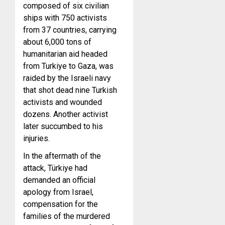
composed of six civilian
ships with 750 activists
from 37 countries, carrying
about 6,000 tons of
humanitarian aid headed
from Turkiye to Gaza, was
raided by the Israeli navy
that shot dead nine Turkish
activists and wounded
dozens. Another activist
later succumbed to his
injuries.
In the aftermath
of the
attack, Türkiye had
demanded an official
apology from Israel,
compensation for the
families of the murdered