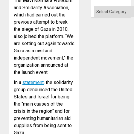
The Mavi Marmara Freedom
Absen
and Solidarity Association,
of
Categories
Solid
which had carried out the
Ground
previous attempt to break
the siege of Gaza in 2010,
also joined the platform. “We
are setting out again towards
Gaza as a civil and
independent movement,” the
organization announced at
the launch event.
In a
statement
, the solidarity
group denounced the United
States and Israel for being
the “main causes of the
crisis in the region” and for
preventing humanitarian aid
supplies from being sent to
Gaza.