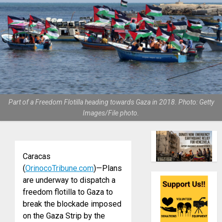
Part of a Freedom Flotilla heading towards Gaza in 2018. Photo: Getty
Images/File photo.
Caracas
(
OrinocoTribune.com
)—Plans
are underway to dispatch a
freedom flotilla to Gaza to
break the blockade imposed
on the Gaza Strip by the