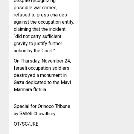
despite recognizing
possible war crimes,
refused to press charges
against the occupation entity,
claiming that the incident
“did not carry sufficient
gravity to justify further
action by the Court.”
On Thursday, November 24,
Israeli occupation soldiers
destroyed a monument in
Gaza dedicated to the Mavi
Marmara flotilla.
Special for Orinoco Tribune
Saheli
by
Chowdhury
OT/SC/JRE