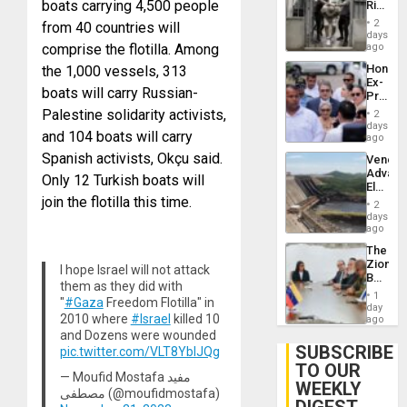
boats carrying 4,500 people
Rise
Plunde
in El
of
2
from 40 countries will
Salvad
days
Venezu
comprise the flotilla. Among
ago
Hondur
the 1,000 vessels, 313
Ex-
boats will carry Russian-
Presid
Juan
Palestine solidarity activists,
2
Orland
days
and 104 boats will carry
Hernán
ago
to
Spanish activists, Okçu said.
Venezu
Face
Advan
Trial
Only 12 Turkish boats will
Electric
for
join the flotilla this time.
Recove
Fraud
2
While
days
and
US
ago
Money
‘Inspec
The
Guri
Zionist
Dam
I hope Israel will not attack
Beach
them as they did with
in
1
"
#Gaza
Freedom Flotilla" in
Venezu
day
2010 where
#Israel
killed 10
ago
and Dozens were wounded
SUBSCRIBE
pic.twitter.com/VLT8YbIJQg
TO OUR
— Moufid Mostafa مفيد
WEEKLY
مصطفى (@moufidmostafa)