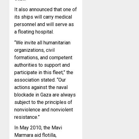
It also announced that one of
its ships will carry medical
personnel and will serve as
a floating hospital.
“We invite all humanitarian
organizations, civil
formations, and competent
authorities to support and
participate in this fleet,” the
association stated. “Our
actions against the naval
blockade in Gaza are always
subject to the principles of
nonviolence and nonviolent
resistance.”
In May 2010, the Mavi
Marmara aid flotilla,