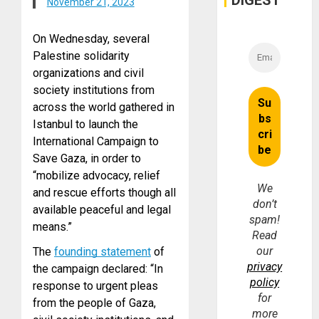
DIGEST
November 21, 2023
On Wednesday, several
Palestine solidarity
organizations and civil
society institutions from
across the world gathered in
Istanbul to launch the
International Campaign to
Save Gaza, in order to
“mobilize advocacy, relief
We
and rescue efforts though all
don’t
available peaceful and legal
spam!
means.”
Read
our
The
founding statement
of
privacy
the campaign declared: “In
policy
response to urgent pleas
for
from the people of Gaza,
more