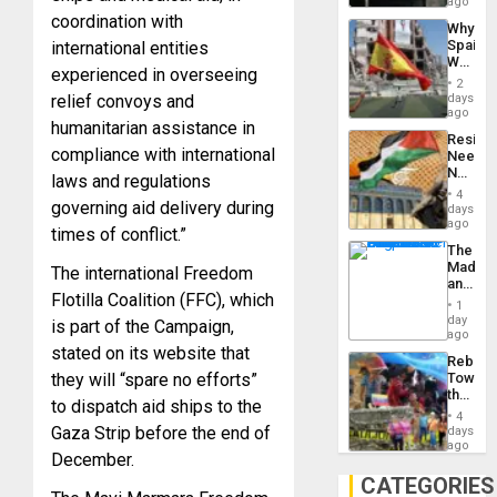
BAE
ago
System
coordination with
Why
Propag
Spain’s
international entities
Childre
World
to
experienced in overseeing
Cup
Suppor
2
Victory
relief convoys and
days
Matter
ago
humanitarian assistance in
in
Resist
Gaza
compliance with international
Needs
No
laws and regulations
Justific
4
governing aid delivery during
Reflect
days
on
ago
times of conflict.”
the
The
Al-
Madma
The international Freedom
Aqsa
and
Flood
Flotilla Coalition (FFC), which
the
and
1
States
day
the
is part of the Campaign,
ago
Right…
stated on its website that
Rebuild
they will “spare no efforts”
Towar
the
to dispatch aid ships to the
Commu
4
Hope
Gaza Strip before the end of
days
as
ago
December.
Discipl
in
CATEGORIES
the