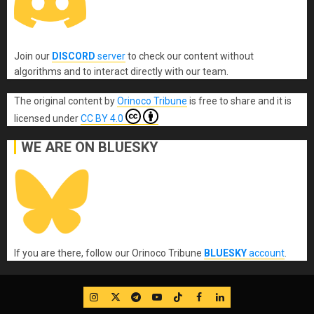
Join our
DISCORD
server
to check our content without
algorithms and to interact directly with our team.
The original content
by
Orinoco Tribune
is free to share and it is
licensed under
CC BY 4.0
WE ARE ON BLUESKY
If you are there, follow our Orinoco Tribune
BLUESKY
account
.
IG
Twitter
Telegram
YouTube
TikTok
FB
LinkedIn