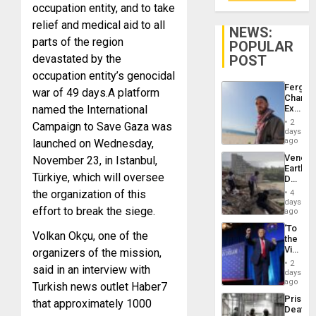
occupation entity, and to take
relief and medical aid to all
NEWS:
parts of the region
POPULAR
devastated by the
POST
occupation entity’s genocidal
Fergie
war of 49 days.
A platform
Chambe
named the International
Extradi
Proces
2
Campaign to Save Gaza was
in
days
Spain
ago
launched on Wednesday,
Venezu
November 23, in Istanbul,
Earthq
Türkiye, which will oversee
Death
Toll
the organization of this
4
Reach
days
effort to break the siege.
6,125;
ago
US
‘To
Deport
Volkan Okçu, one of the
the
Flights
Victor
organizers of the mission,
Resum
Belong
2
said in an interview with
the
days
Spoils’:
ago
Turkish news outlet Haber7
Trump
Prison
that approximately 1000
Flaunts
Deaths
US