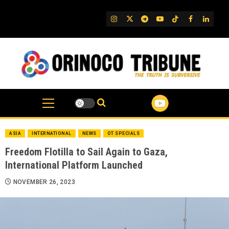
Skip
to
IG
Twitter
Telegram
YouTube
TikTok
FB
Linked
content
ASIA
INTERNATIONAL
NEWS
OT SPECIALS
Freedom Flotilla to Sail Again to Gaza,
International Platform Launched
NOVEMBER 26, 2023