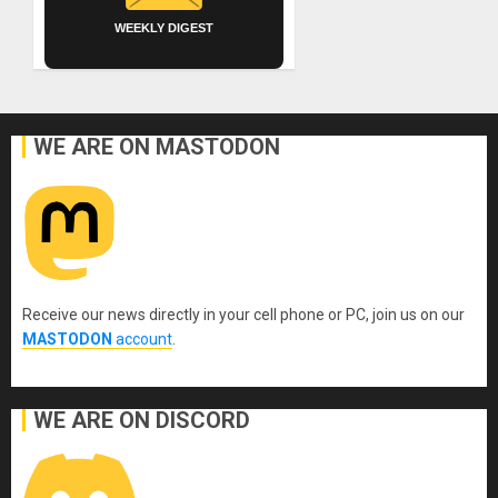
WEEKLY DIGEST
WE ARE ON MASTODON
Receive our news directly in your cell phone or PC, join us on our
MASTODON
account
.
WE ARE ON DISCORD