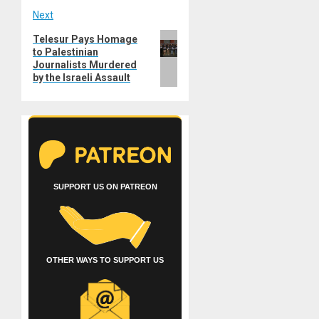
Next
Next
Telesur Pays Homage
to Palestinian
post:
Journalists Murdered
by the Israeli Assault
SUPPORT US ON PATREON
OTHER WAYS TO SUPPORT US