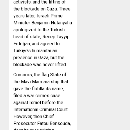
activists, and the lifting of
the blockade on Gaza. Three
years later, Israeli Prime
Minister Benjamin Netanyahu
apologized to the Turkish
head of state, Recep Tayyip
Erdoğan, and agreed to
Türkiye’s humanitarian
presence in Gaza, but the
blockade was never lifted.
Comoros, the flag State of
the Mavi Marmara ship that
gave the flotilla its name,
filed a war crimes case
against Israel before the
International Criminal Court.
However, then Chief
Prosecutor Fatou Bensouda,