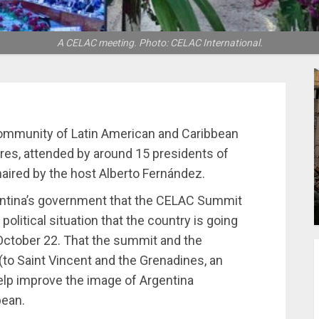
A CELAC meeting. Photo: CELAC International.
Community of Latin American and Caribbean
ires, attended by around 15 presidents of
chaired by the host Alberto Fernández.
rgentina’s government that the CELAC Summit
political situation that the country is going
 October 22. That the summit and the
(to Saint Vincent and the Grenadines, an
lp improve the image of Argentina
bean.