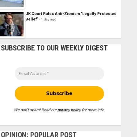
UK Court Rules Anti-Zionism ‘Legally Protected
Belief’
1 day ago
SUBSCRIBE TO OUR WEEKLY DIGEST
We don’t spam! Read our
privacy policy
for more info.
OPINION: POPULAR POST