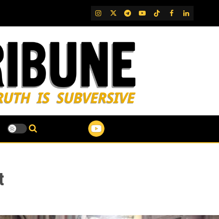
IG
Twitter
Telegram
YouTube
TikTok
FB
LinkedIn
t