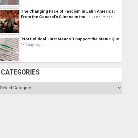
The Changing Face of Fascism in Latin America:
From the General’s Silence to the…
21 hours ago
´Not Political´ Just Means ´I Support the Status Quo
´
2 days ago
CATEGORIES
ategories