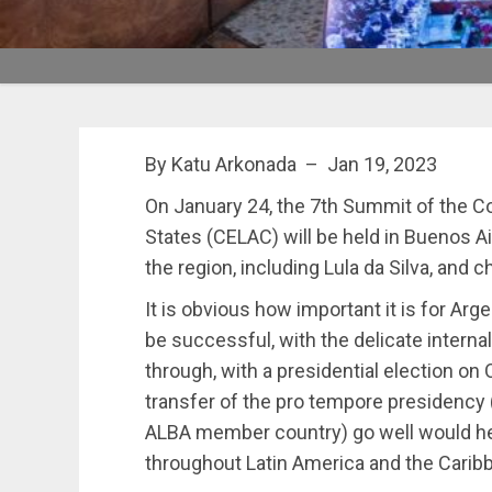
By Katu Arkonada – Jan 19, 2023
On January 24, the 7th Summit of the 
States (CELAC) will be held in Buenos A
the region, including Lula da Silva, and 
It is obvious how important it is for A
be successful, with the delicate internal 
through, with a presidential election on
transfer of the pro tempore presidency 
ALBA member country) go well would he
throughout Latin America and the Carib