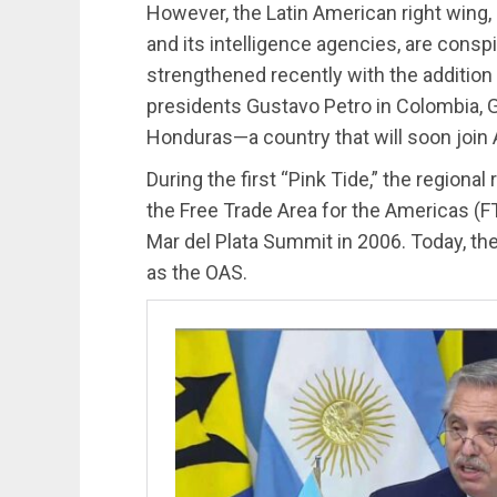
However, the Latin American right wing,
and its intelligence agencies, are cons
strengthened recently with the additio
presidents Gustavo Petro in Colombia, Ga
Honduras—a country that will soon join
During the first “Pink Tide,” the regional
the Free Trade Area for the Americas (FT
Mar del Plata Summit in 2006. Today, t
as the OAS.