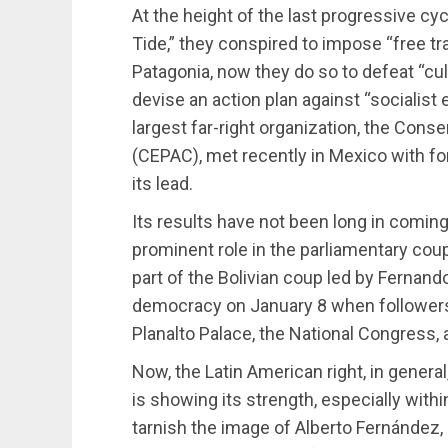
At the height of the last progressive cyc
Tide,” they conspired to impose “free t
Patagonia, now they do so to defeat “cul
devise an action plan against “socialist 
largest far-right organization, the Cons
(CEPAC), met recently in Mexico with f
its lead.
Its results have not been long in coming.
prominent role in the parliamentary coup
part of the Bolivian coup led by Fernand
democracy on January 8 when followers o
Planalto Palace, the National Congress,
Now, the Latin American right, in general,
is showing its strength, especially with
tarnish the image of Alberto Fernández