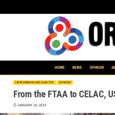
Skip
to
content
HOME
NEWS
OPINION
A
LATIN AMERICA AND ALBA-TCP
OPINION
From the FTAA to CELAC, US
JANUARY 24, 2023