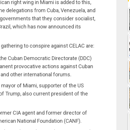
can right wing in Miami is added to this,
he delegations from Cuba, Venezuela, and
 governments that they consider socialist,
Brazil, which has now announced its
gathering to conspire against CELAC are:
 the Cuban Democratic Directorate (DDC)
manent provocative actions against Cuban
and other international forums.
mayor of Miami, supporter of the US
of Trump, also current president of the
ormer CIA agent and former director of
American National Foundation (CANF).