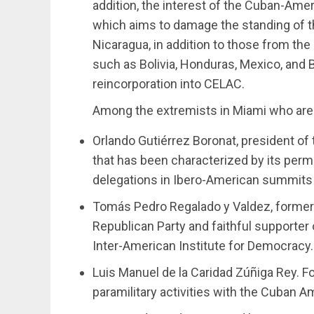
addition, the interest of the Cuban-Ameri
which aims to damage the standing of t
Nicaragua, in addition to those from the
such as Bolivia, Honduras, Mexico, and 
reincorporation into CELAC.
Among the extremists in Miami who are 
Orlando Gutiérrez Boronat, president of
that has been characterized by its per
delegations in Ibero-American summits 
Tomás Pedro Regalado y Valdez, former 
Republican Party and faithful supporter 
Inter-American Institute for Democracy.
Luis Manuel de la Caridad Zúñiga Rey. F
paramilitary activities with the Cuban 