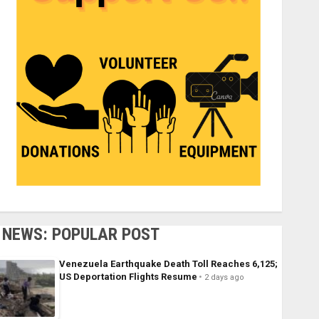
NEWS: POPULAR POST
Venezuela Earthquake Death Toll Reaches 6,125;
US Deportation Flights Resume
2 days ago