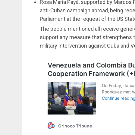
Rosa María Payá, supported by Marcos R
anti-Cuban campaign abroad, being rec
Parliament at the request of the US Sta
The people mentioned all receive gener
support any measure that strengthens th
military intervention against Cuba and 