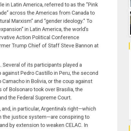
le in Latin America, referred to as the “Pink
rade” across the Americas from Canada to
tural Marxism” and “gender ideology.” To
expansion” in Latin America, the world’s
ervative Action Political Conference
ormer Trump Chief of Staff Steve Bannon at
 Several of its participants played a
 against Pedro Castillo in Peru, the second
o Camacho in Bolivia, or the coup against
f Bolsonaro took over Brasilia, the
 and the Federal Supreme Court.
 and, in particular, Argentina’s right—which
in the justice system—are conspiring to
, and by extension to weaken CELAC. In