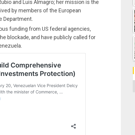
ubio and Luis Almagro; her mission is the
eived by members of the European
te Department.
ous funding from US federal agencies,
e blockade, and have publicly called for
Venezuela.
C