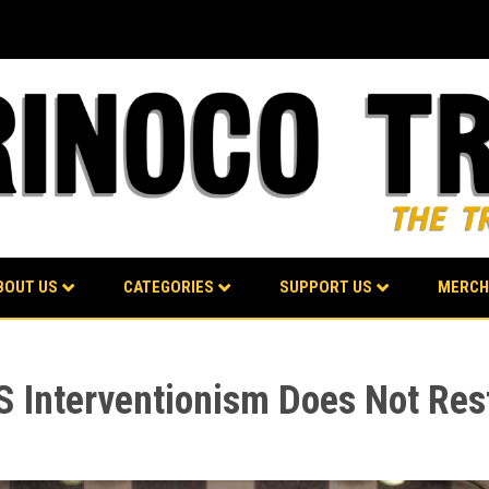
BOUT US
CATEGORIES
SUPPORT US
MERCH
 Interventionism Does Not Res