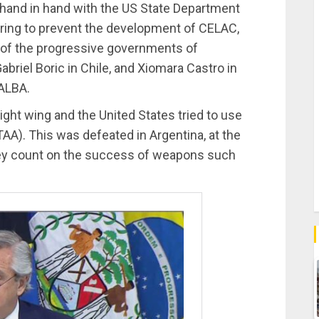
 hand in hand with the US State Department
piring to prevent the development of CELAC,
n of the progressive governments of
briel Boric in Chile, and Xiomara Castro in
 ALBA.
 right wing and the United States tried to use
AA). This was defeated in Argentina, at the
hey count on the success of weapons such