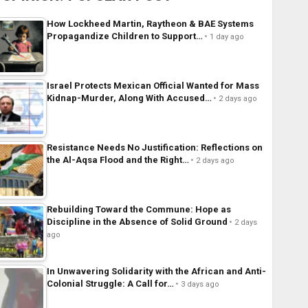
How Lockheed Martin, Raytheon & BAE Systems
Propagandize Children to Support…
1 day ago
Israel Protects Mexican Official Wanted for Mass
Kidnap-Murder, Along With Accused…
2 days ago
Resistance Needs No Justification: Reflections on
the Al-Aqsa Flood and the Right…
2 days ago
Rebuilding Toward the Commune: Hope as
Discipline in the Absence of Solid Ground
2 days
ago
In Unwavering Solidarity with the African and Anti-
Colonial Struggle: A Call for…
3 days ago