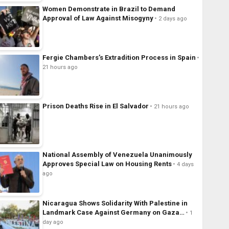
Women Demonstrate in Brazil to Demand
Approval of Law Against Misogyny
2 days ago
Fergie Chambers’s Extradition Process in Spain
21 hours ago
Prison Deaths Rise in El Salvador
21 hours ago
National Assembly of Venezuela Unanimously
Approves Special Law on Housing Rents
4 days
ago
Nicaragua Shows Solidarity With Palestine in
Landmark Case Against Germany on Gaza…
1
day ago