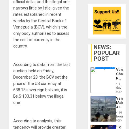
official dollar and the illegal one
narrows little by little, given the
rates established in recent
weeks by the Central Bank of
Venezuela (BCV), which is the
only body authorized to assess
the cost of currency in the
NEWS:
country.
POPULAR
POST
According to data from the last
Venezu
auction, held on Friday,
Chavist
December 28, the BCV set the
Reject
‘Treaso
price of the US currency at
1
Claims
day
638.18 sovereign bolivars, it is
Agains
ago
Delcy
Bs.S 133.31 below the illegal
Venezu
Rodríg
one.
Maique
…
Airport
Recove
19
Contin
hours
After
ago
According to analysts, this
June
‘To
tendency will provide greater
24