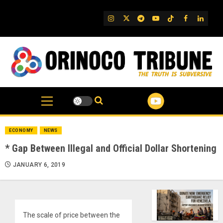
Skip
to
IG
Twitter
Telegram
YouTube
TikTok
FB
Linked
content
ECONOMY
NEWS
* Gap Between Illegal and Official Dollar Shortening
JANUARY 6, 2019
The scale of price between the