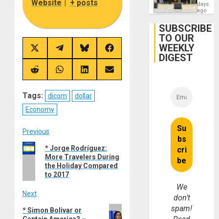
Website
|
+ posts
Politica
days
Talks
ago
Focus
on
SUBSCRIBE
Post-
TO OUR
Earthq
WEEKLY
Share
Share
Share
Share
DIGEST
on
on
on
on
X
Telegram
Bluesky
Facebook
(Twitter)
Share
Share
Share
Share
on
on
on
on
Reddit
WhatsApp
LinkedIn
Email
Tags:
dicom
dollar
Economy
Post
Previous
Previous
* Jorge Rodríguez:
navigation
More Travelers During
post:
the Holiday Compared
to 2017
We
Next
don’t
spam!
Next
* Simon Bolivar or