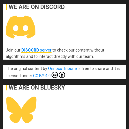
WE ARE ON DISCORD
Join our
DISCORD
server
to check our content without
algorithms and to interact directly with our team.
The original content
by
Orinoco Tribune
is free to share and it is
licensed under
CC BY 4.0
WE ARE ON BLUESKY