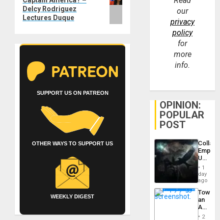
Read
Captain America? –
post:
Delcy Rodriguez
our
Lectures Duque
privacy
policy
for
more
info.
SUPPORT US ON PATREON
OPINION:
POPULAR
POST
Collaps
OTHER WAYS TO SUPPORT US
Empire
US
Create
1
New
day
African
ago
Psyop
Toward
Unit
WEEKLY DIGEST
an
Amerin
Nation,
2