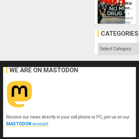
Defiant
War
Island
on
Drugs
1
Failed
week
—
ago
but
US
CATEGORIES
Imperia
Won
Categories
WE ARE ON MASTODON
Receive our news directly in your cell phone or PC, join us on our
MASTODON
account
.