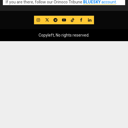
If you are there, follow our Orinoco Tribune
BLUESKY
account
.
IG
Twitter
Telegram
YouTube
TikTok
FB
LinkedIn
Copyleft, No rights reserved.