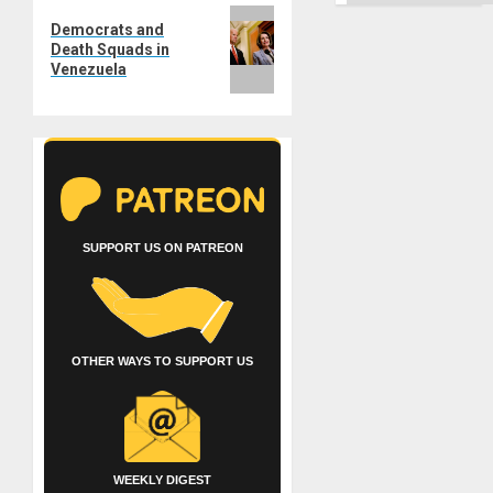
Ground
Next
Democrats and
post:
Death Squads in
Venezuela
SUPPORT US ON PATREON
OTHER WAYS TO SUPPORT US
WEEKLY DIGEST