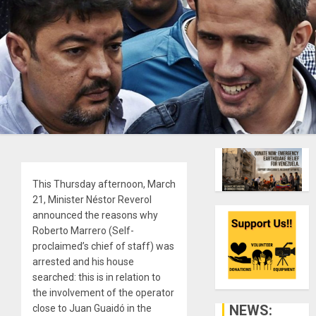
This Thursday afternoon, March
21, Minister Néstor Reverol
announced the reasons why
Roberto Marrero (Self-
proclaimed’s chief of staff) was
arrested and his house
searched: this is in relation to
the involvement of the operator
NEWS:
close to Juan Guaidó in the