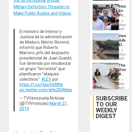
the Simon Bolivar Bridge:
Hondur
Military Defectors Threaten to
Ex-
Make Public Audios and Videos
Presid
Juan
2
Orland
days
Hernán
ago
El ministro de Interior y
to
Venezu
Justicia de la administración
Face
Advan
Trial
de Maduro, Néstor Reverol,
Electric
for
informó que Roberto
Recove
Fraud
2
Marrero, jefe del despacho
While
days
and
presidencial de Juan Guaidó,
US
ago
Money
‘Inspec
fue detenido por encabezar
The
Guri
un grupo “terrorista” que
Zionist
Dam
planificaron “ataques
Beach
in
colectivos”.
#LEV
por:
1
Venezu
day
https://t.co/HaxrE6Rlhb
ago
pic.twitter.com/qHe2IGWdsp
SUBSCRIBE
— TVVenezuela Noticias
TO OUR
(@TVVnoticias)
March 21,
2019
WEEKLY
DIGEST