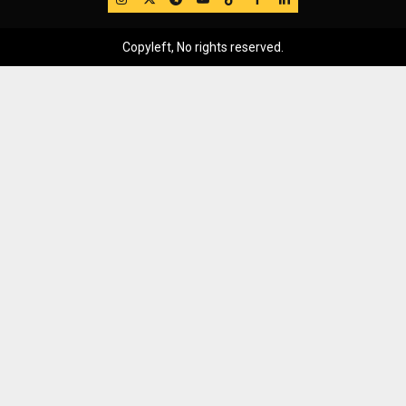
Copyleft, No rights reserved.