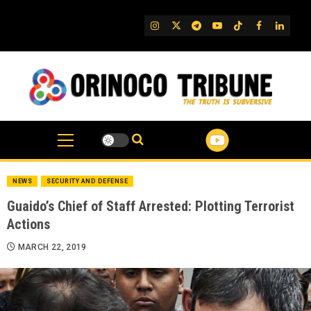
Skip
to
IG
Twitter
Telegram
YouTube
TikTok
FB
Linked
content
NEWS
SECURITY AND DEFENSE
Guaido’s Chief of Staff Arrested: Plotting Terrorist
Actions
MARCH 22, 2019