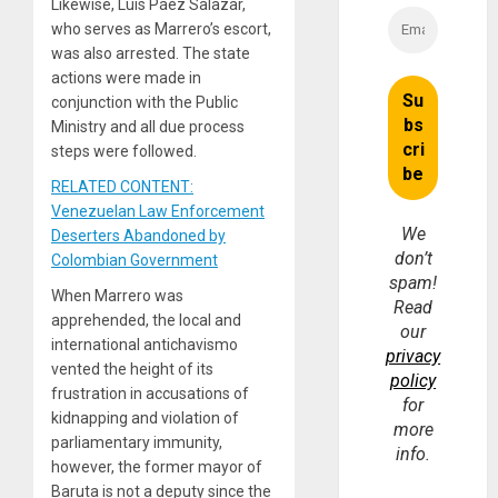
Likewise, Luis Páez Salazar,
who serves as Marrero’s escort,
was also arrested. The state
actions were made in
conjunction with the Public
Ministry and all due process
steps were followed.
RELATED CONTENT:
Venezuelan Law Enforcement
We
Deserters Abandoned by
don’t
Colombian Government
spam!
When Marrero was
Read
apprehended, the local and
our
international antichavismo
privacy
vented the height of its
policy
frustration in accusations of
for
kidnapping and violation of
more
parliamentary immunity,
info.
however, the former mayor of
Baruta is not a deputy since the