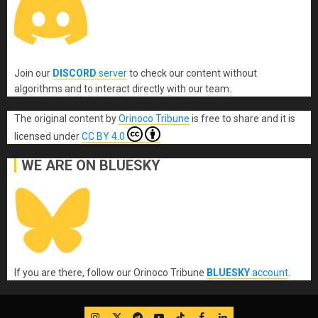
Join our
DISCORD
server
to check our content without
algorithms and to interact directly with our team.
The original content
by
Orinoco Tribune
is free to share and it is
licensed under
CC BY 4.0
WE ARE ON BLUESKY
If you are there, follow our Orinoco Tribune
BLUESKY
account
.
IG
Twitter
Telegram
YouTube
TikTok
FB
LinkedIn