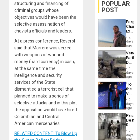
POPULAR
structuring and financing of
POST
criminal groups whose
objectives would have been the
Fergie
selective assassination of
Chambe
chavista officials and leaders.
Extradi
Proces
2
in
At a press conference, Reverol
days
Spain
ago
said that Marrero was seized
Venezu
with weapons of war and
Earthq
money (hard currency) in cash,
Death
Toll
at the same time the
4
Reach
days
intelligence and security
6,125;
ago
US
services of the State
‘To
Deport
dismantled a terrorist cell that
the
Flights
Victor
Resum
planned to make a series of
Belong
2
selective attacks and in this plot
the
days
Spoils’:
ago
the opposition would have hired
Trump
Prison
Colombian and Central
Flaunts
Deaths
US
American mercenaries.
Rise
Plunde
in El
of
2
RELATED CONTENT: To Blow Up
Salvad
days
Venezu
ago