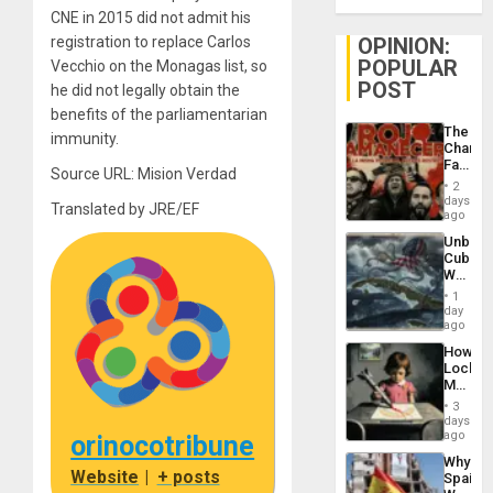
CNE in 2015 did not admit his
OPINION:
registration to replace Carlos
POPULAR
Vecchio on the Monagas list, so
POST
he did not legally obtain the
benefits of the parliamentarian
The
immunity.
Changi
Face
Source URL: Mision Verdad
of
2
Fascis
days
Translated by JRE/EF
in
ago
Latin
Unbrea
Americ
Cuba:
From
Why
the
Washin
General
1
Still
day
Silenc
Fears
ago
to
a
the…
How
Defiant
Lockh
Island
Martin,
Raythe
3
&
days
BAE
ago
orinocotribune
System
Why
Propag
Website
|
+ posts
Spain’s
Childre