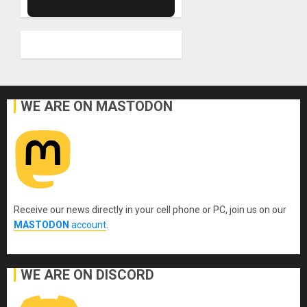
WE ARE ON MASTODON
Receive our news directly in your cell phone or PC, join us on our
MASTODON
account
.
WE ARE ON DISCORD