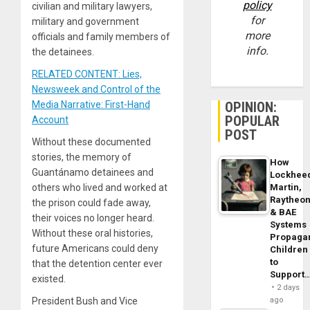
policy
civilian and military lawyers,
for
military and government
more
officials and family members of
info.
the detainees.
RELATED CONTENT: Lies,
Newsweek and Control of the
OPINION:
Media Narrative: First-Hand
POPULAR
Account
POST
Without these documented
stories, the memory of
How
Guantánamo detainees and
Lockhee
Martin,
others who lived and worked at
Raytheo
the prison could fade away,
& BAE
their voices no longer heard.
Systems
Without these oral histories,
Propaga
future Americans could deny
Children
to
that the detention center ever
Support
existed.
2 days
ago
President Bush and Vice