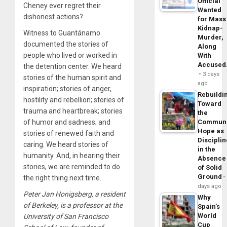
Official
Cheney ever regret their
Wanted
dishonest actions?
for Mass
Kidnap-
Witness to Guantánamo
Murder,
documented the stories of
Along
people who lived or worked in
With
Accuse
the detention center. We heard
3 days
stories of the human spirit and
ago
inspiration; stories of anger,
Rebuildi
hostility and rebellion; stories of
Toward
trauma and heartbreak; stories
the
Commun
of humor and sadness; and
Hope as
stories of renewed faith and
Disciplin
caring. We heard stories of
in the
humanity. And, in hearing their
Absence
stories, we are reminded to do
of Solid
Ground
the right thing next time.
days ago
Peter Jan Honigsberg, a resident
Why
of Berkeley, is a professor at the
Spain’s
World
University of San Francisco
Cup