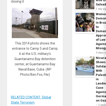
Rise in
closing it.
Salva
1 day a
Wome
Demon
in Braz
to
Dema
Appro
of Law
This 2014 photo shows the
Agains
Misog
entrance to Camp 5 and Camp
3 days 
6 at the U.S. military’s
Nicar
Guantanamo Bay detention
Shows
center, at Guantanamo Bay
Solidar
Naval Base, Cuba. (AP
With
Photo/Ben Fox, File)
Palest
in
Landm
Case
Agains
Germa
RELATED CONTENT: Global
on Ga
State Terrorism
2 day