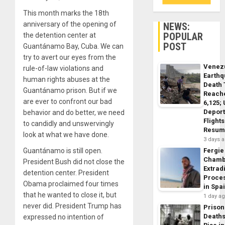
This month marks the 18th
anniversary of the opening of
NEWS:
POPULAR
the detention center at
POST
Guantánamo Bay, Cuba. We can
try to avert our eyes from the
Venez
rule-of-law violations and
Earth
human rights abuses at the
Death 
Guantánamo prison. But if we
Reach
are ever to confront our bad
6,125;
Deport
behavior and do better, we need
Flights
to candidly and unswervingly
Resum
look at what we have done.
3 days 
Guantánamo is still open.
Fergie
Chamb
President Bush did not close the
Extrad
detention center. President
Proce
Obama proclaimed four times
in Spa
that he wanted to close it, but
1 day a
never did. President Trump has
Prison
Death
expressed no intention of