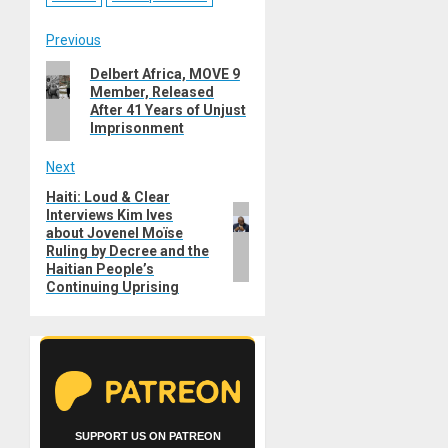
Post
Previous
Previous
Delbert Africa, MOVE 9
navigation
Member, Released
post:
After 41 Years of Unjust
Imprisonment
Next
Haiti: Loud & Clear
Next
Interviews Kim Ives
post:
about Jovenel Moïse
Ruling by Decree and the
Haitian People’s
Continuing Uprising
SUPPORT US ON PATREON