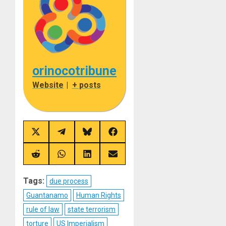
orinocotribune
Website
|
+ posts
Share
Share
Share
Share
on
on
on
on
X
Telegram
Bluesky
Facebook
(Twitter)
Share
Share
Share
Share
on
on
on
on
Reddit
WhatsApp
LinkedIn
Email
Tags:
due process
Guantanamo
Human Rights
rule of law
state terrorism
torture
US Imperialism