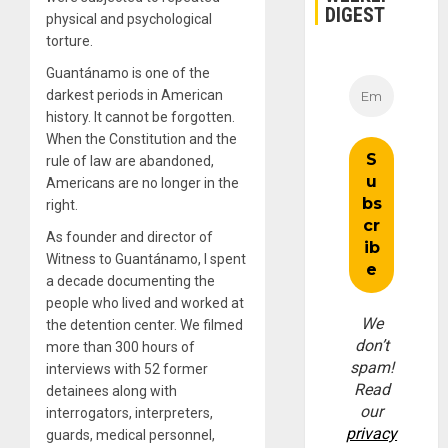
DIGEST
physical and psychological
torture.
Guantánamo is one of the
darkest periods in American
history. It cannot be forgotten.
When the Constitution and the
rule of law are abandoned,
Americans are no longer in the
right.
As founder and director of
Witness to Guantánamo, I spent
a decade documenting the
people who lived and worked at
We
the detention center. We filmed
don’t
more than 300 hours of
spam!
interviews with 52 former
Read
detainees along with
our
interrogators, interpreters,
privacy
guards, medical personnel,