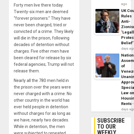
ago
Forty men live there today.
UK Cou
Twenty-six men are deemed
Rules
“forever prisoners.” They have
Anti-
never been charged, tried or
Zioni
convicted of a crime. They likely
‘Legal
Protec
will die in the prison, following
Belief’
decades of detention without
days ag
charges. Five other men have
Nation
been cleared for release by six
Assem
federal agencies; Trump will not
of
release them.
Venez
Unani
Nearly all the 780 men held in
Appro
the prison over the years were
Specia
Law o
never charged with a crime. No
Housi
other country in the world has
Rents
ever held people in detention
days ag
without charges for as long as
SUBSCRIBE
we have, nearly two decades.
TO OUR
While in detention, the men
WEEKLY
were subjected to repeated