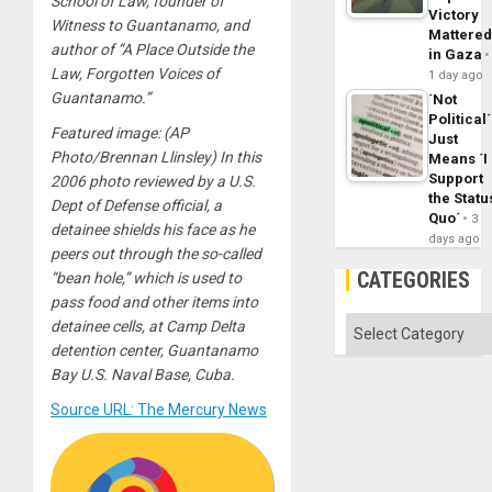
School of Law, founder of
Victory
Witness to Guantanamo, and
Mattere
author of “A Place Outside the
in Gaza
Law, Forgotten Voices of
1 day ago
Guantanamo.”
´Not
Political´
Featured image: (AP
Just
Photo/Brennan Llinsley) In this
Means ´I
Support
2006 photo reviewed by a U.S.
the Statu
Dept of Defense official, a
Quo´
3
detainee shields his face as he
days ago
peers out through the so-called
CATEGORIES
“bean hole,” which is used to
pass food and other items into
Categories
detainee cells, at Camp Delta
detention center, Guantanamo
Bay U.S. Naval Base, Cuba.
Source URL: The Mercury News