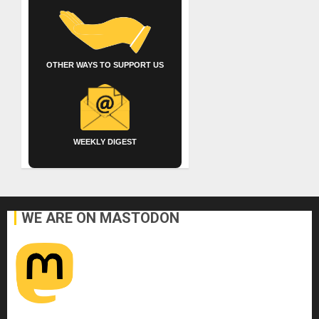
OTHER WAYS TO SUPPORT US
WEEKLY DIGEST
WE ARE ON MASTODON