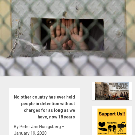
No other country has ever held
people in detention without
charges for as long as we
have, now 18 years
By Peter Jan Honigsberg –
January 19, 2020