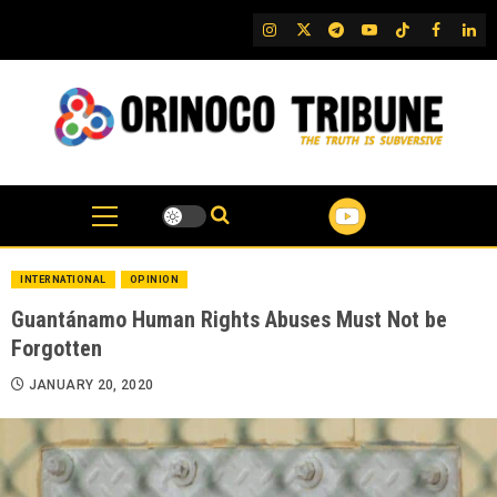
Skip
IG
Twitter
Telegram
YouTube
TikTok
FB
Link
to
content
INTERNATIONAL
OPINION
Guantánamo Human Rights Abuses Must Not be
Forgotten
JANUARY 20, 2020