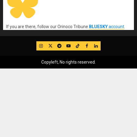
If you are there, follow our Orinoco Tribune
BLUESKY
account
.
IG
Twitter
Telegram
YouTube
TikTok
FB
LinkedIn
Copyleft, No rights reserved.