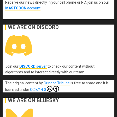
Receive our news directly in your cell phone or PC, join us on our
MASTODON
account
.
WE ARE ON DISCORD
Join our
DISCORD
server
to check our content without
algorithms and to interact directly with our team.
The original content
by
Orinoco Tribune
is free to share and it is
licensed under
CC BY 4.0
WE ARE ON BLUESKY