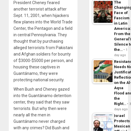
The
President Cheney feared
Changin
another terrorist attack after
Face of
Sept. 11, 2001, when hijackers
Fascism
flew planes into the World Trade
in Latin
Center, the Pentagon and a field
America
From the
in central Pennsylvania. They
General’
thought that by purchasing
Silence t
alleged terrorists from Pakistani
the…
1
and Afghan soldiers for bounty
day ago
of $3000-$5000 per person, and
Resistan
Needs N
housing these captives in
Justifica
Guantánamo, they were
Reflecti
protecting national security.
on the Al
Aqsa
When Bush and Cheney gazed
Flood an
into the Guantánamo detention
the
center, they said that they saw
Right…
terrorists. But why then were
days ago
nearly all the men in
Israel
Protects
Guantánamo never charged
Mexican
with any crimes? Did Bush and