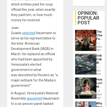
which entities paid the coup
official this year, when exactly
OPINION:
they paid him, or how much
POPULAR
money he received.
POST
Juan
The
Guaido
selected
Hausmann to
Changi
serve as his representative to
Face
of
the Inter-American
2
Fascis
days
Development Bank (IADB) in
in
ago
Latin
March. He replaced an official
Unbrea
Americ
who had been appointed by
Cuba:
From
Why
the
Venezuela’s elected
Washin
General
1
government in what
Still
day
Silenc
Fears
ago
to
was described by Reuters as “a
a
the…
How
major setback for the Maduro
Defiant
Lockh
Island
government.”
Martin,
Raythe
3
In August, Venezuela’s National
&
days
BAE
ago
Assembly
appointed
Hausmann
System
Why
to a six-person panel tasked
Propag
Spain’s