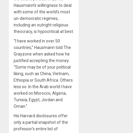
Hausmann’s willingness to deal
with some of the world’s most
un-democratic regimes,
including an outright religious
theocracy, is hypocritical at best.
“I have worked in over 50
countries,” Hausmann told The
Grayzone when asked how he
justified accepting the money.
“Some may be of your political
liking, such as China, Vietnam,
Ethiopia or South Africa. Others
less so. In the Arab world I have
worked on Morocco, Algeria,
Tunisia, Egypt, Jordan and
Oman.”
His Harvard disclosures offer
only a partial snapshot of the
professor’s entire list of