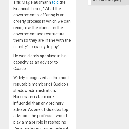
Solid
This May, Hausmann
told
the
Ground
Financial Times, “What the
government is offering is an
orderly process in which we can
recognise the claims on the
government and restructure
them so they are in line with the
country’s capacity to pay.”
He was clearly speaking in his
capacity as an advisor to
Guaido.
Widely recognized as the most
reputable member of Guaido’s
shadow administration,
Hausmann is far more
influential than any ordinary
advisor. As one of Guaido’s top
advisors, the professor would
play a major role in reshaping
Venezuelan economic policy if