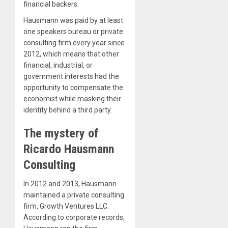
financial backers.
Hausmann was paid by at least
one speakers bureau or private
consulting firm every year since
2012, which means that other
financial, industrial, or
government interests had the
opportunity to compensate the
economist while masking their
identity behind a third party.
The mystery of
Ricardo Hausmann
Consulting
In 2012 and 2013, Hausmann
maintained a private consulting
firm, Growth Ventures LLC.
According to corporate records,