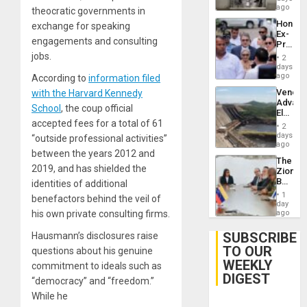
ago
theocratic governments in
Hondur
exchange for speaking
Ex-
engagements and consulting
Presid
Juan
jobs.
2
Orland
days
Hernán
ago
According to
information filed
to
Venezu
with the Harvard Kennedy
Face
Advan
Trial
School
, the coup official
Electric
for
accepted fees for a total of 61
Recove
Fraud
2
While
days
and
“outside professional activities”
US
ago
Money
between the years 2012 and
‘Inspec
The
Guri
2019, and has shielded the
Zionist
Dam
Beach
identities of additional
in
1
benefactors behind the veil of
Venezu
day
his own private consulting firms.
ago
SUBSCRIBE
Hausmann’s disclosures raise
TO OUR
questions about his genuine
WEEKLY
commitment to ideals such as
DIGEST
“democracy” and “freedom.”
While he