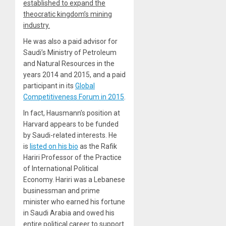
established to expand the
theocratic kingdom’s mining
industry.
He was also a paid advisor for
Saudi’s Ministry of Petroleum
and Natural Resources in the
years 2014 and 2015, and a paid
participant in its
Global
Competitiveness Forum in 2015
.
In fact, Hausmann’s position at
Harvard appears to be funded
by Saudi-related interests. He
is
listed on his bio
as the Rafik
Hariri Professor of the Practice
of International Political
Economy. Hariri was a Lebanese
businessman and prime
minister who earned his fortune
in Saudi Arabia and owed his
entire political career to support