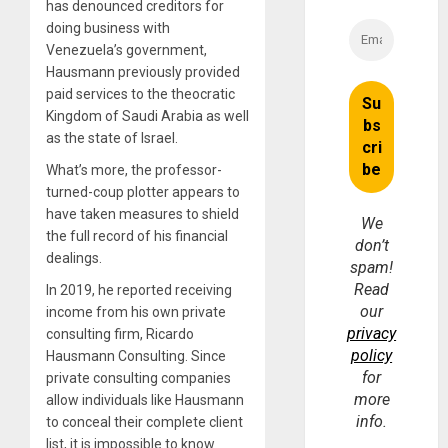
has denounced creditors for
doing business with
Venezuela’s government,
Hausmann previously provided
paid services to the theocratic
Kingdom of Saudi Arabia as well
as the state of Israel.
What’s more, the professor-
turned-coup plotter appears to
have taken measures to shield
We
the full record of his financial
don’t
dealings.
spam!
Read
In 2019, he reported receiving
our
income from his own private
privacy
consulting firm, Ricardo
policy
Hausmann Consulting. Since
for
private consulting companies
more
allow individuals like Hausmann
info.
to conceal their complete client
list, it is impossible to know