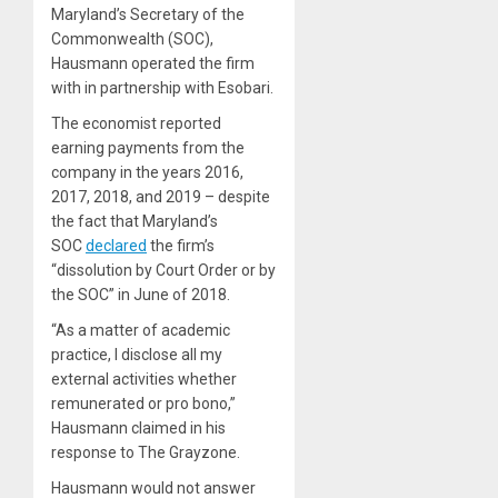
Maryland’s Secretary of the
Commonwealth (SOC),
Hausmann operated the firm
with in partnership with Esobari.
The economist reported
earning payments from the
company in the years 2016,
2017, 2018, and 2019 – despite
the fact that Maryland’s
SOC
declared
the firm’s
“dissolution by Court Order or by
the SOC” in June of 2018.
“As a matter of academic
practice, I disclose all my
external activities whether
remunerated or pro bono,”
Hausmann claimed in his
response to The Grayzone.
Hausmann would not answer