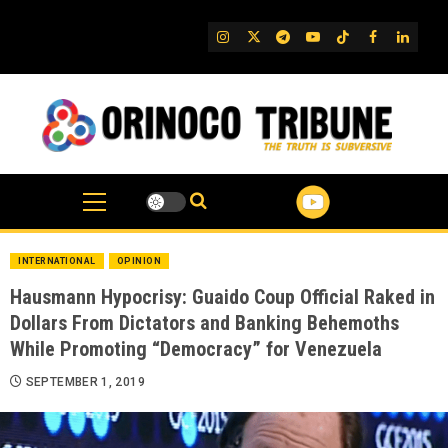
Skip
to
IG
Twitter
Telegram
YouTube
TikTok
FB
Linked
content
INTERNATIONAL
OPINION
Hausmann Hypocrisy: Guaido Coup Official Raked in
Dollars From Dictators and Banking Behemoths
While Promoting “Democracy” for Venezuela
SEPTEMBER 1, 2019