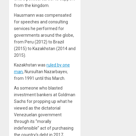
from the kingdom.
Hausmann was compensated
for speeches and consulting
services he performed for
governments around the globe,
from Peru (2012) to Brazil
(2015) to Kazakhstan (2014 and
2015).
Kazakhstan was
ruled by one
man
, Nursultan Nazarbayev,
from 1991 until this March.
As someone who blasted
investment bankers at Goldman
Sachs for propping up what he
viewed as the dictatorial
Venezuelan government
through its “morally
indefensible” act of purchasing
the country’s debt in 2017,