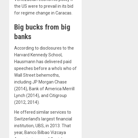
the US were to prevail in its bid
for regime change in Caracas.
Big bucks from big
banks
According to disclosures to the
Harvard Kennedy School,
Hausmann has delivered paid
speeches before a who’s who of
Wall Street behemoths,
including JP Morgan Chase
(2014), Bank of America Merrill
Lynch (2014), and Citigroup
(2012, 2014).
He offered similar services to
Switzerland’s largest financial
institution, UBS, in 2013. That
year, Banco Bilbao Vizcaya