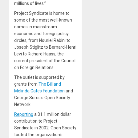
millions of lives.”
Project Syndicate is home to
some of the most well-known
names in mainstream
economic and foreign policy
circles, from Nouriel Rabini to
Joseph Stiglitz to Bernard-Henri
Levi to Richard Haass, the
current president of the Council
on Foreign Relations.
The outlet is supported by
grants from
The Bill and
Melinda Gates Foundation
and
George Soros’s Open Society
Network.
Reporting
a $1.1 million dollar
contribution to Project
Syndicate in 2002, Open Society
touted the organization’s