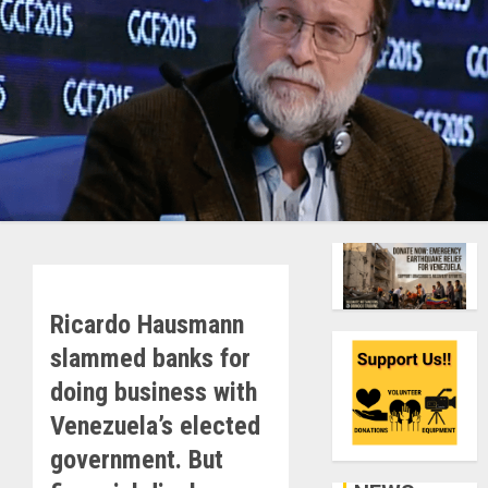
Ricardo Hausmann
slammed banks for
doing business with
Venezuela’s elected
government. But