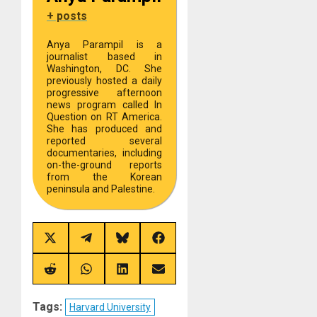
+ posts
Anya Parampil is a
journalist based in
Washington, DC. She
previously hosted a daily
progressive afternoon
news program called In
Question on RT America.
She has produced and
reported several
documentaries, including
on-the-ground reports
from the Korean
peninsula and Palestine.
Share
Share
Share
Share
on
on
on
on
X
Telegram
Bluesky
Facebook
(Twitter)
Share
Share
Share
Share
on
on
on
on
Reddit
WhatsApp
LinkedIn
Email
Tags:
Harvard University