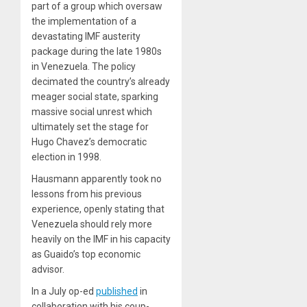
part of a group which oversaw
the implementation of a
devastating IMF austerity
package during the late 1980s
in Venezuela. The policy
decimated the country’s already
meager social state, sparking
massive social unrest which
ultimately set the stage for
Hugo Chavez’s democratic
election in 1998.
Hausmann apparently took no
lessons from his previous
experience, openly stating that
Venezuela should rely more
heavily on the IMF in his capacity
as Guaido’s top economic
advisor.
In a July op-ed
published
in
collaboration with his coup-