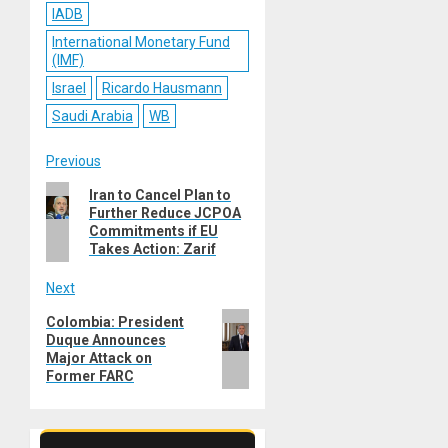
IADB
International Monetary Fund
(IMF)
Israel
Ricardo Hausmann
Saudi Arabia
WB
Post
Previous
Previous
Iran to Cancel Plan to
navigation
Further Reduce JCPOA
post:
Commitments if EU
Takes Action: Zarif
Next
Next
Colombia: President
Duque Announces
post:
Major Attack on
Former FARC