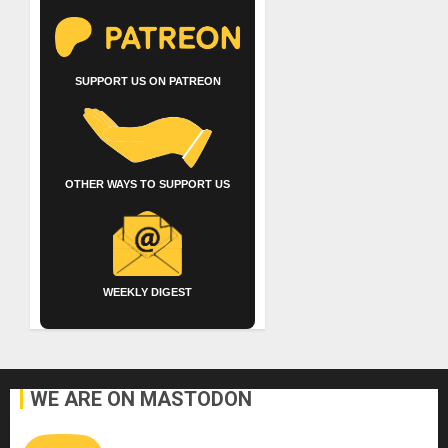
SUPPORT US ON PATREON
OTHER WAYS TO SUPPORT US
WEEKLY DIGEST
WE ARE ON MASTODON