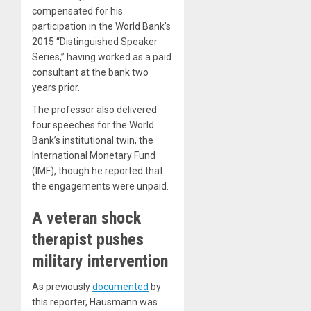
compensated for his
participation in the World Bank’s
2015 “Distinguished Speaker
Series,” having worked as a paid
consultant at the bank two
years prior.
The professor also delivered
four speeches for the World
Bank’s institutional twin, the
International Monetary Fund
(IMF), though he reported that
the engagements were unpaid.
A veteran shock
therapist pushes
military intervention
As previously
documented
by
this reporter, Hausmann was