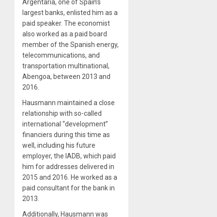
Argentaria, one of Spain’s
largest banks, enlisted him as a
paid speaker. The economist
also worked as a paid board
member of the Spanish energy,
telecommunications, and
transportation multinational,
Abengoa, between 2013 and
2016.
Hausmann maintained a close
relationship with so-called
international “development”
financiers during this time as
well, including his future
employer, the IADB, which paid
him for addresses delivered in
2015 and 2016. He worked as a
paid consultant for the bank in
2013.
Additionally, Hausmann was