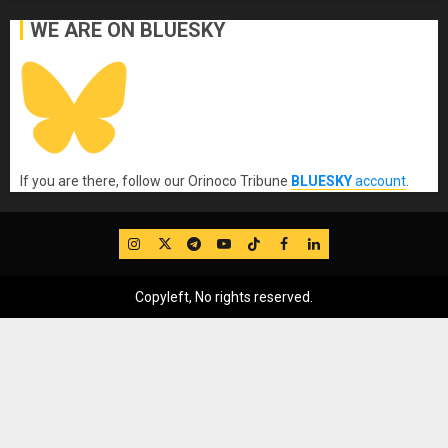
WE ARE ON BLUESKY
If you are there, follow our Orinoco Tribune
BLUESKY
account
.
IG
Twitter
Telegram
YouTube
TikTok
FB
LinkedIn
Copyleft, No rights reserved.