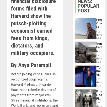
financial disclosure
NEWS:
POPULAR
forms filed with
POST
Harvard show the
Fergie
putsch-plotting
Chambe
Extradi
economist earned
Proces
2
in
days
fees from kings,
Spain
ago
Venezu
dictators, and
Earthq
Death
military occupiers.
Toll
4
Reach
days
6,125;
ago
By Anya Parampil
US
‘To
Deport
the
Flights
Before joining Venezuela’s US-
Victor
Resum
Belong
recognized coup regime,
2
the
days
Harvard Professor Ricardo
Spoils’:
ago
Trump
Hausmann raked in dozens of
Prison
Flaunts
payments from major Wall
Deaths
US
Rise
Plunde
Street financial institutions, the
in El
of
2
World Bank, and repressive and
Salvad
days
Venezu