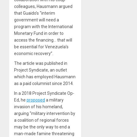
colleagues, Hausmann argued
that Guaido’s “interim
government will need a
program with the International
Monetary Fund in order to
access the financing… that will
be essential for Venezuela’s
economic recovery”.
The article was published in
Project Syndicate, an outlet
which has employed Hausmann
as a paid columnist since 2014.
In a 2018 Project Syndicate Op-
Ed, he
proposed
a military
invasion of his homeland,
arguing “military intervention by
a coalition of regional forces
may be the only way to end a
man-made famine threatening