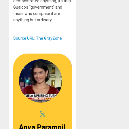
demonstrated anything, it’s that
Guaido’s “government” and
those who comprise it are
anything but ordinary.
Source URL: The GrayZone
Anya Parampil