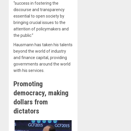
“success in fostering the
discourse and transparency
essential to open society by
bringing crucial issues to the
attention of policymakers and
the public.”
Hausmann has taken his talents
beyond the world of industry
and finance capital, providing
governments around the world
with his services.
Promoting
democracy, making
dollars from
dictators