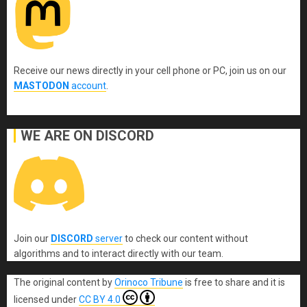
Receive our news directly in your cell phone or PC, join us on our
MASTODON
account
.
WE ARE ON DISCORD
Join our
DISCORD
server
to check our content without
algorithms and to interact directly with our team.
The original content
by
Orinoco Tribune
is free to share and it is
licensed under
CC BY 4.0