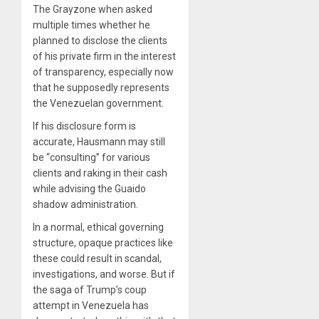
The Grayzone when asked
multiple times whether he
planned to disclose the clients
of his private firm in the interest
of transparency, especially now
that he supposedly represents
the Venezuelan government.
If his disclosure form is
accurate, Hausmann may still
be “consulting” for various
clients and raking in their cash
while advising the Guaido
shadow administration.
In a normal, ethical governing
structure, opaque practices like
these could result in scandal,
investigations, and worse. But if
the saga of Trump’s coup
attempt in Venezuela has