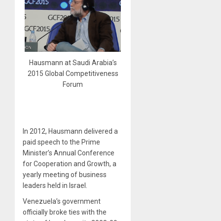
Hausmann at Saudi Arabia’s
2015 Global Competitiveness
Forum
In 2012, Hausmann delivered a
paid speech to the Prime
Minister’s Annual Conference
for Cooperation and Growth, a
yearly meeting of business
leaders held in Israel.
Venezuela’s government
officially broke ties with the