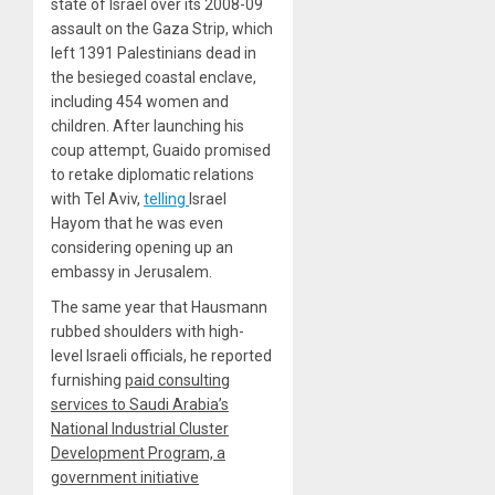
state of Israel over its 2008-09
assault on the Gaza Strip, which
left 1391 Palestinians dead in
the besieged coastal enclave,
including 454 women and
children. After launching his
coup attempt, Guaido promised
to retake diplomatic relations
with Tel Aviv,
telling
Israel
Hayom that he was even
considering opening up an
embassy in Jerusalem.
The same year that Hausmann
rubbed shoulders with high-
level Israeli officials, he reported
furnishing
paid consulting
services to Saudi Arabia’s
National Industrial Cluster
Development Program, a
government initiative