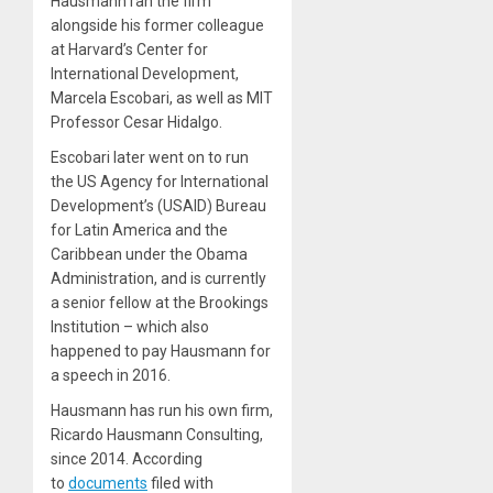
Hausmann ran the firm
alongside his former colleague
at Harvard’s Center for
International Development,
Marcela Escobari, as well as MIT
Professor Cesar Hidalgo.
Escobari later went on to run
the US Agency for International
Development’s (USAID) Bureau
for Latin America and the
Caribbean under the Obama
Administration, and is currently
a senior fellow at the Brookings
Institution – which also
happened to pay Hausmann for
a speech in 2016.
Hausmann has run his own firm,
Ricardo Hausmann Consulting,
since 2014. According
to
documents
filed with