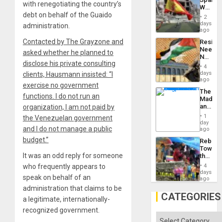
Childre
with renegotiating the country’s
World
to
debt on behalf of the Guaido
Cup
Suppor
2
Victory
days
administration.
Matter
ago
in
Contacted by The Grayzone and
Resist
Gaza
Needs
asked whether he planned to
No
disclose his private consulting
Justific
4
Reflect
days
clients, Hausmann insisted: “I
on
ago
exercise no government
the
The
Al-
functions. I do not run an
Madma
Aqsa
and
organization, I am not paid by
Flood
the
and
1
the Venezuelan government
States
day
the
and I do not manage a public
ago
Right…
budget.”
Rebuild
Towar
It was an odd reply for someone
the
Commu
who frequently appears to
4
Hope
days
speak on behalf of an
as
ago
Discipl
administration that claims to be
in
CATEGORIES
a legitimate, internationally-
the
Absen
recognized government.
of
Categories