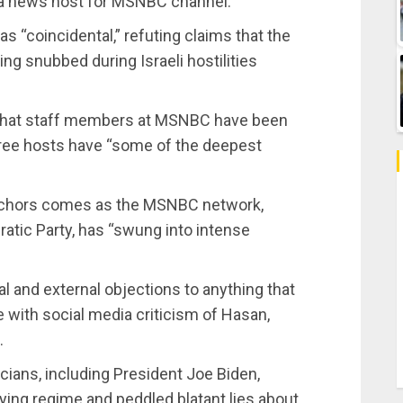
 a news host for MSNBC channel.
“coincidental,” refuting claims that the
ng snubbed during Israeli hostilities
 that staff members at MSNBC have been
hree hosts have “some of the deepest
 anchors comes as the MSNBC network,
ratic Party, has “swung into intense
l and external objections to anything that
e with social media criticism of Hasan,
.
cians, including President Joe Biden,
ing regime and peddled blatant lies about