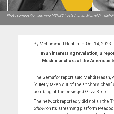
Photo composition showing MSNBC hosts Ayman Mohyeldin, Mehdi Hasan 
By Mohammad Hashim – Oct 14, 2023
In an interesting revelation, a repo
Muslim anchors of the American 
The Semafor report said Mehdi Hasan, A
“quietly taken out of the anchor’s chair”
bombing of the besieged Gaza Strip.
The network reportedly did not air the 
Show
on its streaming platform Peacock