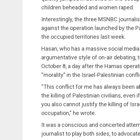
children beheaded and women raped.
Interestingly, the three MSNBC journali
against the operation launched by the
the occupied territories last week.
Hasan, who has a massive social media 
argumentative style of on-air debating, t
October 8, a day after the Hamas operatio
“morality” in the Israel-Palestinian confli
“This conflict for me has always been ab
the killing of Palestinian civilians, even i
you also cannot justify the killing of Isra
occupation,” he wrote.
It was a conscious and concerted attemp
journalist to play both sides, to advocat