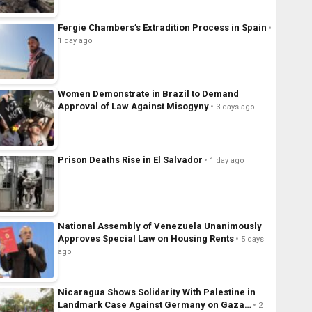
Fergie Chambers’s Extradition Process in Spain
1 day ago
Women Demonstrate in Brazil to Demand
Approval of Law Against Misogyny
3 days ago
Prison Deaths Rise in El Salvador
1 day ago
National Assembly of Venezuela Unanimously
Approves Special Law on Housing Rents
5 days
ago
Nicaragua Shows Solidarity With Palestine in
Landmark Case Against Germany on Gaza…
2