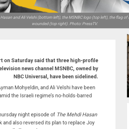
and Ali Velshi (bottom left), the MSNBC logo (top left), the flag of Is
wounded (top right). Photo: PressTV.
rt on Saturday said that three high-profile
television news channel MSNBC, owned by
NBC Universal, have been sidelined.
yman Mohyeldin, and Ali Velshi have been
 amid the Israeli regime’s no-holds-barred
Thursday night episode of
The Mehdi Hasan
 and also reversed its plan to replace Joy