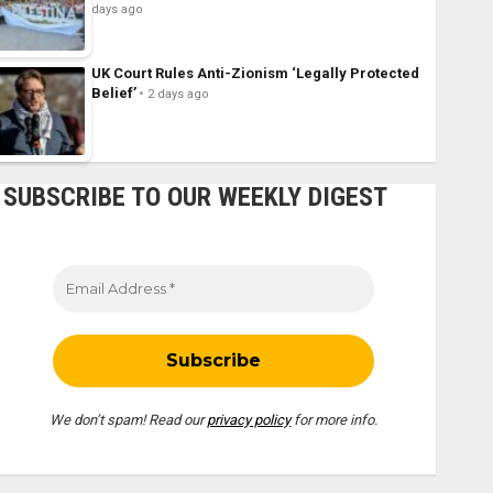
days ago
UK Court Rules Anti-Zionism ‘Legally Protected
Belief’
2 days ago
SUBSCRIBE TO OUR WEEKLY DIGEST
We don’t spam! Read our
privacy policy
for more info.