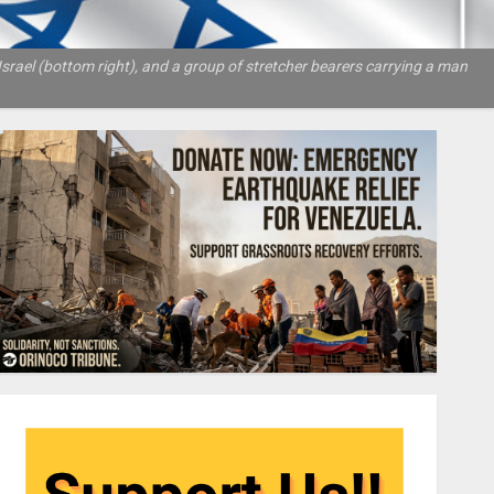
rael (bottom right), and a group of stretcher bearers carrying a man