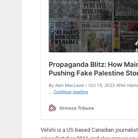
Velshi is a US-based Canadian journali