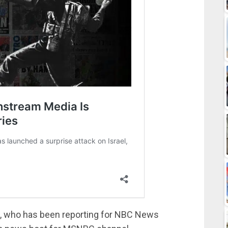
st, who has been reporting for NBC News