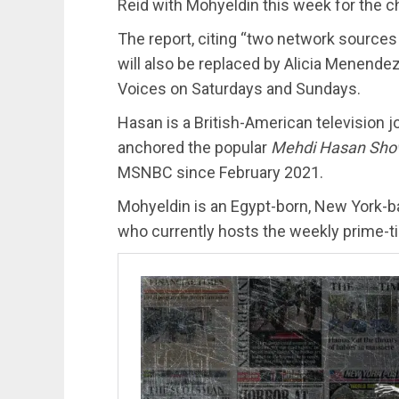
Reid with Mohyeldin this week for the c
The report, citing “two network sources
will also be replaced by Alicia Menen
Voices on Saturdays and Sundays.
Hasan is a British-American television j
anchored the popular
Mehdi Hasan Sh
MSNBC since February 2021.
Mohyeldin is an Egypt-born, New York-
who currently hosts the weekly prime