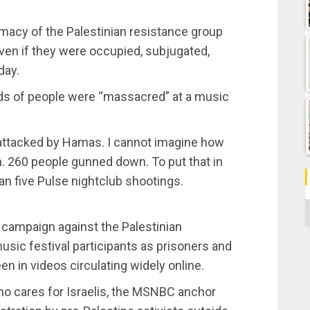
macy of the Palestinian resistance group
ven if they were occupied, subjugated,
day.
eds of people were “massacred” at a music
 attacked by Hamas. I cannot imagine how
. 260 people gunned down. To put that in
han five Pulse nightclub shootings.
C
n campaign against the Palestinian
sic festival participants as prisoners and
en in videos circulating widely online.
who cares for Israelis, the MSNBC anchor