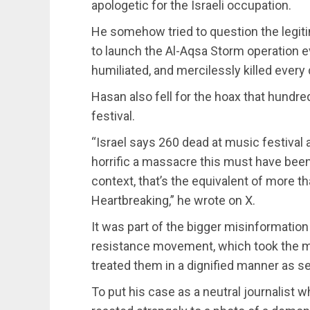
apologetic for the Israeli occupation.
He somehow tried to question the legiti
to launch the Al-Aqsa Storm operation e
humiliated, and mercilessly killed every 
Hasan also fell for the hoax that hundr
festival.
“Israel says 260 dead at music festival
horrific a massacre this must have been
context, that’s the equivalent of more t
Heartbreaking,” he wrote on X.
It was part of the bigger misinformatio
resistance movement, which took the mu
treated them in a dignified manner as se
To put his case as a neutral journalist 