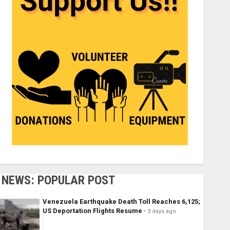
NEWS: POPULAR POST
Venezuela Earthquake Death Toll Reaches 6,125;
US Deportation Flights Resume
3 days ago