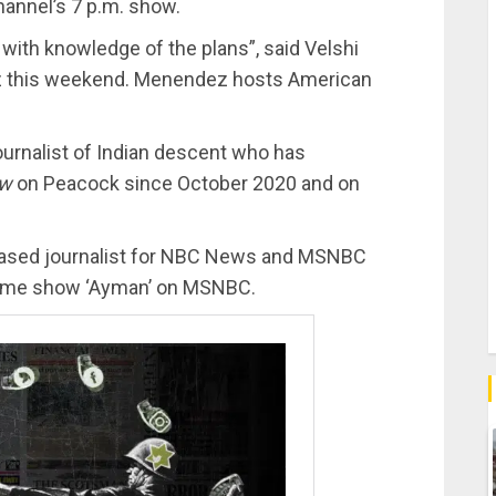
hannel’s 7 p.m. show.
 with knowledge of the plans”, said Velshi
dez this weekend. Menendez hosts American
ournalist of Indian descent who has
ow
on Peacock since October 2020 and on
based journalist for NBC News and MSNBC
-time show ‘Ayman’ on MSNBC.