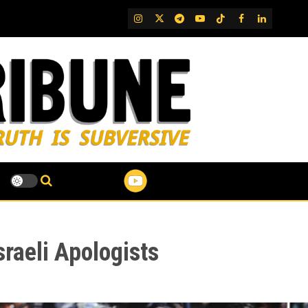
IG
Twitter
Telegram
YouTube
TikTok
FB
LinkedIn
aeli Apologists