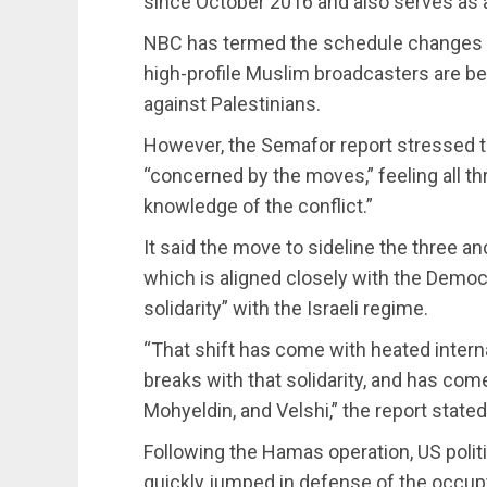
since October 2016 and also serves as
NBC has termed the schedule changes as 
high-profile Muslim broadcasters are bei
against Palestinians.
However, the Semafor report stressed
“concerned by the moves,” feeling all t
knowledge of the conflict.”
It said the move to sideline the three
which is aligned closely with the Democ
solidarity” with the Israeli regime.
“That shift has come with heated interna
breaks with that solidarity, and has com
Mohyeldin, and Velshi,” the report stated
Following the Hamas operation, US politi
quickly jumped in defense of the occupy