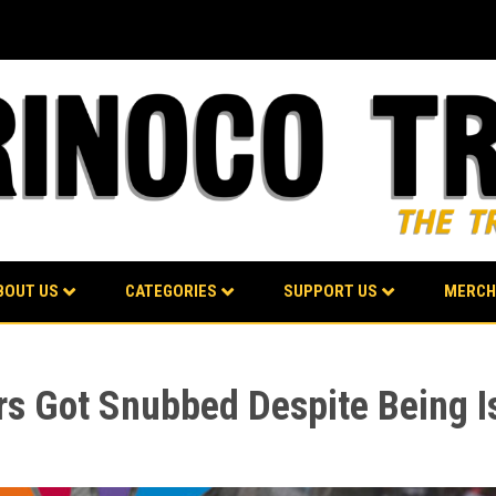
BOUT US
CATEGORIES
SUPPORT US
MERCH
Got Snubbed Despite Being Isr