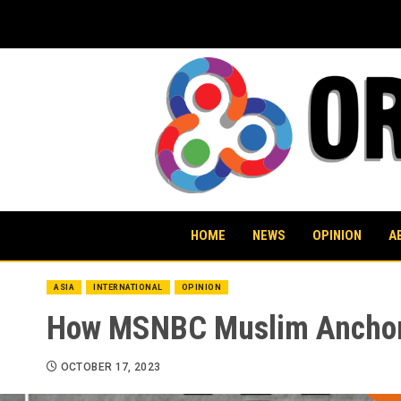
Skip
to
content
HOME
NEWS
OPINION
A
ASIA
INTERNATIONAL
OPINION
How MSNBC Muslim Anchors 
OCTOBER 17, 2023