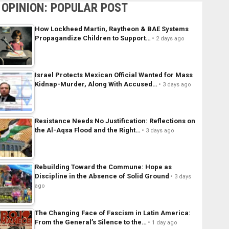
OPINION: POPULAR POST
How Lockheed Martin, Raytheon & BAE Systems
Propagandize Children to Support…
2 days ago
Israel Protects Mexican Official Wanted for Mass
Kidnap-Murder, Along With Accused…
3 days ago
Resistance Needs No Justification: Reflections on
the Al-Aqsa Flood and the Right…
3 days ago
Rebuilding Toward the Commune: Hope as
Discipline in the Absence of Solid Ground
3 days
ago
The Changing Face of Fascism in Latin America:
From the General’s Silence to the…
1 day ago