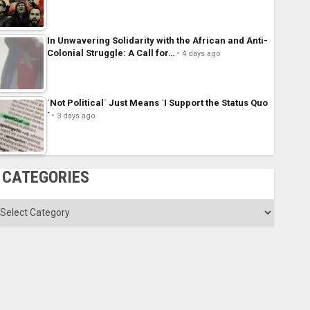
In Unwavering Solidarity with the African and Anti-
Colonial Struggle: A Call for…
4 days ago
´Not Political´ Just Means ´I Support the Status Quo
´
3 days ago
CATEGORIES
ategories