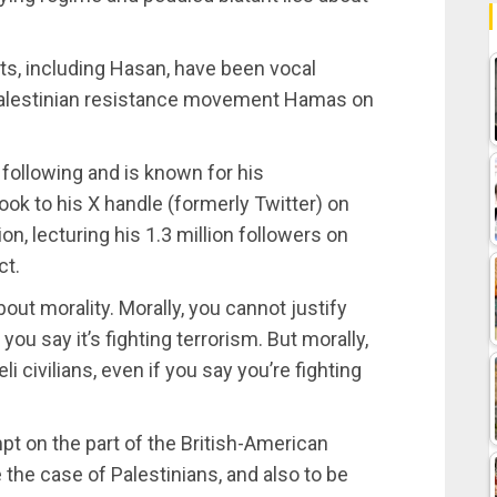
sts, including Hasan, have been vocal
 Palestinian resistance movement Hamas on
following and is known for his
ook to his X handle (formerly Twitter) on
n, lecturing his 1.3 million followers on
ct.
out morality. Morally, you cannot justify
f you say it’s fighting terrorism. But morally,
eli civilians, even if you say you’re fighting
t on the part of the British-American
e the case of Palestinians, and also to be