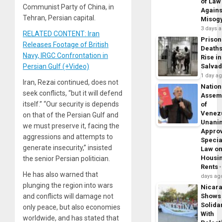
of Law
Communist Party of China, in
Agains
Tehran, Persian capital.
Misog
3 days 
RELATED CONTENT: Iran
Prison
Releases Footage of British
Death
Navy, IRGC Confrontation in
Rise in
Persian Gulf (+Video)
Salva
1 day a
Iran, Rezai continued, does not
Nation
seek conflicts, “but it will defend
Assem
itself.” “Our security is depends
of
Venez
on that of the Persian Gulf and
Unani
we must preserve it, facing the
Appro
aggressions and attempts to
Specia
generate insecurity,” insisted
Law o
Housi
the senior Persian politician.
Rents
He has also warned that
days ag
plunging the region into wars
Nicar
and conflicts will damage not
Shows
Solidar
only peace, but also economies
With
worldwide, and has stated that