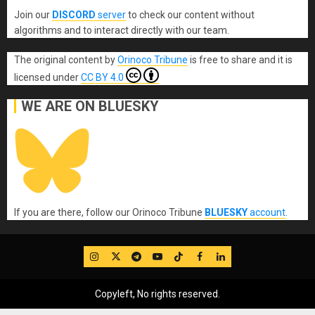
Join our
DISCORD
server
to check our content without
algorithms and to interact directly with our team.
The original content
by
Orinoco Tribune
is free to share and it is
licensed under
CC BY 4.0
WE ARE ON BLUESKY
If you are there, follow our Orinoco Tribune
BLUESKY
account
.
IG
Twitter
Telegram
YouTube
TikTok
FB
LinkedIn
Copyleft, No rights reserved.