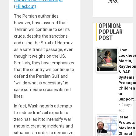
info.
(+Blackout)
The Persian authorities,
however, have assured that
OPINION:
Tehran will continue to sell its
POPULAR
crude, despite the sanctions,
POST
and using the Strait of Hormuz
as a safe transit passage, even
How
Lockhee
though it weighs on the US.
Martin,
Similarly, they have emphasized
Raytheo
that the country will continue to
& BAE
defend the Persian Gulf and
Systems
Propaga
“will do what is necessary” in
Children
case someone crosses its red
to
lines.
Support
2 days
In fact, Washington’s attempts
ago
to reduce Iran’s oil exports to
Israel
zero has led it to intensify war
Protects
rhetoric, creating incidents and
Mexican
situations in order to demonize
Official