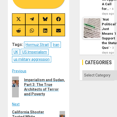
A Call
for…
4
days ago
´Not
Share
Share
Share
Share
on
on
on
on
Political´
X
Telegram
Bluesky
Facebook
Just
(Twitter)
Share
Share
Share
Share
Means ´I
on
on
on
on
Support
Reddit
WhatsApp
LinkedIn
Email
the Statu
Tags:
Hormuz Strait
Iran
Quo´
3
UK
US Imperialism
days ago
us military aggression
CATEGORIES
Post
Previous
Categories
Previous
Imperialism and Sudan,
navigation
Part 3: The True
post:
Architects of Terror
and Poverty
Next
California Shooter
Next
Touted White