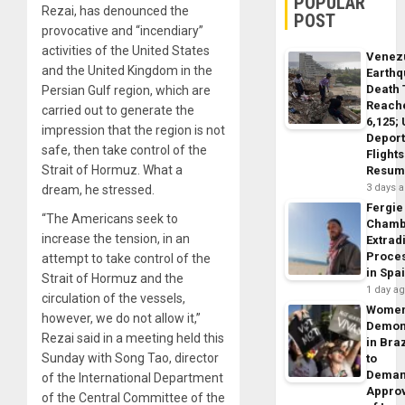
POPULAR
Rezai, has denounced the
POST
provocative and “incendiary”
activities of the United States
Venez
and the United Kingdom in the
Earth
Death 
Persian Gulf region, which are
Reach
carried out to generate the
6,125;
impression that the region is not
Deport
safe, then take control of the
Flights
Strait of Hormuz. What a
Resum
3 days 
dream, he stressed.
Fergie
“The Americans seek to
Chamb
increase the tension, in an
Extrad
Proce
attempt to take control of the
in Spa
Strait of Hormuz and the
1 day a
circulation of the vessels,
Wome
however, we do not allow it,”
Demon
Rezai said in a meeting held this
in Braz
Sunday with Song Tao, director
to
Dema
of the International Department
Appro
of the Central Committee of the