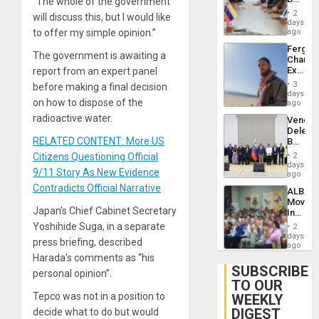
“The whole of the government
Brain
in
Injuries
2
will discuss this, but I would like
Venezu
days
to offer my simple opinion.”
ago
Fergie
The government is awaiting a
Chambe
Extradi
report from an expert panel
Proces
3
before making a final decision
in
days
on how to dispose of the
Spain
ago
radioactive water.
Venezu
Delega
RELATED CONTENT: More US
Begin
New
Citizens Questioning Official
2
Politica
days
9/11 Story As New Evidence
Talks
ago
Focus
Contradicts Official Narrative
ALBA
on
Movem
Post-
Japan’s Chief Cabinet Secretary
Inaugu
Earthq
4th
Yoshihide Suga, in a separate
2
Contine
days
press briefing, described
Assemb
ago
in
Harada’s comments as “his
Cuba
SUBSCRIBE
personal opinion”.
TO OUR
Tepco was not in a position to
WEEKLY
DIGEST
decide what to do but would