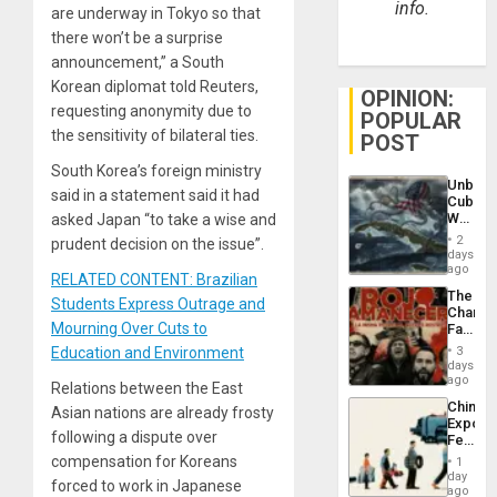
info.
are underway in Tokyo so that
there won’t be a surprise
announcement,” a South
Korean diplomat told Reuters,
OPINION:
requesting anonymity due to
POPULAR
the sensitivity of bilateral ties.
POST
South Korea’s foreign ministry
Unbrea
said in a statement said it had
Cuba:
Why
asked Japan “to take a wise and
Washin
2
prudent decision on the issue”.
Still
days
Fears
ago
RELATED CONTENT: Brazilian
a
The
Defiant
Students Express Outrage and
Changi
Island
Mourning Over Cuts to
Face
of
Education and Environment
3
Fascis
days
in
ago
Relations between the East
Latin
China’s
Asian nations are already frosty
Americ
Export
From
following a dispute over
Feed
the
the
compensation for Koreans
General
1
Global
day
Silenc
forced to work in Japanese
South’s
ago
to