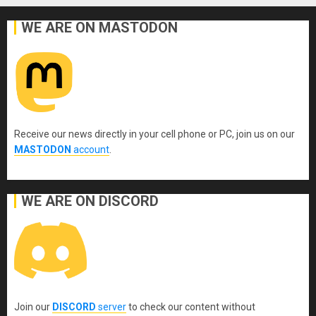
WE ARE ON MASTODON
Receive our news directly in your cell phone or PC, join us on our
MASTODON
account
.
WE ARE ON DISCORD
Join our
DISCORD
server
to check our content without