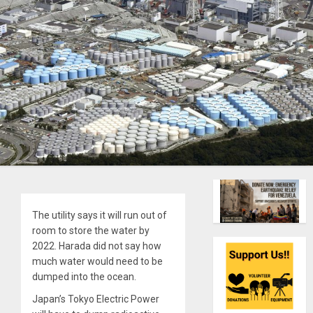
The utility says it will run out of
room to store the water by
2022. Harada did not say how
much water would need to be
dumped into the ocean.
Japan’s Tokyo Electric Power