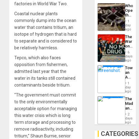
Industri
factories in World War Two.
the…
Who
Engine
Opene
Coastal nuclear plants
the
Border
commonly dump into the ocean
1
at
day
water that contains tritium, an
Ceuta?
ago
isotope of hydrogen that is hard
The
to separate and is considered to
War
on
be relatively harmless.
Drugs
6
Failed
days
Tepco, which also faces
—
ago
opposition from fishermen,
but
Toward
US
admitted last year that the
an
Imperia
Amerin
water in its tanks still contained
Won
Nation,
1
contaminants beside tritium.
the
day
Barima
ago
“The government must commit
Traged
The
to the only environmentally
Madma
and
acceptable option for managing
the
2
this water crisis which is long
States
days
term storage and processing to
ago
remove radioactivity, including
CATEGORIES
tritium,” Shaun Burnie, senior