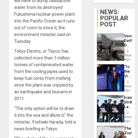
will have to dump radioactive
water from its destroyed
NEWS:
Fukushima nuclear power plant
POPULAR
into the Pacific Ocean as it runs
POST
out of room to store it, the
environment minister said on
Venezu
Earthq
Tuesday.
Death
Toll
Tokyo Electric, or Tepco, has
5
Reach
days
collected more than 1 million
6,125;
ago
US
tonnes of contaminated water
‘To
Deport
from the cooling pipes used to
the
Flights
Victor
Resum
keep fuel cores from melting
Belong
3
since the plant was crippled by
the
days
Spoils’:
ago
an earthquake and tsunami in
Trump
Iranian
2011.
Flaunts
Strikes
US
Leave
“The only option will be to drain
Plunde
Hundre
of
2
it into the sea and dilute it,” the
of
days
Venezu
US
ago
minister, Yoshiaki Harada, told a
Troops
The
news briefing in Tokyo.
With
Zionist
Lasting
Beach