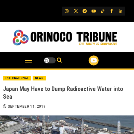
Skip
to
IG
Twitter
Telegram
YouTube
TikTok
FB
Linked
content
INTERNATIONAL
NEWS
Japan May Have to Dump Radioactive Water into
Sea
SEPTEMBER 11, 2019