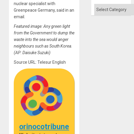
nuclear specialist with
Categories
Greenpeace Germany, said in an
email.
Featured image: Any green light
from the Government to dump the
waste into the sea would anger
neighbours such as South Korea.
(AP: Daisuke Suzuki)
Source URL: Telesur English
orinocotribune