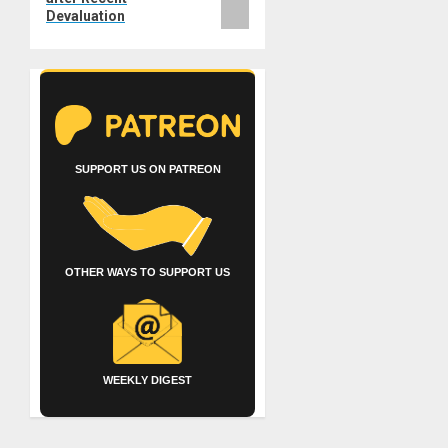
Devaluation
SUPPORT US ON PATREON
OTHER WAYS TO SUPPORT US
WEEKLY DIGEST