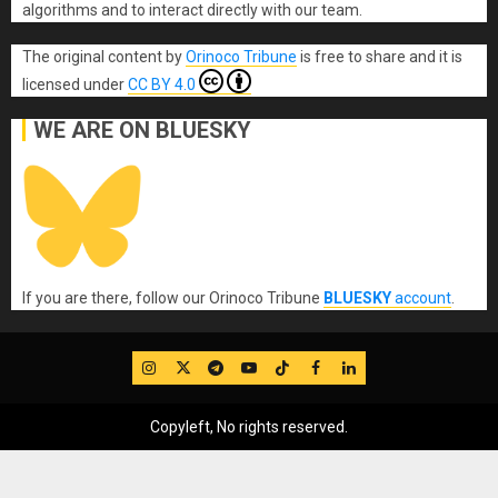
algorithms and to interact directly with our team.
The original content
by
Orinoco Tribune
is free to share and it is
licensed under
CC BY 4.0
WE ARE ON BLUESKY
If you are there, follow our Orinoco Tribune
BLUESKY
account
.
IG
Twitter
Telegram
YouTube
TikTok
FB
LinkedIn
Copyleft, No rights reserved.