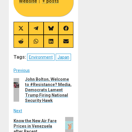
Website
|
+ posts
Share
Share
Share
Share
on
on
on
on
X
Telegram
Bluesky
Facebook
(Twitter)
Share
Share
Share
Share
on
on
on
on
Reddit
WhatsApp
LinkedIn
Email
Tags:
Environment
Japan
Post
Previous
John Bolton, Welcome
Previous
navigation
to #Resistance? Media,
post:
Democrats Lament
Trump Firing National
Security Hawk
Next
Next
Know the New Air Fare
Prices in Venezuela
post:
after Recent