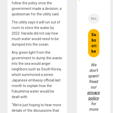
follow the policy once the
government made a decision, a
spokesman for the utility said.
The utility says it will run out of
room to store the water by
2022. Harada did not say how
much water would need to be
dumped into the ocean.
Any green light from the
government to dump the waste
into the sea would anger
We
neighbors such as South Korea,
don’t
which summoned a senior
spam!
Japanese embassy official last
Read
month to explain how the
our
Fukushima water would be
privacy
dealt with.
policy
for
“We’re just hoping to hear more
more
details of the discussions that