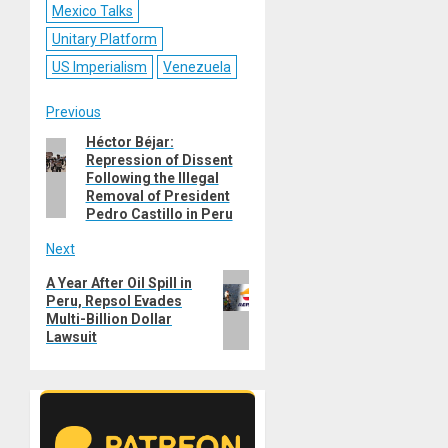
Mexico Talks
Unitary Platform
US Imperialism
Venezuela
Post
Previous
Héctor Béjar:
Previous
navigation
Repression of Dissent
post:
Following the Illegal
Removal of President
Pedro Castillo in Peru
Next
Next
A Year After Oil Spill in
Peru, Repsol Evades
post:
Multi-Billion Dollar
Lawsuit