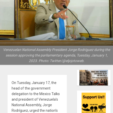
Venezuelan National Assembly President Jorge Rodríguez during the
session approving the parliamentary agenda, Tuesday, January 1,
2023. Photo: Twitter/@eljojotoweb.
On Tuesday, January 17, the
head of the government
delegation to the Mexico Talks
and president of Venezuela’s
National Assembly, Jorge
Rodríguez, urged the nation’s