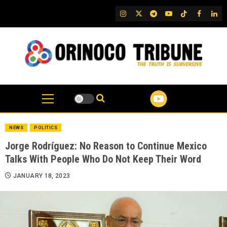
Skip
IG
Twitter
Telegram
YouTube
TikTok
FB
Link
to
content
NEWS
POLITICS
Jorge Rodríguez: No Reason to Continue Mexico
Talks With People Who Do Not Keep Their Word
JANUARY 18, 2023