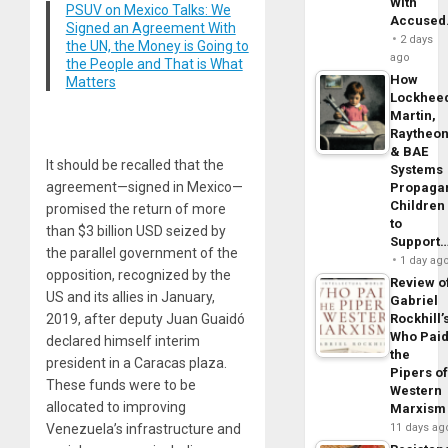
With
PSUV on Mexico Talks: We
Accuse
Signed an Agreement With
2 days
the UN, the Money is Going to
ago
the People and That is What
How
Matters
Lockhee
Martin,
Raytheo
& BAE
It should be recalled that the
Systems
agreement—signed in Mexico—
Propaga
Children
promised the return of more
to
than $3 billion USD seized by
Support
the parallel government of the
1 day ag
opposition, recognized by the
Review o
US and its allies in January,
Gabriel
2019, after deputy Juan Guaidó
Rockhill’
Who Pai
declared himself interim
the
president in a Caracas plaza.
Pipers o
These funds were to be
Western
allocated to improving
Marxism
Venezuela’s infrastructure and
11 days ag