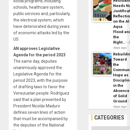
Resistan
social programs, including
Needs N
schools, healthcare system,
Justifica
public services and, particularly,
Reflecti
the electrical system, which
on the Al
have deteriorated during years
Aqsa
Flood an
of economic attacks led by the
the
US.
Right…
days ago
AN approves Legislative
Rebuildi
Agenda for the period 2023
Toward
The same day, deputies
the
unanimously approved the
Commun
Legislative Agenda for the
Hope as
period 2023, with the purpose
Disciplin
in the
of drafting laws to favor the
Absence
Venezuelan people. Rodríguez
of Solid
said that a plan presented by
Ground
President Nicolás Maduro
days ago
defines seven lines of action
CATEGORIES
that must be accompanied by
the deputies of the National
Categories