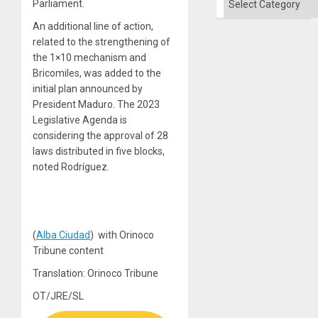
Parliament.
An additional line of action,
related to the strengthening of
the 1×10 mechanism and
Bricomiles, was added to the
initial plan announced by
President Maduro. The 2023
Legislative Agenda is
considering the approval of 28
laws distributed in five blocks,
noted Rodríguez.
(
Alba Ciudad
) with Orinoco
Tribune content
Translation: Orinoco Tribune
OT/JRE/SL