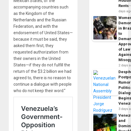
Mexican States, of the
Housi
Rents
accompanying countries such
days ag
as the Kingdom of the
Wome
Netherlands and the Russian
Demon
Federation, and with the
in Braz
endorsement of United States—
to
Dema
because it must be said, they
Appro
asked them first, they
of Law
requested authorization from
Agains
their owners in the United
Misog
States—if they do not fulfill the
2 days 
return of the $3.2 billion we had
Despit
Postp
agreed to, there is no reason to
Rumor
continue a dialogue with people
Politic
who do not keep their word.”
Dialo
Begins
Venez
3 days 
Venez
and
Domin