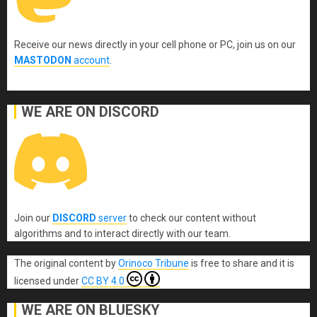
Receive our news directly in your cell phone or PC, join us on our
MASTODON
account
.
WE ARE ON DISCORD
Join our
DISCORD
server
to check our content without
algorithms and to interact directly with our team.
The original content
by
Orinoco Tribune
is free to share and it is
licensed under
CC BY 4.0
WE ARE ON BLUESKY