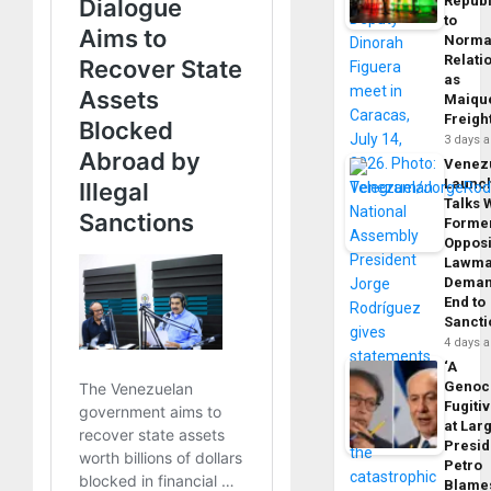
Republ
to
Norma
Relati
as
Maique
Freigh
3 days 
Venez
Launc
Talks 
Forme
Opposi
Lawma
Dema
End to
Sancti
4 days 
‘A
Genoc
Fugiti
at Larg
Presid
Petro
Blame