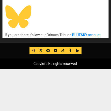
If you are there, follow our Orinoco Tribune
BLUESKY
account
.
IG
Twitter
Telegram
YouTube
TikTok
FB
LinkedIn
Copyleft, No rights reserved.