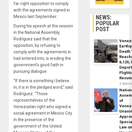
far-right opposition to comply
with the agreements signed in
NEWS:
Mexico last September.
POPULAR
During his speech at the session
POST
in the National Assembly,
Rodríguez said that the
Venez
opposition, by refusing to
Earth
Death 
comply with the agreements in
Reach
had entered into, is eroding the
6,125;
government’s good faith in
Deport
pursuing dialogue.
Flights
Resum
“If there is something I believe
2 days 
in, it is in the pledged word,” said
Nation
Rodríguez. “Those
Assem
representatives of the
of
Venez
Venezuelan right who signed a
Unani
social agreement in Mexico City
Appro
in the presence of the
Specia
government of the United
Law o