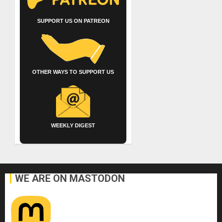
SUPPORT US ON PATREON
OTHER WAYS TO SUPPORT US
WEEKLY DIGEST
WE ARE ON MASTODON