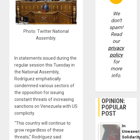
We
don’t
spam!
Photo: Twitter National
Read
Assembly.
our
privacy
policy
In statements issued during the
for
regular session this Tuesday in
more
the National Assembly,
info.
Rodríguez emphatically
condemned various sectors of
the opposition for issuing
constant threats of increasing
OPINION:
POPULAR
sanctions on Venezuela with US
POST
complicity.
“This country will continue to
In
grow regardless of these
Unwaver
threats,” Rodríguez said.
Solidarit