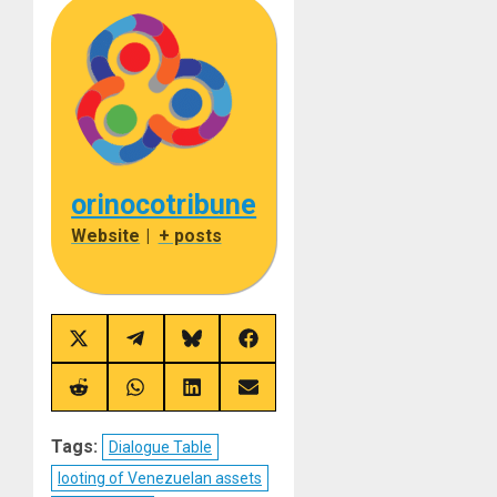
orinocotribune
Website
|
+ posts
Share
Share
Share
Share
on
on
on
on
X
Telegram
Bluesky
Facebook
(Twitter)
Share
Share
Share
Share
on
on
on
on
Reddit
WhatsApp
LinkedIn
Email
Tags:
Dialogue Table
looting of Venezuelan assets