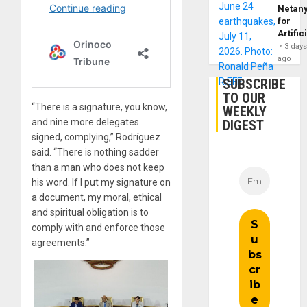
Netan
for
Artific
3 day
ago
SUBSCRIBE
TO OUR
“There is a signature, you know,
WEEKLY
and nine more delegates
DIGEST
signed, complying,” Rodríguez
said. “There is nothing sadder
than a man who does not keep
his word. If I put my signature on
a document, my moral, ethical
and spiritual obligation is to
comply with and enforce those
agreements.”