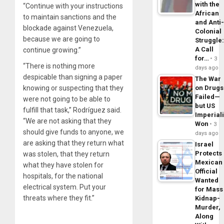
with the
“Continue with your instructions
African
to maintain sanctions and the
and Anti
blockade against Venezuela,
Colonial
because we are going to
Struggle
A Call
continue growing.”
for…
3
“There is nothing more
days ago
despicable than signing a paper
The War
knowing or suspecting that they
on Drugs
Failed—
were not going to be able to
but US
fulfill that task,” Rodríguez said.
Imperial
“We are not asking that they
Won
3
should give funds to anyone, we
days ago
are asking that they return what
Israel
Protects
was stolen, that they return
Mexican
what they have stolen for
Official
hospitals, for the national
Wanted
electrical system. Put your
for Mass
threats where they fit.”
Kidnap-
Murder,
Along