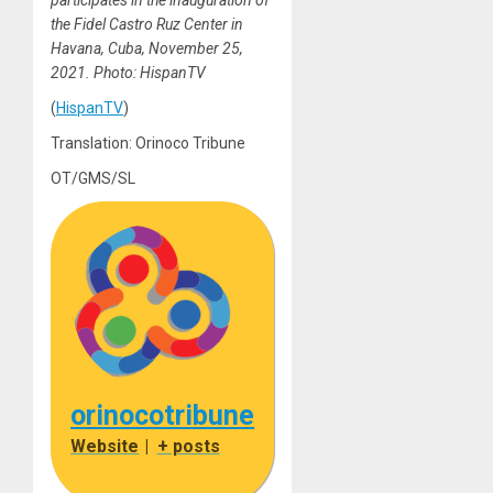
participates in the inauguration of
the Fidel Castro Ruz Center in
Havana, Cuba, November 25,
2021. Photo: HispanTV
(
HispanTV
)
Translation: Orinoco Tribune
OT/GMS/SL
orinocotribune
Website
|
+ posts