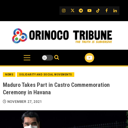
Skip
to
IG
Twitter
Telegram
YouTube
TikTok
FB
Linked
content
NEWS
SOLIDARITY AND SOCIAL MOVEMENTS
Maduro Takes Part in Castro Commemoration
Ceremony in Havana
NOVEMBER 27, 2021