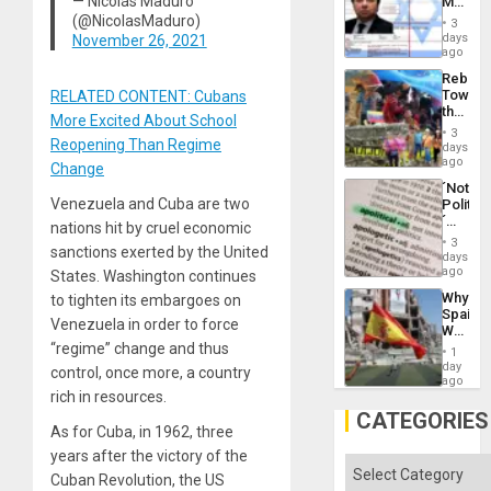
— Nicolás Maduro
Mexica
Flood
Official
(@NicolasMaduro)
and
3
Wante
days
November 26, 2021
the
for
ago
Right…
Mass
Rebuild
Kidnap
Towar
RELATED CONTENT: Cubans
Murder
the
Along
More Excited About School
Commu
With
3
Reopening Than Regime
Hope
days
Accus
as
ago
Change
Discipl
´Not
in
Venezuela and Cuba are two
Politica
the
´
Absen
nations hit by cruel economic
Just
of
3
sanctions exerted by the United
Means
days
Solid
´I
ago
States. Washington continues
Ground
Suppor
Why
to tighten its embargoes on
the
Spain’s
Status
Venezuela in order to force
World
Quo
Cup
“regime” change and thus
´
1
Victory
day
control, once more, a country
Matter
ago
rich in resources.
in
Gaza
CATEGORIES
As for Cuba, in 1962, three
years after the victory of the
Categories
Cuban Revolution, the US