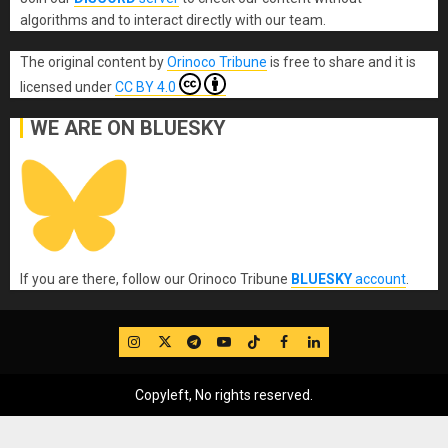
algorithms and to interact directly with our team.
The original content
by
Orinoco Tribune
is free to share and it is
licensed under
CC BY 4.0
WE ARE ON BLUESKY
If you are there, follow our Orinoco Tribune
BLUESKY
account
.
IG
Twitter
Telegram
YouTube
TikTok
FB
LinkedIn
Copyleft, No rights reserved.