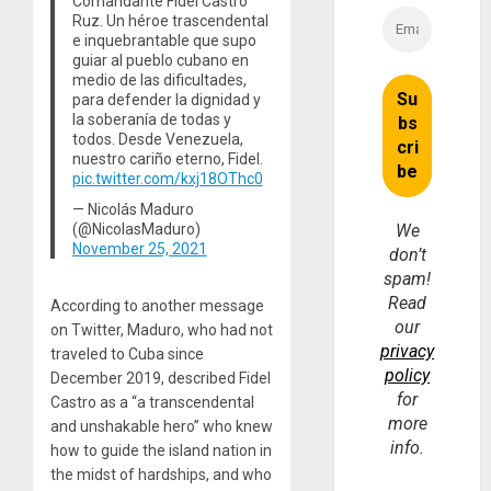
Comandante Fidel Castro
Ruz. Un héroe trascendental
e inquebrantable que supo
guiar al pueblo cubano en
medio de las dificultades,
para defender la dignidad y
la soberanía de todas y
todos. Desde Venezuela,
nuestro cariño eterno, Fidel.
pic.twitter.com/kxj18OThc0
— Nicolás Maduro
(@NicolasMaduro)
We
November 25, 2021
don’t
spam!
Read
According to another message
our
on Twitter, Maduro, who had not
privacy
traveled to Cuba since
policy
December 2019, described Fidel
for
Castro as a “a transcendental
more
and unshakable hero” who knew
info.
how to guide the island nation in
the midst of hardships, and who