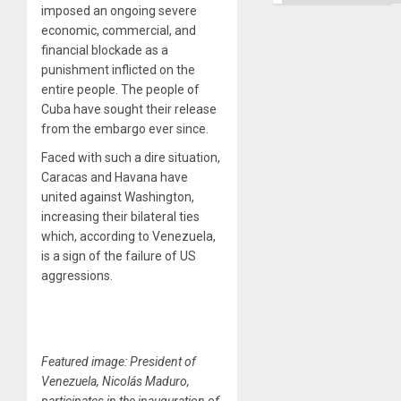
imposed an ongoing severe
economic, commercial, and
financial blockade as a
punishment inflicted on the
entire people. The people of
Cuba have sought their release
from the embargo ever since.
Faced with such a dire situation,
Caracas and Havana have
united against Washington,
increasing their bilateral ties
which, according to Venezuela,
is a sign of the failure of US
aggressions.
Featured image: President of
Venezuela, Nicolás Maduro,