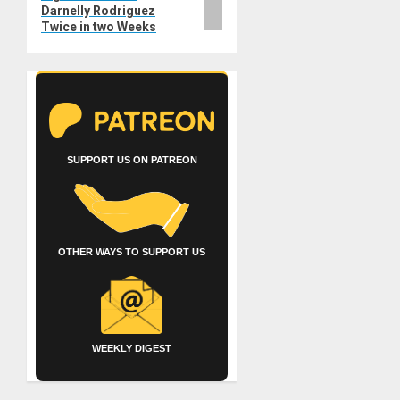
Darnelly Rodriguez
Twice in two Weeks
SUPPORT US ON PATREON
OTHER WAYS TO SUPPORT US
WEEKLY DIGEST