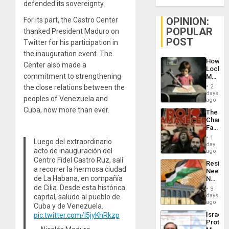
defended its sovereignty.
OPINION:
For its part, the Castro Center
POPULAR
thanked President Maduro on
POST
Twitter for his participation in
the inauguration event. The
How
Center also made a
Lockh
commitment to strengthening
Martin,
Raythe
the close relations between the
2
&
days
peoples of Venezuela and
BAE
ago
System
Cuba, now more than ever.
The
Propag
Changi
Childre
Face
to
of
Suppor
1
Luego del extraordinario
Fascis
day
acto de inauguración del
in
ago
Latin
Centro Fidel Castro Ruz, salí
Resist
Americ
a recorrer la hermosa ciudad
Needs
From
de La Habana, en compañía
No
the
Justific
de Cilia. Desde esta histórica
General
3
Reflect
days
capital, saludo al pueblo de
Silenc
on
ago
to
Cuba y de Venezuela.
the
the…
Israel
pic.twitter.com/l5jyKhRkzp
Al-
Protec
Aqsa