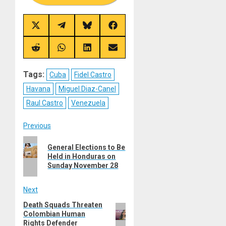
Share
Share
Share
Share
on
on
on
on
X
Telegram
Bluesky
Facebook
(Twitter)
Share
Share
Share
Share
on
on
on
on
Reddit
WhatsApp
LinkedIn
Email
Tags:
Cuba
Fidel Castro
Havana
Miguel Diaz-Canel
Raul Castro
Venezuela
Post
Previous
Previous
navigation
General Elections to Be
post:
Held in Honduras on
Sunday November 28
Next
Death Squads Threaten
Next
Colombian Human
post:
Rights Defender