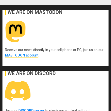
WE ARE ON MASTODON
Receive our news directly in your cell phone or PC, join us on our
MASTODON
account
.
WE ARE ON DISCORD
Join our
DISCORD
server
to check our content without