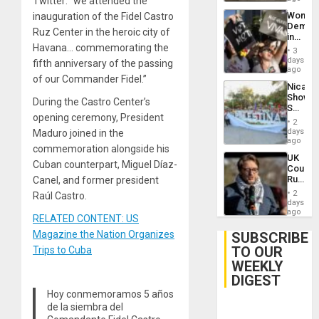
Twitter: “we attended the
Wome
inauguration of the Fidel Castro
Demons
Ruz Center in the heroic city of
in
Havana… commemorating the
Brazil
3
to
days
fifth anniversary of the passing
Deman
ago
of our Commander Fidel.”
Approv
Nicara
of
Shows
Law
During the Castro Center’s
Solidari
Agains
opening ceremony, President
With
Misogy
2
Palesti
days
Maduro joined in the
in
ago
commemoration alongside his
Landma
UK
Case
Cuban counterpart, Miguel Díaz-
Court
Agains
Rules
Canel, and former president
Germa
Anti-
on
2
Raúl Castro.
Zionis
days
Gaza…
‘Legall
ago
RELATED CONTENT: US
Protec
Belief’
Magazine the Nation Organizes
SUBSCRIBE
TO OUR
Trips to Cuba
WEEKLY
DIGEST
Hoy conmemoramos 5 años
de la siembra del