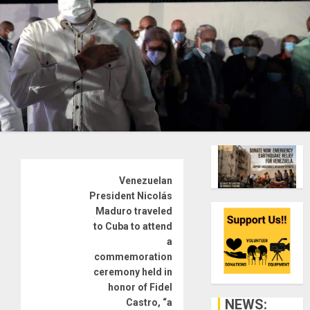
Venezuelan
President Nicolás
Maduro traveled
to Cuba to attend
a
commemoration
ceremony held in
honor of Fidel
NEWS:
Castro, “a