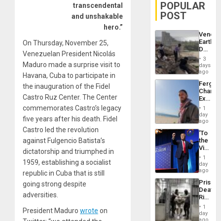
POPULAR
transcendental
POST
and unshakable
hero.”
Venezu
Earthq
On Thursday, November 25,
Death
Venezuelan President Nicolás
Toll
3
Reach
Maduro made a surprise visit to
days
6,125;
ago
Havana, Cuba to participate in
US
Fergie
the inauguration of the Fidel
Deport
Chambe
Flights
Castro Ruz Center. The Center
Extradi
Resum
Proces
commemorates Castro’s legacy
1
in
day
five years after his death. Fidel
Spain
ago
Castro led the revolution
‘To
against Fulgencio Batista’s
the
Victor
dictatorship and triumphed in
Belong
1
1959, establishing a socialist
the
day
Spoils’:
ago
republic in Cuba that is still
Trump
Prison
going strong despite
Flaunts
Deaths
US
adversities.
Rise
Plunde
in El
of
1
President Maduro
wrote
on
Salvad
day
Venezu
ago