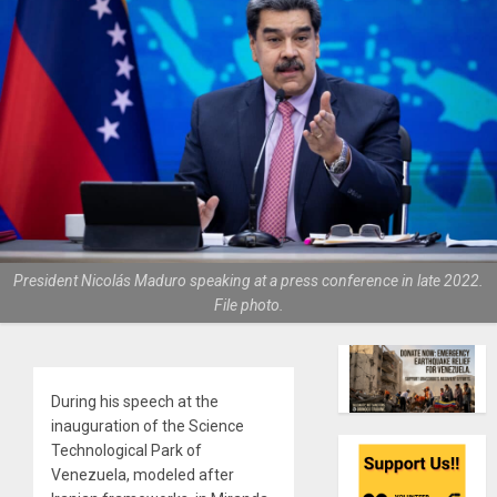
President Nicolás Maduro speaking at a press conference in late 2022.
File photo.
During his speech at the
inauguration of the Science
Technological Park of
Venezuela, modeled after