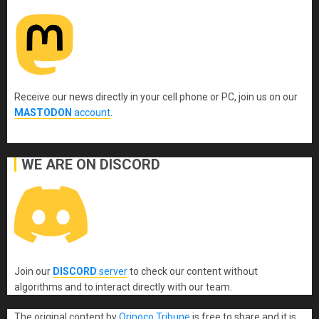
Receive our news directly in your cell phone or PC, join us on our
MASTODON
account
.
WE ARE ON DISCORD
Join our
DISCORD
server
to check our content without
algorithms and to interact directly with our team.
The original content
by
Orinoco Tribune
is free to share and it is