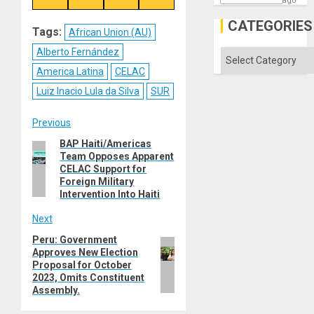
ago
on
on
on
on
Reddit
WhatsApp
LinkedIn
Email
CATEGORIES
Tags:
African Union (AU)
Alberto Fernández
Categories
America Latina
CELAC
Luiz Inacio Lula da Silva
SUR
Post
Previous
BAP Haiti/Americas
Previous
navigation
Team Opposes Apparent
post:
CELAC Support for
Foreign Military
Intervention Into Haiti
Next
Peru: Government
Next
Approves New Election
post:
Proposal for October
2023, Omits Constituent
Assembly.