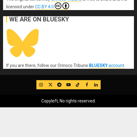
licensed under
CC BY 4.0
WE ARE ON BLUESKY
If you are there, follow our Orinoco Tribune
BLUESKY
account
.
IG
Twitter
Telegram
YouTube
TikTok
FB
LinkedIn
Copyleft, No rights reserved.