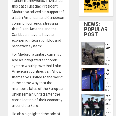
Iranian frameworks, in Miranda
this past Tuesday, President
Maduro vocalized his support of
a Latin American and Caribbean
NEWS:
common currency, stressing
POPULAR
that “Latin America and the
POST
Caribbean have to have an
economic integration bloc and
Venezu
monetary system.”
Earthq
Death
For Maduro, a unitary currency
Toll
5
Reach
and an integrated economic
days
6,125;
ago
system would prove that Latin
US
‘To
American countries can “show
Deport
the
Flights
themselves united to the world”
Victor
Resum
Belong
in the same way that the
3
the
days
member states of the European
Spoils’:
ago
Trump
Union remain united after the
Iranian
Flaunts
consolidation of their economy
Strikes
US
Leave
Plunde
around the Euro.
Hundre
of
2
of
days
Venezu
He also highlighted the role of
US
ago