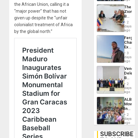
Troops
the African Union, calling it a
The
With
“major power” that has not
Zionist
Lasting
Beach
given up despite the “unfair
Brain
in
Injuries
2
colonialist treatment of Africa
Venezu
days
ago
by the global north.”
Fergie
Chambe
Extradi
Proces
3
in
days
Spain
ago
Venezu
Delega
Begin
New
2
Politica
days
Talks
ago
Focus
ALBA
on
Movem
Post-
Inaugu
Earthq
4th
2
Contine
days
Assemb
ago
in
Cuba
SUBSCRIBE