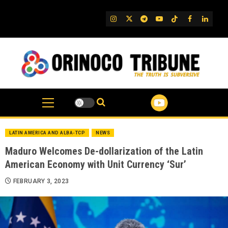
Skip
to
IG
Twitter
Telegram
YouTube
TikTok
FB
Linked
content
LATIN AMERICA AND ALBA-TCP
NEWS
Maduro Welcomes De-dollarization of the Latin
American Economy with Unit Currency ‘Sur’
FEBRUARY 3, 2023