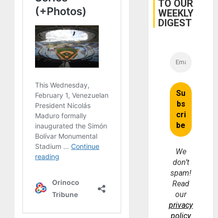
TO OUR
WEEKLY
DIGEST
We
don’t
spam!
Read
our
privacy
policy