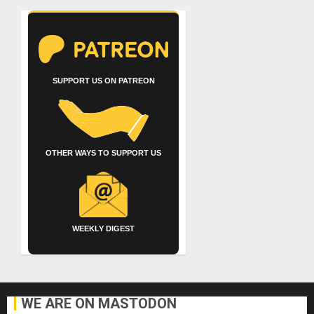
SUPPORT US ON PATREON
OTHER WAYS TO SUPPORT US
WEEKLY DIGEST
WE ARE ON MASTODON