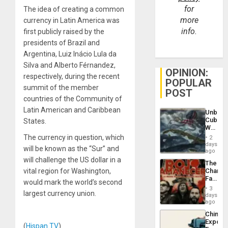
for
The idea of creating a common
more
currency in Latin America was
info.
first publicly raised by the
presidents of Brazil and
Argentina, Luiz Inácio Lula da
Silva and Alberto Férnandez,
OPINION:
respectively, during the recent
POPULAR
summit of the member
POST
countries of the Community of
Latin American and Caribbean
Unbrea
Cuba:
States.
Why
Washin
The currency in question, which
2
Still
days
will be known as the “Sur” and
Fears
ago
a
will challenge the US dollar in a
The
Defiant
vital region for Washington,
Changi
Island
Face
would mark the world’s second
of
3
largest currency union.
Fascis
days
in
ago
Latin
China’s
Americ
Export
From
(
Hispan TV
)