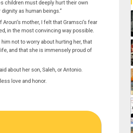
mes children must deeply hurt their own
r dignity as human beings.”
Arouri’s mother, I felt that Gramsci’s fear
ed, in the most convincing way possible.
g him not to worry about hurting her, that
ife, and that she is immensely proud of
aid about her son, Saleh, or Antonio.
less love and honor.