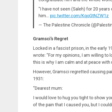
"I have not seen (Saleh) for 20 years
him…
pic.twitter.com/KqoGtNZW1z
— The Palestine Chronicle (@Palest
Gramsci’s Regret
Locked in a fascist prison, in the early 1
wrote: “For my opinions, I am willing to l
this is why I am calm and at peace with 
However, Gramsci regretted causing pain 
1931:
“Dearest mum:
I would love to hug you tight to show y
of the pain that I caused you, but I coul