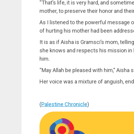
“That’s life, it is very hard, and someti
mother, to preserve their honor and thei
As I listened to the powerful message of 
of hurting his mother had been address
It is as if Aisha is Gramsci’s mom, tellin
she knows and respects his mission in l
him.
“May Allah be pleased with him,” Aisha s
Her voice was a mixture of anguish, end
(
Palestine Chronicle
)