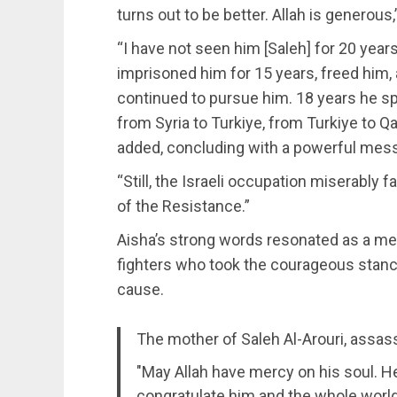
turns out to be better. Allah is generous,
“I have not seen him [Saleh] for 20 year
imprisoned him for 15 years, freed him,
continued to pursue him. 18 years he spe
from Syria to Turkiye, from Turkiye to Q
added, concluding with a powerful mes
“Still, the Israeli occupation miserably f
of the Resistance.”
Aisha’s strong words resonated as a me
fighters who took the courageous stance 
cause.
The mother of Saleh Al-Arouri, assass
"May Allah have mercy on his soul. H
congratulate him and the whole worl