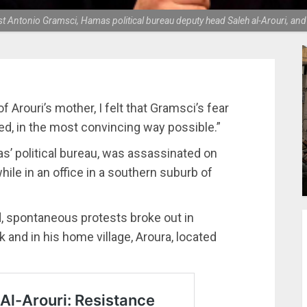
 Antonio Gramsci, Hamas political bureau deputy head Saleh al-Arouri, and A
 Arouri’s mother, I felt that Gramsci’s fear
d, in the most convincing way possible.”
as’ political bureau, was assassinated on
hile in an office in a southern suburb of
, spontaneous protests broke out in
 and in his home village, Aroura, located