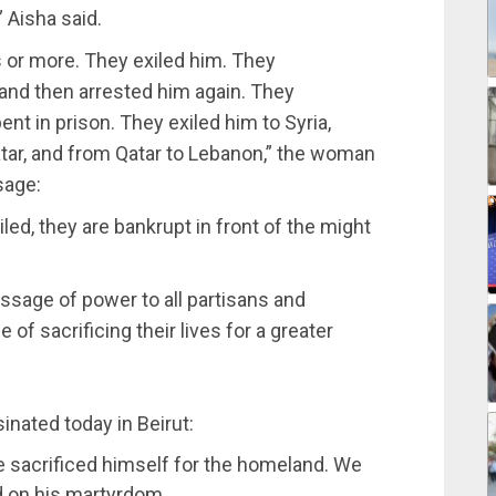
” Aisha said.
s or more. They exiled him. They
 and then arrested him again. They
nt in prison. They exiled him to Syria,
atar, and from Qatar to Lebanon,” the woman
sage:
ailed, they are bankrupt in front of the might
ssage of power to all partisans and
of sacrificing their lives for a greater
inated today in Beirut:
e sacrificed himself for the homeland. We
d on his martyrdom.