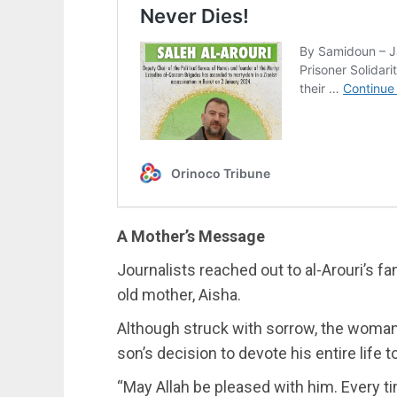
A Mother’s Message
Journalists reached out to al-Arouri’s f
old mother, Aisha.
Although struck with sorrow, the woman
son’s decision to devote his entire life to
“May Allah be pleased with him. Every ti