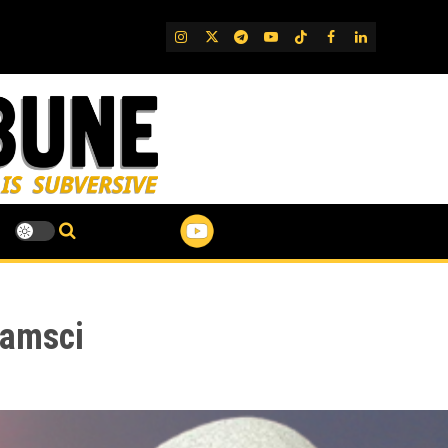
IG
Twitter
Telegram
YouTube
TikTok
FB
LinkedIn
ramsci