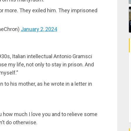
 or more. They exiled him. They imprisoned
ineChron)
January 2, 2024
930s, Italian intellectual Antonio Gramsci
ose my life, not only to stay in prison. And
myself.”
to his mother, as he wrote in a letter in
ou how much I love you and to relieve some
dn’t do otherwise.