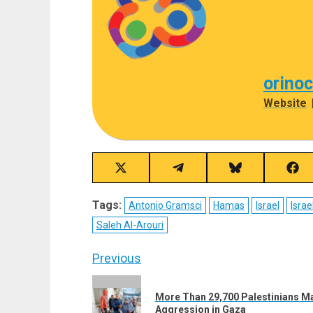
orino
Website
Share
Share
Share
Sha
on
on
on
on
X
Telegram
Bluesky
Fac
Tags:
Antonio Gramsci
Hamas
Israel
Israe
(Twitter)
Saleh Al-Arouri
Post
Previous
navigation
Previous
More Than 29,700 Palestinians Ma
post:
Aggression in Gaza