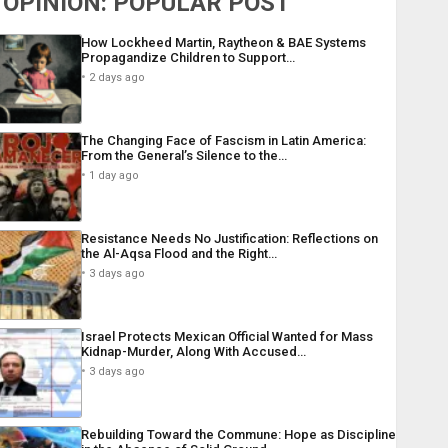
OPINION: POPULAR POST
How Lockheed Martin, Raytheon & BAE Systems
Propagandize Children to Support…
2 days ago
The Changing Face of Fascism in Latin America:
From the General’s Silence to the…
1 day ago
Resistance Needs No Justification: Reflections on
the Al-Aqsa Flood and the Right…
3 days ago
Israel Protects Mexican Official Wanted for Mass
Kidnap-Murder, Along With Accused…
3 days ago
Rebuilding Toward the Commune: Hope as Discipline