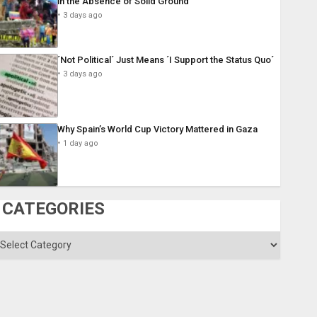
in the Absence of Solid Ground
3 days ago
´Not Political´ Just Means ´I Support the Status Quo´
3 days ago
Why Spain’s World Cup Victory Mattered in Gaza
1 day ago
CATEGORIES
ategories