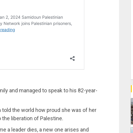
amily and managed to speak to his 82-year-
 told the world how proud she was of her
 the liberation of Palestine.
me a leader dies, a new one arises and