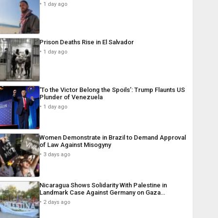
1 day ago
Prison Deaths Rise in El Salvador
1 day ago
‘To the Victor Belong the Spoils’: Trump Flaunts US
Plunder of Venezuela
1 day ago
Women Demonstrate in Brazil to Demand Approval
of Law Against Misogyny
3 days ago
Nicaragua Shows Solidarity With Palestine in
Landmark Case Against Germany on Gaza…
2 days ago