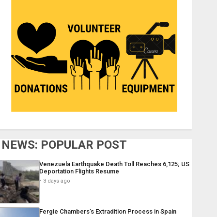
NEWS: POPULAR POST
Venezuela Earthquake Death Toll Reaches 6,125; US
Deportation Flights Resume
3 days ago
Fergie Chambers’s Extradition Process in Spain