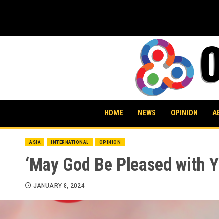
Skip
to
content
HOME
NEWS
OPINION
A
ASIA
INTERNATIONAL
OPINION
‘May God Be Pleased with Y
JANUARY 8, 2024