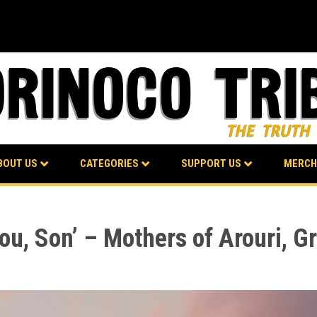
BOUT US
CATEGORIES
SUPPORT US
MERCH
ou, Son’ – Mothers of Arouri, G