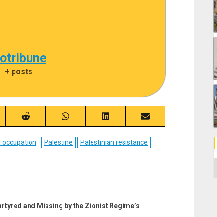
cotribune
|
+ posts
re
Share
Share
Share
Share
on
on
on
on
ebook
Reddit
WhatsApp
LinkedIn
Email
l occupation
Palestine
Palestinian resistance
C
rtyred and Missing by the Zionist Regime’s