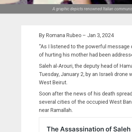
A graphic depicts renowned Italian communist
By Romana Rubeo – Jan 3, 2024
“As I listened to the powerful message of
of hurting his mother had been addresse
Saleh al-Arouri, the deputy head of Ham
Tuesday, January 2, by an Israeli drone w
West Beirut.
Soon after the news of his death spread
several cities of the occupied West Bank
near Ramallah.