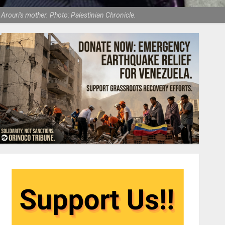
rouri's mother. Photo: Palestinian Chronicle.