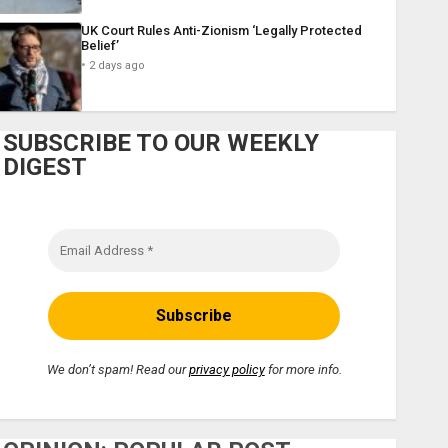
UK Court Rules Anti-Zionism ‘Legally Protected
Belief’
2 days ago
SUBSCRIBE TO OUR WEEKLY
DIGEST
We don’t spam! Read our
privacy policy
for more info.