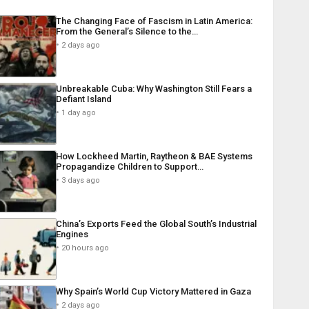
The Changing Face of Fascism in Latin America:
From the General’s Silence to the…
2 days ago
Unbreakable Cuba: Why Washington Still Fears a
Defiant Island
1 day ago
How Lockheed Martin, Raytheon & BAE Systems
Propagandize Children to Support…
3 days ago
China’s Exports Feed the Global South’s Industrial
Engines
20 hours ago
Why Spain’s World Cup Victory Mattered in Gaza
2 days ago