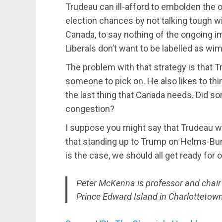
Trudeau can ill-afford to embolden the 
election chances by not talking tough w
Canada, to say nothing of the ongoing i
Liberals don’t want to be labelled as wi
The problem with that strategy is that 
someone to pick on. He also likes to thi
the last thing that Canada needs. Did 
congestion?
I suppose you might say that Trudeau wil
that standing up to Trump on Helms-Burt
is the case, we should all get ready for 
Peter McKenna is professor and chair of
Prince Edward Island in Charlottetown