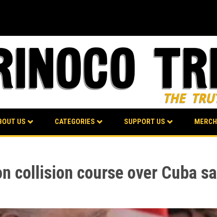
BOUT US
CATEGORIES
SUPPORT US
MERCH
 collision course over Cuba sa