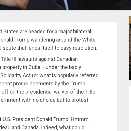
ed States are headed for a major bilateral
h Donald Trump wandering around the White
dispute that lends itself to easy resolution.
 Title III lawsuits against Canadian
n property in Cuba —under the badly
lidarity Act (or what is popularly referred
 Recent pronouncements by the Trump
n off on the presidential waiver of the Title
overnment with no choice but to protest
inst U.S. President Donald Trump. Hmmm.
udeau and Canada. Indeed, what could