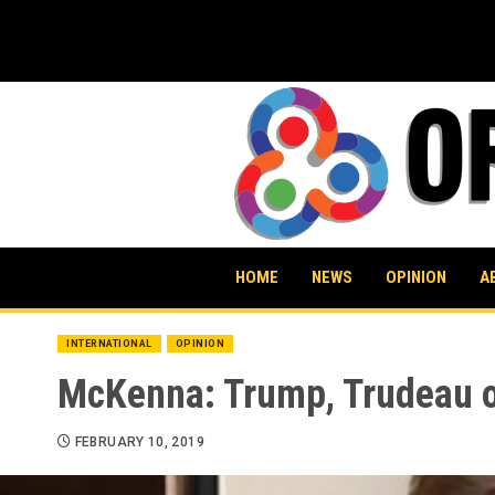
Skip
to
content
HOME
NEWS
OPINION
A
INTERNATIONAL
OPINION
McKenna: Trump, Trudeau on
FEBRUARY 10, 2019