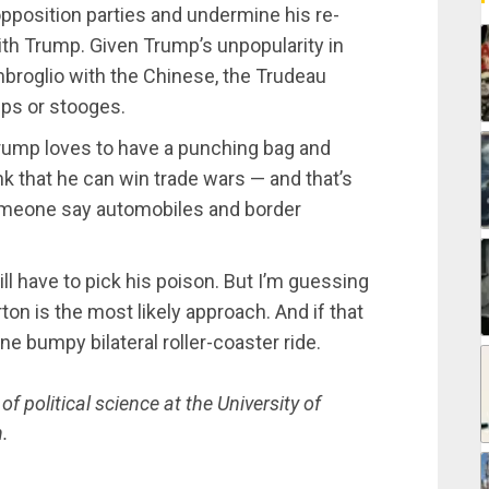
opposition parties and undermine his re-
ith Trump. Given Trump’s unpopularity in
mbroglio with the Chinese, the Trudeau
mps or stooges.
Trump loves to have a punching bag and
nk that he can win trade wars — and that’s
someone say automobiles and border
l have to pick his poison. But I’m guessing
on is the most likely approach. And if that
one bumpy bilateral roller-coaster ride.
 political science at the University of
.