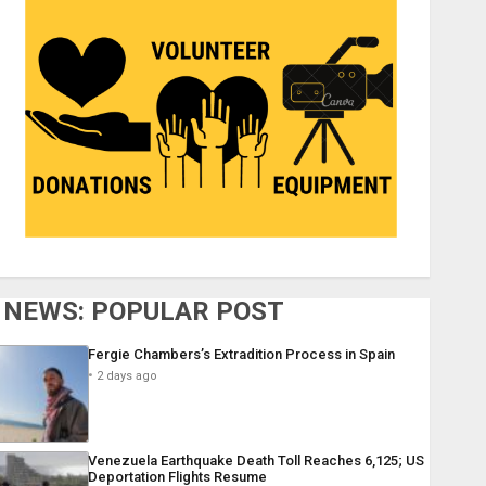
NEWS: POPULAR POST
Fergie Chambers’s Extradition Process in Spain
2 days ago
Venezuela Earthquake Death Toll Reaches 6,125; US
Deportation Flights Resume