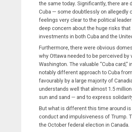
the same today. Significantly, there ar
Cuba — some doubtlessly on allegedly c
feelings very clear to the political lead
deep concern about the huge risks tha
investments in both Cuba and the Unite
Furthermore, there were obvious domesti
why Ottawa needed to be perceived by v
Washington. The valuable “Cuba card,” 
notably different approach to Cuba from
favourably by a large majority of Canad
understands well that almost 1.5 million
sun and sand — and to express solidarit
But what is different this time around is
conduct and impulsiveness of Trump. The
the October federal election in Canada.