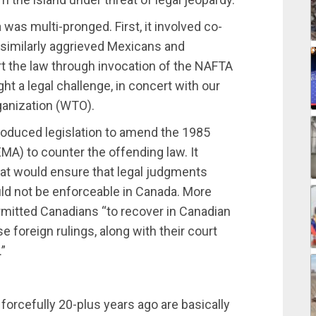
was multi-pronged. First, it involved co-
e similarly aggrieved Mexicans and
t the law through invocation of the NAFTA
ht a legal challenge, in concert with our
rganization (WTO).
oduced legislation to amend the 1985
EMA) to counter the offending law. It
hat would ensure that legal judgments
ld not be enforceable in Canada. More
mitted Canadians “to recover in Canadian
foreign rulings, along with their court
.”
rcefully 20-plus years ago are basically