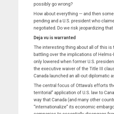
possibly go wrong?
How about everything — and then some?
pending and a U.S. president who claime
negotiated. Do we risk jeopardizing that
Deja vu is warranted
The interesting thing about all of this is
battling over the implications of Helms
only lowered when former U.S. president
the executive waiver of the Title III cla
Canada launched an all-out diplomatic as
The central focus of Ottawa’s efforts t
territorial” application of U.S. law to Ca
way that Canada (and many other countri
“internationalize” its economic embar
companies to essentially disengage from