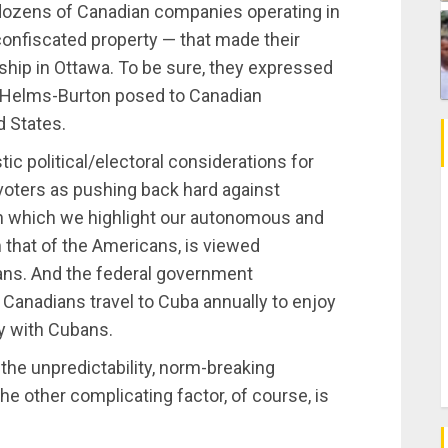
e dozens of Canadian companies operating in
onfiscated property — that made their
ership in Ottawa. To be sure, they expressed
t Helms-Burton posed to Canadian
d States.
c political/electoral considerations for
oters as pushing back hard against
in which we highlight our autonomous and
 that of the Americans, is viewed
ians. And the federal government
 Canadians travel to Cuba annually to enjoy
y with Cubans.
 the unpredictability, norm-breaking
 other complicating factor, of course, is