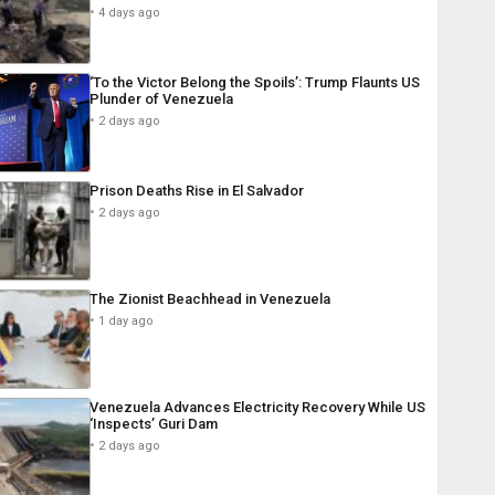
4 days ago
‘To the Victor Belong the Spoils’: Trump Flaunts US
Plunder of Venezuela
2 days ago
Prison Deaths Rise in El Salvador
2 days ago
The Zionist Beachhead in Venezuela
1 day ago
Venezuela Advances Electricity Recovery While US
‘Inspects’ Guri Dam
2 days ago