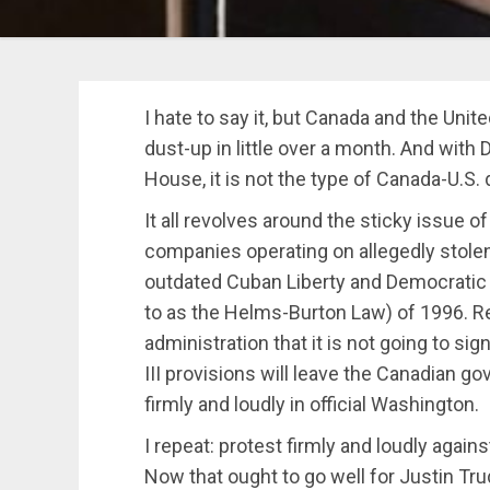
I hate to say it, but Canada and the Unit
dust-up in little over a month. And wit
House, it is not the type of Canada-U.S. 
It all revolves around the sticky issue of
companies operating on allegedly stole
outdated Cuban Liberty and Democratic So
to as the Helms-Burton Law) of 1996.
administration that it is not going to sig
III provisions will leave the Canadian g
firmly and loudly in official Washington.
I repeat: protest firmly and loudly aga
Now that ought to go well for Justin Tr