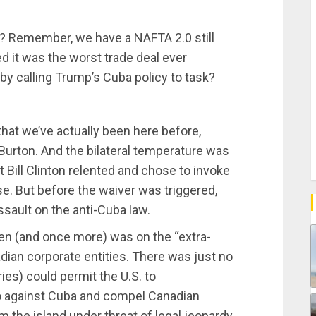
 Remember, we have a NAFTA 2.0 still
d it was the worst trade deal ever
 by calling Trump’s Cuba policy to task?
 that we’ve actually been here before,
-Burton. And the bilateral temperature was
 Bill Clinton relented and chose to invoke
use. But before the waiver was triggered,
sault on the anti-Cuba law.
hen (and once more) was on the “extra-
nadian corporate entities. There was just no
es) could permit the U.S. to
go against Cuba and compel Canadian
 the island under threat of legal jeopardy.