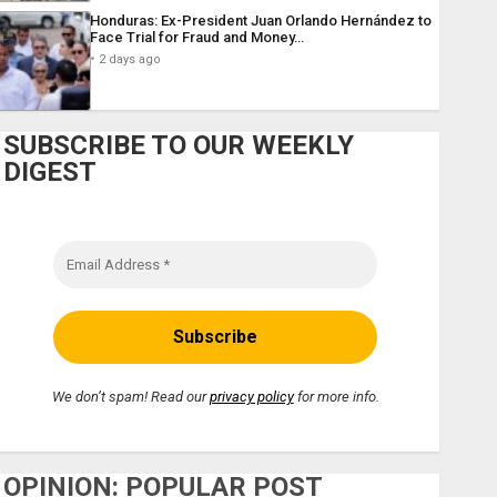
Honduras: Ex-President Juan Orlando Hernández to
Face Trial for Fraud and Money…
2 days ago
SUBSCRIBE TO OUR WEEKLY
DIGEST
We don’t spam! Read our
privacy policy
for more info.
OPINION: POPULAR POST