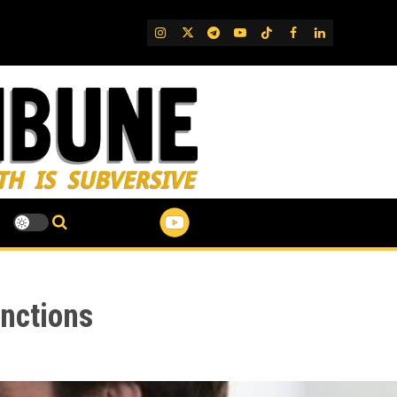
IG
Twitter
Telegram
YouTube
TikTok
FB
LinkedIn
nctions