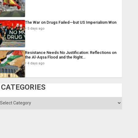
The War on Drugs Failed—but US Imperialism Won
5 days ago
Resistance Needs No Justification: Reflections on
the Al-Aqsa Flood and the Right…
4 days ago
CATEGORIES
ategories