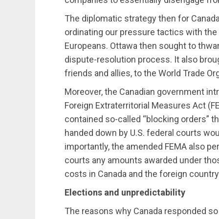
The diplomatic strategy then for Canada 
ordinating our pressure tactics with th
Europeans. Ottawa then sought to thwar
dispute-resolution process. It also broug
friends and allies, to the World Trade O
Moreover, the Canadian government intr
Foreign Extraterritorial Measures Act (F
contained so-called “blocking orders” t
handed down by U.S. federal courts wou
importantly, the amended FEMA also per
courts any amounts awarded under those 
costs in Canada and the foreign country
Elections and unpredictability
The reasons why Canada responded so fo