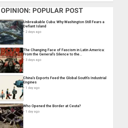
OPINION: POPULAR POST
Unbreakable Cuba: Why Washington Still Fears a
Defiant Island
2 days ago
The Changing Face of Fascism in Latin America:
From the General’s Silence to the…
3 days ago
China’s Exports Feed the Global South’s Industrial
Engines
1 day ago
Who Opened the Border at Ceuta?
1 day ago