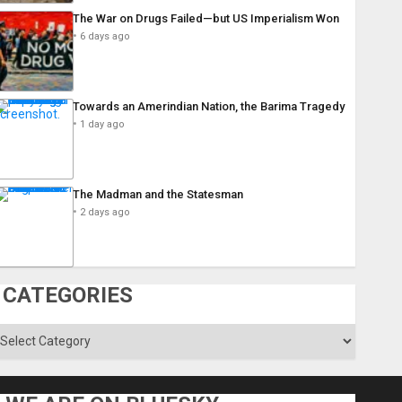
The War on Drugs Failed—but US Imperialism Won
6 days ago
Towards an Amerindian Nation, the Barima Tragedy
1 day ago
The Madman and the Statesman
2 days ago
CATEGORIES
ategories