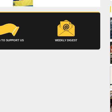
 TO SUPPORT US
WEEKLY DIGEST