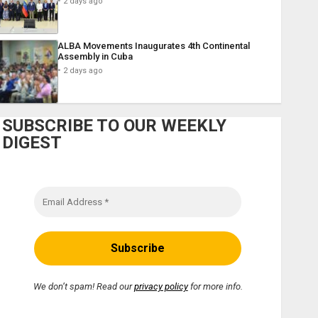
2 days ago
ALBA Movements Inaugurates 4th Continental
Assembly in Cuba
2 days ago
SUBSCRIBE TO OUR WEEKLY
DIGEST
We don’t spam! Read our
privacy policy
for more info.