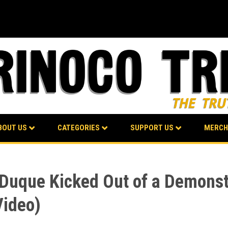
BOUT US
CATEGORIES
SUPPORT US
MERCH
 Duque Kicked Out of a Demonst
Video)