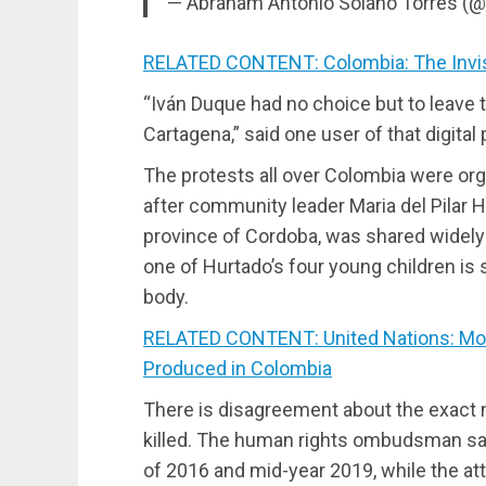
— Abraham Antonio Solano Torres 
RELATED CONTENT: Colombia: The Invis
“Iván Duque had no choice but to leave 
Cartagena,” said one user of that digital 
The protests all over Colombia were org
after community leader Maria del Pilar 
province of Cordoba, was shared widely 
one of Hurtado’s four young children is
body.
RELATED CONTENT: United Nations: More
Produced in Colombia
There is disagreement about the exact 
killed. The human rights ombudsman sa
of 2016 and mid-year 2019, while the att