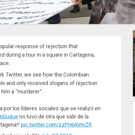
opular response of rejection that
 during a tour in a square in Cartagena,
lace.
ork Twitter, we see how the Colombian
e and only received slogans of rejection
 him a “murderer”.
 por los líderes sociales que se realizó en
nDuque
no tuvo de otra que salir de la
rtagena!!
pic.twitter.com/zzPn6AVmZR