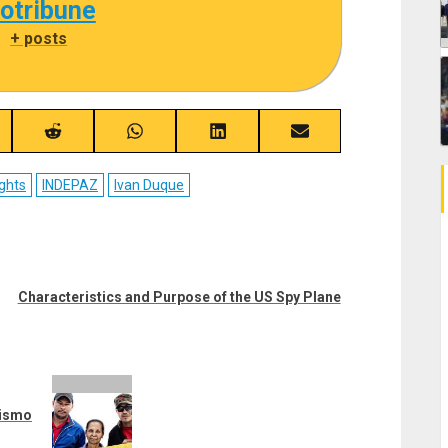
cotribune
|
+ posts
re
Share
Share
Share
Share
on
on
on
on
ebook
Reddit
WhatsApp
LinkedIn
Email
ghts
INDEPAZ
Ivan Duque
Characteristics and Purpose of the US Spy Plane
vismo