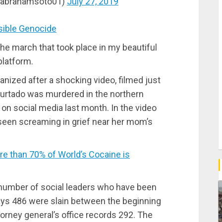
(@abrahamsoto01)
July 27, 2019
ible Genocide
the march that took place in my beautiful
platform.
anized after a shocking video, filmed just
Hurtado was murdered in the northern
on social media last month. In the video
 seen screaming in grief near her mom’s
 than 70% of World’s Cocaine is
number of social leaders who have been
ys 486 were slain between the beginning
orney general’s office records 292. The