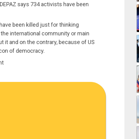
DEPAZ says 734 activists have been
ave been killed just for thinking
n the international community or main
it and on the contrary, because of US
acon of democracy.
nt