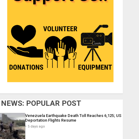
NEWS: POPULAR POST
Venezuela Earthquake Death Toll Reaches 6,125; US
Deportation Flights Resume
5 days ago