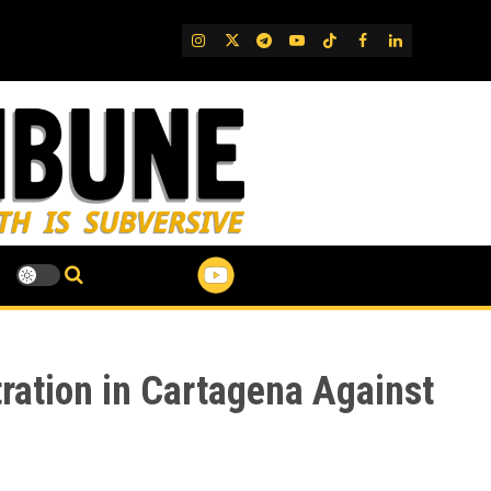
IG
Twitter
Telegram
YouTube
TikTok
FB
LinkedIn
ration in Cartagena Against