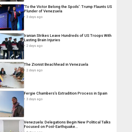
‘To the Victor Belong the Spoils’: Trump Flaunts US
Plunder of Venezuela
3 days ago
Iranian Strikes Leave Hundreds of US Troops With
Lasting Brain Injuries
2 days ago
The Zionist Beachhead in Venezuela
2 days ago
Fergie Chambers’s Extradition Process in Spain
3 days ago
Venezuela: Delegations Begin New Political Talks
Focused on Post-Earthquake…