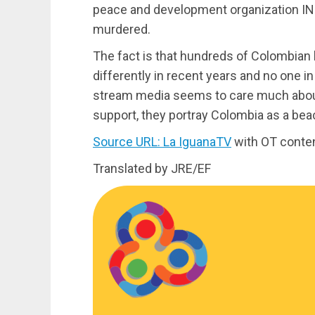
peace and development organization IN
murdered.
The fact is that hundreds of Colombian h
differently in recent years and no one i
stream media seems to care much about 
support, they portray Colombia as a be
Source URL: La IguanaTV
with OT conte
Translated by JRE/EF