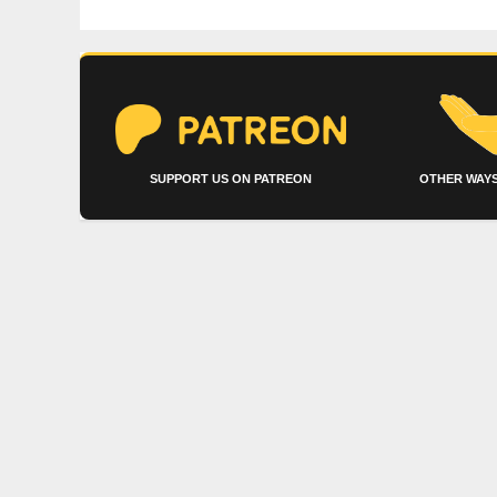
SUPPORT US ON PATREON
OTHER WAYS