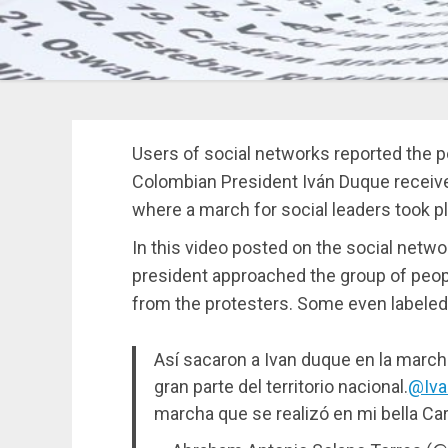
Users of social networks reported the p
Colombian President Iván Duque received
where a march for social leaders took p
In this video posted on the social netw
president approached the group of peopl
from the protesters. Some even labeled
Así sacaron a Ivan duque en la marcha
gran parte del territorio nacional.
@Iva
marcha que se realizó en mi bella Ca