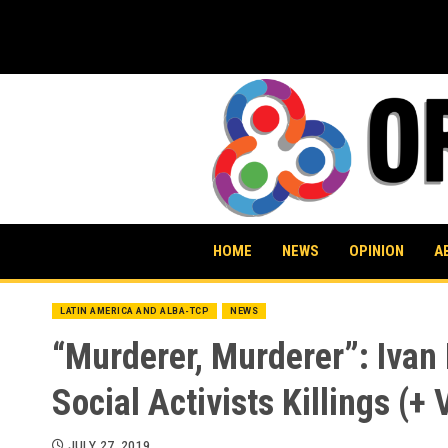
Skip
to
content
HOME
NEWS
OPINION
A
LATIN AMERICA AND ALBA-TCP
NEWS
“Murderer, Murderer”: Ivan
Social Activists Killings (+ 
JULY 27, 2019