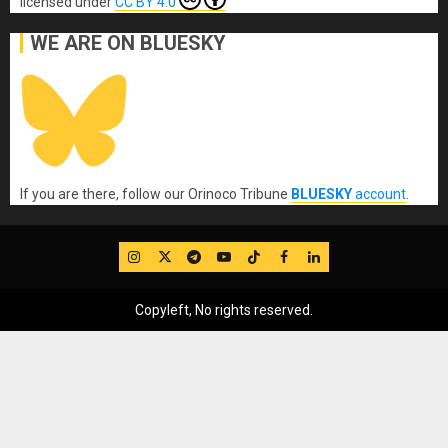
licensed under
CC BY 4.0
WE ARE ON BLUESKY
If you are there, follow our Orinoco Tribune
BLUESKY
account
.
IG
Twitter
Telegram
YouTube
TikTok
FB
LinkedIn
Copyleft, No rights reserved.