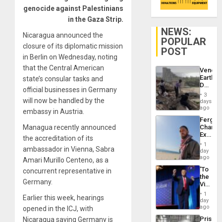
genocide against Palestinians
in the Gaza Strip.
NEWS:
Nicaragua announced the
POPULAR
closure of its diplomatic mission
POST
in Berlin on Wednesday, noting
that the Central American
Venezu
Earthq
state’s consular tasks and
Death
official businesses in Germany
Toll
3
Reach
will now be handled by the
days
6,125;
ago
embassy in Austria.
US
Fergie
Deport
Managua recently announced
Chambe
Flights
Extradi
Resum
the accreditation of its
Proces
1
ambassador in Vienna, Sabra
in
day
Spain
ago
Amari Murillo Centeno, as a
‘To
concurrent representative in
the
Germany.
Victor
Belong
1
Earlier this week, hearings
the
day
Spoils’:
ago
opened in the ICJ, with
Trump
Prison
Nicaragua saying Germany is
Flaunts