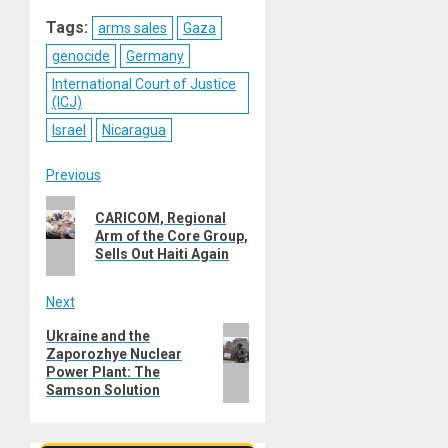
Reddit
WhatsApp
LinkedIn
Email
Tags:
arms sales
Gaza
genocide
Germany
International Court of Justice
(ICJ)
Israel
Nicaragua
Post
Previous
Previous
navigation
CARICOM, Regional
post:
Arm of the Core Group,
Sells Out Haiti Again
Next
Next
Ukraine and the
Zaporozhye Nuclear
post:
Power Plant: The
Samson Solution