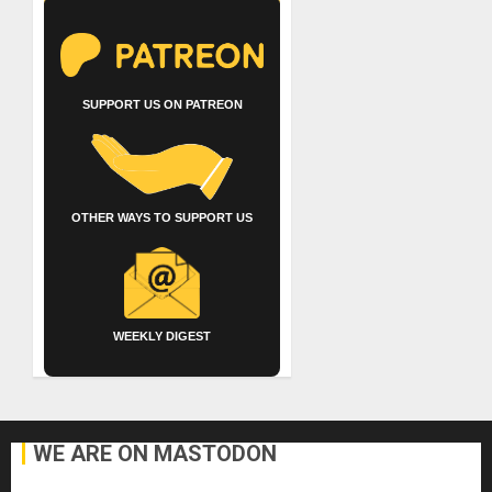
SUPPORT US ON PATREON
OTHER WAYS TO SUPPORT US
WEEKLY DIGEST
WE ARE ON MASTODON