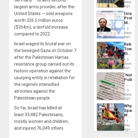
Reflect
days
Silenc
on
ago
largest arms provider, after the
to
the
the…
United States — sold weapons
Israel
Al-
Protec
Aqsa
worth 326.5 million euros
Mexica
Flood
($354m), a tenfold increase
Official
and
3
Wante
days
the
compared to 2022.
for
ago
Right…
Mass
Israel waged its brutal war on
Rebuild
Kidnap
Towar
the besieged Gaza on October 7
Murder
the
Along
after the Palestinian Hamas
Commu
With
3
Hope
resistance group carried out its
days
Accus
as
ago
historic operation against the
Discipl
´Not
in
usurping entity in retaliation for
Politica
the
the regime’s intensified
´
Absen
Just
of
3
atrocities against the
Means
days
Solid
Palestinian people.
´I
ago
Ground
Suppor
Why
the
So far, Israel has killed at
Spain’s
Status
least 33,482 Palestinians,
World
Quo
Cup
mostly women and children,
´
1
Victory
day
and injured 76,049 others.
Matter
ago
in