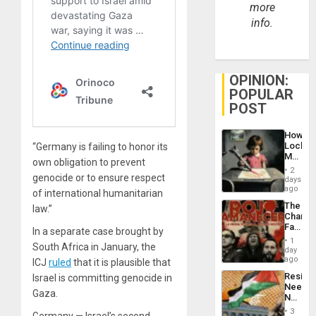
more
info.
OPINION:
POPULAR
POST
How
Lockh
“Germany is failing to honor its
Martin,
own obligation to prevent
Raythe
2
genocide or to ensure respect
&
days
BAE
ago
of international humanitarian
System
The
law.”
Propag
Changi
Childre
Face
to
In a separate case brought by
of
Suppor
1
South Africa in January, the
Fascis
day
in
ago
ICJ
ruled
that it is plausible that
Latin
Resist
Israel is committing genocide in
Americ
Needs
From
Gaza.
No
the
Justific
General
3
Germany — Israel’s second-