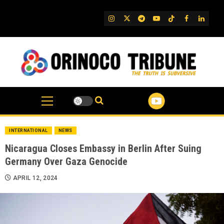
Skip
to
IG
Twitter
Telegram
YouTube
TikTok
FB
Linked
content
INTERNATIONAL
NEWS
Nicaragua Closes Embassy in Berlin After Suing
Germany Over Gaza Genocide
APRIL 12, 2024