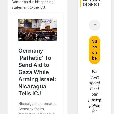
Gomez said in his opening
DIGEST
statement to the ICJ.
We
don’t
spam!
Read
our
privacy
policy
for