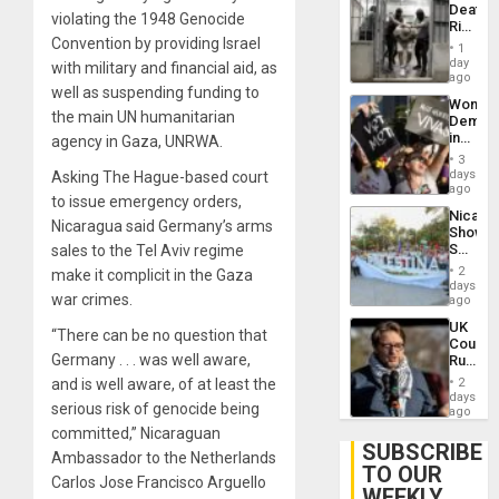
Deaths
US
violating the 1948 Genocide
Rise
Plunde
Convention by providing Israel
in El
of
1
Salvad
day
Venezu
with military and financial aid, as
ago
well as suspending funding to
Wome
the main UN humanitarian
Demons
in
agency in Gaza, UNRWA.
Brazil
3
to
days
Asking The Hague-based court
Deman
ago
to issue emergency orders,
Approv
Nicara
of
Nicaragua said Germany’s arms
Shows
Law
Solidari
sales to the Tel Aviv regime
Agains
With
Misogy
2
make it complicit in the Gaza
Palesti
days
war crimes.
in
ago
Landma
UK
Case
“There can be no question that
Court
Agains
Germany . . . was well aware,
Rules
Germa
Anti-
on
and is well aware, of at least the
2
Zionis
days
Gaza…
serious risk of genocide being
‘Legall
ago
Protec
committed,” Nicaraguan
Belief’
SUBSCRIBE
Ambassador to the Netherlands
TO OUR
Carlos Jose Francisco Arguello
WEEKLY