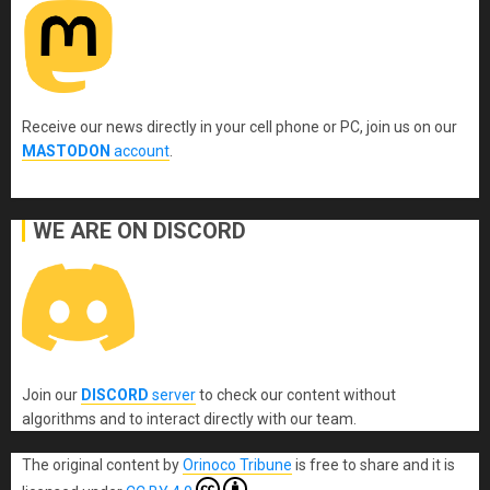
Receive our news directly in your cell phone or PC, join us on our
MASTODON
account
.
WE ARE ON DISCORD
Join our
DISCORD
server
to check our content without
algorithms and to interact directly with our team.
The original content
by
Orinoco Tribune
is free to share and it is