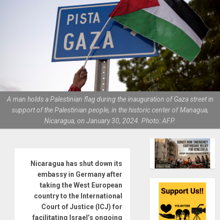
A man holds a Palestinian flag during the inauguration of Gaza street in
support of the Palestinian people, in the historic center of Managua,
Nicaragua, on January 30, 2024. Photo: AFP.
Nicaragua has shut down its
embassy in Germany after
taking the West European
country to the International
Court of Justice (ICJ) for
facilitating Israel’s ongoing