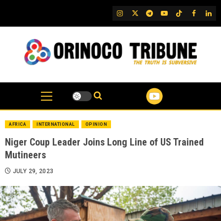
Skip
IG
Twitter
Telegram
YouTube
TikTok
FB
Link
to
content
AFRICA
INTERNATIONAL
OPINION
Niger Coup Leader Joins Long Line of US Trained
Mutineers
JULY 29, 2023