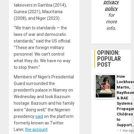
privacy
takeovers in Gambia (2014),
policy
Guinea (2021), Mauritania
for
(2008), and Niger (2023).
more
info.
“We train to standards — the
laws of war and democratic
standards,” said the US official.
“These are foreign military
OPINION:
personnel. We can’t control
POPULAR
what they do. We have no way
POST
to stop them.”
How
Members of Niger’s Presidential
Lockhee
Guard surrounded the
Martin,
president’s palace in Niamey on
Raytheo
Wednesday and took Bazoum
& BAE
hostage. Bazoum and his family
Systems
Propaga
were “doing well,” the Nigerien
Children
presidency
said
on the platform
to
formerly known as Twitter.
Support
Later,
the account
1 day ag