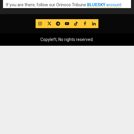
If you are there, follow our Orinoco Tribune
BLUESKY
account
.
IG
Twitter
Telegram
YouTube
TikTok
FB
LinkedIn
Copyleft, No rights reserved.