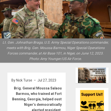
Lt. Gen. Johnathan Braga, U.S. Army Special Operations commander,
meets with Brig. Gen. Moussa Barmou, Niger Special Operations
Forces commander, at Air Base 101, in Niger, on June 12, 2023.
Photo: Amy Younger/US Air Force.
By Nick Turse – Jul 27, 2023
Brig. General Moussa Salaou
Barmou, who trained at Fort
Benning, Georgia, helped oust
Niger’s democratically
elected president.