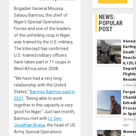
Brigadier General Moussa
Salaou Barmou
, the chief of
NEWS:
POPULAR
Niger’s Special Operations
POST
Forces and one of the leaders
of the unfolding coup in Niger,
Venez
was trained by the U.S. military,
Earth
The Intercept has confirmed.
Death 
U.S.-trained military officers
Reach
have taken part in 11 coups in
6,125;
Deport
West Africa since 2008.
Flights
“We have had a very long
Resum
relationship with the United
2 days 
States,”
Barmou
Barmou said in
Fergie
Chamb
2021
. “Being able to work
Extrad
together in this capacity is very
Proce
good for Niger.” Just last month,
in Spa
Barmou met with
Lt. Gen.
23 hour
Jonathan Braga
, the head of US
ago
Wome
Army Special Operations