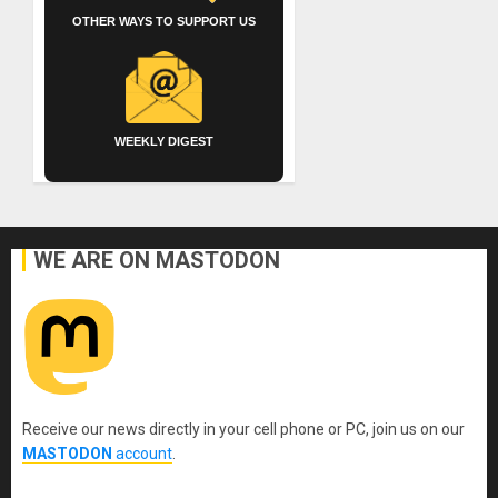
OTHER WAYS TO SUPPORT US
WEEKLY DIGEST
WE ARE ON MASTODON
Receive our news directly in your cell phone or PC, join us on our
MASTODON
account
.