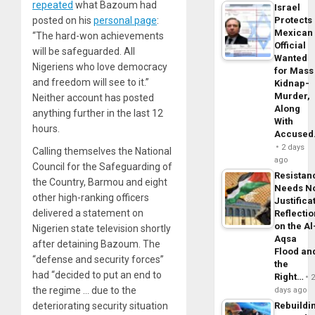
repeated
what Bazoum had
Israel
Protects
posted on his
personal page
:
Mexican
“The hard-won achievements
Official
will be safeguarded. All
Wanted
Nigeriens who love democracy
for Mass
and freedom will see to it.”
Kidnap-
Murder,
Neither account has posted
Along
anything further in the last 12
With
hours.
Accuse
2 days
Calling themselves the National
ago
Council for the Safeguarding of
Resistan
the Country, Barmou and eight
Needs N
other high-ranking officers
Justifica
delivered a statement on
Reflecti
on the Al
Nigerien state television shortly
Aqsa
after detaining Bazoum. The
Flood an
“defense and security forces”
the
had “decided to put an end to
Right…
the regime … due to the
days ago
Rebuildi
deteriorating security situation