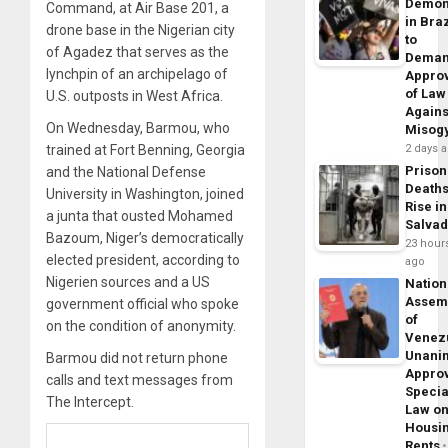
Demon
Command, at Air Base 201, a
in Braz
drone base in the Nigerian city
to
of Agadez that serves as the
Dema
lynchpin of an archipelago of
Appro
of Law
U.S. outposts in West Africa.
Agains
On Wednesday, Barmou, who
Misog
2 days 
trained at Fort Benning, Georgia
Prison
and the National Defense
Death
University in Washington, joined
Rise in
a junta that ousted Mohamed
Salva
Bazoum, Niger’s democratically
23 hour
elected president, according to
ago
Nigerien sources and a US
Nation
Assem
government official who spoke
of
on the condition of anonymity.
Venez
Unani
Barmou did not return phone
Appro
calls and text messages from
Specia
The Intercept.
Law o
Housi
Rents