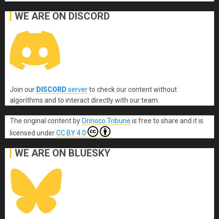
WE ARE ON DISCORD
Join our
DISCORD
server
to check our content without
algorithms and to interact directly with our team.
The original content
by
Orinoco Tribune
is free to share and it is
licensed under
CC BY 4.0
WE ARE ON BLUESKY