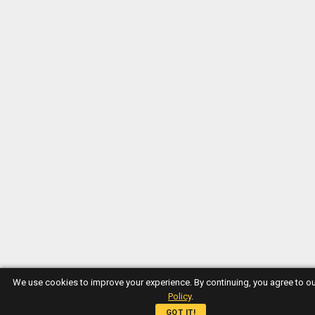
We use cookies to improve your experience. By continuing, you agree to o
Policy
.
GOT IT!