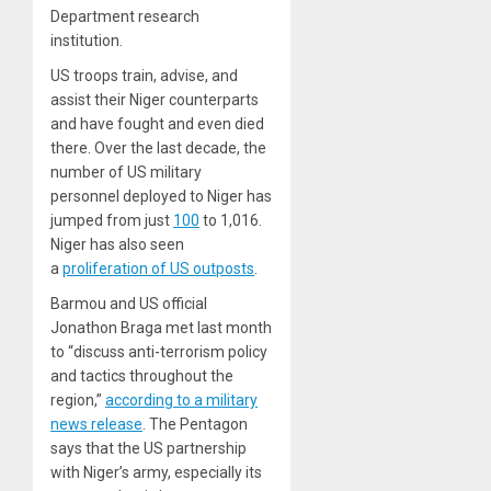
Department research
institution.
US troops train, advise, and
assist their Niger counterparts
and have fought and even died
there. Over the last decade, the
number of US military
personnel deployed to Niger has
jumped from just
100
to 1,016.
Niger has also seen
a
proliferation of US outposts
.
Barmou and US official
Jonathon Braga met last month
to “discuss anti-terrorism policy
and tactics throughout the
region,”
according to a military
news release
. The Pentagon
says that the US partnership
with Niger’s army, especially its