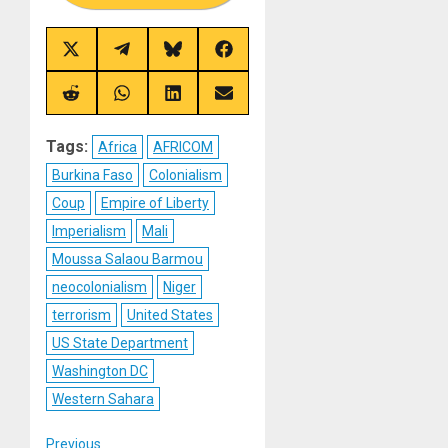
Share
Share
Share
Share
on
on
on
on
X
Telegram
Bluesky
Facebook
(Twitter)
Share
Share
Share
Share
on
on
on
on
Reddit
WhatsApp
LinkedIn
Email
Tags:
Africa
AFRICOM
Burkina Faso
Colonialism
Coup
Empire of Liberty
Imperialism
Mali
Moussa Salaou Barmou
neocolonialism
Niger
terrorism
United States
US State Department
Washington DC
Western Sahara
Previous