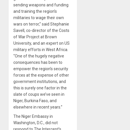
sending weapons and funding
and training the region’s
militaries to wage their own
wars on terror,” said Stephanie
Savell, co-director of the Costs
of War Project at Brown
University, and an expert on US
military efforts in West Africa.
“One of the hugely negative
consequences has been to
empower the region’s security
forces at the expense of other
government institutions, and
this is surely one factor in the
slate of coups we’ve seen in
Niger, Burkina Faso, and
elsewhere in recent years.”
The Niger Embassy in
Washington, D.C., did not
respond to The Intercept’s