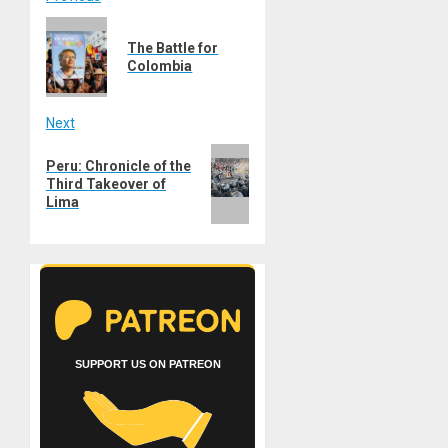
Post
Previous
navigation
The Battle for
post:
Colombia
Next
Next
Peru: Chronicle of the
post:
Third Takeover of
Lima
SUPPORT US ON PATREON