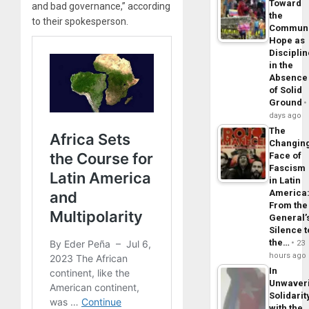
Toward
and bad governance,” according
the
to their spokesperson.
Commun
Hope as
Disciplin
in the
Absence
of Solid
Ground
days ago
The
Changin
Face of
Fascism
in Latin
America
From the
General’
Silence t
the…
23
hours ago
In
Unwaver
Solidarit
with the