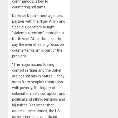
commandos, is key to
countering militants.
Defense Department agencies
partner with the Niger Army and
Special Operators to fight
“violent extremism” throughout
Northwest Africa, but experts
say the overwhelming focus on
counterterrorism is part of the
problem.
“The major issues fueling
conflict in Niger and the Sahel
are not military in nature — they
stem from people’s frustration
with poverty, the legacy of
colonialism, elite corruption, and
political and ethnic tensions and
injustices. Yet rather than
address these issues, the US
government has prioritized