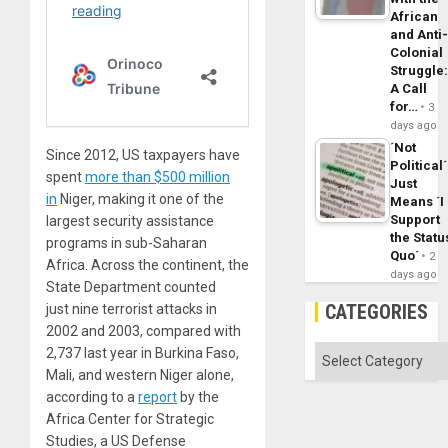
African
and Anti
Colonial
Struggle
A Call
for…
3
days ago
´Not
Since 2012, US taxpayers have
Political´
spent
more than $500 million
Just
in
Niger, making it one of the
Means ´I
Support
largest security assistance
the Statu
programs in sub-Saharan
Quo´
2
Africa. Across the continent, the
days ago
State Department counted
CATEGORIES
just nine terrorist attacks in
2002 and 2003, compared with
Categories
2,737 last year in Burkina Faso,
Mali, and western Niger alone,
according to a
report
by the
Africa Center for Strategic
Studies, a US Defense