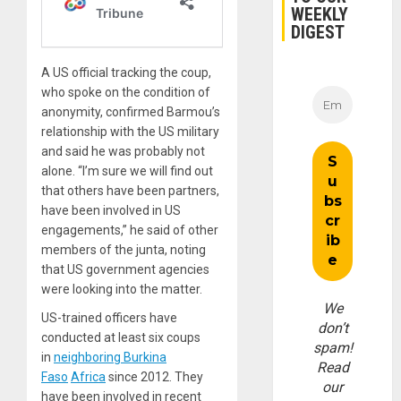
WEEKLY
DIGEST
A US official tracking the coup,
who spoke on the condition of
anonymity, confirmed Barmou’s
relationship with the US military
and said he was probably not
alone. “I’m sure we will find out
that others have been partners,
have been involved in US
engagements,” he said of other
members of the junta, noting
that US government agencies
were looking into the matter.
We
US-trained officers have
don’t
conducted at least six coups
spam!
in
neighboring Burkina
Read
Faso
Africa
since 2012. They
our
have been involved in recent