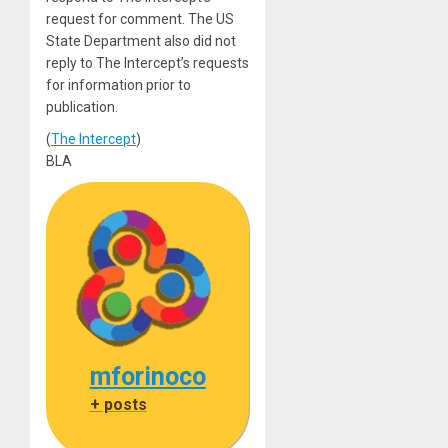
request for comment. The US
State Department also did not
reply to The Intercept’s requests
for information prior to
publication.
(
The Intercept
)
BLA
mforinoco
+ posts