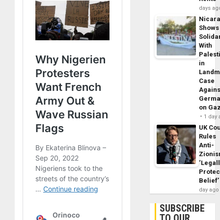
days ag
Nicar
Shows
Solidar
With
Palest
in
Landm
Case
Agains
Germa
on Ga
1 day
UK Cou
Rules
Anti-
Zioni
‘Legal
Protec
Belief’
day ago
SUBSCRIBE
TO OUR