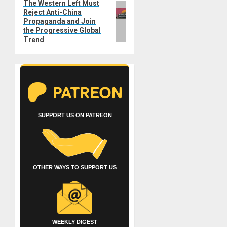
The Western Left Must
Next
Reject Anti-China
post:
Propaganda and Join
the Progressive Global
Trend
SUPPORT US ON PATREON
OTHER WAYS TO SUPPORT US
WEEKLY DIGEST