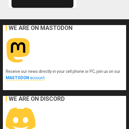
WE ARE ON MASTODON
Receive our news directly in your cell phone or PC, join us on our
MASTODON
account
.
WE ARE ON DISCORD