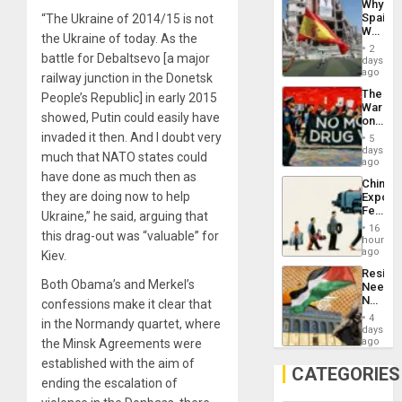
Why
Propag
Spain’s
“The Ukraine of 2014/15 is not
Childre
World
to
the Ukraine of today. As the
Cup
Suppor
2
Victory
battle for Debaltsevo [a major
days
Matter
ago
railway junction in the Donetsk
in
The
People’s Republic] in early 2015
Gaza
War
showed, Putin could easily have
on
Drugs
invaded it then. And I doubt very
5
Failed
days
much that NATO states could
—
ago
but
have done as much then as
China’s
US
they are doing now to help
Export
Imperia
Feed
Won
Ukraine,” he said, arguing that
the
16
this drag-out was “valuable” for
Global
hours
South’s
ago
Kiev.
Industri
Resist
Engine
Both Obama’s and Merkel’s
Needs
No
confessions make it clear that
Justific
4
in the Normandy quartet, where
Reflect
days
on
ago
the Minsk Agreements were
the
established with the aim of
Al-
CATEGORIES
Aqsa
ending the escalation of
Flood