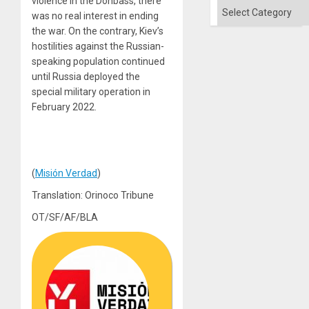
violence in the Donbass, there
and
Categories
the
was no real interest in ending
Right…
the war. On the contrary, Kiev’s
hostilities against the Russian-
speaking population continued
until Russia deployed the
special military operation in
February 2022.
(
Misión Verdad
)
Translation: Orinoco Tribune
OT/SF/AF/BLA