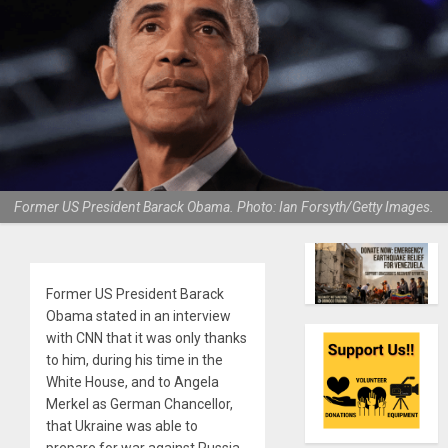
Former US President Barack Obama. Photo: Ian Forsyth/Getty Images.
Former US President Barack
Obama stated in an interview
with CNN that it was only thanks
to him, during his time in the
White House, and to Angela
Merkel as German Chancellor,
that Ukraine was able to
prepare for war against Russia,