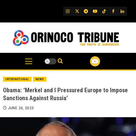
Skip
to
IG
Twitter
Telegram
YouTube
TikTok
FB
Linked
content
INTERNATIONAL
NEWS
Obama: ‘Merkel and I Pressured Europe to Impose
Sanctions Against Russia’
JUNE 24, 2023