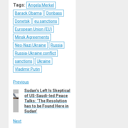
Tags:
Angela Merkel
Barack Obama
Donbass
Donetsk
eu sanctions
European Union (EU)
Minsk Agreements
Neo-Nazi Ukraine
Russia
Russia-Ukraine conflict
sanctions
Ukraine
Vladimir Putin
Post
Previous
Sudan’s Left Is Skeptical
Previous
navigation
of US-Saudi-led Peace
post:
Talks: ‘The Resolution
has to be Found Here in
Sudan’
Next