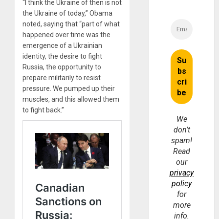
“I think the Ukraine of then is not
the Ukraine of today,” Obama
noted, saying that “part of what
happened over time was the
emergence of a Ukrainian
identity, the desire to fight
Russia, the opportunity to
prepare militarily to resist
pressure. We pumped up their
muscles, and this allowed them
to fight back.”
We
don’t
spam!
Read
our
privacy
policy
for
more
info.