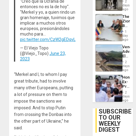
"Creo que la Ucrania de
2
Salvad
days
entonces no es la de hoy".
ago
"Merkel y yo, a quien rindo un
The
gran homenaje, tuvimos que
Zionist
implicar a muchos otros
Beach
europeos, presionándoles
in
1
mucho para…
Venezu
day
pic.twitter.com/CzW2gEDqvL
ago
Venezu
— El Viejo Topo
Advan
(@Viejo_Topo)
June 23,
Electric
2023
Recove
2
While
days
US
ago
‘Inspec
“Merkel and I, to whom I pay
Hondur
Guri
great tribute, had to involve
Ex-
Dam
Presid
many other Europeans, putting
Juan
2
a lot of pressure on them to
Orland
days
Hernán
ago
impose the sanctions we
to
imposed. And to stop Putin
Face
SUBSCRIBE
Trial
from crossing the Donbas into
TO OUR
for
the other part of Ukraine,” he
WEEKLY
Fraud
and
said.
DIGEST
Money