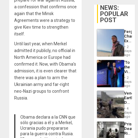
NEWS:
a confession that confirms once
POPULAR
again that the Minsk
POST
Agreements were a strategy to
give Kiev time to strengthen
Fergie
itself.
Chambe
Extradi
Until last year, when Merkel
Proces
2
in
admitted it publicly, no official in
days
Spain
ago
North America or Europe had
‘To
confirmed it. Now, with Obama’s
the
admission, it is even clearer that
Victor
Belong
there was a plan to arm the
2
the
days
Ukrainian army and far-right
Spoils’:
ago
Trump
neo-Nazi groups to confront
Venezu
Flaunts
Russia.
Earthq
US
Death
Plunde
Toll
of
4
Reach
days
Venezu
6,125;
Obama declara a la CNN que
ago
US
sólo gracias a él y a Merkel,
Prison
Deport
Ucrania pudo prepararse
Deaths
Flights
Rise
para la guerra contra Rusia.
Resum
in El