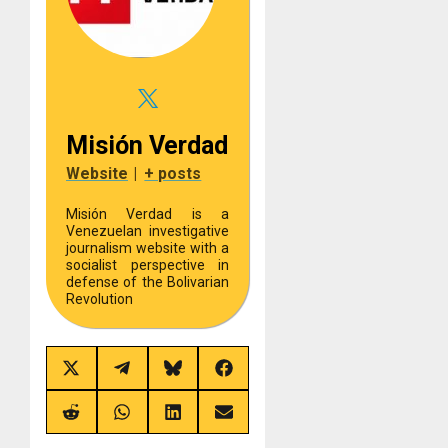
Misión Verdad
Website
|
+ posts
Misión Verdad is a
Venezuelan investigative
journalism website with a
socialist perspective in
defense of the Bolivarian
Revolution
Share
Share
Share
Share
on
on
on
on
X
Telegram
Bluesky
Facebook
(Twitter)
Share
Share
Share
Share
on
on
on
on
Reddit
WhatsApp
LinkedIn
Email