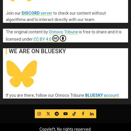
Join our
DISCORD
server
to check our content without
algorithms and to interact directly with our team.
The original content
by
Orinoco Tribune
is free to share and it is
licensed under
CC BY 4.0
WE ARE ON BLUESKY
If you are there, follow our Orinoco Tribune
BLUESKY
account
.
IG
Twitter
Telegram
YouTube
TikTok
FB
LinkedIn
Copyleft, No rights reserved.