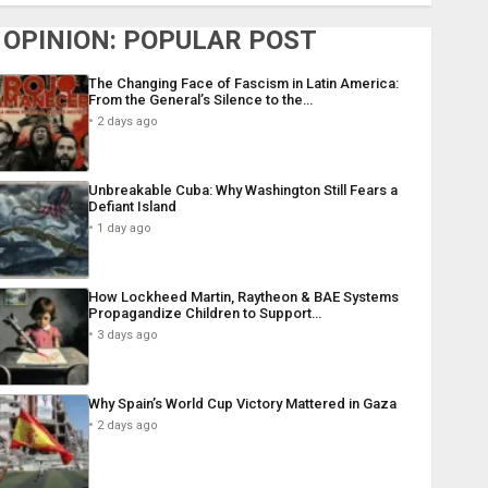
OPINION: POPULAR POST
The Changing Face of Fascism in Latin America:
From the General’s Silence to the…
2 days ago
Unbreakable Cuba: Why Washington Still Fears a
Defiant Island
1 day ago
How Lockheed Martin, Raytheon & BAE Systems
Propagandize Children to Support…
3 days ago
Why Spain’s World Cup Victory Mattered in Gaza
2 days ago