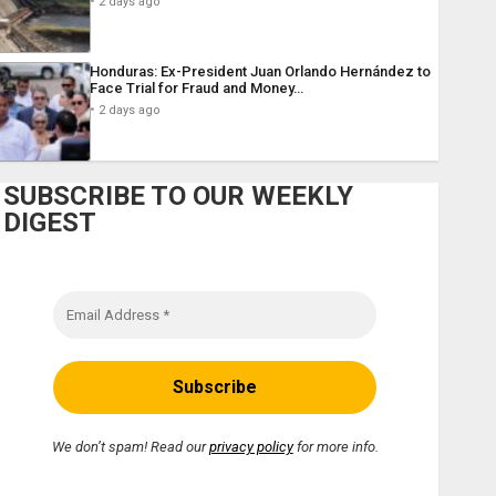
2 days ago
Honduras: Ex-President Juan Orlando Hernández to
Face Trial for Fraud and Money…
2 days ago
SUBSCRIBE TO OUR WEEKLY
DIGEST
We don’t spam! Read our
privacy policy
for more info.