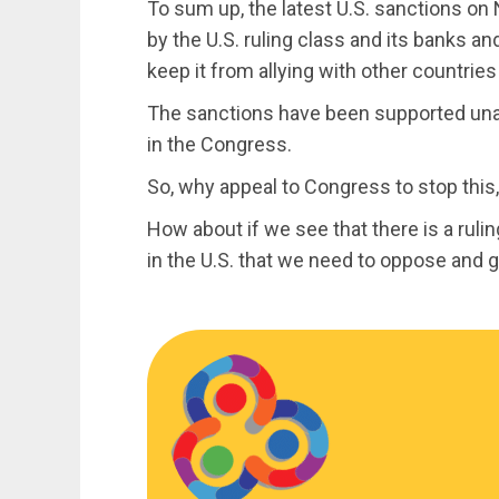
To sum up, the latest U.S. sanctions on 
by the U.S. ruling class and its banks 
keep it from allying with other countrie
The sanctions have been supported un
in the Congress.
So, why appeal to Congress to stop this
How about if we see that there is a ruli
in the U.S. that we need to oppose and 