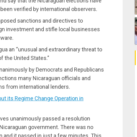
nd say that the Nicaraguan elections have
 been verified by international observers.
imposed sanctions and directives to
ign investment and stifle local businesses
tware.
ua an “unusual and extraordinary threat to
of the United States.”
unanimously by Democrats and Republicans
anctions many Nicaraguan officials and
s from international lenders.
t its Regime Change Operation in
ves unanimously passed a resolution
 Nicaraguan government. There was no
 and it passed in just a few minutes. This