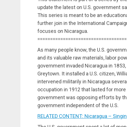
update the latest on U.S. government sa
This series is meant to be an educational
further join in the International Campai
focuses on Nicaragua.
===================================
As many people know, the U.S. governm
and its valuable raw materials, labor pow
government invaded Nicaragua in 1853, 
Greytown. It installed a U.S. citizen, Wil
intervened militarily in Nicaragua severa
occupation in 1912 that lasted for more 
government was opposing efforts by the
government independent of the U.S.
RELATED CONTENT: Nicaragua – Singing
The U.S. government spent a lot of money