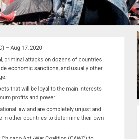
C) – Aug 17, 2020
l, criminal attacks on dozens of countries
lude economic sanctions, and usually other
ge.
ts that will be loyal to the main interests
imum profits and power.
rnational law and are completely unjust and
le in other countries to determine their own
he Chicago Anti-War Coalition (CAWC) to