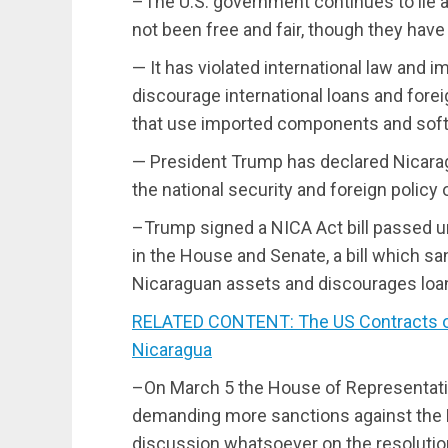
–The U.S. government continues to lie a
not been free and fair, though they have
— It has violated international law and 
discourage international loans and fore
that use imported components and sof
— President Trump has declared Nicarag
the national security and foreign policy 
–Trump signed a NICA Act bill passed 
in the House and Senate, a bill which s
Nicaraguan assets and discourages loan
RELATED CONTENT: The US Contracts ou
Nicaragua
–On March 5 the House of Representati
demanding more sanctions against the
discussion whatsoever on the resolution