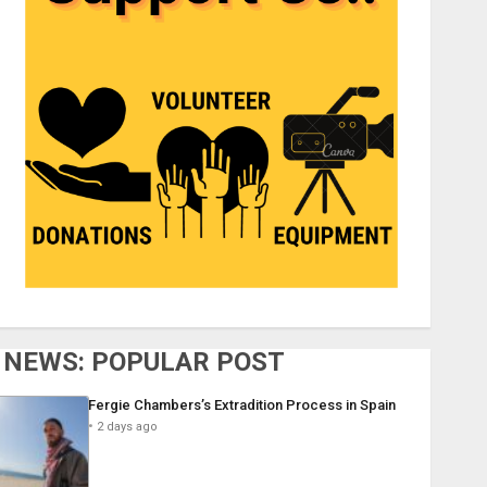
NEWS: POPULAR POST
Fergie Chambers’s Extradition Process in Spain
2 days ago