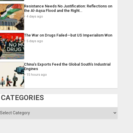
Resistance Needs No Justification: Reflections on
the Al-Aqsa Flood and the Right…
4 days ago
The War on Drugs Failed—but US Imperialism Won
5 days ago
China’s Exports Feed the Global South’s Industrial
Engines
15 hours ago
CATEGORIES
ategories