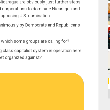
Nicaragua are obviously just further steps
and corporations to dominate Nicaragua and
s opposing U.S. domination.
animously by Democrats and Republicans
, which some groups are calling for?
ng class capitalist system in operation here
get organized against?
C