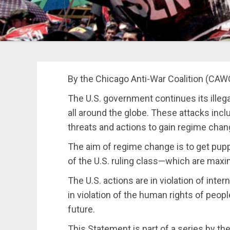
By the Chicago Anti-War Coalition (CAW
The U.S. government continues its illega
all around the globe. These attacks inc
threats and actions to gain regime chan
The aim of regime change is to get puppe
of the U.S. ruling class—which are max
The U.S. actions are in violation of inte
in violation of the human rights of peop
future.
This Statement is part of a series by t