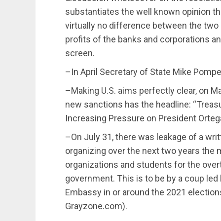
substantiates the well known opinion tha
virtually no difference between the two 
profits of the banks and corporations 
screen.
–In April Secretary of State Mike Pompe
–Making U.S. aims perfectly clear, on Ma
new sanctions has the headline: “Treasu
Increasing Pressure on President Orteg
–On July 31, there was leakage of a writ
organizing over the next two years th
organizations and students for the ove
government. This is to be by a coup led b
Embassy in or around the 2021 election
Grayzone.com).