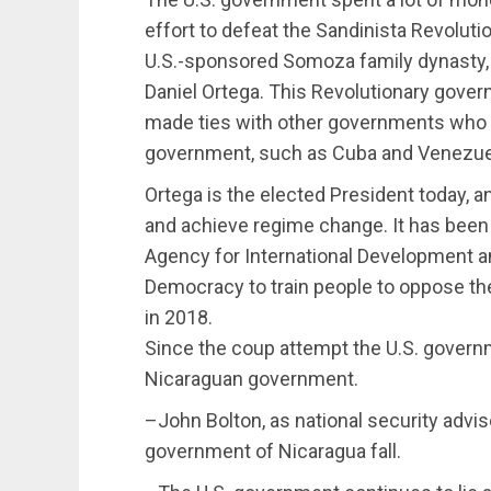
effort to defeat the Sandinista Revoluti
U.S.-sponsored Somoza family dynasty,
Daniel Ortega. This Revolutionary gov
made ties with other governments who 
government, such as Cuba and Venezuel
Ortega is the elected President today, a
and achieve regime change. It has been
Agency for International Development 
Democracy to train people to oppose t
in 2018.
Since the coup attempt the U.S. govern
Nicaraguan government.
–John Bolton, as national security advis
government of Nicaragua fall.