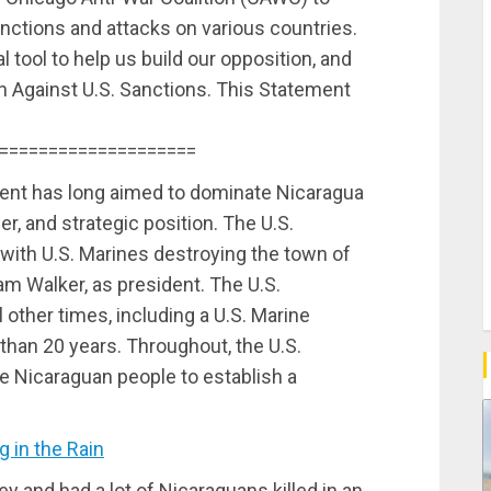
nctions and attacks on various countries.
 tool to help us build our opposition, and
gn Against U.S. Sanctions. This Statement
====================
ent has long aimed to dominate Nicaragua
er, and strategic position. The U.S.
with U.S. Marines destroying the town of
liam Walker, as president. The U.S.
l other times, including a U.S. Marine
than 20 years. Throughout, the U.S.
 Nicaraguan people to establish a
 in the Rain
 and had a lot of Nicaraguans killed in an