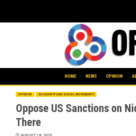
Skip
to
content
HOME
NEWS
OPINION
A
OPINION
SOLIDARITY AND SOCIAL MOVEMENTS
Oppose US Sanctions on Nic
There
AUGUST 18, 2020