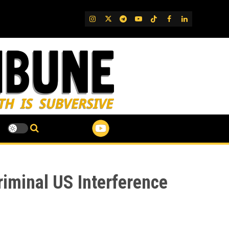
IG
Twitter
Telegram
YouTube
TikTok
FB
LinkedIn
riminal US Interference