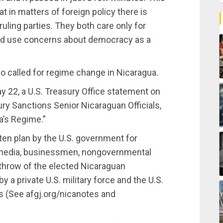
t in matters of foreign policy there is
ruling parties. They both care only for
and use concerns about democracy as a
o called for regime change in Nicaragua.
y 22, a U.S. Treasury Office statement on
ry Sanctions Senior Nicaraguan Officials,
a’s Regime.”
ten plan by the U.S. government for
e media, businessmen, nongovernmental
rthrow of the elected Nicaraguan
y a private U.S. military force and the U.S.
s (See afgj.org/nicanotes and