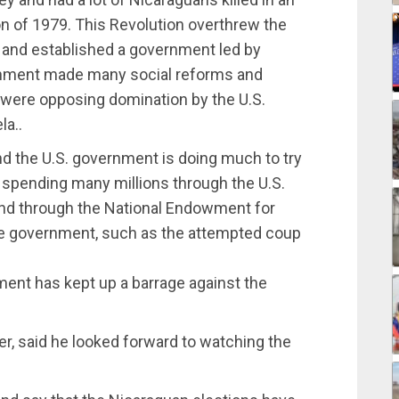
on of 1979. This Revolution overthrew the
 and established a government led by
ernment made many social reforms and
were opposing domination by the U.S.
a..
nd the U.S. government is doing much to try
 spending many millions through the U.S.
and through the National Endowment for
he government, such as the attempted coup
ment has kept up a barrage against the
er, said he looked forward to watching the