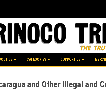
BOUT US
CATEGORIES
SUPPORT US
MERCH
aragua and Other Illegal and C