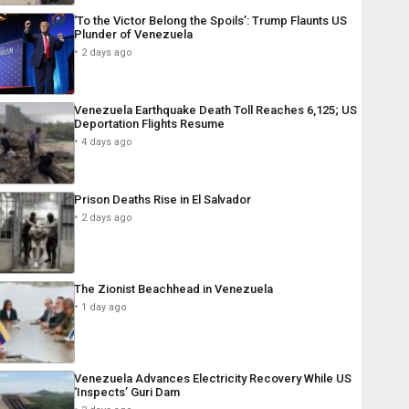
‘To the Victor Belong the Spoils’: Trump Flaunts US
Plunder of Venezuela
2 days ago
Venezuela Earthquake Death Toll Reaches 6,125; US
Deportation Flights Resume
4 days ago
Prison Deaths Rise in El Salvador
2 days ago
The Zionist Beachhead in Venezuela
1 day ago
Venezuela Advances Electricity Recovery While US
‘Inspects’ Guri Dam