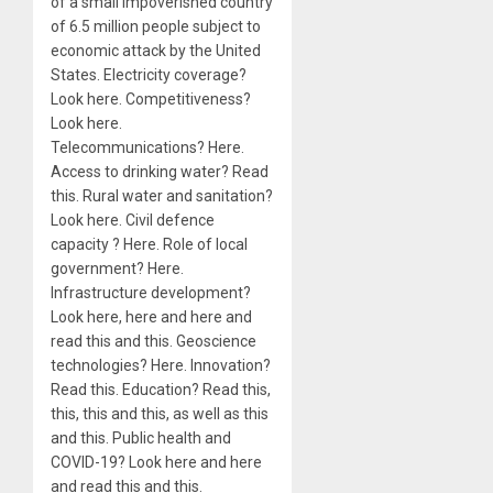
of a small impoverished country
of 6.5 million people subject to
economic attack by the United
States. Electricity coverage?
Look here. Competitiveness?
Look here.
Telecommunications? Here.
Access to drinking water? Read
this. Rural water and sanitation?
Look here. Civil defence
capacity ? Here. Role of local
government? Here.
Infrastructure development?
Look here, here and here and
read this and this. Geoscience
technologies? Here. Innovation?
Read this. Education? Read this,
this, this and this, as well as this
and this. Public health and
COVID-19? Look here and here
and read this and this.