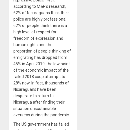
according to M&R’s research,
62% of Nicaraguans think their
police are highly professional.
62% of people think there is a
high level of respect for
freedom of expression and
human rights and the
proportion of people thinking of
emigrating has dropped from
45% in April 2019, the low point
of the economic impact of the
failed 2018 coup attempt, to
28% now. In fact, thousands of
Nicaraguans have been
desperate to return to
Nicaragua after finding their
situation unsustainable
overseas during the pandemic.
The US government has failed