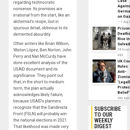
Case
regarding technocratic
Agains
nonsense. Its premises are
Germa
irrational from the start, like an
on Ga
alchemist’s recipe, lost in
1 day
spurious detail, oblivious to its
Prison
Death
demented absurdity.
Rise in
Other writers like Brian Willson,
Salva
Wiston López, Ben Norton, John
18 hour
ago
Perry and Nan McCurdy have
UK Cou
done excellent analysis of the
Rules
USAID document and its
Anti-
significance. They point out
Zioni
that, in the short to medium
‘Legal
Protec
term, the plan actually
Belief’
acknowledges likely failure,
day ago
because USAID’s planners
recognize that the Sandinista
SUBSCRIBE
TO OUR
Front (FSLN) will probably win
WEEKLY
the national elections in 2021.
DIGEST
That likelihood was made very