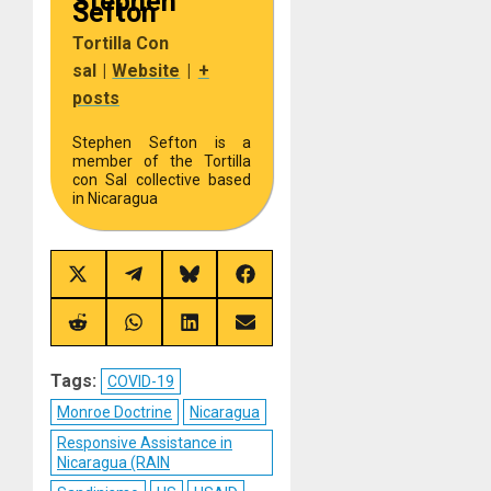
Stephen
Sefton
Tortilla Con
sal
|
Website
|
+
posts
Stephen Sefton is a
member of the Tortilla
con Sal collective based
in Nicaragua
Share
Share
Share
Share
on
on
on
on
X
Telegram
Bluesky
Facebook
(Twitter)
Share
Share
Share
Share
on
on
on
on
Reddit
WhatsApp
LinkedIn
Email
Tags:
COVID-19
Monroe Doctrine
Nicaragua
Responsive Assistance in
Nicaragua (RAIN