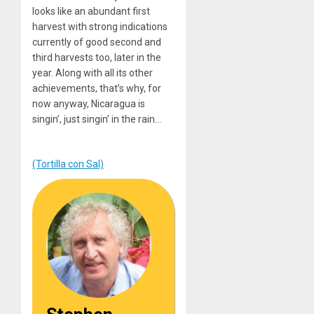
looks like an abundant first
harvest with strong indications
currently of good second and
third harvests too, later in the
year. Along with all its other
achievements, that’s why, for
now anyway, Nicaragua is
singin’, just singin’ in the rain…
(Tortilla con Sal)