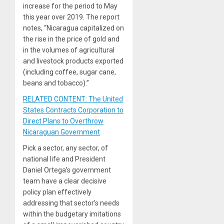
increase for the period to May
this year over 2019. The report
notes, “Nicaragua capitalized on
the rise in the price of gold and
in the volumes of agricultural
and livestock products exported
(including coffee, sugar cane,
beans and tobacco).”
RELATED CONTENT: The United
States Contracts Corporation to
Direct Plans to Overthrow
Nicaraguan Government
Pick a sector, any sector, of
national life and President
Daniel Ortega’s government
team have a clear decisive
policy plan effectively
addressing that sector’s needs
within the budgetary imitations