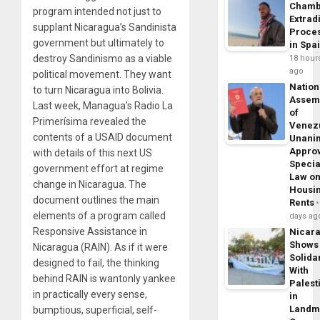
Chamb
program intended not just to
Extrad
supplant Nicaragua’s Sandinista
Proce
government but ultimately to
in Spa
destroy Sandinismo as a viable
18 hour
ago
political movement. They want
Nation
to turn Nicaragua into Bolivia.
Assem
Last week, Managua’s Radio La
of
Primerísima revealed the
Venez
contents of a USAID document
Unani
Appro
with details of this next US
Specia
government effort at regime
Law o
change in Nicaragua. The
Housi
document outlines the main
Rents
elements of a program called
days ag
Responsive Assistance in
Nicar
Shows
Nicaragua (RAIN). As if it were
Solidar
designed to fail, the thinking
With
behind RAIN is wantonly yankee
Palest
in practically every sense,
in
Landm
bumptious, superficial, self-