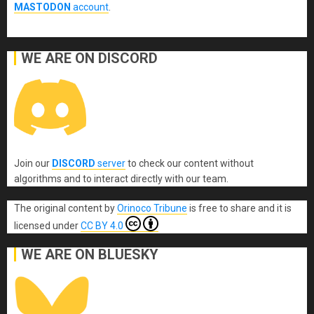
MASTODON
account
.
WE ARE ON DISCORD
Join our
DISCORD
server
to check our content without
algorithms and to interact directly with our team.
The original content
by
Orinoco Tribune
is free to share and it is
licensed under
CC BY 4.0
WE ARE ON BLUESKY