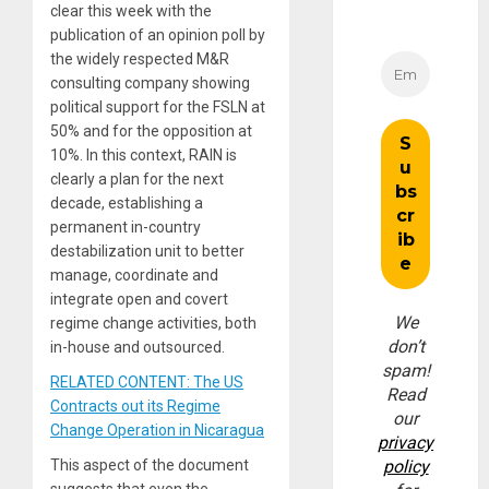
clear this week with the
publication of an opinion poll by
the widely respected M&R
consulting company showing
political support for the FSLN at
50% and for the opposition at
10%. In this context, RAIN is
clearly a plan for the next
decade, establishing a
permanent in-country
destabilization unit to better
manage, coordinate and
integrate open and covert
We
regime change activities, both
don’t
in-house and outsourced.
spam!
RELATED CONTENT: The US
Read
Contracts out its Regime
our
Change Operation in Nicaragua
privacy
This aspect of the document
policy
suggests that even the