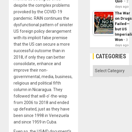
Quo´
2
despite the complex problems
days ago
provoked by the COVID-19
The War
pandemic. RAIN continues the
on Drugs
Failed—
dysfunctional pattern of sinister
but US
US foreign policy derangement
Imperial
with its implicit false premise
Won
3
that the US can secure a more
days ago
successful outcome than in
CATEGORIES
2018, if only they can better
consolidate, enhance and
Categories
improve their non-
governmental, media, business,
religious and political fifth
column in Nicaragua. They
followed that will-o’-the-wisp
from 2006 to 2018 and ended
up defeated, just as they have
been since 1998 in Venezuela
and since 1959 in Cuba.
Even so, the USAID document’s