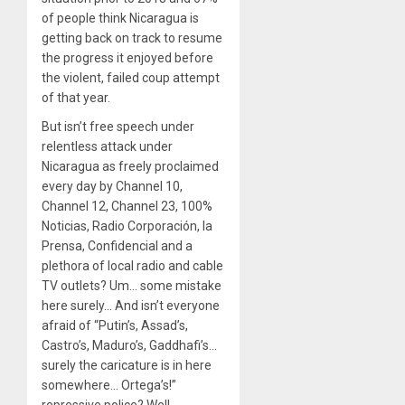
of people think Nicaragua is
getting back on track to resume
the progress it enjoyed before
the violent, failed coup attempt
of that year.
But isn’t free speech under
relentless attack under
Nicaragua as freely proclaimed
every day by Channel 10,
Channel 12, Channel 23, 100%
Noticias, Radio Corporación, la
Prensa, Confidencial and a
plethora of local radio and cable
TV outlets? Um… some mistake
here surely… And isn’t everyone
afraid of “Putin’s, Assad’s,
Castro’s, Maduro’s, Gaddhafi’s…
surely the caricature is in here
somewhere… Ortega’s!”
repressive police? Well,