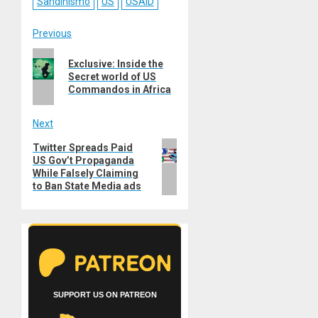
Sandinismo
US
USAID
Post
Previous
Previous
navigation
Exclusive: Inside the
post:
Secret world of US
Commandos in Africa
Next
Next
Twitter Spreads Paid
US Gov’t Propaganda
post:
While Falsely Claiming
to Ban State Media ads
SUPPORT US ON PATREON