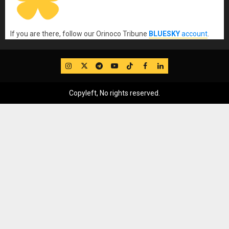
If you are there, follow our Orinoco Tribune
BLUESKY
account
.
IG
Twitter
Telegram
YouTube
TikTok
FB
LinkedIn
Copyleft, No rights reserved.