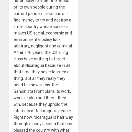
notoriously to meet the needs
of its own people during the
current pandemic but can still
find money to try and destroy a
small country whose success
makes US social, economic and
environmental policy look
arbitrary, negligent and criminal.
After 170 years, the US ruling
class have nothing to forget
about Nicaragua because in all
that time they never learned a
thing. But all they really they
need to know is this: the
Sandinista Front plans its work,
works it plan and then… they
win, because they uphold the
interests of Nicaragua’s people.
Right now, Nicaragua is half way
through a rainy season that has
blessed the country with what