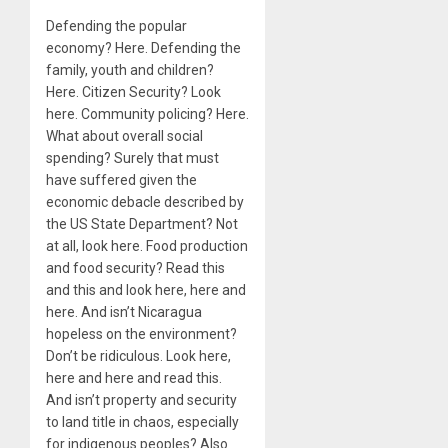
Defending the popular
economy? Here. Defending the
family, youth and children?
Here. Citizen Security? Look
here. Community policing? Here.
What about overall social
spending? Surely that must
have suffered given the
economic debacle described by
the US State Department? Not
at all, look here. Food production
and food security? Read this
and this and look here, here and
here. And isn’t Nicaragua
hopeless on the environment?
Don’t be ridiculous. Look here,
here and here and read this.
And isn’t property and security
to land title in chaos, especially
for indigenous peoples? Also