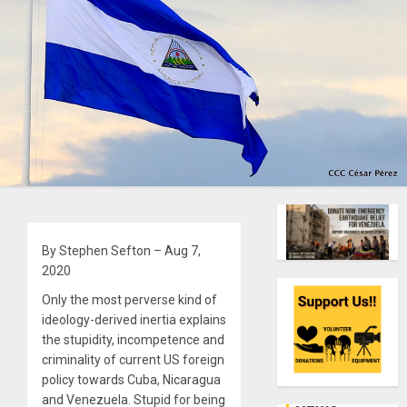
By Stephen Sefton – Aug 7,
2020
Only the most perverse kind of
ideology-derived inertia explains
the stupidity, incompetence and
criminality of current US foreign
policy towards Cuba, Nicaragua
and Venezuela. Stupid for being