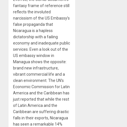
fantasy frame of reference still
reflects the involuted
narcissism of the US Embassy’s
false propaganda that
Nicaragua is a hapless
dictatorship with a failing
economy and inadequate public
services. Even a look out of the
US embassy window in
Managua shows the opposite:
brand new infrastructure,
vibrant commercial life and a
clean environment. The UN’s
Economic Commission for Latin
America and the Caribbean has
just reported that while the rest
of Latin America and the
Caribbean are suffering drastic
falls in their exports, Nicaragua
has seen a remarkable 14%