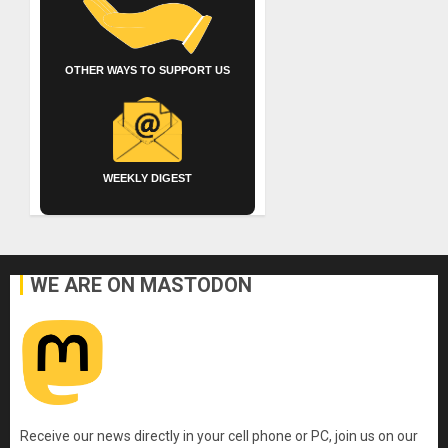
OTHER WAYS TO SUPPORT US
WEEKLY DIGEST
WE ARE ON MASTODON
Receive our news directly in your cell phone or PC, join us on our