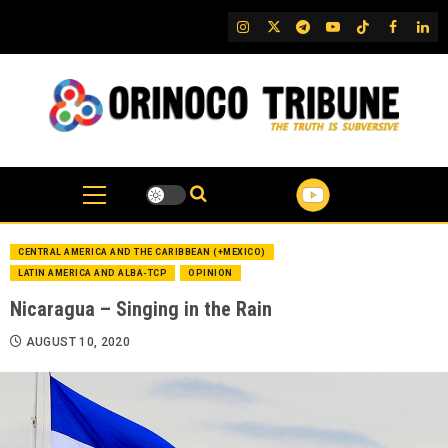
Skip
IG
Twitter
Telegram
YouTube
TikTok
FB
Link
to
content
CENTRAL AMERICA AND THE CARIBBEAN (+MEXICO)
LATIN AMERICA AND ALBA-TCP
OPINION
Nicaragua – Singing in the Rain
AUGUST 10, 2020