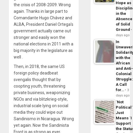
Hope as
the crisis of 2008-2009. Wrong
Disciplin
again. Thanks in large part to
in the
Comandante Hugo Chávez and
Absence
ALBA, President Daniel Ortega’s
of Solid
Ground
government actually came out
days ago
stronger and easily won the
In
national elections in 2011 with a
Unwaver
big majority in the legislature as
Solidarit
well .
with the
African
Then, in 2018, the same US
and Anti
foreign policy deadbeat
Colonial
Struggle
svengalis thought that by
A Call
coopting youth, threatening
for…
3
private business, weaponizing
days ago
NGOs and via blitzkrieg-style,
´Not
industrial scale lying on social
Political´
media they could wipe out
Just
Means ´I
Sandinismo in Nicaragua. Wrong
Support
yet again. Now the Sandinista
the Statu
Front is as strong as ever,