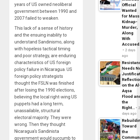
years of US owned neoliberal
Official
Wanted
government between 1990 and
for Mass
2007 failed to weaken.
Kidnap-
Murder,
This lack of a sense of history
Along
and the ensuing inability to
With
understand Sandinismo, along
Accuse
with hopeless tactical timing
2 days
and poor strategy, are enduring
ago
characteristics of US foreign
Resistan
Needs N
policy failure in Nicaragua. US
Justifica
foreign policy strategists
Reflecti
thought the FSLN was finished
on the Al
after losing the 1990 elections,
Aqsa
Flood an
believing the local right-wing US
the
puppets had a long term,
Right…
unassailable, structural
days ago
electoral majority. They were
Rebuildi
wrong. Then they thought
Toward
Nicaragua’s Sandinista
the
Commun
government would succumb to