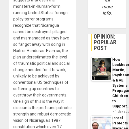
for
monsters-in-human-form
more
running United States’ foreign
info.
policy terror programs
recognize that Nicaragua
cannot be destroyed, pillaged
OPINION:
and mismanaged as they have
POPULAR
so far got away with doing in
POST
Haiti or Honduras. Even so, the
plan underestimates the level
How
of traumatic political and social
Lockhee
change needed for it to work,
Martin,
Raytheo
unlikely to be achieved by
& BAE
conventional US techniques of
Systems
softening up countries to
Propaga
overthrow their governments.
Children
to
One sign of this is the way it
Support
discounts the profound patriotic
1 day ag
strength and robust democratic
Israel
vision of Nicaragua’s 1987
Protects
constitution which even 17
Mexican