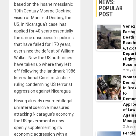
NEWS:
based on the insane messianic
POPULAR
19th Century Monroe Doctrine
POST
vision of Manifest Destiny, the
US, in Nicaragua’s case, has
Venez
applied for 40 years essentially
Earth
Death 
the same unsuccessful policies
Reach
that have failed for 170 years,
6,125;
ever since the defeat of William
Deport
Walker. Now the US authorities
Flights
have taken up where they left
Resum
2 days 
off following the landmark 1986
Wome
International Court of Justice
Demon
ruling condemning US terrorist
in Braz
aggression against Nicaragua.
to
Dema
Having already resumed illegal
Appro
unilateral coercive measures
of Law
attacking Nicaragua’s economy,
Agains
the US government is now
Misog
2 days 
openly supplementing its
Fergie
economic aggression with a