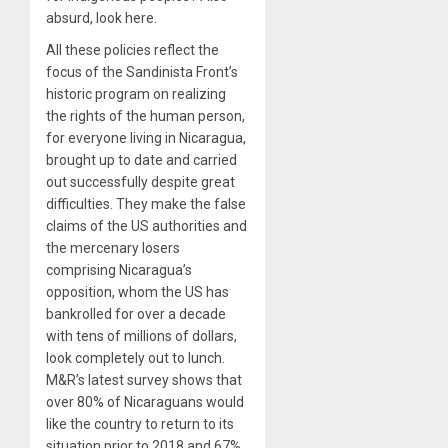
absurd, look here.
All these policies reflect the
focus of the Sandinista Front’s
historic program on realizing
the rights of the human person,
for everyone living in Nicaragua,
brought up to date and carried
out successfully despite great
difficulties. They make the false
claims of the US authorities and
the mercenary losers
comprising Nicaragua’s
opposition, whom the US has
bankrolled for over a decade
with tens of millions of dollars,
look completely out to lunch.
M&R’s latest survey shows that
over 80% of Nicaraguans would
like the country to return to its
situation prior to 2018 and 67%