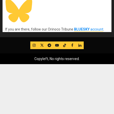
If you are there, follow our Orinoco Tribune
BLUESKY
account
.
IG
Twitter
Telegram
YouTube
TikTok
FB
LinkedIn
Copyleft, No rights reserved.