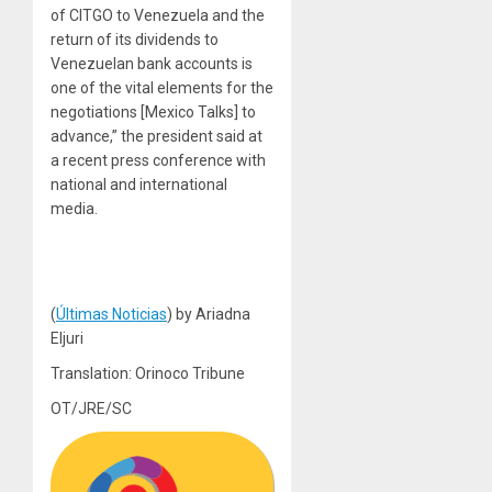
of CITGO to Venezuela and the
return of its dividends to
Venezuelan bank accounts is
one of the vital elements for the
negotiations [Mexico Talks] to
advance,” the president said at
a recent press conference with
national and international
media.
(
Últimas Noticias
) by Ariadna
Eljuri
Translation: Orinoco Tribune
OT/JRE/SC