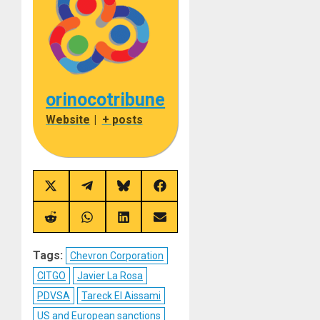
orinocotribune
Website
|
+ posts
Share
Share
Share
Share
on
on
on
on
X
Telegram
Bluesky
Facebook
(Twitter)
Share
Share
Share
Share
on
on
on
on
Reddit
WhatsApp
LinkedIn
Email
Tags:
Chevron Corporation
CITGO
Javier La Rosa
PDVSA
Tareck El Aissami
US and European sanctions