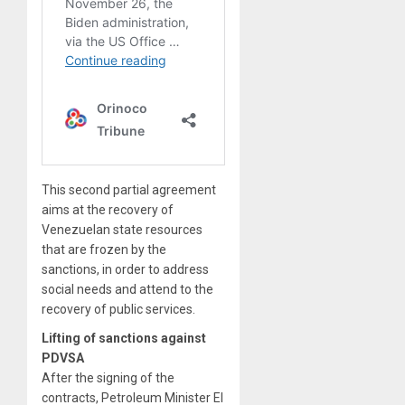
This second partial agreement
aims at the recovery of
Venezuelan state resources
that are frozen by the
sanctions, in order to address
social needs and attend to the
recovery of public services.
Lifting of sanctions against
PDVSA
After the signing of the
contracts, Petroleum Minister El