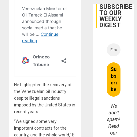
Cuba
SUBSCRIBE
TO OUR
WEEKLY
DIGEST
He highlighted the recovery of
the Venezuelan oil industry
despite illegal sanctions
imposed by the United States in
We
recent years.
don’t
spam!
“We signed some very
Read
important contracts for the
our
country, and the whole world,” El