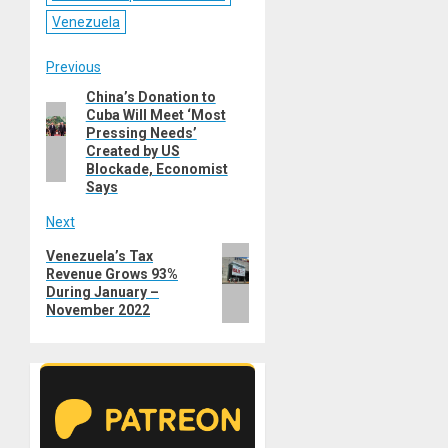
Venezuela
Post
Previous
China’s Donation to
Previous
navigation
Cuba Will Meet ‘Most
post:
Pressing Needs’
Created by US
Blockade, Economist
Says
Next
Next
Venezuela’s Tax
Revenue Grows 93%
post:
During January –
November 2022