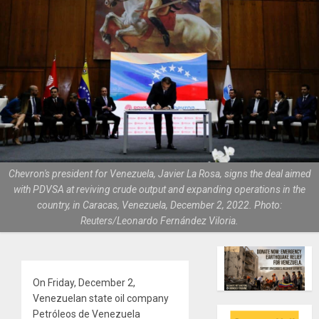
Chevron's president for Venezuela, Javier La Rosa, signs the deal aimed
with PDVSA at reviving crude output and expanding operations in the
country, in Caracas, Venezuela, December 2, 2022. Photo:
Reuters/Leonardo Fernández Viloria.
On Friday, December 2,
Venezuelan state oil company
Petróleos de Venezuela