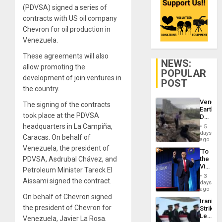
(PDVSA) signed a series of
contracts with US oil company
Chevron for oil production in
Venezuela.
These agreements will also
NEWS:
allow promoting the
POPULAR
development of join ventures in
POST
the country.
Venezu
The signing of the contracts
Earthq
took place at the PDVSA
Death
Toll
headquarters in La Campiña,
5
Reach
days
Caracas. On behalf of
6,125;
ago
US
Venezuela, the president of
‘To
Deport
PDVSA, Asdrubal Chávez, and
the
Flights
Victor
Resum
Petroleum Minister Tareck El
Belong
3
Aissami signed the contract.
the
days
Spoils’:
ago
Trump
On behalf of Chevron signed
Iranian
Flaunts
the president of Chevron for
Strikes
US
Leave
Venezuela, Javier La Rosa.
Plunde