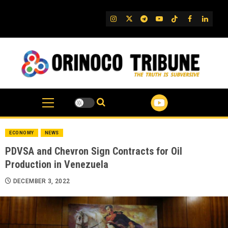
Skip
to
IG
Twitter
Telegram
YouTube
TikTok
FB
Linked
content
ECONOMY
NEWS
PDVSA and Chevron Sign Contracts for Oil
Production in Venezuela
DECEMBER 3, 2022