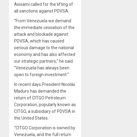
Aissami called for the lifting of
all sanctions against PDVSA.
“From Venezuela we demand
the immediate cessation of the
attack and blockade against
PDVSA, which has caused
serious damage to the national
economy and has also affected
our strategic partners,” he said.
“Venezuela has always been
open to foreign investment.”
In recent days President Nicolás
Maduro has demanded the
return of CITGO Petroleum
Corporation, popularly known as
CITGO, a subsidiary of PDVSA in
the United States.
“CITGO Corporation is owned by
Venezuela, and the full return