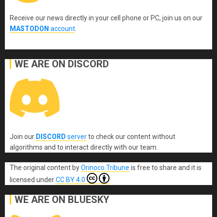
Receive our news directly in your cell phone or PC, join us on our
MASTODON
account
.
WE ARE ON DISCORD
Join our
DISCORD
server
to check our content without
algorithms and to interact directly with our team.
The original content
by
Orinoco Tribune
is free to share and it is
licensed under
CC BY 4.0
WE ARE ON BLUESKY