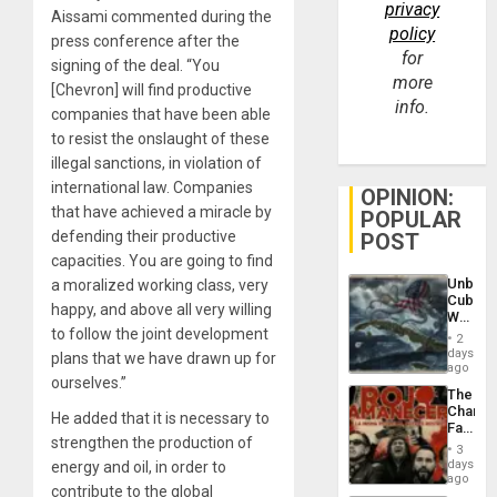
privacy
Aissami commented during the
policy
press conference after the
for
signing of the deal. “You
more
[Chevron] will find productive
info.
companies that have been able
to resist the onslaught of these
illegal sanctions, in violation of
international law. Companies
OPINION:
that have achieved a miracle by
POPULAR
defending their productive
POST
capacities. You are going to find
Unbrea
a moralized working class, very
Cuba:
happy, and above all very willing
Why
to follow the joint development
Washin
2
Still
days
plans that we have drawn up for
Fears
ago
ourselves.”
a
The
Defiant
Changi
Island
He added that it is necessary to
Face
strengthen the production of
of
3
Fascis
days
energy and oil, in order to
in
ago
contribute to the global
Latin