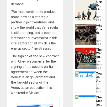
China’s
Americ
demand.
Export
From
Feed
the
“We must continue to produce
the
General
1
Global
more, now as a strategic
day
Silenc
South’s
ago
to
partner in joint ventures, and
Industri
the…
Who
Engine
show the world that Venezuela
Opene
is still standing, and is open to
the
Border
international investment in this
1
at
day
vital sector for all, which is the
Ceuta?
ago
energy sector,” he stressed.
The
War
The signing of the new contract
on
Drugs
with Chevron comes after the
6
Failed
days
signing of the second partial
—
ago
but
agreement between the
Toward
US
Venezuelan government and
an
Imperia
Amerin
Won
the far-ight sector of the
Nation,
1
Venezuelan opposition this
the
day
Barima
ago
weekend in Mexico.
Traged
The
Madma
and