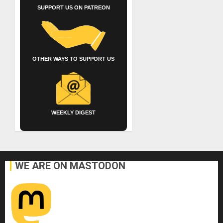
SUPPORT US ON PATREON
OTHER WAYS TO SUPPORT US
WEEKLY DIGEST
WE ARE ON MASTODON