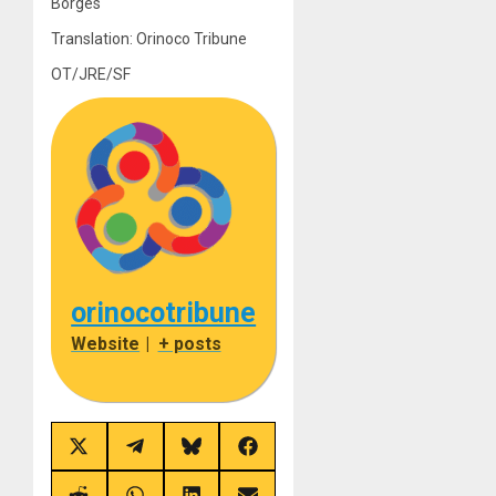
Borges
Translation: Orinoco Tribune
OT/JRE/SF
orinocotribune
Website
|
+ posts
Share
Share
Share
Share
on
on
on
on
X
Telegram
Bluesky
Facebook