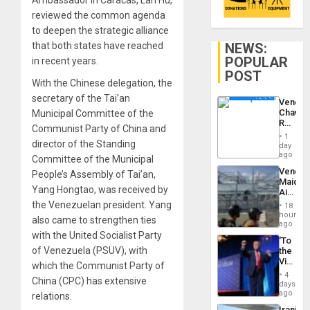
Ambassador in Caracas, Lan Hu,
reviewed the common agenda
to deepen the strategic alliance
NEWS:
that both states have reached
POPULAR
in recent years.
POST
With the Chinese delegation, the
secretary of the Tai’an
Venezu
Chavist
Municipal Committee of the
Reject
Communist Party of China and
‘Treaso
1
Claims
director of the Standing
day
Agains
ago
Committee of the Municipal
Delcy
Venezu
People’s Assembly of Tai’an,
Rodríg
Maique
…
Yang Hongtao, was received by
Airport
Recove
the Venezuelan president. Yang
18
Contin
hours
also came to strengthen ties
After
ago
June
with the United Socialist Party
‘To
24
of Venezuela (PSUV), with
the
Earthq
Victor
which the Communist Party of
Belong
4
China (CPC) has extensive
the
days
Spoils’:
ago
relations.
Trump
Iranian