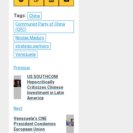
(Twitter)
Share
Share
Share
Share
on
on
on
on
Reddit
WhatsApp
LinkedIn
Email
Tags:
China
Communist Party of China
(CPC)
Nicolas Maduro
strategic partners
Venezuela
Post
Previous
US SOUTHCOM
Previous
navigation
Hypocritically
post:
Criticizes Chinese
Investment in Latin
America
Next
Next
Venezuela’s CNE
President Condemns
post:
European Union