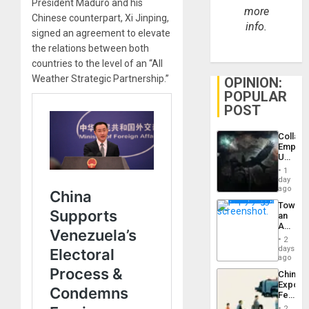
President Maduro and his
more
Chinese counterpart, Xi Jinping,
info.
signed an agreement to elevate
the relations between both
countries to the level of an “All
Weather Strategic Partnership.”
OPINION:
POPULAR
POST
Collaps
Empire
US
Create
1
New
day
African
ago
Psyop
Toward
Unit
an
Amerin
Nation,
2
the
days
Barima
ago
Traged
China’s
Export
Feed
the
2