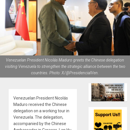
Venezuelan President Nicolás Maduro greets the Chinese delegation
visiting Venezuela to strengthen the strategic alliance between the two
countries. Photo: X/@PresidencialVen.
Venezuelan President Nicolás
Maduro received the Chinese
delegation on a working tour in
Venezuela. The delegation,
accompanied by the Chinese