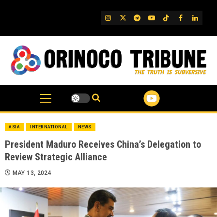
Skip
to
IG
Twitter
Telegram
YouTube
TikTok
FB
Linked
content
ASIA
INTERNATIONAL
NEWS
President Maduro Receives China’s Delegation to
Review Strategic Alliance
MAY 13, 2024