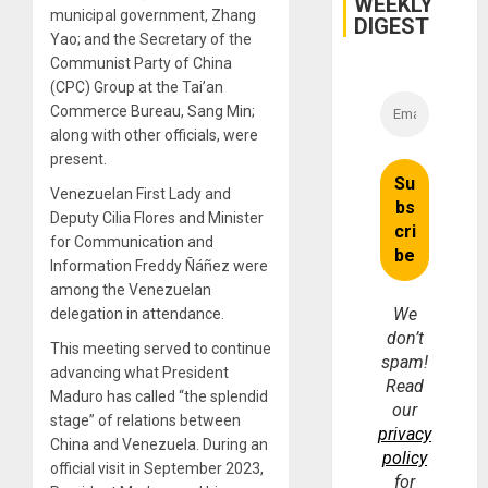
WEEKLY
municipal government, Zhang
DIGEST
Yao; and the Secretary of the
Communist Party of China
(CPC) Group at the Tai’an
Commerce Bureau, Sang Min;
along with other officials, were
present.
Venezuelan First Lady and
Deputy Cilia Flores and Minister
for Communication and
Information Freddy Ñáñez were
among the Venezuelan
We
delegation in attendance.
don’t
This meeting served to continue
spam!
advancing what President
Read
Maduro has called “the splendid
our
stage” of relations between
privacy
China and Venezuela. During an
policy
official visit in September 2023,
for