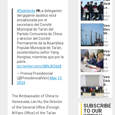
Flaunts
Strikes
US
Leave
Plunde
#DeInterés
📷La delegación
Hundre
of
3
of
del gigante asiático está
days
Venezu
US
ago
encabezada por el
Troops
secretario del Comité
Venezu
With
Municipal de Tai'an del
Electri
Lasting
Ministe
Partido Comunista de China
Brain
Report
Injuries
y director del Comité
1
on
day
Permanente de la Asamblea
Recove
ago
Popular Municipal de Tai'an,
Efforts
Venezu
excelentísimo señor Yang
After
Politica
June
Hongtao, mientras que por la
Leader
24…
parte…
Call
1
pic.twitter.com/tiBNJK3dz8
for
day
Inclusi
ago
— Prensa Presidencial
and
Venezu
(@PresidencialVen)
May 13,
Sovere
Delega
Dialog
2024
Begin
New
3
Politica
days
The Ambassador of China to
Talks
ago
Focus
Venezuela, Lan Hu; the Director
on
SUBSCRIBE
of the General Office (Foreign
Post-
TO OUR
Earthq
Affairs Office) of the Tai’an