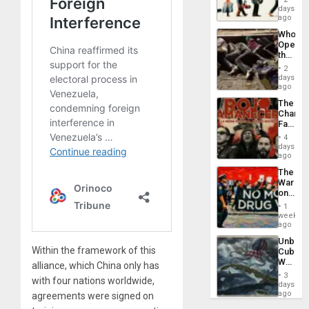
Global
days
South’s
ago
Industri
Who
Engine
Opene
the
Border
2
at
days
Ceuta?
ago
The
Changi
Face
of
4
Fascis
days
in
ago
Latin
The
Americ
War
From
on
the
Drugs
General
1
Failed
week
Silenc
—
ago
to
but
the…
Unbrea
US
Within the framework of this
Cuba:
Imperia
Why
Won
alliance, which China only has
Washin
3
with four nations worldwide,
Still
days
Fears
ago
agreements were signed on
a