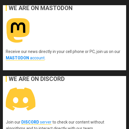
WE ARE ON MASTODON
Receive our news directly in your cell phone or PC, join us on our
MASTODON
account
.
WE ARE ON DISCORD
Join our
DISCORD
server
to check our content without
algorithms and to interact directly with our team.