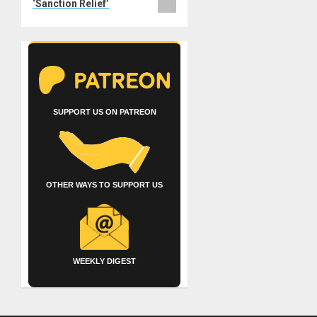
‘Sanction Relief’
SUPPORT US ON PATREON
OTHER WAYS TO SUPPORT US
WEEKLY DIGEST