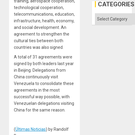
training, aerospace cooperation,
Defiant
CATEGORIES
Island
technological cooperation,
telecommunications, education,
Categories
infrastructure, health, economy,
and social development. An
agreement to strengthen the
cultural ties between both
countries was also signed.
A total of 31 agreements were
signed by both leaders last year
in Beijing. Delegations from
China continuously visit
Venezuela to consolidate these
agreements in the most
successful way possible, with
Venezuelan delegations visiting
China for the same reason.
(
Últimas Noticias
) by Randolf