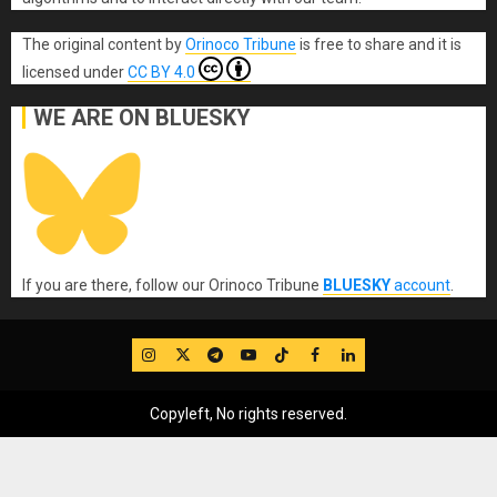
The original content
by
Orinoco Tribune
is free to share and it is
licensed under
CC BY 4.0
WE ARE ON BLUESKY
If you are there, follow our Orinoco Tribune
BLUESKY
account
.
IG
Twitter
Telegram
YouTube
TikTok
FB
LinkedIn
Copyleft, No rights reserved.