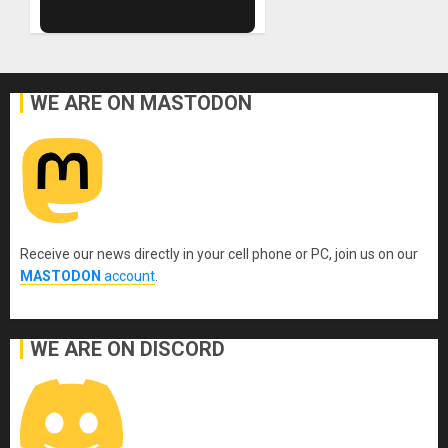
WE ARE ON MASTODON
Receive our news directly in your cell phone or PC, join us on our
MASTODON
account
.
WE ARE ON DISCORD