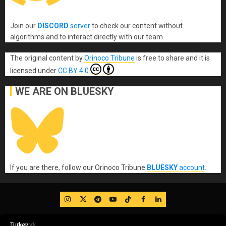
Join our
DISCORD
server
to check our content without
algorithms and to interact directly with our team.
The original content
by
Orinoco Tribune
is free to share and it is
licensed under
CC BY 4.0
WE ARE ON BLUESKY
If you are there, follow our Orinoco Tribune
BLUESKY
account
.
IG
Twitter
Telegram
YouTube
TikTok
FB
LinkedIn
Rome Italy
Rome Italy
Rome Italy
Toronto Canada
Windsor Canada
Damascus Syria
Damascus Syria
Beirut Lebanon
Bilbao – Spain
London
London
London
London
London
London
London
Doral – Florida
Gaza-Palestine
Gaza-Palestine
Gaza-Palestine
Gaza-Palestine
Teheran-Iran
OAS
Washington DC
Los Angeles
Brussels
Brussels
Brussels
Moscow
Montreal
Toronto
Birmingham Alabama
Birmingham Alabama
Milwaukee
Milwaukee
Asheville, North Carolina
Minneapolis
Tallahassee
Doral-Florida (WOW)
New York
Kathmandu-Nepal
Kathmandu-Nepal
Kathmandu-Nepal
Kathmandu-Nepal
Toronto
Los Angeles
Toronto
Baltimore
Washington DC
New York
Milwaukee
Canada
Chile
New York
Chicago
Turkey
Chicago
Baltimore
Chicago
New York
Turkey