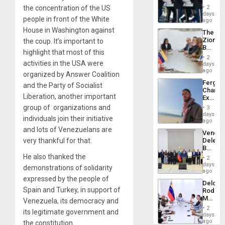
Hundre
of
2
the concentration of the US
of
days
Venezu
people in front of the White
US
ago
Troops
House in Washington against
The
With
Zionist
the coup. It’s important to
Lasting
Beach
Brain
highlight that most of this
in
Injuries
2
Venezu
activities in the USA were
days
ago
organized by Answer Coalition
Fergie
and the Party of Socialist
Chambe
Liberation, another important
Extradi
Proces
group of organizations and
3
in
days
individuals join their initiative
Spain
ago
and lots of Venezuelans are
Venezu
Delega
very thankful for that.
Begin
New
He also thanked the
2
Politica
days
demonstrations of solidarity
Talks
ago
Focus
expressed by the people of
Delcy
on
Spain and Turkey, in support of
Rodríg
Post-
Meets
Earthq
Venezuela, its democracy and
With
2
its legitimate government and
Seismi
days
Engine
ago
the constitution.