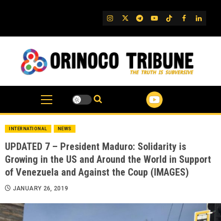
Skip
to
IG
Twitter
Telegram
YouTube
TikTok
FB
Linked
content
INTERNATIONAL
NEWS
UPDATED 7 – President Maduro: Solidarity is
Growing in the US and Around the World in Support
of Venezuela and Against the Coup (IMAGES)
JANUARY 26, 2019