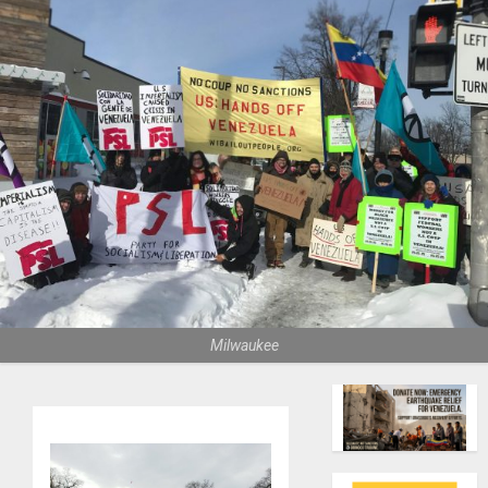
Milwaukee