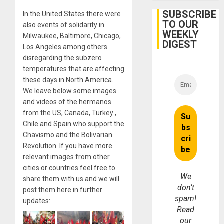
Firms
Miyamo
SUBSCRIBE
In the United States there were
Interna
TO OUR
also events of solidarity in
and…
WEEKLY
Milwaukee, Baltimore, Chicago,
DIGEST
Los Angeles among others
disregarding the subzero
temperatures that are affecting
these days in North America.
We leave below some images
and videos of the hermanos
from the US, Canada, Turkey ,
Chile and Spain who support the
Chavismo and the Bolivarian
Revolution. If you have more
relevant images from other
cities or countries feel free to
We
share them with us and we will
don’t
post them here in further
spam!
updates:
Read
our