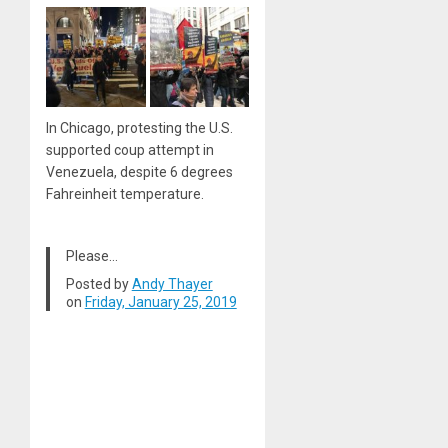
In Chicago, protesting the U.S.
supported coup attempt in
Venezuela, despite 6 degrees
Fahreinheit temperature.
Please…
Posted by
Andy Thayer
on
Friday, January 25, 2019