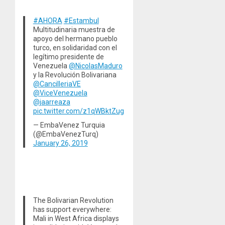
#AHORA
#Estambul
Multitudinaria muestra de
apoyo del hermano pueblo
turco, en solidaridad con el
legítimo presidente de
Venezuela
@NicolasMaduro
y la Revolución Bolivariana
@CancilleriaVE
@ViceVenezuela
@jaarreaza
pic.twitter.com/z1qWBktZug
— EmbaVenez Turquia
(@EmbaVenezTurq)
January 26, 2019
The Bolivarian Revolution
has support everywhere:
Mali in West Africa displays