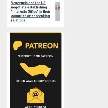
Venezuela and the US
Next
negotiate establishing
post:
“Interests Office” in their
countries after breaking
relations
SUPPORT US ON PATREON
OTHER WAYS TO SUPPORT US
WEEKLY DIGEST