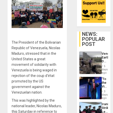
NEWS:
POPULAR
The President of the Bolivarian
POST
Republic of Venezuela, Nicolas
Maduro, stressed that in the
Venezu
Earthq
United States a great
Death
movement of solidarity with
Toll
5
Reach
days
Venezuela is being waged in
6,125;
ago
rejection of the coup d’état
US
‘To
Deport
promoted by the US
the
Flights
Victor
government against the
Resum
Belong
3
Venezuelan nation.
the
days
Spoils’:
ago
This was highlighted by the
Trump
Iranian
Flaunts
national leader, Nicolas Maduro,
Strikes
US
this Saturday in reference to
Leave
Plunde