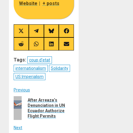
Website
|
+ posts
Share
Share
Share
Share
on
on
on
on
X
Telegram
Bluesky
Facebook
(Twitter)
Share
Share
Share
Share
on
on
on
on
Reddit
WhatsApp
LinkedIn
Email
Tags:
coup d'etat
internationalism
Solidarity
US Imperialism
Post
Previous
Previous
After Arreaza’s
navigation
Denunciation in UN
post:
Ecuador Authorize
Flight Permits
Next