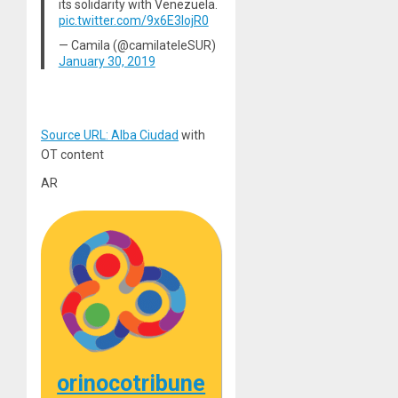
its solidarity with Venezuela.
pic.twitter.com/9x6E3IojR0
— Camila (@camilateleSUR)
January 30, 2019
Source URL: Alba Ciudad
with
OT content
AR
orinocotribune