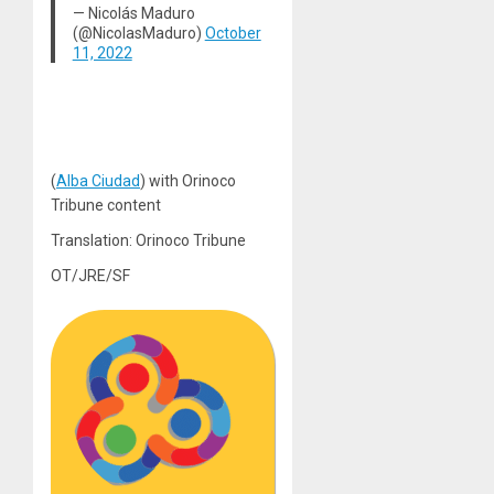
— Nicolás Maduro
(@NicolasMaduro)
October
11, 2022
(
Alba Ciudad
) with Orinoco
Tribune content
Translation: Orinoco Tribune
OT/JRE/SF