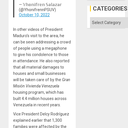
but
— 𝕐𝕙𝕠𝕟𝕚𝕗𝕣𝕖𝕟 𝕊𝕒𝕝𝕒𝕫𝕒𝕣
US
CATEGORIES
(@YhonifrennPSUV)
Imperia
October 10, 2022
Won
Categories
In other videos of President
Maduro’s visit to the area, he
can be seen addressing a crowd
of people using a megaphone
to give his condolence to those
in attendance. He also reported
that all material damages to
houses and small businesses
will be taken care of by the
Gran
Misión
Vivienda Venezuela
housing program, which has
built 4.4 million houses across
Venezuela in recent years.
Vice President Delcy Rodríguez
explained earlier that 1,300
families were affected by the