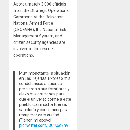
Approximately 3,000 officials
from the Strategic Operational
Command of the Bolivarian
National Armed Force
(CEOFANB), the National Risk
Management System, and
citizen security agencies are
involved in the rescue
operations.
Muy impactante la situación
en Las Tejerías. Expreso mis
condolencias a quienes
perdieron a sus familiares y
elevo mis oraciones para
que el universo colme a este
pueblo con mucha fuerza,
sabiduría y conciencia para
recuperar esta ciudad.
¡Tienen mi apoyo!
pic.twitter.com/I3CIK6c7nV