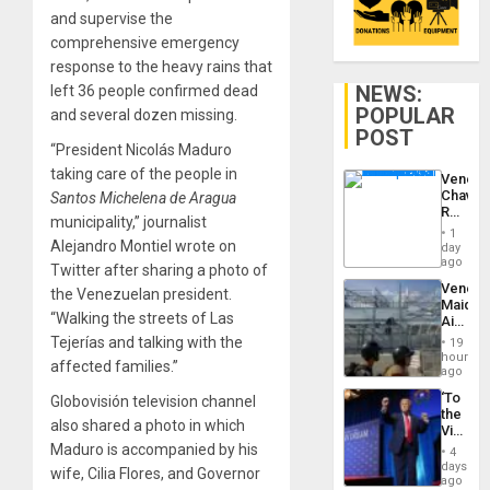
and supervise the
comprehensive emergency
response to the heavy rains that
NEWS:
left 36 people confirmed dead
POPULAR
and several dozen missing.
POST
“President Nicolás Maduro
taking care of the people in
Venezu
Chavist
Santos Michelena de Aragua
Reject
municipality,” journalist
‘Treaso
1
Claims
Alejandro Montiel wrote on
day
Agains
ago
Twitter after sharing a photo of
Delcy
Venezu
the Venezuelan president.
Rodríg
Maique
…
“Walking the streets of Las
Airport
Recove
Tejerías and talking with the
19
Contin
hours
affected families.”
After
ago
June
‘To
Globovisión television channel
24
the
Earthq
also shared a photo in which
Victor
Belong
Maduro is accompanied by his
4
the
days
wife, Cilia Flores, and Governor
Spoils’:
ago