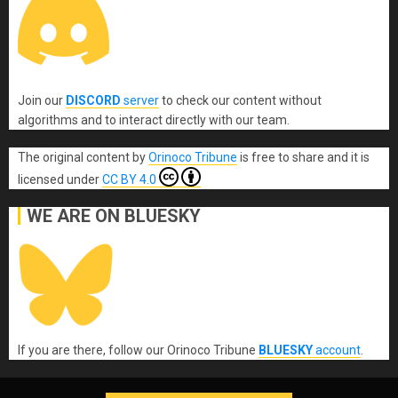
Join our
DISCORD
server
to check our content without
algorithms and to interact directly with our team.
The original content
by
Orinoco Tribune
is free to share and it is
licensed under
CC BY 4.0
WE ARE ON BLUESKY
If you are there, follow our Orinoco Tribune
BLUESKY
account
.