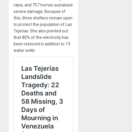
rains, and 757 homes sustained
severe damage. Because of
this, three shelters remain open
to protect the population of Las
Tejerías. She also pointed out
that 80% of the electricity has
been restored in addition to 13
water wells.