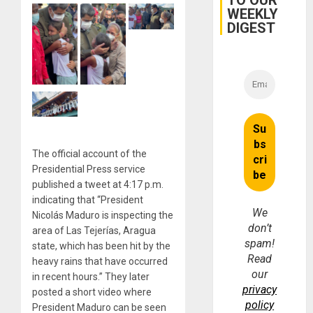
TO OUR
Earthq
WEEKLY
DIGEST
The official account of the
Presidential Press service
published a tweet at 4:17 p.m.
indicating that “President
We
Nicolás Maduro is inspecting the
don’t
area of ​​Las Tejerías, Aragua
spam!
state, which has been hit by the
Read
heavy rains that have occurred
our
in recent hours.” They later
privacy
posted a short video where
policy
President Maduro can be seen