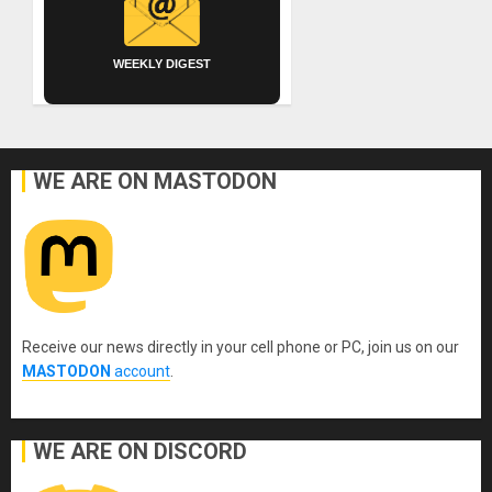
WEEKLY DIGEST
WE ARE ON MASTODON
Receive our news directly in your cell phone or PC, join us on our
MASTODON
account
.
WE ARE ON DISCORD