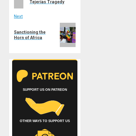
Tejerías Tragedy
Next
Next
Sanctioning the
post:
Horn of Africa
SUPPORT US ON PATREON
OTHER WAYS TO SUPPORT US