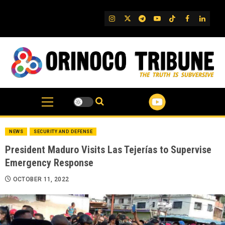
Skip
to
IG
Twitter
Telegram
YouTube
TikTok
FB
Linked
content
NEWS
SECURITY AND DEFENSE
President Maduro Visits Las Tejerías to Supervise
Emergency Response
OCTOBER 11, 2022