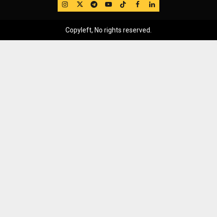
IG
Twitter
Telegram
YouTube
TikTok
FB
LinkedIn
Copyleft, No rights reserved.