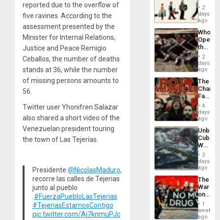
reported due to the overflow of
the
2
Global
days
five ravines. According to the
South’s
ago
assessment presented by the
Industri
Who
Engine
Minister for Internal Relations,
Opene
the
Justice and Peace Remigio
Border
2
Ceballos, the number of deaths
at
days
Ceuta?
stands at 36, while the number
ago
of missing persons amounts to
The
Changi
56.
Face
of
4
Twitter user Yhonifren Salazar
Fascis
days
also shared a short video of the
in
ago
Latin
Venezuelan president touring
Unbrea
Americ
Cuba:
the town of Las Tejerías.
From
Why
the
Washin
General
3
Still
days
Silenc
Fears
ago
Presidente
@NicolasMaduro
,
to
a
the…
recorre las calles de Tejerias
The
Defiant
War
junto al pueblo
Island
on
.
#FuerzaPuebloLasTejerias
Drugs
1
#TejeriasEstamosContigo
Failed
week
pic.twitter.com/Aj7knmuPJc
—
ago