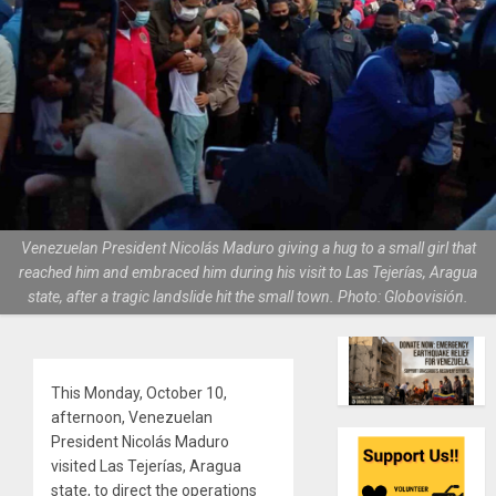
Venezuelan President Nicolás Maduro giving a hug to a small girl that
reached him and embraced him during his visit to Las Tejerías, Aragua
state, after a tragic landslide hit the small town. Photo: Globovisión.
This Monday, October 10,
afternoon, Venezuelan
President Nicolás Maduro
visited Las Tejerías, Aragua
state, to direct the operations