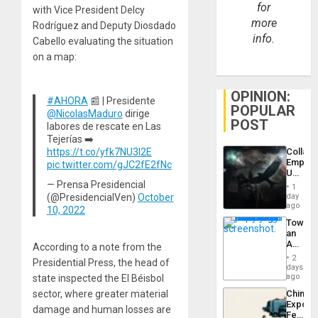
for
with Vice President Delcy
more
Rodríguez and Deputy Diosdado
info.
Cabello evaluating the situation
on a map:
OPINION:
#AHORA
📰 | Presidente
POPULAR
@NicolasMaduro
dirige
POST
labores de rescate en Las
Tejerías ➡️
Collaps
https://t.co/yfk7NU3l2E
Empire
pic.twitter.com/gJC2fE2fNc
US
Create
— Prensa Presidencial
1
New
day
(@PresidencialVen)
October
African
ago
10, 2022
Psyop
Toward
Unit
an
Amerin
According to a note from the
Nation,
2
Presidential Press, the head of
the
days
Barima
ago
state inspected the El Béisbol
Traged
sector, where greater material
China’s
Export
damage and human losses are
Feed