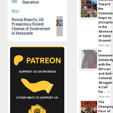
Operation
Toward
the
Next
Commun
Hope as
Next
Russia Reports: US
Disciplin
Preparing a Violent
post:
in the
Change of Government
Absence
in Venezuela
of Solid
Ground
days ago
In
Unwaver
Solidarit
with the
African
SUPPORT US ON PATREON
and Anti
Colonial
Struggle
A Call
for…
3
days ago
OTHER WAYS TO SUPPORT US
The
Changin
Face of