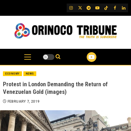
Skip
IG
Twitter
Telegram
YouTube
TikTok
FB
Link
to
content
ECONOMY
NEWS
Protest in London Demanding the Return of
Venezuelan Gold (images)
FEBRUARY 7, 2019