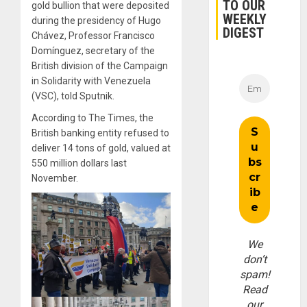
TO OUR
gold bullion that were deposited
WEEKLY
during the presidency of Hugo
DIGEST
Chávez, Professor Francisco
Domínguez, secretary of the
British division of the Campaign
in Solidarity with Venezuela
(VSC), told Sputnik.
According to The Times, the
British banking entity refused to
deliver 14 tons of gold, valued at
550 million dollars last
November.
We
don’t
spam!
Read
our