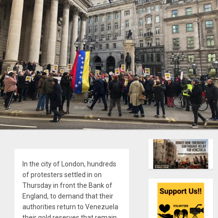
In the city of London, hundreds
of protesters settled in on
Thursday in front the Bank of
England, to demand that their
authorities return to Venezuela
their gold reserves that remain