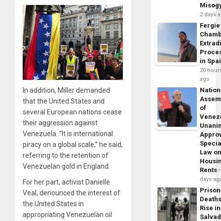
Misog
2 days 
Fergie
Chamb
Extrad
Proce
in Spa
20 hour
ago
Nation
In addition, Miller demanded
Assem
that the United States and
of
several European nations cease
Venez
their aggression against
Unani
Venezuela. “It is international
Appro
Specia
piracy on a global scale,” he said,
Law o
referring to the retention of
Housi
Venezuelan gold in England.
Rents
days ag
For her part, activist Danielle
Prison
Veal, denounced the interest of
Death
the United States in
Rise in
appropriating Venezuelan oil
Salva