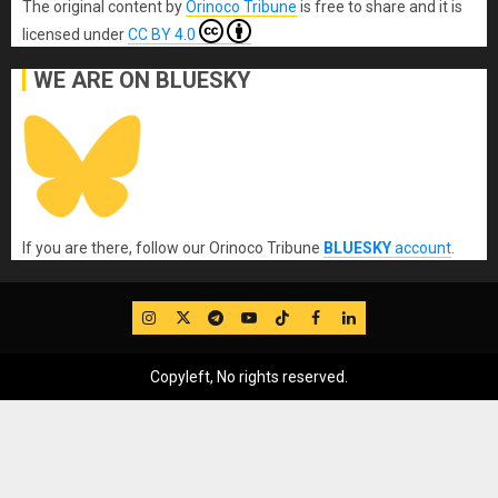
The original content
by
Orinoco Tribune
is free to share and it is
licensed under
CC BY 4.0
WE ARE ON BLUESKY
If you are there, follow our Orinoco Tribune
BLUESKY
account
.
IG
Twitter
Telegram
YouTube
TikTok
FB
LinkedIn
Copyleft, No rights reserved.