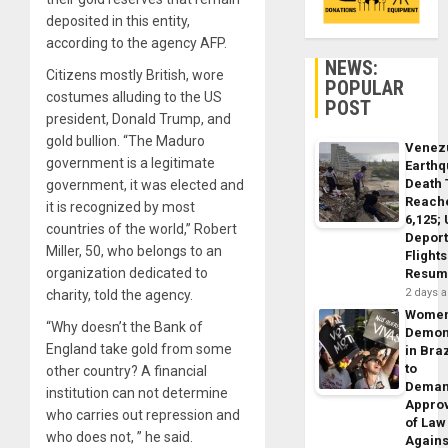
deposited in this entity,
according to the agency AFP.
NEWS:
Citizens mostly British, wore
POPULAR
costumes alluding to the US
POST
president, Donald Trump, and
gold bullion. “The Maduro
Venez
government is a legitimate
Earth
Death 
government, it was elected and
Reach
it is recognized by most
6,125;
countries of the world,” Robert
Deport
Miller, 50, who belongs to an
Flights
organization dedicated to
Resum
2 days 
charity, told the agency.
Wome
“Why doesn’t the Bank of
Demon
England take gold from some
in Braz
to
other country? A financial
Dema
institution can not determine
Appro
who carries out repression and
of Law
who does not, ” he said.
Agains