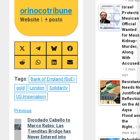
1 day ag
Israel
orinocotribune
Protects
Mexican
Website
|
+ posts
Official
Wanted
for Mass
Kidnap-
Murder,
Share
Share
Share
Share
Along
on
on
on
on
With
X
Telegram
Bluesky
Facebook
(Twitter)
Accuse
Share
Share
Share
Share
on
on
on
on
2 days
Reddit
WhatsApp
LinkedIn
Email
ago
Tags:
Bank of England (BoE)
Resistan
Needs N
gold
London
Solidarity
Justifica
US Imperialism
Reflecti
on the Al
Aqsa
Post
Previous
Flood an
Diosdado Cabello to
Previous
the
navigation
Marco Rubio: Las
Right…
post:
Tienditas Bridge has
days ago
Never Entered into
Rebuildi