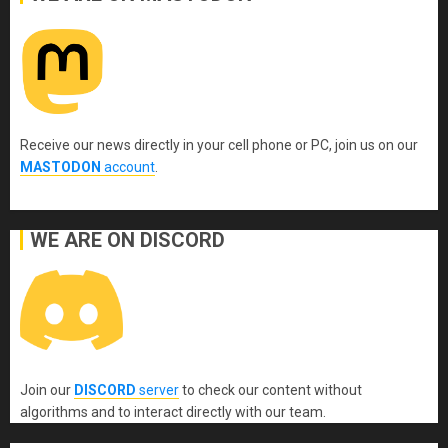
Receive our news directly in your cell phone or PC, join us on our
MASTODON
account
.
WE ARE ON DISCORD
Join our
DISCORD
server
to check our content without
algorithms and to interact directly with our team.