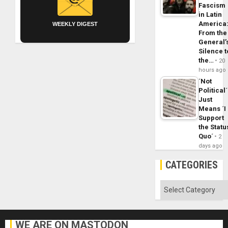
Fascism
in Latin
America
WEEKLY DIGEST
From the
General’
Silence t
the…
20
hours ago
´Not
Political´
Just
Means ´I
Support
the Statu
Quo´
2
days ago
CATEGORIES
Categories
WE ARE ON MASTODON