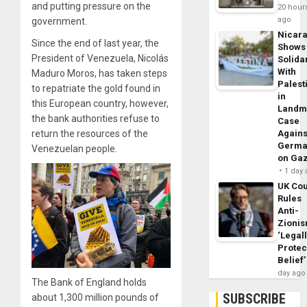
and putting pressure on the
20 hour
ago
government.
Nicar
Since the end of last year, the
Shows
President of Venezuela, Nicolás
Solidar
With
Maduro Moros, has taken steps
Palest
to repatriate the gold found in
in
this European country, however,
Landm
the bank authorities refuse to
Case
Agains
return the resources of the
Germa
Venezuelan people.
on Ga
1 day
UK Cou
Rules
Anti-
Zioni
‘Legal
Protec
Belief’
day ago
The Bank of England holds
SUBSCRIBE
about 1,300 million pounds of