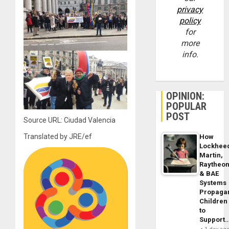
privacy
policy
for
more
info.
OPINION:
POPULAR
POST
Source URL: Ciudad Valencia
Translated by JRE/ef
How
Lockhee
Martin,
Raytheo
& BAE
Systems
Propaga
Children
to
Support