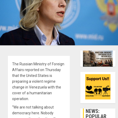
The Russian Ministry of Foreign
Affairs reported on Thursday
that the United States is
preparing a violent regime
change in Venezuela with the
cover of a humanitarian
operation.
“We are not talking about
NEWS:
democracy here. Nobody
POPULAR