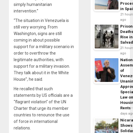
Proce
simply humanitarian
in Spa
intervention.”
21 hour
ago
“The situation in Venezuela is
Prison
still very worrying. From
Death
Washington, signs are still
Rise in
coming in about possible
Salva
support for a military scenario in
21 hour
order to overthrow the
ago
legitimate authorities, with
Nation
Assem
support for a military invasion.
of
They talk about it in the White
Venez
House”, he said.
Unani
Appro
He recalled that such
Specia
statements by US officials are a
Law o
“flagrant violation” of the UN
Housi
Rents
Charter that urge its member
days ag
countries to renounce the use
Nicar
of force in international
Shows
relations.
Solidar