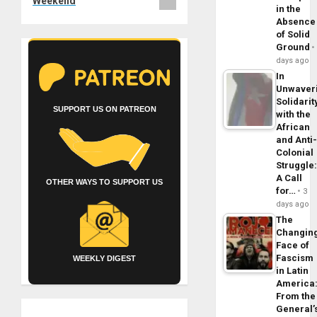
Weekend
in the
Absence
of Solid
Ground
days ago
In
Unwaver
Solidarit
SUPPORT US ON PATREON
with the
African
and Anti
Colonial
Struggle
A Call
OTHER WAYS TO SUPPORT US
for…
3
days ago
The
Changin
Face of
Fascism
WEEKLY DIGEST
in Latin
America
From the
General’