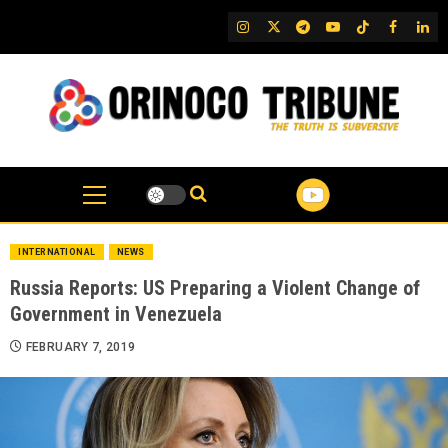
Skip
IG
Twitter
Telegram
YouTube
TikTok
FB
Link
to
content
INTERNATIONAL
NEWS
Russia Reports: US Preparing a Violent Change of
Government in Venezuela
FEBRUARY 7, 2019