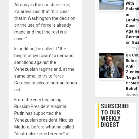
With
Already in the question time,
Palest
Zajárova said that “it is clear
in
that in Washington the decision
Landm
on the use of force is already
Case
Agains
made and that the rest is a
Germa
cover.”
on Ga
In addition, he called it “the
1 day
UK Cou
height of cynicism” to demand
Rules
sanctions against the
Anti-
Venezuelan regime and, at the
Zioni
same time, to try to force
‘Legal
Caracas to accept humanitarian
Protec
Belief’
aid.
day ago
From the very beginning
SUBSCRIBE
Russian President Vladimir
TO OUR
Putin has supported the
WEEKLY
Venezuelan president, Nicolás
DIGEST
Maduro, before what he called
“destructive interference” of