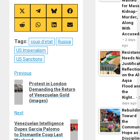
Wanted
for Mass
Kidnap-
Share
Share
Share
Share
on
on
on
on
Murder,
X
Telegram
Bluesky
Facebook
Along
(Twitter)
Share
Share
Share
Share
With
on
on
on
on
Accuse
Reddit
WhatsApp
LinkedIn
Email
2 days
Tags:
coup d'etat
Russia
ago
US Imperialism
Resistan
Needs N
US Sanctions
Justifica
Reflecti
Post
Previous
on the Al
Aqsa
Previous
Protest in London
navigation
Flood an
Demanding the Return
post:
the
of Venezuelan Gold
Right…
(images)
days ago
Rebuildi
Next
Toward
the
Next
Venezuelan Intelligence
Commun
Dupes Garcia Palomo
post:
Hope as
to Dismantle Coup Last
Disciplin