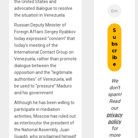
the United States and
advocated dialogue to resolve
the situation in Venezuela.
Russian Deputy Minister of
Foreign Affairs Sergey Ryabkov
today expressed “concern” that
today’s meeting of the
International Contact Group on
Venezuela, rather than promote
dialogue between the
opposition and the “legitimate
authorities” of Venezuela, will
We
be used to “pressure” Maduro
don’t
and his government.
spam!
Read
Although he has been willing to
our
participate in mediation
privacy
activities, Moscow has ruled out
policy
as interlocutor the president of
for
the National Assembly, Juan
more
Guaidó, who proclaimed himself