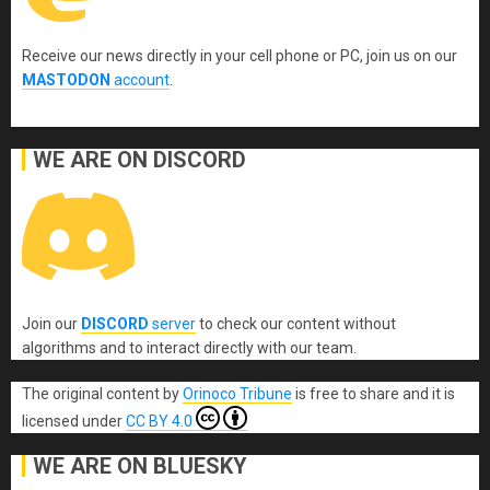
Receive our news directly in your cell phone or PC, join us on our
MASTODON
account
.
WE ARE ON DISCORD
Join our
DISCORD
server
to check our content without
algorithms and to interact directly with our team.
The original content
by
Orinoco Tribune
is free to share and it is
licensed under
CC BY 4.0
WE ARE ON BLUESKY