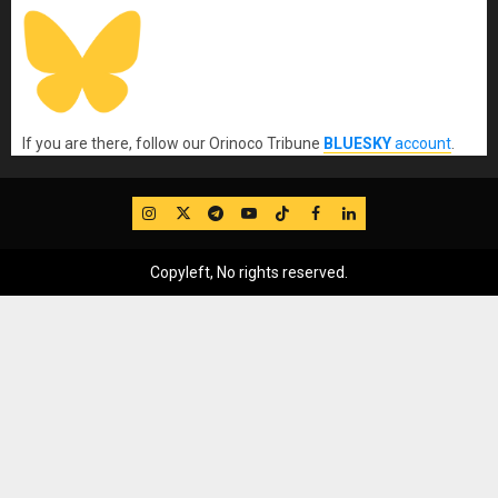
If you are there, follow our Orinoco Tribune
BLUESKY
account
.
IG
Twitter
Telegram
YouTube
TikTok
FB
LinkedIn
Copyleft, No rights reserved.