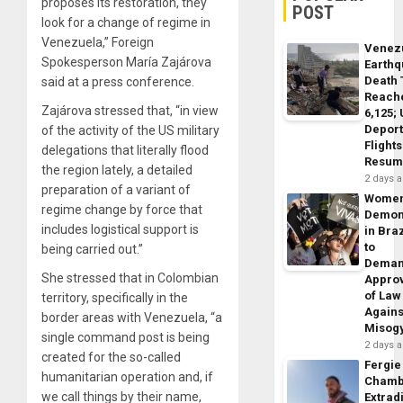
proposes its restoration, they
POST
look for a change of regime in
Venezuela,” Foreign
Venez
Spokesperson María Zajárova
Earth
Death 
said at a press conference.
Reach
Zajárova stressed that, “in view
6,125;
Deport
of the activity of the US military
Flights
delegations that literally flood
Resum
the region lately, a detailed
2 days 
preparation of a variant of
Wome
regime change by force that
Demon
includes logistical support is
in Braz
to
being carried out.”
Dema
She stressed that in Colombian
Appro
of Law
territory, specifically in the
Agains
border areas with Venezuela, “a
Misog
single command post is being
2 days 
created for the so-called
Fergie
humanitarian operation and, if
Chamb
we call things by their name,
Extrad