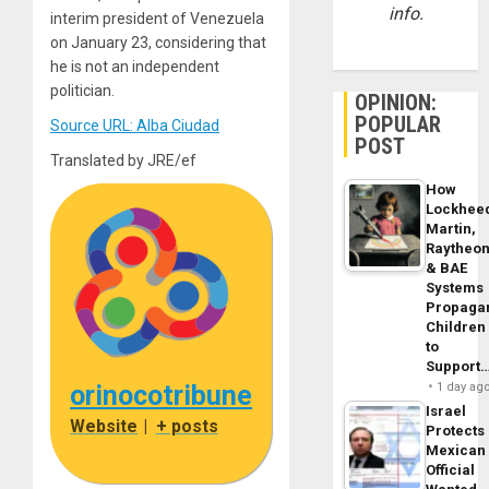
info.
interim president of Venezuela
on January 23, considering that
he is not an independent
politician.
OPINION:
POPULAR
Source URL: Alba Ciudad
POST
Translated by JRE/ef
How
Lockhee
Martin,
Raytheo
& BAE
Systems
Propaga
Children
to
Support
orinocotribune
1 day ag
Israel
Website
|
+ posts
Protects
Mexican
Official