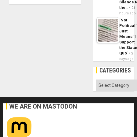
Silence t
the…
21
hours ago
´Not
Political´
Just
Means ´I
Support
the Statu
Quo´
2
days ago
CATEGORIES
Categories
WE ARE ON MASTODON