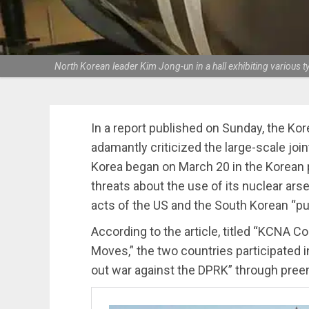
North Korean leader Kim Jong-un in a hall exhibiting variou
In a report published on Sunday, the K
adamantly criticized the large-scale joi
Korea began on March 20 in the Korean 
threats about the use of its nuclear ars
acts of the US and the South Korean “pu
According to the article, titled “KCNA
Moves,” the two countries participated i
out war against the DPRK” through preem