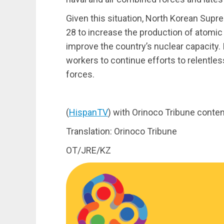
Given this situation, North Korean Sup
28 to increase the production of atomic m
improve the country’s nuclear capacity. 
workers to continue efforts to relentles
forces.
(
HispanTV
) with Orinoco Tribune conten
Translation: Orinoco Tribune
OT/JRE/KZ