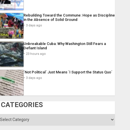
Rebuilding Toward the Commune: Hope as Discipline
in the Absence of Solid Ground
3 days ago
Unbreakable Cuba: Why Washington Still Fears a
Defiant Island
23 hours ago
´Not Political´ Just Means ´I Support the Status Quo´
3 days ago
CATEGORIES
ategories