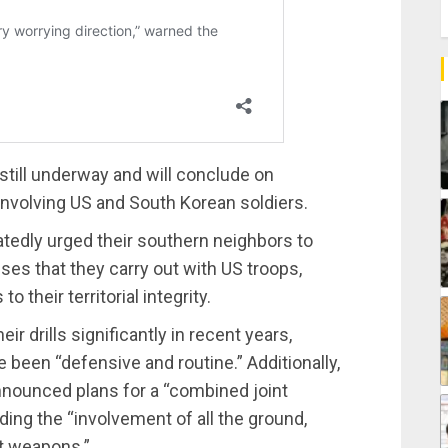
e still underway and will conclude on
 involving US and South Korean soldiers.
tedly urged their southern neighbors to
ises that they carry out with US troops,
 their territorial integrity.
 drills significantly in recent years,
e been “defensive and routine.” Additionally,
nounced plans for a “combined joint
luding the “involvement of all the ground,
st weapons.”