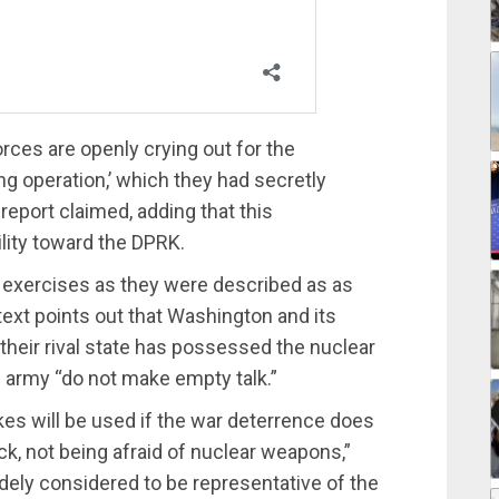
ces are openly crying out for the
g operation,’ which they had secretly
 report claimed, adding that this
ility toward the DPRK.
e exercises as they were described as as
 text points out that Washington and its
“their rival state has possessed the nuclear
nd army “do not make empty talk.”
ukes will be used if the war deterrence does
, not being afraid of nuclear weapons,”
y considered to be representative of the