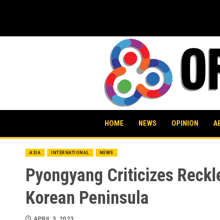
Skip
to
content
HOME
NEWS
OPINION
A
ASIA
INTERNATIONAL
NEWS
Pyongyang Criticizes Reckle
Korean Peninsula
APRIL 3, 2023