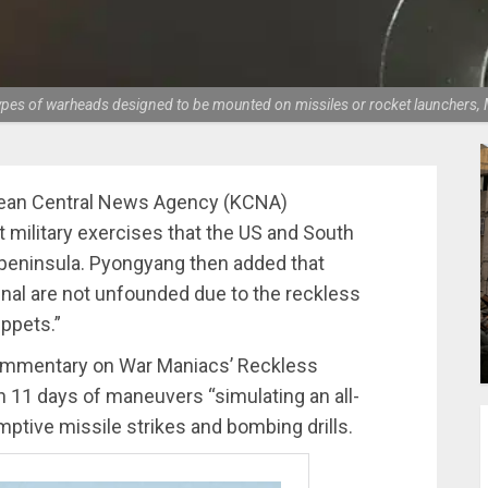
s types of warheads designed to be mounted on missiles or rocket launcher
orean Central News Agency (KCNA)
nt military exercises that the US and South
peninsula. Pyongyang then added that
enal are not unfounded due to the reckless
ppets.”
 Commentary on War Maniacs’ Reckless
n 11 days of maneuvers “simulating an all-
ptive missile strikes and bombing drills.