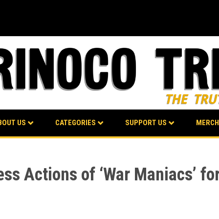
BOUT US
CATEGORIES
SUPPORT US
MERCH
ss Actions of ‘War Maniacs’ for