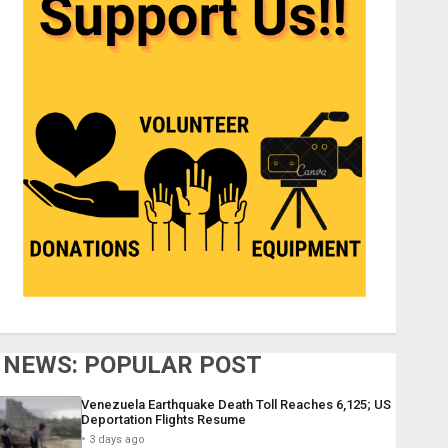
NEWS: POPULAR POST
Venezuela Earthquake Death Toll Reaches 6,125; US
Deportation Flights Resume
3 days ago