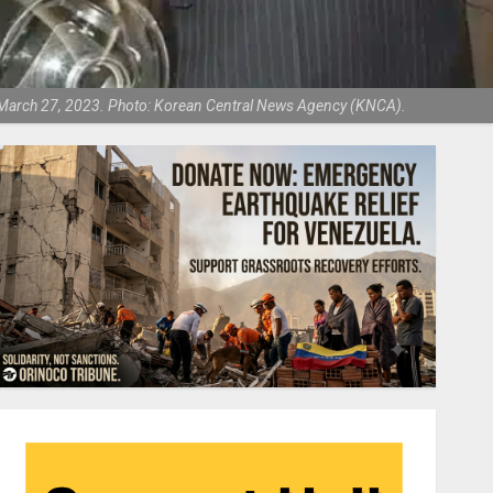
s, March 27, 2023. Photo: Korean Central News Agency (KNCA).