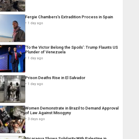
Fergie Chambers’s Extradition Process in Spain
1 day ago
‘To the Victor Belong the Spoils’: Trump Flaunts US
Plunder of Venezuela
1 day ago
Prison Deaths Rise in El Salvador
1 day ago
Women Demonstrate in Brazil to Demand Approval
of Law Against Misogyny
3 days ago
Nicaragua Shows Solidarity With Palestine in