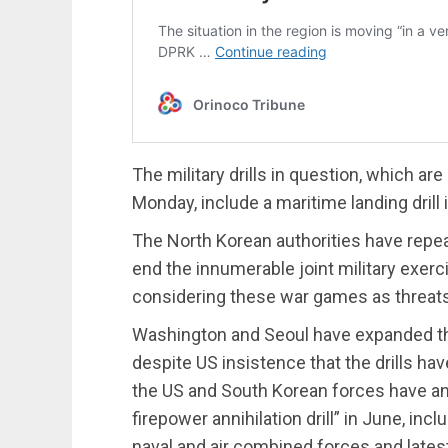
The military drills in question, which ar
Monday, include a maritime landing drill
The North Korean authorities have repea
end the innumerable joint military exerc
considering these war games as threats to
Washington and Seoul have expanded their
despite US insistence that the drills hav
the US and South Korean forces have an
firepower annihilation drill” in June, inc
naval and air combined forces and late