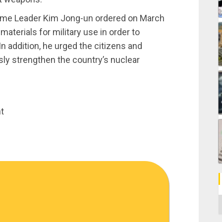
reme Leader Kim Jong-un ordered on March
aterials for military use in order to
In addition, he urged the citizens and
sly strengthen the country’s nuclear
t
C