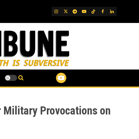
IG
Twitter
Telegram
YouTube
TikTok
FB
LinkedIn
 Military Provocations on