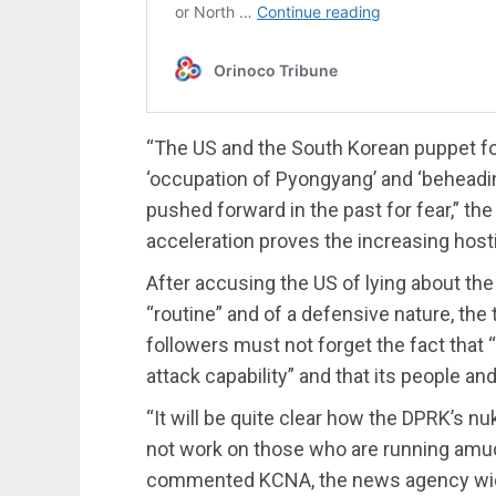
“The US and the South Korean puppet for
‘occupation of Pyongyang’ and ‘beheadin
pushed forward in the past for fear,” the
acceleration proves the increasing host
After accusing the US of lying about th
“routine” and of a defensive nature, the
followers must not forget the fact that 
attack capability” and that its people a
“It will be quite clear how the DPRK’s n
not work on those who are running amuck
commented KCNA, the news agency widel