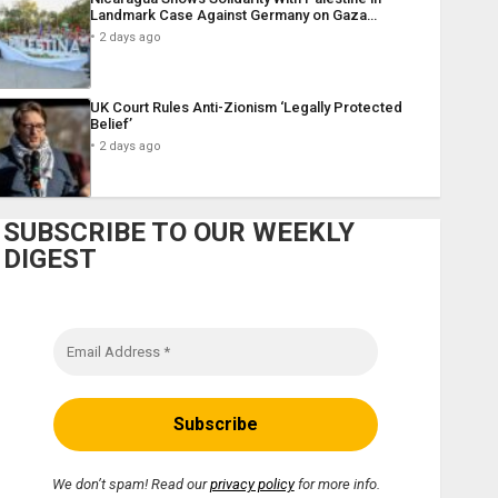
Landmark Case Against Germany on Gaza…
2 days ago
UK Court Rules Anti-Zionism ‘Legally Protected
Belief’
2 days ago
SUBSCRIBE TO OUR WEEKLY
DIGEST
We don’t spam! Read our
privacy policy
for more info.