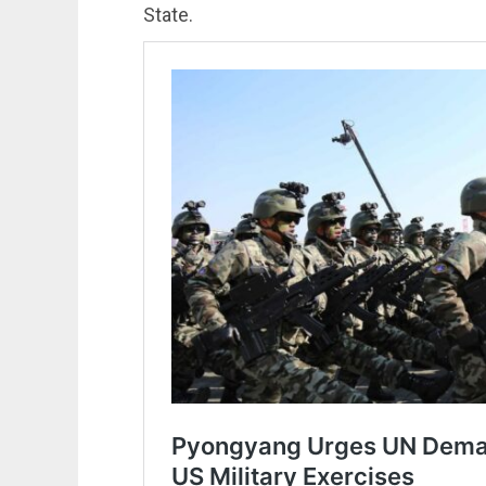
State.