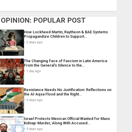
OPINION: POPULAR POST
How Lockheed Martin, Raytheon & BAE Systems
Propagandize Children to Support…
2 days ago
The Changing Face of Fascism in Latin America:
From the General’s Silence to the…
1 day ago
Resistance Needs No Justification: Reflections on
the Al-Aqsa Flood and the Right…
3 days ago
Israel Protects Mexican Official Wanted for Mass
Kidnap-Murder, Along With Accused…
3 days ago