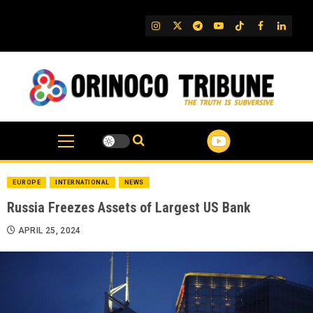
Skip
to
IG
Twitter
Telegram
YouTube
TikTok
FB
Linked
content
EUROPE
INTERNATIONAL
NEWS
Russia Freezes Assets of Largest US Bank
APRIL 25, 2024