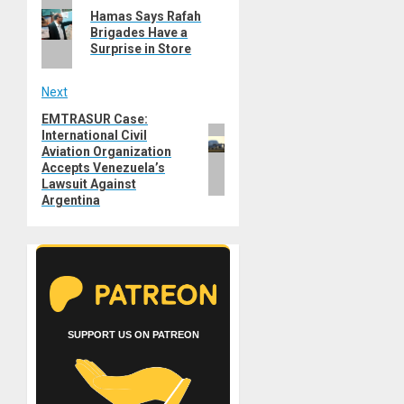
Previous
navigation
Hamas Says Rafah
post:
Brigades Have a
Surprise in Store
Next
EMTRASUR Case:
Next
International Civil
post:
Aviation Organization
Accepts Venezuela’s
Lawsuit Against
Argentina
SUPPORT US ON PATREON