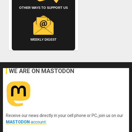
OTHER WAYS TO SUPPORT US
WEEKLY DIGEST
WE ARE ON MASTODON
Receive our news directly in your cell phone or PC, join us on our
MASTODON
account
.