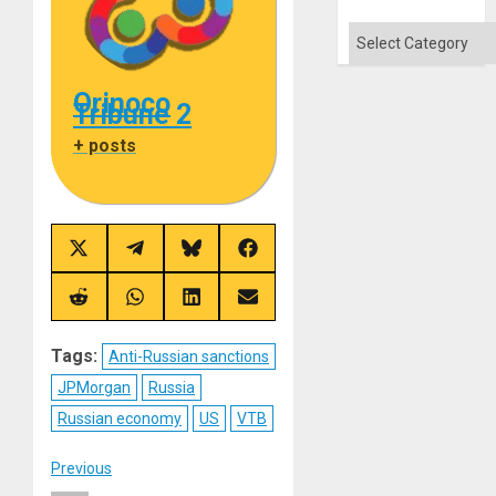
Categories
Orinoco
Tribune 2
+ posts
Share
Share
Share
Share
on
on
on
on
X
Telegram
Bluesky
Facebook
(Twitter)
Share
Share
Share
Share
on
on
on
on
Reddit
WhatsApp
LinkedIn
Email
Tags:
Anti-Russian sanctions
JPMorgan
Russia
Russian economy
US
VTB
Post
Previous