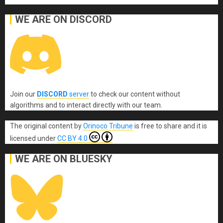
WE ARE ON DISCORD
Join our
DISCORD
server
to check our content without
algorithms and to interact directly with our team.
The original content
by
Orinoco Tribune
is free to share and it is
licensed under
CC BY 4.0
WE ARE ON BLUESKY