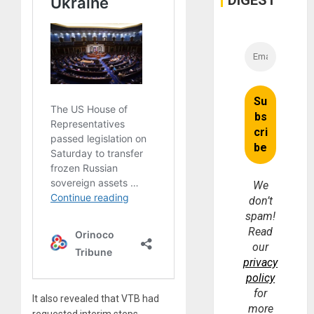
We
don’t
spam!
Read
our
privacy
policy
for
It also revealed that VTB had
more
requested interim steps