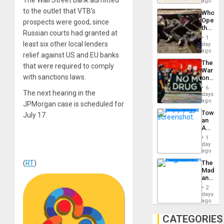
South’s
ago
to
Industri
the…
to the outlet that VTB’s
Who
Engine
Opene
prospects were good, since
the
Russian courts had granted at
Border
1
at
least six other local lenders
day
Ceuta?
ago
relief against US and EU banks
The
that were required to comply
War
with sanctions laws.
on
Drugs
6
The next hearing in the
Failed
days
—
ago
JPMorgan case is scheduled for
but
Toward
July 17.
US
an
Imperia
Amerin
Won
Nation,
1
the
day
Barima
ago
Traged
(
RT
)
The
Madma
and
the
2
States
days
ago
CATEGORIES