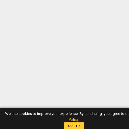
We use cookies to improve your experience. By continuing, you agree to o
Policy
.
GOT IT!