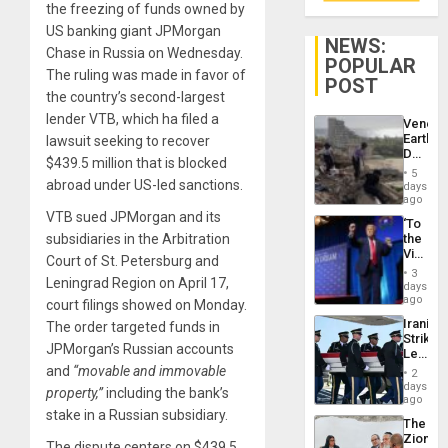
the freezing of funds owned by
US banking giant JPMorgan
NEWS:
Chase in Russia on Wednesday.
POPULAR
The ruling was made in favor of
POST
the country’s second-largest
lender VTB, which ha filed a
Venezu
Earthq
lawsuit seeking to recover
Death
$439.5 million that is blocked
Toll
5
Reach
abroad under US-led sanctions.
days
6,125;
ago
US
VTB sued JPMorgan and its
‘To
Deport
subsidiaries in the Arbitration
the
Flights
Victor
Resum
Court of St. Petersburg and
Belong
3
Leningrad Region on April 17,
the
days
Spoils’:
ago
court filings showed on Monday.
Trump
Iranian
The order targeted funds in
Flaunts
Strikes
US
JPMorgan’s Russian accounts
Leave
Plunde
Hundre
and
“movable and immovable
of
2
of
days
Venezu
property,”
including the bank’s
US
ago
Troops
stake in a Russian subsidiary.
The
With
Zionist
Lasting
The dispute centers on $439.5