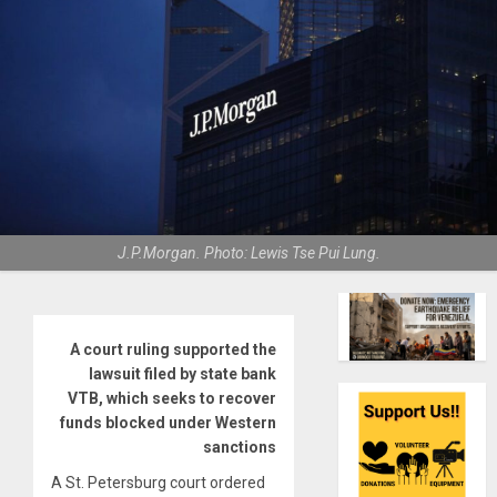
J.P.Morgan. Photo: Lewis Tse Pui Lung.
A court ruling supported the
lawsuit filed by state bank
VTB, which seeks to recover
funds blocked under Western
sanctions
A St. Petersburg court ordered