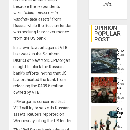
info.
because the respondents
were
“taking measures to
withdraw their assets”
from
Russia, while the Russian lender
OPINION:
was seeking to recover money
POPULAR
from the US bank.
POST
In its own lawsuit against VTB
Unbrea
last week in the Southern
Cuba:
Why
District of New York, JPMorgan
Washin
2
sought to block the Russian
Still
days
Fears
ago
bank’s efforts, noting that US
a
law prohibited the bank from
The
Defiant
Changi
Island
releasing the $439.5 million
Face
owned by VTB.
of
3
Fascis
days
in
JPMorgan is concerned that
ago
Latin
VTB will try to seize its Russian
China’s
Americ
Export
assets, Reuters reported on
From
Feed
the
Wednesday, citing the US lender.
the
General
1
Global
day
Silenc
The Wall Street bank admitted