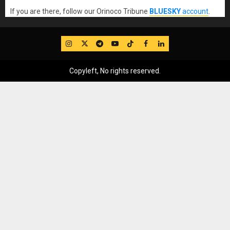
If you are there, follow our Orinoco Tribune
BLUESKY
account
.
IG
Twitter
Telegram
YouTube
TikTok
FB
LinkedIn
Copyleft, No rights reserved.