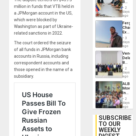
Beach
Brain
million in funds that VTB held in
in
Injuries
2
Venezu
days
a JPMorgan account in the US,
ago
which were blocked by
Fergie
Washington as part of Ukraine-
Chambe
Extradi
related sanctions in 2022.
Proces
3
in
days
The court ordered the seizure
Spain
ago
of all funds in JPMorgan bank
Venezu
accounts in Russia, including
Delega
Begin
correspondent accounts and
New
2
those opened in the name of a
Politica
days
subsidiary.
Talks
ago
Focus
ALBA
on
Movem
Post-
Inaugu
Earthq
4th
2
Contine
days
Assemb
ago
in
Cuba
SUBSCRIBE
TO OUR
WEEKLY
DIGEST