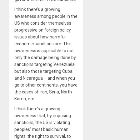
I think there’s a growing
awareness among people in the
US who consider themselves
progressive on foreign policy
issues about how harmful
economic sanctions are. This
awareness is applicable to not
only the damage being done by
sanctions targeting Venezuela
but also those targeting Cuba
and Nicaragua – and when you
go to other continents, you have
the cases of Iran, Syria, North
Korea, etc.
I think there’s a growing
awareness that, by imposing
sanctions, the US is violating
peoples’ most basic human
rights: the right to survival, to