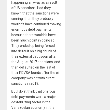
happening anyway as a result
of US sanctions. Had they
known that the sanctions were
coming, then they probably
wouldn’t have continued making
enormous debt payments,
because there wouldn’t have
been much point in doing so.
They ended up being forced
into default on a big chunk of
their external debt soon after
the August 2017 sanctions, and
then defaulted on the last of
their PDVSA bonds after the oil
company was hit with direct
sanctions in 2019.
But I don’t think that onerous
debt payments were a major
destabilizing factor in the
Venezuelan economy in the