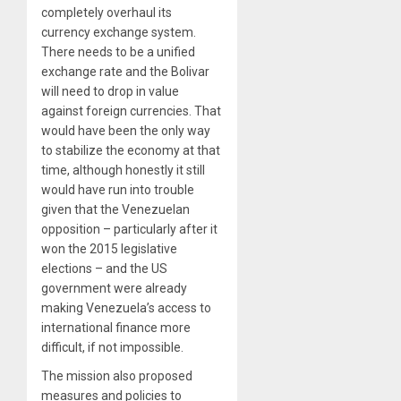
completely overhaul its
currency exchange system.
There needs to be a unified
exchange rate and the Bolivar
will need to drop in value
against foreign currencies. That
would have been the only way
to stabilize the economy at that
time, although honestly it still
would have run into trouble
given that the Venezuelan
opposition – particularly after it
won the 2015 legislative
elections – and the US
government were already
making Venezuela’s access to
international finance more
difficult, if not impossible.
The mission also proposed
measures and policies to