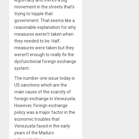
movement in the streets that’s
trying to topple that
government. That seems like a
reasonable explanation for why
measures weren’t taken when
they needed to be. Half-
measures were taken but they
weren’t enough to really fix the
dysfunctional foreign exchange
system.
The number-one issue today is
US sanctions which are the
main cause of the scarcity of
foreign exchange in Venezuela.
However, foreign exchange
policy was a major factor in the
economic troubles that
Venezuela faced in the early
years of the Maduro