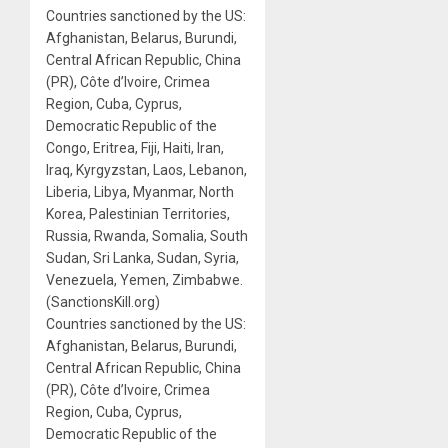
Countries sanctioned by the US:
Afghanistan, Belarus, Burundi,
Central African Republic, China
(PR), Côte d’Ivoire, Crimea
Region, Cuba, Cyprus,
Democratic Republic of the
Congo, Eritrea, Fiji, Haiti, Iran,
Iraq, Kyrgyzstan, Laos, Lebanon,
Liberia, Libya, Myanmar, North
Korea, Palestinian Territories,
Russia, Rwanda, Somalia, South
Sudan, Sri Lanka, Sudan, Syria,
Venezuela, Yemen, Zimbabwe.
(SanctionsKill.org)
Countries sanctioned by the US:
Afghanistan, Belarus, Burundi,
Central African Republic, China
(PR), Côte d’Ivoire, Crimea
Region, Cuba, Cyprus,
Democratic Republic of the