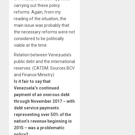
carrying out these policy
reforms. Again, from my
reading of the situation, the
main issue was probably that
the necessary reforms were not
considered to be politically
viable at the time.
Relation between Venezuela’s
public debt and the international
reserves. (CATDM: Sources BCV
and Finance Ministry)
Is it fair to say that
Venezuela’s continued
payment of an onerous debt
through November 2017 – with
debt service payments
representing over 50% of the
nation’s revenue beginning in
2015 – was a problematic
policy?