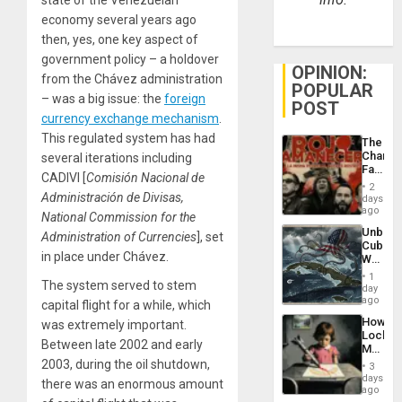
economy several years ago
then, yes, one key aspect of
government policy – a holdover
OPINION:
from the Chávez administration
POPULAR
– was a big issue: the
foreign
POST
currency exchange mechanism
.
This regulated system has had
The
Changi
several iterations including
Face
CADIVI [
Comisión Nacional de
of
2
Fascis
Administración de Divisas,
days
in
ago
National Commission for the
Latin
Unbrea
Administration of Currencies
], set
Americ
Cuba:
From
in place under Chávez.
Why
the
Washin
General
1
The system served to stem
Still
day
Silenc
Fears
ago
to
capital flight for a while, which
a
the…
How
was extremely important.
Defiant
Lockh
Island
Between late 2002 and early
Martin,
Raythe
2003, during the oil shutdown,
3
&
days
there was an enormous amount
BAE
ago