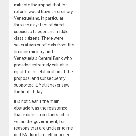
mitigate the impact that the
reform would have on ordinary
Venezuelans, in particular
through a system of direct
subsidies to poor and middle
class citizens. There were
several senior officials from the
finance ministry and
Venezuela’s Central Bank who
provided extremely valuable
input for the elaboration of the
proposal and subsequently
supported it. Yet it never saw
the light of day.
It is not clear if the main
obstacle was the resistance
that existed in certain sectors
within the government, for
reasons that are unclear to me,
or if Maduro himself opposed