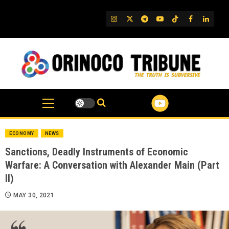
Skip
to
IG
Twitter
Telegram
YouTube
TikTok
FB
Linked
content
ECONOMY
NEWS
Sanctions, Deadly Instruments of Economic
Warfare: A Conversation with Alexander Main (Part
II)
MAY 30, 2021