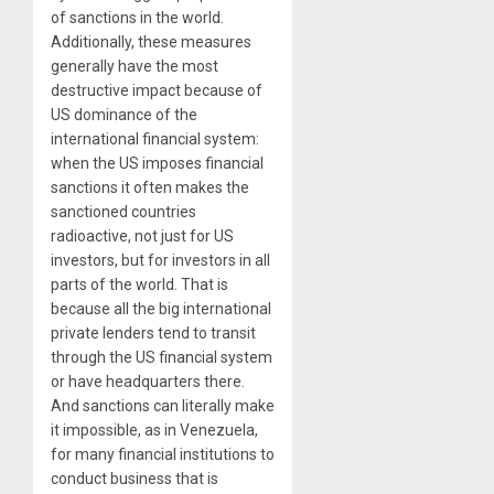
of sanctions in the world.
Additionally, these measures
generally have the most
destructive impact because of
US dominance of the
international financial system:
when the US imposes financial
sanctions it often makes the
sanctioned countries
radioactive, not just for US
investors, but for investors in all
parts of the world. That is
because all the big international
private lenders tend to transit
through the US financial system
or have headquarters there.
And sanctions can literally make
it impossible, as in Venezuela,
for many financial institutions to
conduct business that is