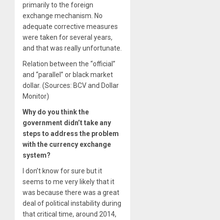
primarily to the foreign
exchange mechanism. No
adequate corrective measures
were taken for several years,
and that was really unfortunate.
Relation between the “official”
and “parallel” or black market
dollar. (Sources: BCV and Dollar
Monitor)
Why do you think the
government didn’t take any
steps to address the problem
with the currency exchange
system?
I don’t know for sure but it
seems to me very likely that it
was because there was a great
deal of political instability during
that critical time, around 2014,