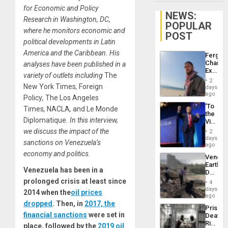
for Economic and Policy
NEWS:
Research in Washington, DC,
POPULAR
where he monitors economic and
POST
political developments in Latin
America and the Caribbean. His
Fergie
Chambe
analyses have been published in a
Extradi
variety of outlets including
The
Proces
2
in
New York Times
,
Foreign
days
Spain
ago
Policy
,
The Los Angeles
‘To
Times
,
NACLA
,
and Le Monde
the
Diplomatique
. In this interview,
Victor
Belong
we discuss the impact of the
2
the
days
sanctions on Venezuela’s
Spoils’:
ago
Trump
economy and politics.
Venezu
Flaunts
Earthq
US
Venezuela has been in a
Death
Plunde
Toll
prolonged crisis at least since
of
4
Reach
days
Venezu
2014 when the
oil prices
6,125;
ago
US
dropped
. Then, in
2017, the
Prison
Deport
financial sanctions
were set in
Deaths
Flights
Rise
place, followed by the
2019 oil
Resum