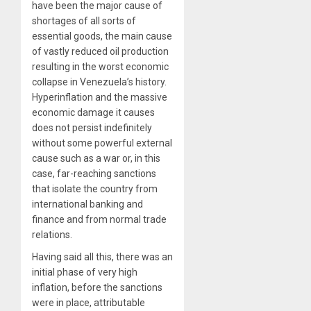
have been the major cause of
shortages of all sorts of
essential goods, the main cause
of vastly reduced oil production
resulting in the worst economic
collapse in Venezuela’s history.
Hyperinflation and the massive
economic damage it causes
does not persist indefinitely
without some powerful external
cause such as a war or, in this
case, far-reaching sanctions
that isolate the country from
international banking and
finance and from normal trade
relations.
Having said all this, there was an
initial phase of very high
inflation, before the sanctions
were in place, attributable