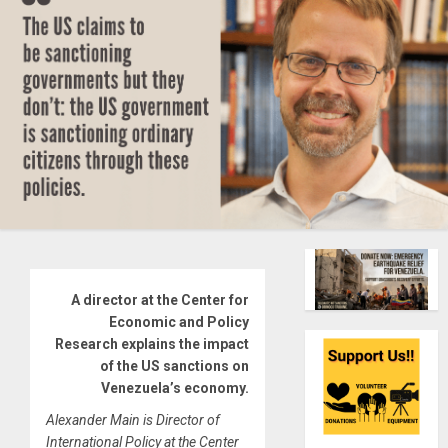
A director at the Center for
Economic and Policy
Research explains the impact
of the US sanctions on
Venezuela’s economy.
Alexander Main is Director of
International Policy at the Center