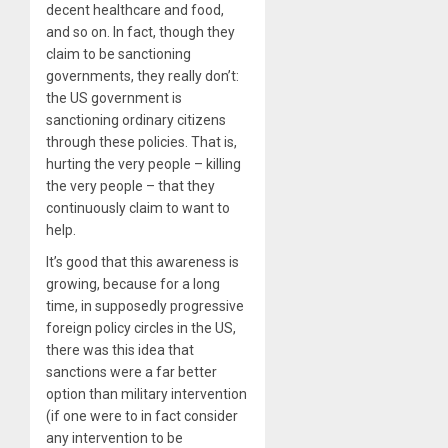
decent healthcare and food,
and so on. In fact, though they
claim to be sanctioning
governments, they really don’t:
the US government is
sanctioning ordinary citizens
through these policies. That is,
hurting the very people – killing
the very people – that they
continuously claim to want to
help.
It’s good that this awareness is
growing, because for a long
time, in supposedly progressive
foreign policy circles in the US,
there was this idea that
sanctions were a far better
option than military intervention
(if one were to in fact consider
any intervention to be