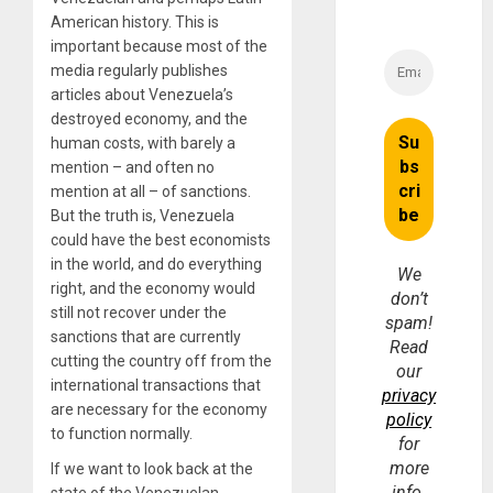
American history. This is
important because most of the
media regularly publishes
articles about Venezuela’s
destroyed economy, and the
human costs, with barely a
mention – and often no
mention at all – of sanctions.
But the truth is, Venezuela
could have the best economists
in the world, and do everything
We
right, and the economy would
don’t
still not recover under the
spam!
sanctions that are currently
Read
cutting the country off from the
our
international transactions that
privacy
are necessary for the economy
policy
to function normally.
for
more
If we want to look back at the
info.
state of the Venezuelan