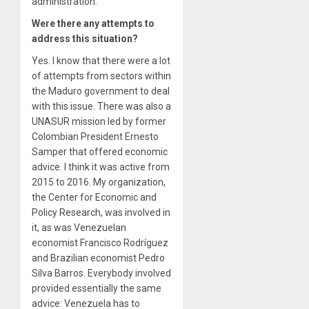
administration.
Were there any attempts to
address this situation?
Yes. I know that there were a lot
of attempts from sectors within
the Maduro government to deal
with this issue. There was also a
UNASUR mission led by former
Colombian President Ernesto
Samper that offered economic
advice. I think it was active from
2015 to 2016. My organization,
the Center for Economic and
Policy Research, was involved in
it, as was Venezuelan
economist Francisco Rodríguez
and Brazilian economist Pedro
Silva Barros. Everybody involved
provided essentially the same
advice: Venezuela has to