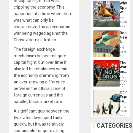
System
of capital flight that was
Why
Propag
crippling the economy. This
Spain’s
Childre
World
happened at a time when there
to
Cup
Suppor
2
was what can only be
Victory
days
Matter
ago
characterized as an economic
in
Resist
war being waged against the
Gaza
Needs
Chávez administration.
No
Justific
4
The foreign exchange
Reflect
days
on
mechanism helped mitigate
ago
the
capital flight, but over time it
The
Al-
War
Aqsa
also led to imbalances within
on
Flood
the economy stemming from
Drugs
and
5
Failed
days
an ever-growing difference
the
—
ago
Right…
between the official price of
but
China’s
US
foreign currencies and the
Export
Imperia
Feed
parallel, black market rate.
Won
the
16
Global
A significant gap between the
hours
South’s
ago
two rates developed fairly
Industri
Engine
quickly, but it was relatively
CATEGORIES
sustainable for quite a long