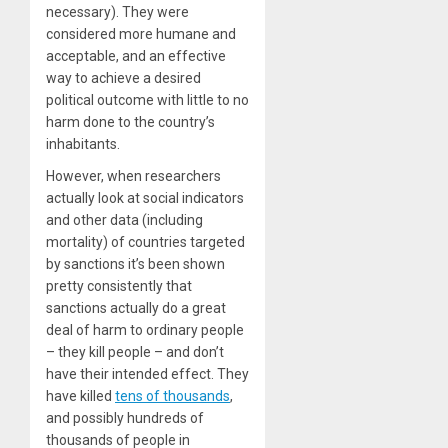
necessary). They were
considered more humane and
acceptable, and an effective
way to achieve a desired
political outcome with little to no
harm done to the country’s
inhabitants.
However, when researchers
actually look at social indicators
and other data (including
mortality) of countries targeted
by sanctions it’s been shown
pretty consistently that
sanctions actually do a great
deal of harm to ordinary people
– they kill people – and don’t
have their intended effect. They
have killed
tens of thousands
,
and possibly hundreds of
thousands of people in