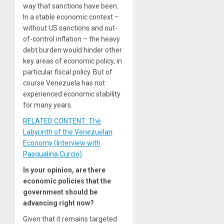
way that sanctions have been.
In a stable economic context –
without US sanctions and out-
of-control inflation – the heavy
debt burden would hinder other
key areas of economic policy, in
particular fiscal policy. But of
course Venezuela has not
experienced economic stability
for many years.
RELATED CONTENT: The
Labyrinth of the Venezuelan
Economy (Interview with
Pasqualina Curcio)
In your opinion, are there
economic policies that the
government should be
advancing right now?
Given that it remains targeted