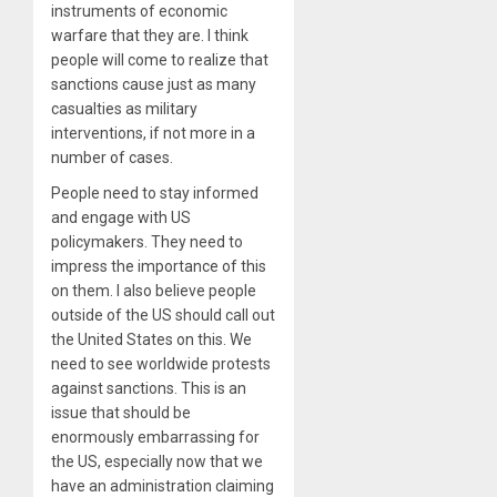
instruments of economic
warfare that they are. I think
people will come to realize that
sanctions cause just as many
casualties as military
interventions, if not more in a
number of cases.
People need to stay informed
and engage with US
policymakers. They need to
impress the importance of this
on them. I also believe people
outside of the US should call out
the United States on this. We
need to see worldwide protests
against sanctions. This is an
issue that should be
enormously embarrassing for
the US, especially now that we
have an administration claiming