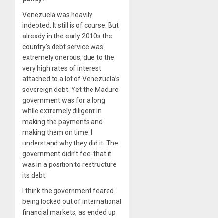
Venezuela was heavily
indebted. It still is of course. But
already in the early 2010s the
country’s debt service was
extremely onerous, due to the
very high rates of interest
attached to a lot of Venezuela’s
sovereign debt. Yet the Maduro
government was for a long
while extremely diligent in
making the payments and
making them on time. I
understand why they did it. The
government didn’t feel that it
was in a position to restructure
its debt.
I think the government feared
being locked out of international
financial markets, as ended up