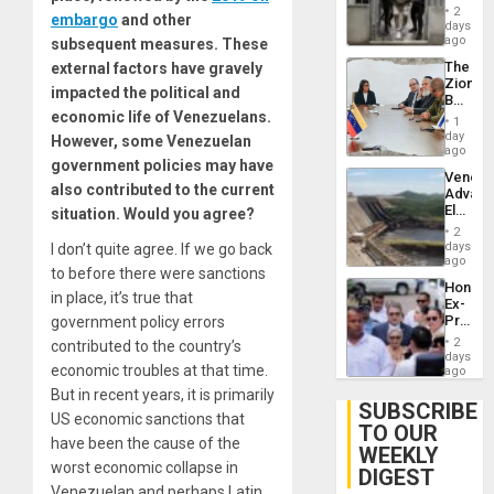
in El
2
embargo
and other
Salvad
days
ago
subsequent measures. These
The
external factors have gravely
Zionist
impacted the political and
Beach
economic life of Venezuelans.
in
1
Venezu
day
However, some Venezuelan
ago
government policies may have
Venezu
also contributed to the current
Advan
Electric
situation. Would you agree?
Recove
2
While
days
I don’t quite agree. If we go back
US
ago
to before there were sanctions
‘Inspec
Hondur
Guri
in place, it’s true that
Ex-
Dam
Presid
government policy errors
Juan
2
contributed to the country’s
Orland
days
economic troubles at that time.
Hernán
ago
to
But in recent years, it is primarily
Face
SUBSCRIBE
US economic sanctions that
Trial
TO OUR
for
have been the cause of the
WEEKLY
Fraud
worst economic collapse in
and
DIGEST
Money
Venezuelan and perhaps Latin