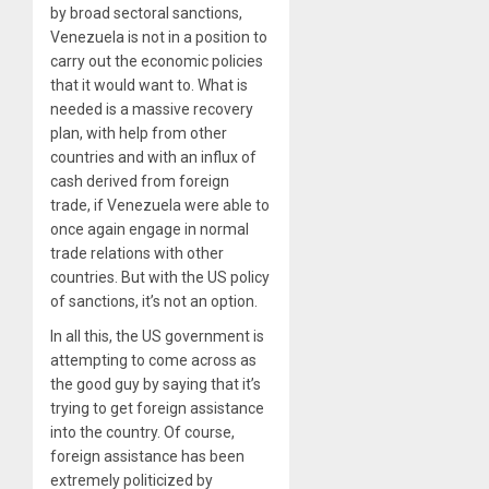
by broad sectoral sanctions,
Venezuela is not in a position to
carry out the economic policies
that it would want to. What is
needed is a massive recovery
plan, with help from other
countries and with an influx of
cash derived from foreign
trade, if Venezuela were able to
once again engage in normal
trade relations with other
countries. But with the US policy
of sanctions, it’s not an option.
In all this, the US government is
attempting to come across as
the good guy by saying that it’s
trying to get foreign assistance
into the country. Of course,
foreign assistance has been
extremely politicized by