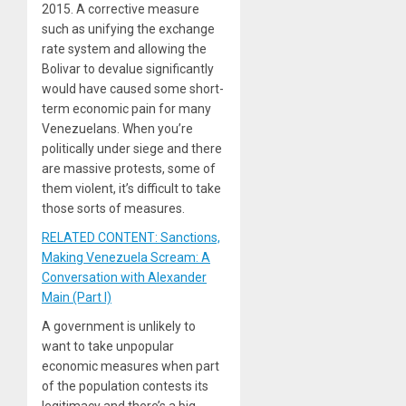
2015. A corrective measure
such as unifying the exchange
rate system and allowing the
Bolivar to devalue significantly
would have caused some short-
term economic pain for many
Venezuelans. When you’re
politically under siege and there
are massive protests, some of
them violent, it’s difficult to take
those sorts of measures.
RELATED CONTENT: Sanctions,
Making Venezuela Scream: A
Conversation with Alexander
Main (Part I)
A government is unlikely to
want to take unpopular
economic measures when part
of the population contests its
legitimacy and there’s a big