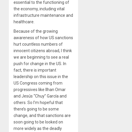
essential to the functioning of
the economy, including vital
infrastructure maintenance and
healthcare.
Because of the growing
awareness of how US sanctions
hurt countless numbers of
innocent citizens abroad, I think
we are beginning to see a real
push for change in the US. In
fact, there is important
leadership on this issue in the
US Congress coming from
progressives like Ilhan Omar
and Jesús “Chuy” García and
others. So I’m hopeful that
there’s going to be some
change, and that sanctions are
soon going to be looked on
more widely as the deadly