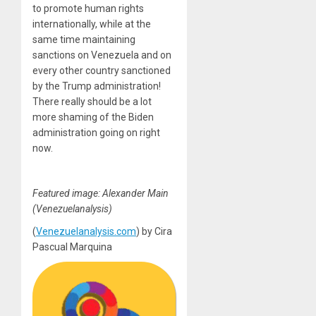
to promote human rights
internationally, while at the
same time maintaining
sanctions on Venezuela and on
every other country sanctioned
by the Trump administration!
There really should be a lot
more shaming of the Biden
administration going on right
now.
Featured image: Alexander Main
(Venezuelanalysis)
(
Venezuelanalysis.com
) by
Cira
Pascual Marquina