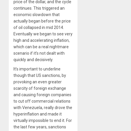
price of the dollar, and the cycle
continues. This triggered an
economic slowdown that
actually began before the price
of oil collapsed in mid 2014.
Eventually we began to see very
high and accelerating inflation,
which can be a real nightmare
scenario if it’s not dealt with
quickly and decisively.
It’s important to underline
though that US sanctions, by
provoking an even greater
scarcity of foreign exchange
and causing foreign companies
to cut off commercial relations
with Venezuela, really drove the
hyperinflation and made it
virtually impossible to end it. For
the last few years, sanctions