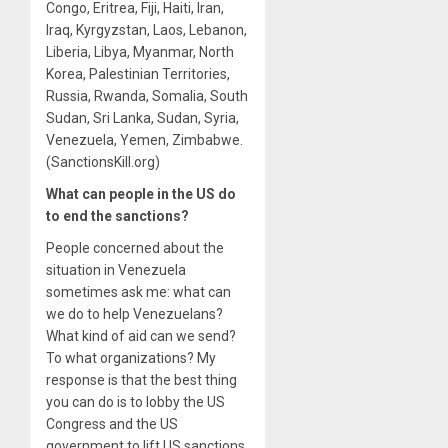
Congo, Eritrea, Fiji, Haiti, Iran,
Iraq, Kyrgyzstan, Laos, Lebanon,
Liberia, Libya, Myanmar, North
Korea, Palestinian Territories,
Russia, Rwanda, Somalia, South
Sudan, Sri Lanka, Sudan, Syria,
Venezuela, Yemen, Zimbabwe.
(SanctionsKill.org)
What can people in the US do
to end the sanctions?
People concerned about the
situation in Venezuela
sometimes ask me: what can
we do to help Venezuelans?
What kind of aid can we send?
To what organizations? My
response is that the best thing
you can do is to lobby the US
Congress and the US
government to lift US sanctions.