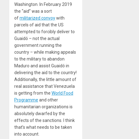
Washington. In February 2019
the “aid” was a sort
of
militarized convoy
with
parcels of aid that the US
attempted to forcibly deliver to
Guaidó – not the actual
government running the
country – while making appeals
to the military to abandon
Maduro and assist Guaidó in
delivering the aid to the country!
Additionally, the little amount of
real assistance that Venezuela
is getting from the
World Food
Programme
and other
humanitarian organizations is
absolutely dwarfed by the
effects of the sanctions. I think
that’s what needs to be taken
into account.