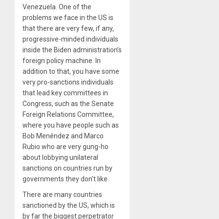
Venezuela. One of the
problems we face in the US is
that there are very few, if any,
progressive-minded individuals
inside the Biden administration’s
foreign policy machine. In
addition to that, you have some
very pro-sanctions individuals
that lead key committees in
Congress, such as the Senate
Foreign Relations Committee,
where you have people such as
Bob Menéndez and Marco
Rubio who are very gung-ho
about lobbying unilateral
sanctions on countries run by
governments they don’t like.
There are many countries
sanctioned by the US, which is
by far the biggest perpetrator