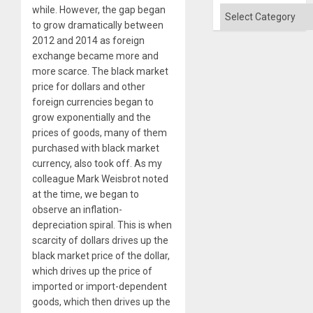
while. However, the gap began
Categories
to grow dramatically between
2012 and 2014 as foreign
exchange became more and
more scarce. The black market
price for dollars and other
foreign currencies began to
grow exponentially and the
prices of goods, many of them
purchased with black market
currency, also took off. As my
colleague Mark Weisbrot noted
at the time, we began to
observe an inflation-
depreciation spiral. This is when
scarcity of dollars drives up the
black market price of the dollar,
which drives up the price of
imported or import-dependent
goods, which then drives up the