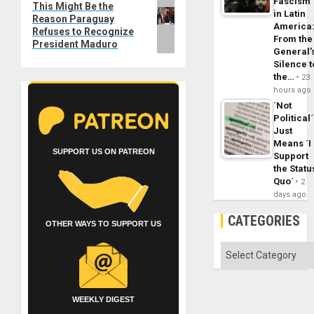
Fascism
Next
This Might Be the
in Latin
Reason Paraguay
post:
America
Refuses to Recognize
From the
President Maduro
General’
Silence t
the…
23
hours ago
´Not
Political´
Just
Means ´I
SUPPORT US ON PATREON
Support
the Statu
Quo´
2
days ago
CATEGORIES
OTHER WAYS TO SUPPORT US
Categories
WEEKLY DIGEST