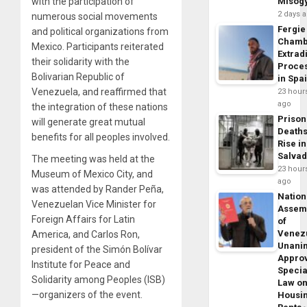
with the participation of
Misog
2 days 
numerous social movements
Fergie
and political organizations from
Chamb
Mexico. Participants reiterated
Extrad
their solidarity with the
Proce
Bolivarian Republic of
in Spa
Venezuela, and reaffirmed that
23 hour
ago
the integration of these nations
Prison
will generate great mutual
Death
benefits for all peoples involved.
Rise in
Salva
The meeting was held at the
23 hour
Museum of Mexico City, and
ago
was attended by Rander Peña,
Nation
Venezuelan Vice Minister for
Assem
Foreign Affairs for Latin
of
Venez
America, and Carlos Ron,
Unani
president of the Simón Bolívar
Appro
Institute for Peace and
Specia
Solidarity among Peoples (ISB)
Law o
—organizers of the event.
Housi