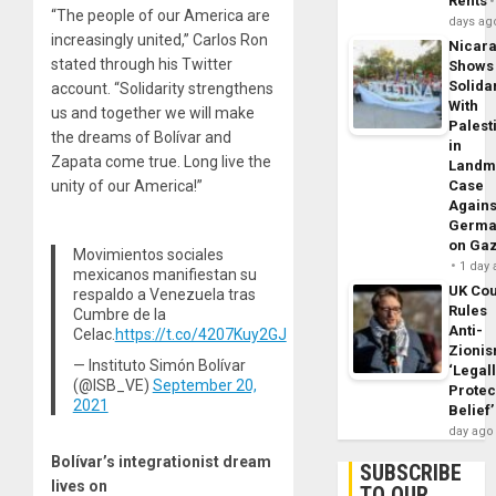
Rents
“The people of our America are
days ag
increasingly united,” Carlos Ron
Nicar
stated through his Twitter
Shows
Solidar
account. “Solidarity strengthens
With
us and together we will make
Palest
the dreams of Bolívar and
in
Zapata come true. Long live the
Landm
unity of our America!”
Case
Agains
Germa
on Ga
Movimientos sociales
1 day
mexicanos manifiestan su
UK Cou
respaldo a Venezuela tras
Rules
Cumbre de la
Anti-
Celac.
https://t.co/4207Kuy2GJ
Zioni
— Instituto Simón Bolívar
‘Legal
(@ISB_VE)
September 20,
Protec
2021
Belief’
day ago
Bolívar’s integrationist dream
SUBSCRIBE
lives on
TO OUR