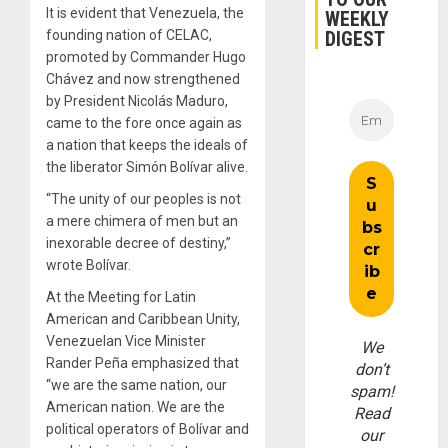
It is evident that Venezuela, the
WEEKLY
DIGEST
founding nation of CELAC,
promoted by Commander Hugo
Chávez and now strengthened
by President Nicolás Maduro,
came to the fore once again as
a nation that keeps the ideals of
the liberator Simón Bolívar alive.
“The unity of our peoples is not
a mere chimera of men but an
inexorable decree of destiny,”
wrote Bolívar.
At the Meeting for Latin
American and Caribbean Unity,
Venezuelan Vice Minister
We
Rander Peña emphasized that
don’t
“we are the same nation, our
spam!
American nation. We are the
Read
political operators of Bolívar and
our