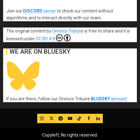
Join our
DISCORD
server
to check our content without
algorithms and to interact directly with our team.
The original content
by
Orinoco Tribune
is free to share and it is
licensed under
CC BY 4.0
WE ARE ON BLUESKY
If you are there, follow our Orinoco Tribune
BLUESKY
account
.
IG
Twitter
Telegram
YouTube
TikTok
FB
LinkedIn
Copyleft, No rights reserved.