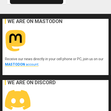
WE ARE ON MASTODON
Receive our news directly in your cell phone or PC, join us on our
MASTODON
account
.
WE ARE ON DISCORD