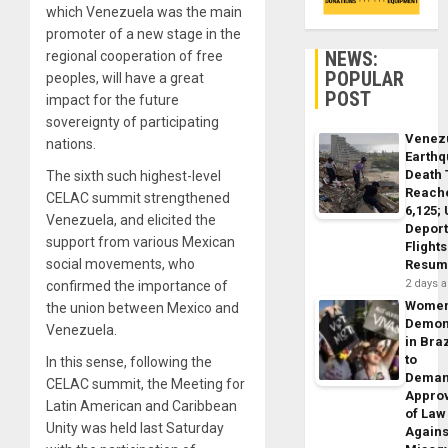
which Venezuela was the main
promoter of a new stage in the
NEWS:
regional cooperation of free
POPULAR
peoples, will have a great
POST
impact for the future
sovereignty of participating
Venez
nations.
Earth
Death 
The sixth such highest-level
Reach
CELAC summit strengthened
6,125;
Venezuela, and elicited the
Deport
support from various Mexican
Flights
social movements, who
Resum
2 days 
confirmed the importance of
Wome
the union between Mexico and
Demon
Venezuela.
in Braz
to
In this sense, following the
Dema
CELAC summit, the Meeting for
Appro
Latin American and Caribbean
of Law
Unity was held last Saturday
Agains