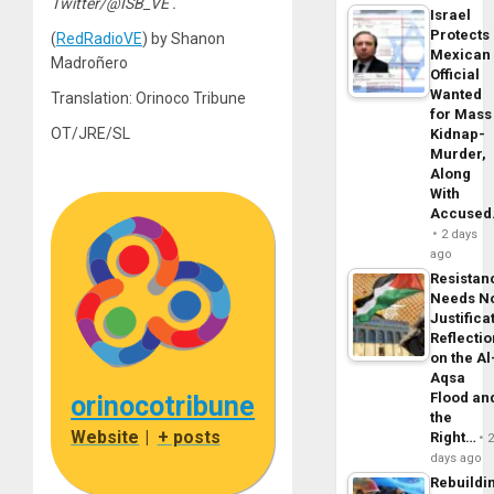
Twitter/@ISB_VE .
Israel
Protects
(
RedRadioVE
) by Shanon
Mexican
Madroñero
Official
Wanted
Translation: Orinoco Tribune
for Mass
OT/JRE/SL
Kidnap-
Murder,
Along
With
Accuse
2 days
ago
Resistan
Needs N
Justifica
Reflecti
on the Al
Aqsa
Flood an
orinocotribune
the
Website
|
+ posts
Right…
days ago
Rebuildi