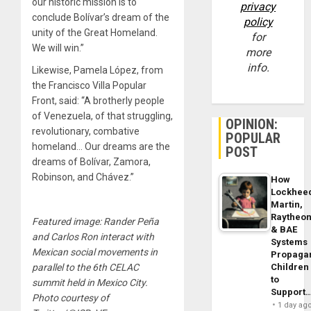
our historic mission is to
privacy
conclude Bolívar’s dream of the
policy
unity of the Great Homeland.
for
We will win.”
more
info.
Likewise, Pamela López, from
the Francisco Villa Popular
Front, said: “A brotherly people
of Venezuela, of that struggling,
OPINION:
revolutionary, combative
POPULAR
homeland… Our dreams are the
POST
dreams of Bolívar, Zamora,
Robinson, and Chávez.”
How
Lockhee
Martin,
Raytheo
Featured image: Rander Peña
& BAE
and Carlos Ron interact with
Systems
Mexican social movements in
Propaga
Children
parallel to the 6th CELAC
to
summit held in Mexico City.
Support
Photo courtesy of
1 day ag