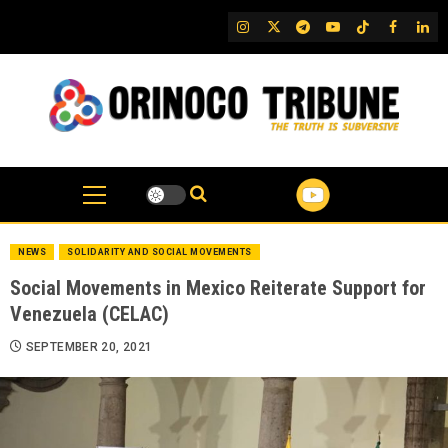
Skip
IG
Twitter
Telegram
YouTube
TikTok
FB
Link
to
content
NEWS
SOLIDARITY AND SOCIAL MOVEMENTS
Social Movements in Mexico Reiterate Support for
Venezuela (CELAC)
SEPTEMBER 20, 2021