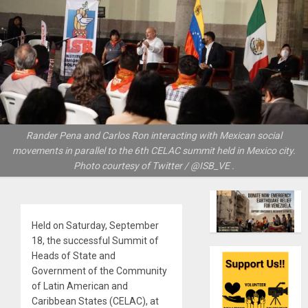
Rander Pena and Carlos Ron interacting with Mexican social
movements in parallel to the 6th CELAC summit held in Mexico city.
Photo courtesy of Twitter / @ISB_VE .
Held on Saturday, September
18, the successful Summit of
Heads of State and
Government of the Community
of Latin American and
Caribbean States (CELAC), at