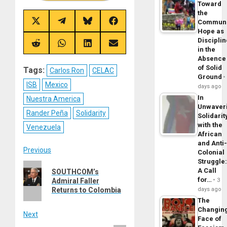
Toward
the
Commun
Share
Share
Share
Share
on
on
on
on
Hope as
X
Telegram
Bluesky
Facebook
Disciplin
(Twitter)
Share
Share
Share
Share
in the
on
on
on
on
Absence
Reddit
WhatsApp
LinkedIn
Email
of Solid
Tags:
Carlos Ron
CELAC
Ground
ISB
Mexico
days ago
In
Nuestra America
Unwaver
Rander Peña
Solidarity
Solidarit
with the
Venezuela
African
and Anti
Post
Previous
Colonial
Struggle
Previous
navigation
A Call
SOUTHCOM’s
post:
for…
3
Admiral Faller
days ago
Returns to Colombia
The
Changin
Next
Face of