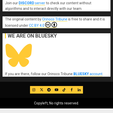
Join our
DISCORD
server
to check our content without
algorithms and to interact directly with our team.
The original content
by
Orinoco Tribune
is free to share and it is
licensed under
CC BY 4.0
WE ARE ON BLUESKY
If you are there, follow our Orinoco Tribune
BLUESKY
account
.
IG
Twitter
Telegram
YouTube
TikTok
FB
LinkedIn
Copyleft, No rights reserved.