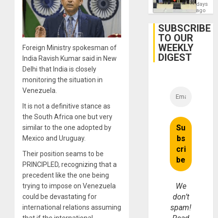
Politica
days
Talks
ago
Focus
on
SUBSCRIBE
Post-
TO OUR
Earthq
WEEKLY
Foreign Ministry spokesman of
DIGEST
India Ravish Kumar said in New
Delhi that India is closely
monitoring the situation in
Venezuela.
It is not a definitive stance as
the South Africa one but very
similar to the one adopted by
Mexico and Uruguay.
Their position seams to be
PRINCIPLED, recognizing that a
precedent like the one being
We
trying to impose on Venezuela
don’t
could be devastating for
spam!
international relations assuming