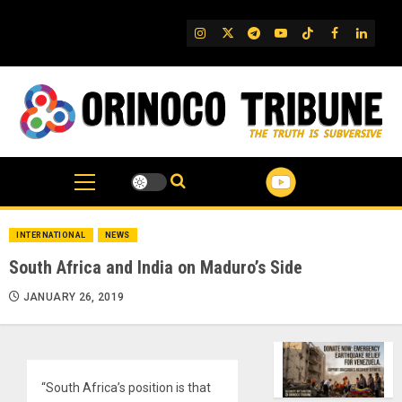
Skip
to
IG
Twitter
Telegram
YouTube
TikTok
FB
Linked
content
INTERNATIONAL
NEWS
South Africa and India on Maduro’s Side
JANUARY 26, 2019
“South Africa’s position is that