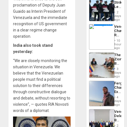
Strikes
US
proclamation of Deputy Juan
Leave
Plunde
Hundre
Guaido as Interin President of
of
2
of
days
Venezu
Venezuela and the immediate
US
ago
Troops
recognition of US government
Venezu
With
in a clear regime change
Chavist
Lasting
Reject
operation.
Brain
‘Treaso
Injuries
10
Claims
hours
India also took stand
Agains
ago
yesterday:
Delcy
The
Rodríg
Zionist
…
“We are closely monitoring the
Beach
situation in Venezuela. We
in
3
Venezu
days
believe that the Venezuelan
ago
people must find a political
Fergie
solution to their differences
Chambe
Extradi
through constructive dialogue
Proces
4
and debate, without resorting to
in
days
violence”, — quotes RIA Novosti
Spain
ago
words of a diplomat.
Venezu
Delega
Begin
New
2