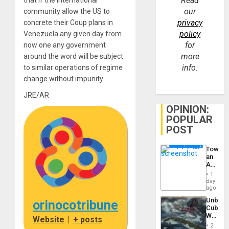
Read
that if the international
our
community allow the US to
privacy
concrete their Coup plans in
policy
Venezuela any given day from
for
now one any government
more
around the word will be subject
info.
to similar operations of regime
change without impunity.
JRE/AR
OPINION:
POPULAR
POST
Toward
an
Amerin
Nation,
1
the
day
Barima
ago
Traged
Unbrea
orinocotribune
Cuba:
Why
Website
|
+ posts
Washin
2