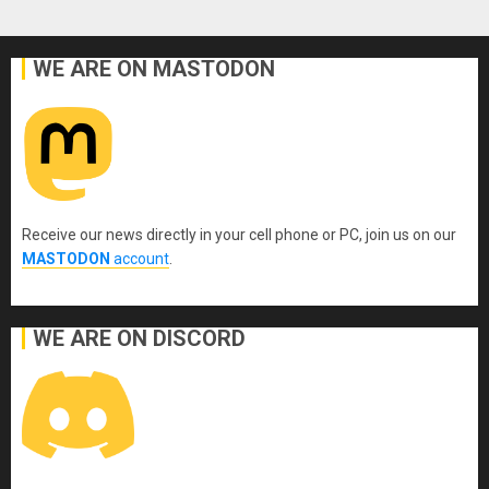
WE ARE ON MASTODON
Receive our news directly in your cell phone or PC, join us on our
MASTODON
account
.
WE ARE ON DISCORD