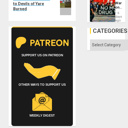
Unit
post:
War
to Devils of Yare
on
Burned
Drugs
6
Failed
days
—
ago
but
US
CATEGORIES
Imperia
Won
Categories
SUPPORT US ON PATREON
OTHER WAYS TO SUPPORT US
WEEKLY DIGEST