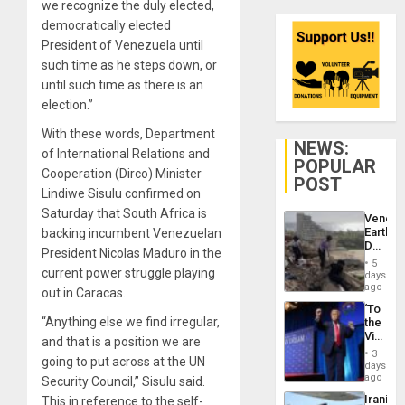
we recognize the duly elected,
democratically elected
President of Venezuela until
such time as he steps down, or
until such time as there is an
election.”
With these words, Department
NEWS:
of International Relations and
POPULAR
Cooperation (Dirco) Minister
POST
Lindiwe Sisulu confirmed on
Saturday that South Africa is
Venezu
Earthq
backing incumbent Venezuelan
Death
President Nicolas Maduro in the
Toll
5
Reach
current power struggle playing
days
6,125;
ago
out in Caracas.
US
‘To
Deport
“Anything else we find irregular,
the
Flights
Victor
Resum
and that is a position we are
Belong
3
going to put across at the UN
the
days
Spoils’:
ago
Security Council,” Sisulu said.
Trump
Iranian
This in reference to the self-
Flaunts